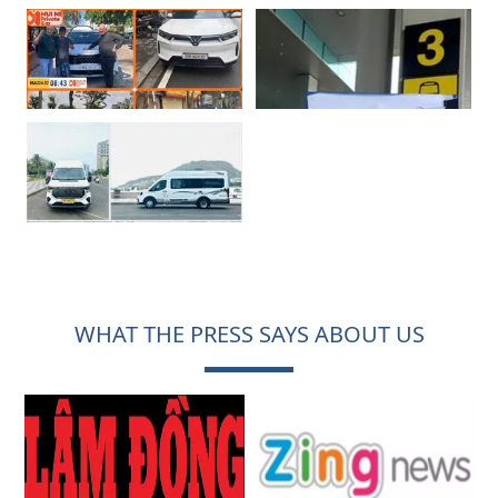
WHAT THE PRESS SAYS ABOUT US