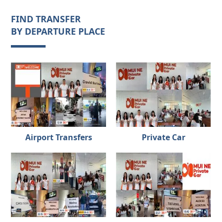
FIND TRANSFER
BY DEPARTURE PLACE
Airport Transfers
Private Car