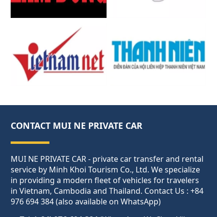
CONTACT MUI NE PRIVATE CAR
MUI NE PRIVATE CAR - private car transfer and rental
service by Minh Khoi Tourism Co., Ltd. We specialize
in providing a modern fleet of vehicles for travelers
in Vietnam, Cambodia and Thailand. Contact Us : +84
976 694 384 (also available on WhatsApp)