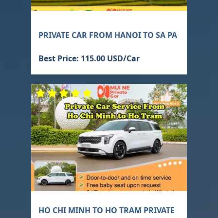
PRIVATE CAR FROM HANOI TO SA PA
Best Price: 115.00 USD/Car
HO CHI MINH TO HO TRAM PRIVATE