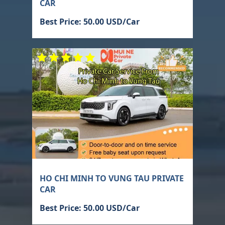
CAR
Best Price: 50.00 USD/Car
HO CHI MINH TO VUNG TAU PRIVATE
CAR
Best Price: 50.00 USD/Car