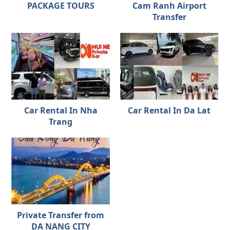
PACKAGE TOURS
Cam Ranh Airport
Transfer
Car Rental In Nha
Car Rental In Da Lat
Trang
Private Transfer from
DA NANG CITY