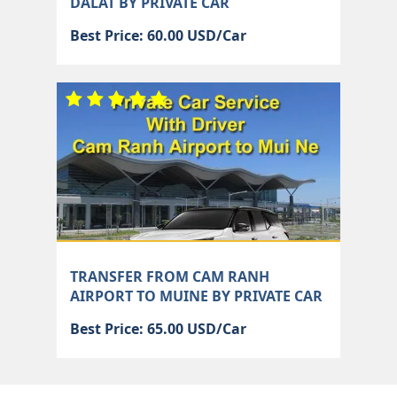
DALAT BY PRIVATE CAR
Best Price: 60.00 USD/Car
TRANSFER FROM CAM RANH
AIRPORT TO MUINE BY PRIVATE CAR
Best Price: 65.00 USD/Car