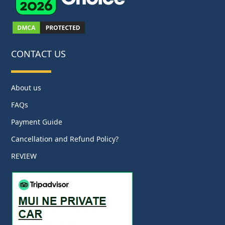
CONTACT US
About us
FAQs
Payment Guide
Cancellation and Refund Policy?
REVIEW