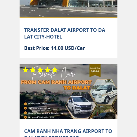
TRANSFER DALAT AIRPORT TO DA
LAT CITY-HOTEL
Best Price: 14.00 USD/Car
CAM RANH NHA TRANG AIRPORT TO