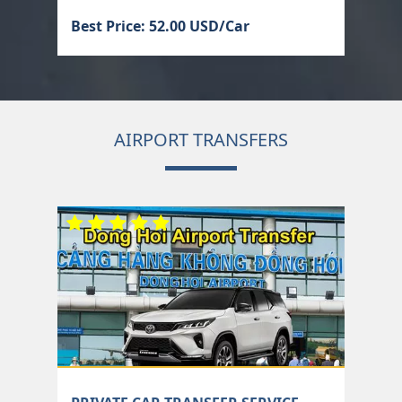
Best Price: 52.00 USD/Car
AIRPORT TRANSFERS