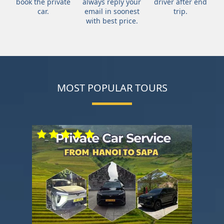
book the private
always reply your
driver after end
car.
email in soonest
trip.
with best price.
MOST POPULAR TOURS