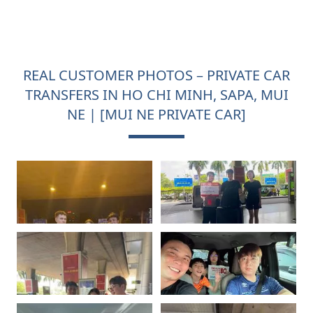
REAL CUSTOMER PHOTOS – PRIVATE CAR
TRANSFERS IN HO CHI MINH, SAPA, MUI
NE | [MUI NE PRIVATE CAR]