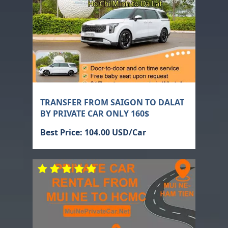
TRANSFER FROM SAIGON TO DALAT
BY PRIVATE CAR ONLY 160$
Best Price: 104.00 USD/Car