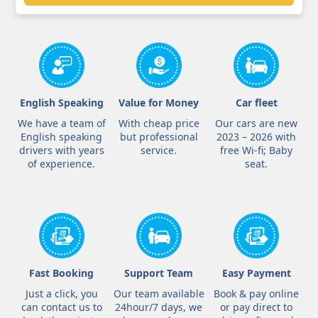
English Speaking
Value for Money
Car fleet
We have a team of
With cheap price
Our cars are new
English speaking
but professional
2023 – 2026 with
drivers with years
service.
free Wi-fi; Baby
of experience.
seat.
Fast Booking
Support Team
Easy Payment
Just a click, you
Our team available
Book & pay online
can contact us to
24hour/7 days, we
or pay direct to