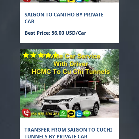
SAIGON TO CANTHO BY PRIVATE
CAR
Best Price: 56.00 USD/Car
TRANSFER FROM SAIGON TO CUCHI
TUNNELS BY PRIVATE CAR