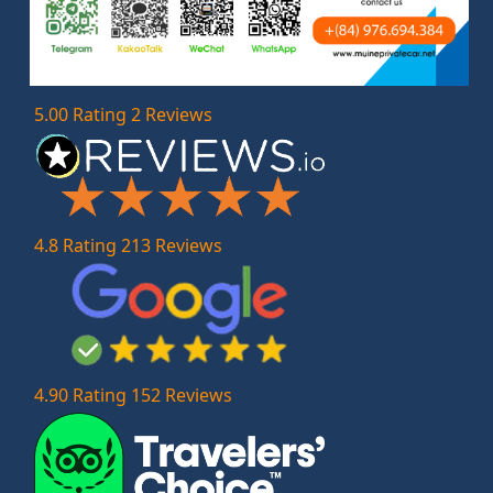
5.00 Rating 2 Reviews
4.8 Rating 213 Reviews
4.90 Rating 152 Reviews