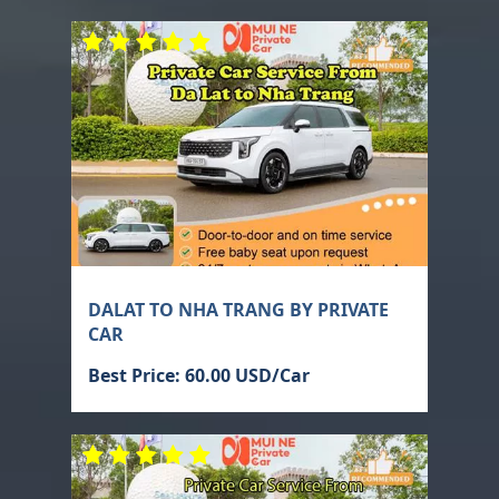
DALAT TO NHA TRANG BY PRIVATE
CAR
Best Price: 60.00 USD/Car