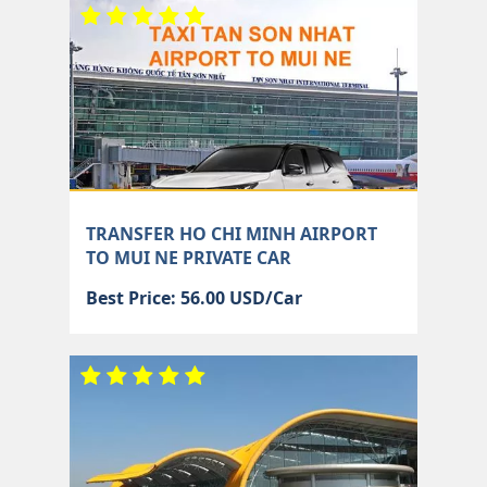
TRANSFER HO CHI MINH AIRPORT
TO MUI NE PRIVATE CAR
Best Price: 56.00 USD/Car