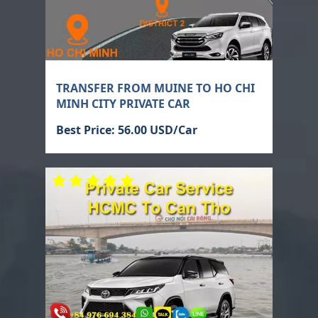
TRANSFER FROM MUINE TO HO CHI
MINH CITY PRIVATE CAR
Best Price: 56.00 USD/Car