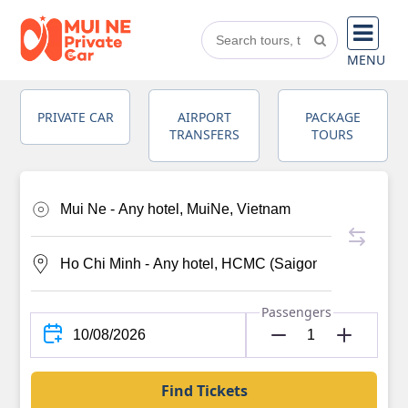
MENU
PRIVATE CAR
AIRPORT
PACKAGE
TRANSFERS
TOURS
Passengers
Find Tickets