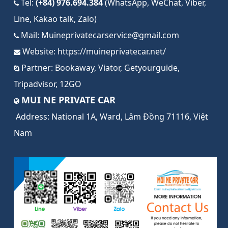
Tel:
(+84) 976.694.384
(WhatsApp, WeChat, Viber,
Line, Kakao talk, Zalo)
Mail:
Muineprivatecarservice@gmail.com
Website:
https://muineprivatecar.net/
Partner:
Bookaway
,
Viator
,
Getyourguide
,
Tripadvisor
,
12GO
MUI NE PRIVATE CAR
Address:
National 1A, Ward, Lâm Đồng 71116, Việt
Nam