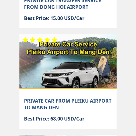
PRIVATE CAR TRANSFER SERVICE
FROM DONG HOI AIRPORT
Best Price: 15.00 USD/Car
PRIVATE CAR FROM PLEIKU AIRPORT
TO MANG DEN
Best Price: 68.00 USD/Car