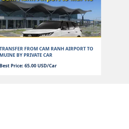
TRANSFER FROM CAM RANH AIRPORT TO
MUINE BY PRIVATE CAR
Best Price: 65.00 USD/Car