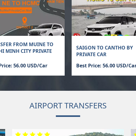
SFER FROM MUINE TO
SAIGON TO CANTHO BY
HI MINH CITY PRIVATE
PRIVATE CAR
Price: 56.00 USD/Car
Best Price: 56.00 USD/Ca
AIRPORT TRANSFERS