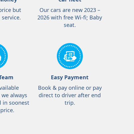
price but
Our cars are new 2023 –
 service.
2026 with free Wi-fi; Baby
seat.
 Team
Easy Payment
vailable
Book & pay online or pay
, we always
direct to driver after end
l in soonest
trip.
price.