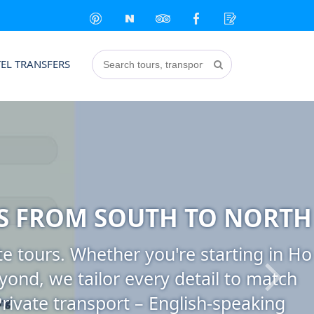
EL TRANSFERS
S FROM SOUTH TO NORTH
e tours. Whether you're starting in Ho
yond, we tailor every detail to match
Private transport – English-speaking