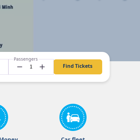
Passengers
Find Tickets
 Money
Car fleet