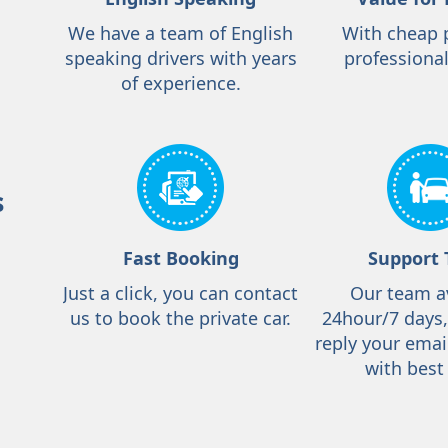
We have a team of English
With cheap 
speaking drivers with years
professional
of experience.
s
Fast Booking
Support
Just a click, you can contact
Our team a
us to book the private car.
24hour/7 days
reply your emai
with best 