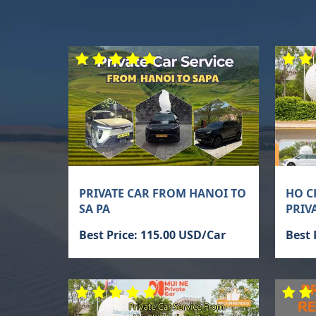
PRIVATE CAR FROM HANOI TO
HO C
SA PA
PRIV
Best Price: 115.00 USD/Car
Best 