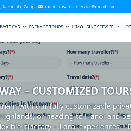
 Kakaotalk, Zalo)
muineprivatecarservice@gmail.com
IVATE CAR
PACKAGE TOURS
LIMOUSINE SERVICE
HOT
 WAY – CUSTOMIZED TOUR
nam with our fully customizable privat
 Highlands, or heading to Hanoi and be
lexible itinerary – Local experiences – 