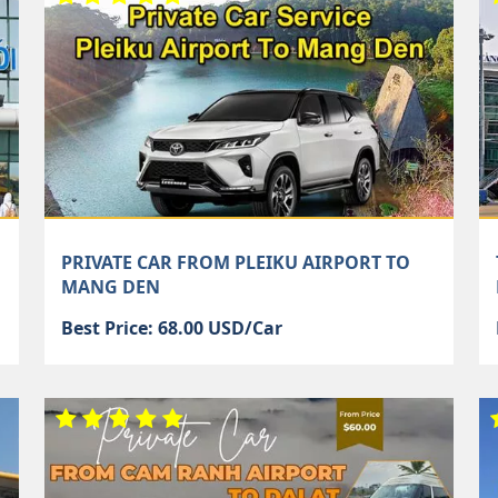
PRIVATE CAR FROM PLEIKU AIRPORT TO
MANG DEN
Best Price: 68.00 USD/Car