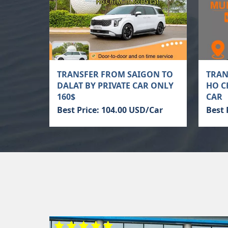
TRANSFER FROM SAIGON TO
TRAN
DALAT BY PRIVATE CAR ONLY
HO C
160$
CAR
Best Price: 104.00 USD/Car
Best 