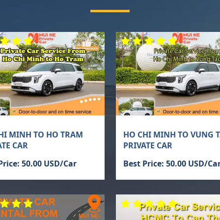
HI MINH TO HO TRAM
HO CHI MINH TO VUNG 
ATE CAR
PRIVATE CAR
Price: 50.00 USD/Car
Best Price: 50.00 USD/Ca