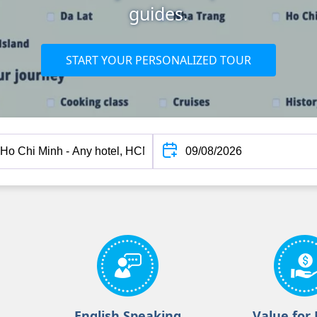
guides.
START YOUR PERSONALIZED TOUR
English Speaking
Value for