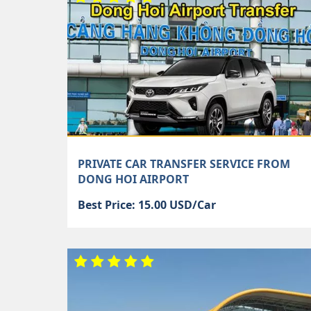
PRIVATE CAR TRANSFER SERVICE FROM
DONG HOI AIRPORT
Best Price: 15.00 USD/Car