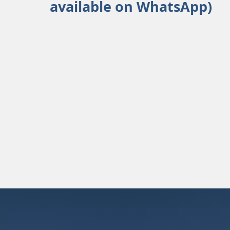
available on WhatsApp)