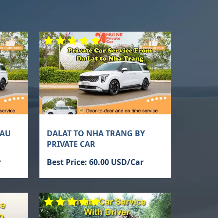
TAU
DALAT TO NHA TRANG BY
PRIVATE CAR
r
Best Price: 60.00 USD/Car