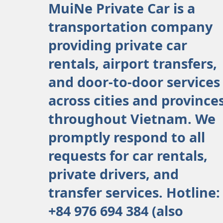
MuiNe Private Car is a
transportation company
providing private car
rentals, airport transfers,
and door-to-door services
across cities and province
throughout Vietnam. We
promptly respond to all
requests for car rentals,
private drivers, and
transfer services. Hotline:
+84 976 694 384 (also