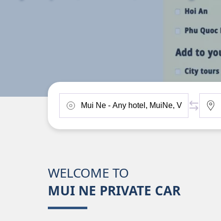
WELCOME TO
MUI NE PRIVATE CAR