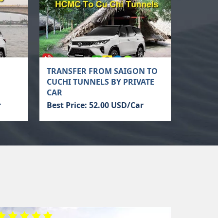
TRANSFER FROM SAIGON TO
CUCHI TUNNELS BY PRIVATE
CAR
r
Best Price: 52.00 USD/Car