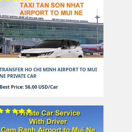
TRANSFER HO CHI MINH AIRPORT TO MUI
NE PRIVATE CAR
Best Price: 56.00 USD/Car