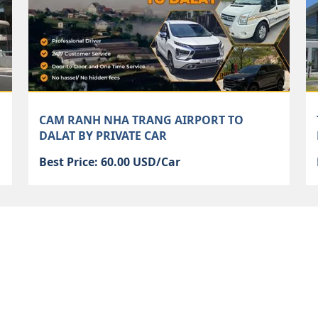
CAM RANH NHA TRANG AIRPORT TO
DALAT BY PRIVATE CAR
Best Price: 60.00 USD/Car