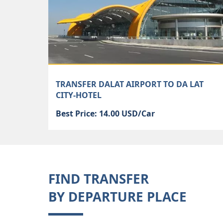
TRANSFER DALAT AIRPORT TO DA LAT
CITY-HOTEL
Best Price: 14.00 USD/Car
FIND TRANSFER
BY DEPARTURE PLACE