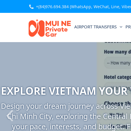
+(84)976.694.384
(WhatsApp, WeChat, Line, Viber,
AIRPORT TRANSFERS
PR
EXPLORE VIETNAM YOUR
Design your dream journey across Viet
Chi Minh City, exploring the Central
your pace, interests, and budget. F