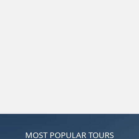
MOST POPULAR TOURS