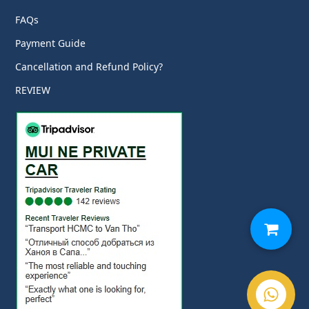
FAQs
Payment Guide
Cancellation and Refund Policy?
REVIEW