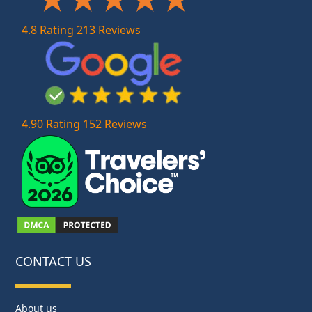
4.8 Rating 213 Reviews
4.90 Rating 152 Reviews
CONTACT US
About us