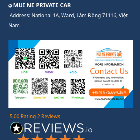
MUI NE PRIVATE CAR
Address:
National 1A, Ward, Lâm Đồng 71116, Việt
Nam
5.00 Rating 2 Reviews