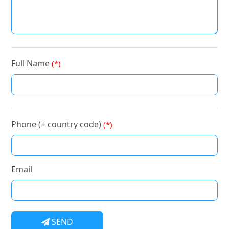
Full Name
(*)
Phone (+ country code)
(*)
Email
SEND