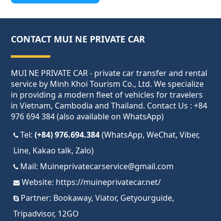
CONTACT MUI NE PRIVATE CAR
MUI NE PRIVATE CAR - private car transfer and rental
service by Minh Khoi Tourism Co., Ltd. We specialize
in providing a modern fleet of vehicles for travelers
in Vietnam, Cambodia and Thailand. Contact Us : +84
976 694 384 (also available on WhatsApp)
Tel:
(+84) 976.694.384
(WhatsApp, WeChat, Viber,
Line, Kakao talk, Zalo)
Mail:
Muineprivatecarservice@gmail.com
Website:
https://muineprivatecar.net/
Partner:
Bookaway
,
Viator
,
Getyourguide
,
Tripadvisor
,
12GO