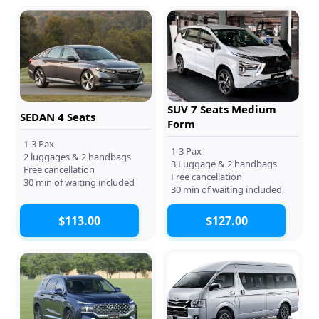
SUV 7 Seats Medium
SEDAN 4 Seats
Form
1-3 Pax
1-3 Pax
2 luggages & 2 handbags
3 Luggage & 2 handbags
Free cancellation
Free cancellation
30 min of waiting included
30 min of waiting included
$113.00
$127.00