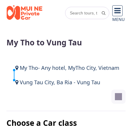
MENU
My Tho to Vung Tau
My Tho- Any hotel, MyTho City, Vietnam
Vung Tau City, Ba Ria - Vung Tau
Choose a Car class