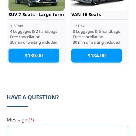
SUV 7 Seats - Large form
VAN 16 Seats
1-5 Pax
12 Pax
4 Luggages & 2 handbags
8 Luggages & 6 handbags
Free cancellation
Free cancellation
30 min of waiting included
30 min of waiting included
$130.00
$184.00
HAVE A QUESTION?
Message
(*)