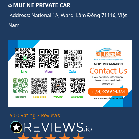
MUI NE PRIVATE CAR
Address:
National 1A, Ward, Lâm Đồng 71116, Việt
Nam
5.00 Rating 2 Reviews