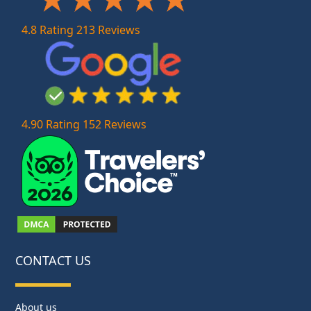
4.8 Rating 213 Reviews
4.90 Rating 152 Reviews
CONTACT US
About us