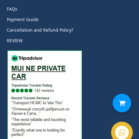
FAQs
Payment Guide
Cancellation and Refund Policy?
REVIEW