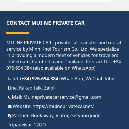
CONTACT MUI NE PRIVATE CAR
MUI NE PRIVATE CAR - private car transfer and rental
service by Minh Khoi Tourism Co., Ltd. We specialize
in providing a modern fleet of vehicles for travelers
in Vietnam, Cambodia and Thailand. Contact Us : +84
976 694 384 (also available on WhatsApp)
Tel:
(+84) 976.694.384
(WhatsApp, WeChat, Viber,
Line, Kakao talk, Zalo)
Mail:
Muineprivatecarservice@gmail.com
Website:
https://muineprivatecar.net/
Partner:
Bookaway
,
Viator
,
Getyourguide
,
Tripadvisor
,
12GO