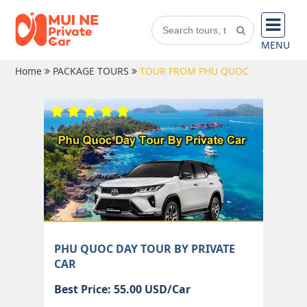
MENU
Home
PACKAGE TOURS
TOUR FROM PHU QUOC
PHU QUOC DAY TOUR BY PRIVATE
CAR
Best Price: 55.00 USD/Car