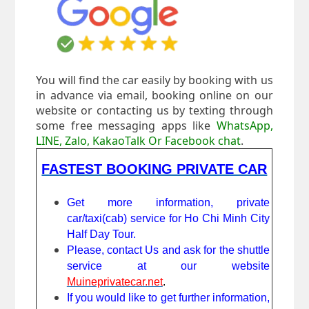
You will find the car easily by booking with us
in advance via email, booking online on our
website or contacting us by texting through
some free messaging apps like
WhatsApp,
LINE, Zalo, KakaoTalk Or Facebook chat
.
FASTEST BOOKING PRIVATE CAR
Get more information, private
car/taxi(cab) service for Ho Chi Minh City
Half Day Tour.
Please, contact Us and ask for the shuttle
service at our website
Muineprivatecar.net
.
If you would like to get further information,