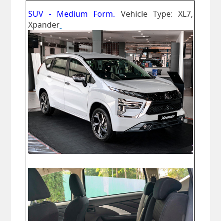
SUV - Medium Form.
Vehicle Type: XL7,
Xpander