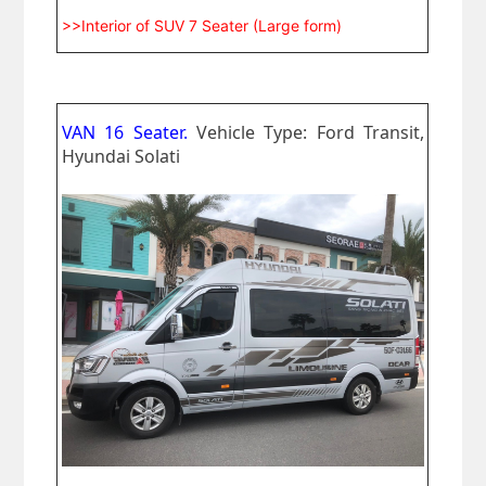
>>Interior of SUV 7 Seater (Large form)
VAN 16 Seater.
Vehicle Type: Ford Transit,
Hyundai Solati