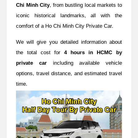
Chi Minh City
, from bustling local markets to
iconic historical landmarks, all with the
comfort of a Ho Chi Minh City Private Car.
We will give you detailed information about
the total cost for
4 hours in HCMC by
private car
including available vehicle
options, travel distance, and estimated travel
time.