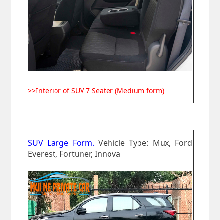
>>Interior of SUV 7 Seater (Medium form)
SUV Large Form.
Vehicle Type: Mux, Ford
Everest, Fortuner, Innova