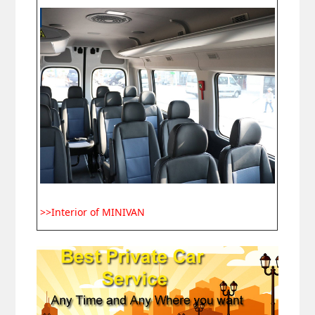
>>Interior of MINIVAN