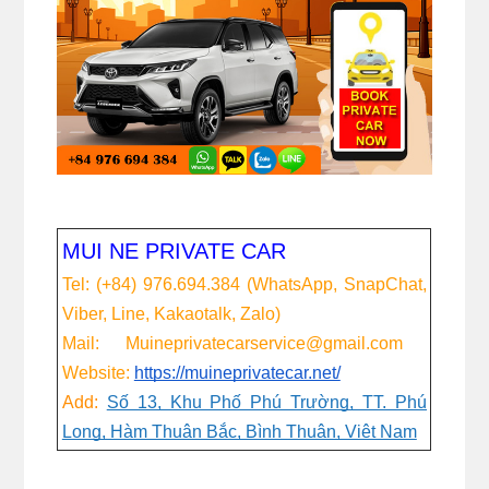
MUI NE PRIVATE CAR
Tel: (+84) 976.694.384 (WhatsApp, SnapChat,
Viber, Line, Kakaotalk, Zalo)
Mail: Muineprivatecarservice@gmail.com
Website:
https://muineprivatecar.net/
Add:
Số 13, Khu Phố Phú Trường, TT. Phú
Long, Hàm Thuận Bắc, Bình Thuận, Việt Nam