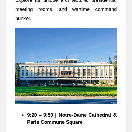
Explore its unique architecture, presidential
meeting rooms, and wartime command
bunker.
9:20 – 9:50 | Notre-Dame Cathedral &
Paris Commune Square