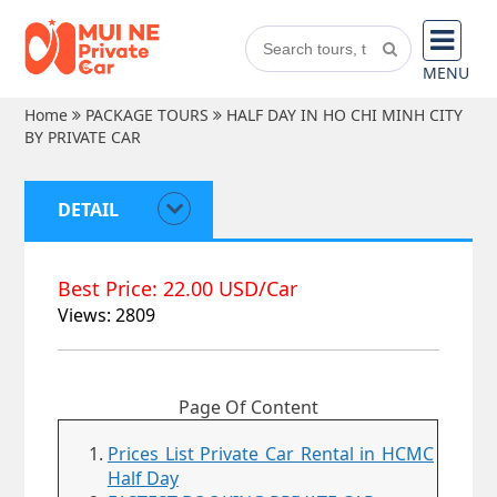
MENU
Home
PACKAGE TOURS
HALF DAY IN HO CHI MINH CITY
BY PRIVATE CAR
DETAIL
Best Price: 22.00 USD/Car
Views: 2809
Page Of Content
Prices List Private Car Rental in HCMC
Half Day