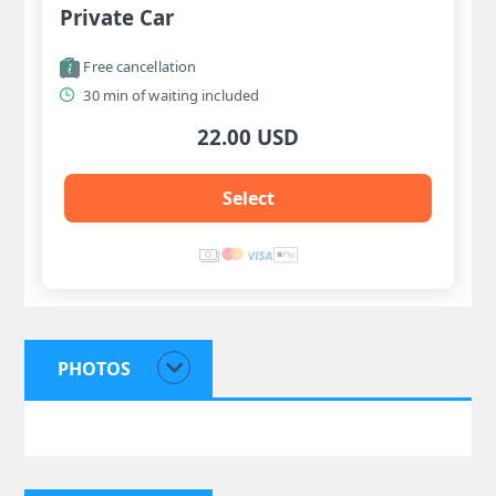
Private Car
Free cancellation
30 min of waiting included
22.00 USD
Select
PHOTOS