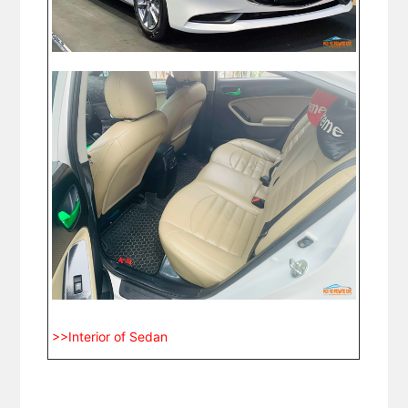
>>Interior of Sedan