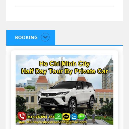
BOOKING