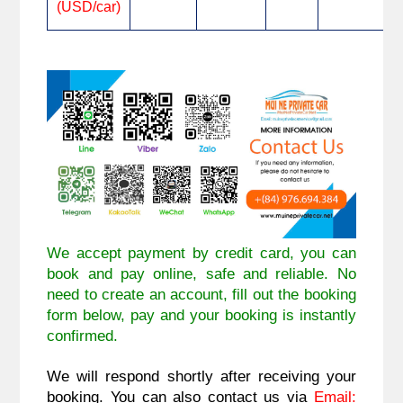
(USD/car)
We accept payment by credit card, you can
book and pay online, safe and reliable. No
need to create an account, fill out the booking
form below, pay and your booking is instantly
confirmed.
We will respond shortly after receiving your
booking. You can also contact us via
Email: