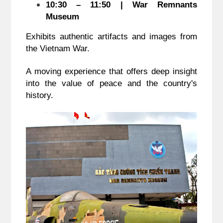
10:30 – 11:50 | War Remnants
Museum
Exhibits authentic artifacts and images from
the Vietnam War.
A moving experience that offers deep insight
into the value of peace and the country's
history.