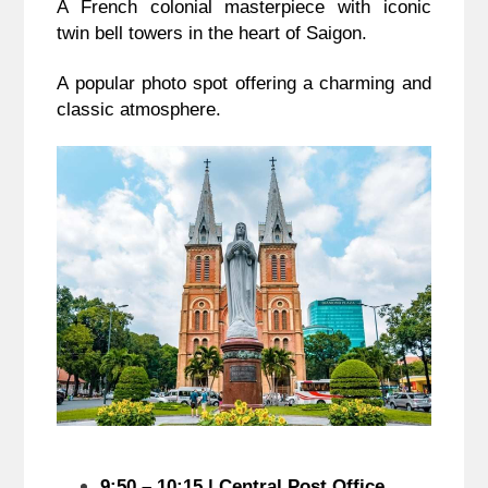
A French colonial masterpiece with iconic
twin bell towers in the heart of Saigon.
A popular photo spot offering a charming and
classic atmosphere.
9:50 – 10:15 | Central Post Office