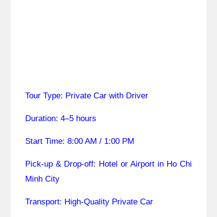
Tour Type: Private Car with Driver
Duration: 4–5 hours
Start Time: 8:00 AM / 1:00 PM
Pick-up & Drop-off: Hotel or Airport in Ho Chi
Minh City
Transport: High-Quality Private Car