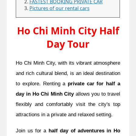
FASTEST BOOKING PRIVATE CAR
Pictures of our rental cars
Ho Chi Minh City Half
Day Tour
Ho Chi Minh City, with its vibrant atmosphere
and rich cultural blend, is an ideal destination
to explore. Renting a
private car for half a
day in Ho Chi Minh City
allows you to travel
flexibly and comfortably visit the city's top
attractions in a private and relaxed setting.
Join us for a
half day of adventures in Ho