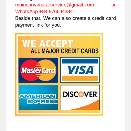
muineprivatecarservice@gmail.com
or
WhatsApp +84 976694384.
Beside that, We can also create a credit card
payment link for you.