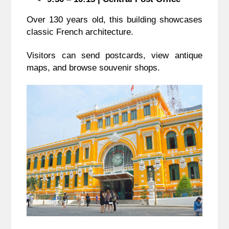
Over 130 years old, this building showcases
classic French architecture.
Visitors can send postcards, view antique
maps, and browse souvenir shops.