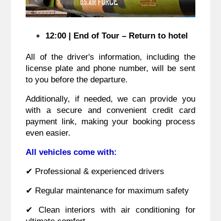
12:00 | End of Tour – Return to hotel
All of the driver's information, including the
license plate and phone number, will be sent
to you before the departure.
Additionally, if needed, we can provide you
with a secure and convenient credit card
payment link, making your booking process
even easier.
All vehicles come with:
✔ Professional & experienced drivers
✔ Regular maintenance for maximum safety
✔ Clean interiors with air conditioning for
ultimate comfort