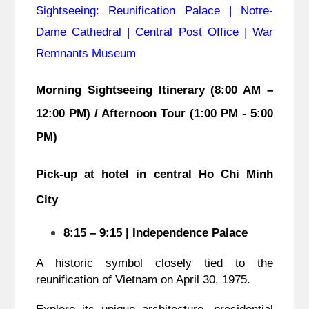
Sightseeing: Reunification Palace | Notre-
Dame Cathedral | Central Post Office | War
Remnants Museum
Morning Sightseeing Itinerary (8:00 AM –
12:00 PM) / Afternoon Tour (1:00 PM - 5:00
PM)
Pick-up at hotel in central Ho Chi Minh
City
8:15 – 9:15 | Independence Palace
A historic symbol closely tied to the
reunification of Vietnam on April 30, 1975.