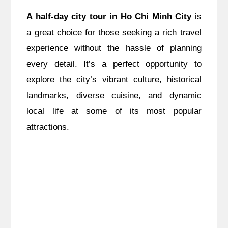
A half-day city tour in Ho Chi Minh City
is
a great choice for those seeking a rich travel
experience without the hassle of planning
every detail. It’s a perfect opportunity to
explore the city’s vibrant culture, historical
landmarks, diverse cuisine, and dynamic
local life at some of its most popular
attractions.