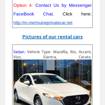
Option 4:
Contact Us by Messenger
FaceBook Chat
. Click here:
http://m.me/muineprivatecar.net
Pictures of our rental cars
Sedan.
Vehicle Type: MazdRa, Rio, Accent,
Vios, Elantra, Cerato