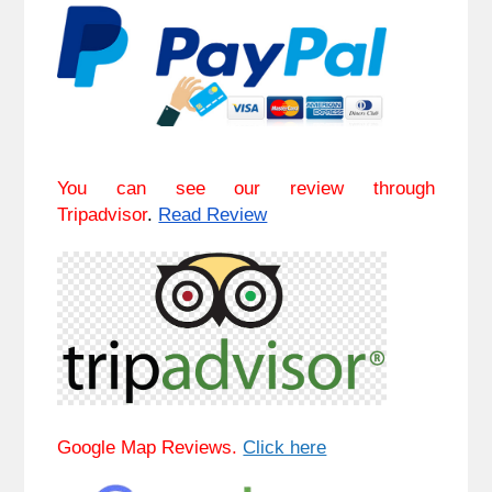
You can see our review through
Tripadvisor
.
Read Review
Google Map Reviews.
Click here