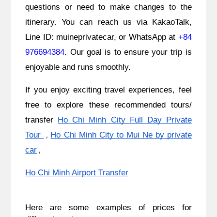
questions or need to make changes to the
itinerary. You can reach us via KakaoTalk,
Line ID: muineprivatecar, or WhatsApp at
+84
976694384
. Our goal is to ensure your trip is
enjoyable and runs smoothly.
If you enjoy exciting travel experiences, feel
free to explore these recommended tours/
transfer
Ho Chi Minh City Full Day Private
,
Tour
Ho Chi Minh City to Mui Ne by private
,
car
Ho Chi Minh Airport Transfer
Here are some examples of prices for