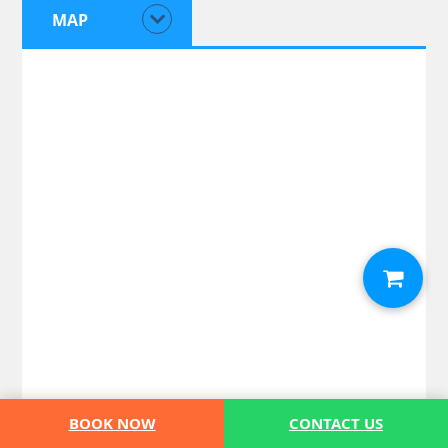
MAP
BOOK NOW
CONTACT US