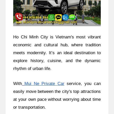
Ho Chi Minh City is Vietnam's most vibrant
economic and cultural hub, where tradition
meets modernity. It’s an ideal destination to
explore history, cuisine, and the dynamic
rhythm of urban life.
With
Mui Ne Private Car
service, you can
easily move between the city's top attractions
at your own pace without worrying about time
or transportation.