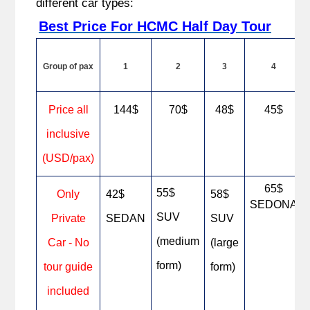
different car types:
Best Price For HCMC Half Day Tour
Group of pax
1
2
3
4
Price all
144$
70$
48$
45$
inclusive
(USD/pax)
65$
55$
Only
42$
58$
SEDONA
SUV
Private
SEDAN
SUV
(medium
Car - No
(large
form)
tour guide
form)
included