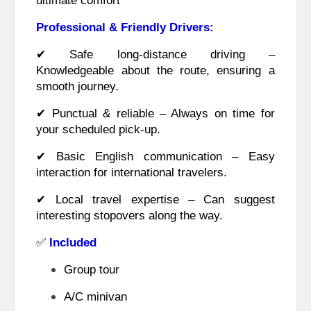
Professional & Friendly Drivers:
✔ Safe long-distance driving –
Knowledgeable about the route, ensuring a
smooth journey.
✔ Punctual & reliable – Always on time for
your scheduled pick-up.
✔ Basic English communication – Easy
interaction for international travelers.
✔ Local travel expertise – Can suggest
interesting stopovers along the way.
✅
Included
Group tour
A/C minivan