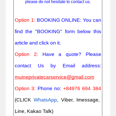
please do not hesitate to contact us.
Option 1:
BOOKING ONLINE: You can
find the "BOOKING" form below this
article and click on it.
Option 2:
Have a quote? Please
contact Us by Email address:
muineprivatecarservice@gmail.com
Option 3:
Phone no:
+84976 694 384
(CLICK
WhatsApp
, Viber, Imessage,
Line, Kakao Talk)