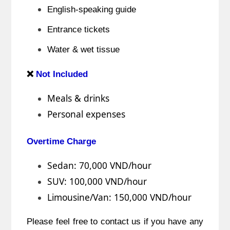
English-speaking guide
Entrance tickets
Water & wet tissue
❌
Not Included
Meals & drinks
Personal expenses
Overtime Charge
Sedan: 70,000 VND/hour
SUV: 100,000 VND/hour
Limousine/Van: 150,000 VND/hour
Please feel free to contact us if you have any