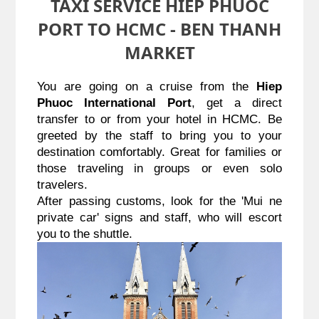
TAXI SERVICE HIEP PHUOC
PORT TO HCMC - BEN THANH
MARKET
You are going on a cruise from the 
Hiep 
Phuoc International Port
, get a direct 
transfer to or from your hotel in HCMC. Be 
greeted by the staff to bring you to your 
destination comfortably. Great for families or 
those traveling in groups or even solo 
travelers.
After passing customs, look for the 'Mui ne 
private car' signs and staff, who will escort 
you to the shuttle.