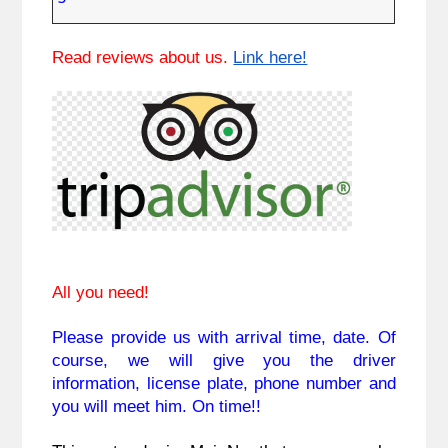
Read reviews about us.
Link here!
All you need!
Please provide us with arrival time,
 date. Of 
course, we will give you the driver 
information, license plate, phone number and 
you will meet him. On time!!