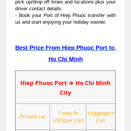
pick up/drop off times and locations plus your 
driver contact details.
- Book your Port of Hiep Phuoc transfer with 
us and start enjoying your holiday sooner.
Best Price From Hiep Phuoc Port to 
Ho Chi Minh
Hiep Phuoc Port
⇒
Ho Chi Minh
City
1-way In
Luggages+
Private car
USD(per car)
Cus