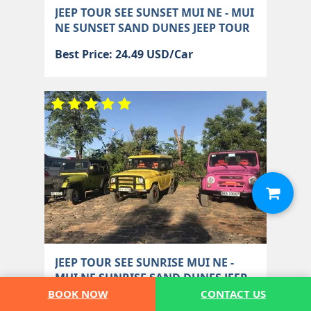
JEEP TOUR SEE SUNSET MUI NE - MUI
NE SUNSET SAND DUNES JEEP TOUR
Best Price: 24.49 USD/Car
JEEP TOUR SEE SUNRISE MUI NE -
MUI NE SUNRISE SAND DUNES JEEP
TOUR
BOOK NOW
CONTACT US