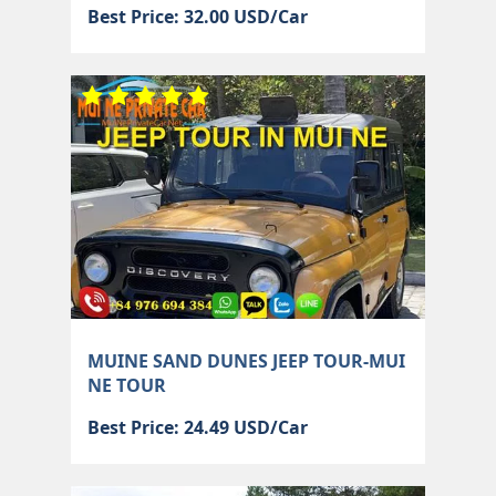
Best Price: 32.00 USD/Car
MUINE SAND DUNES JEEP TOUR-MUI
NE TOUR
Best Price: 24.49 USD/Car