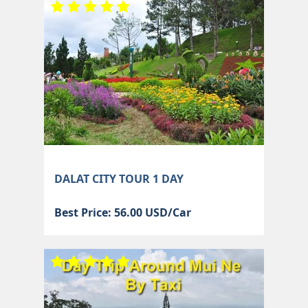
DALAT CITY TOUR 1 DAY
Best Price: 56.00 USD/Car