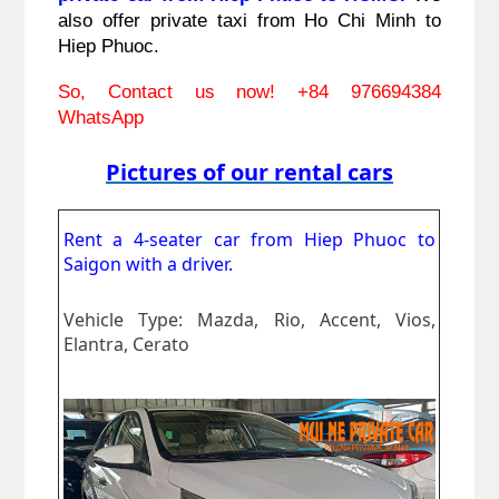
also offer private taxi from Ho Chi Minh to 
Hiep Phuoc.
So, Contact us now! 
+84 976694384 
WhatsApp
Pictures of our rental cars
Rent a 4-seater car from Hiep Phuoc to
Saigon
with a driver.
Vehicle Type: Mazda, Rio, Accent, Vios,
Elantra, Cerato