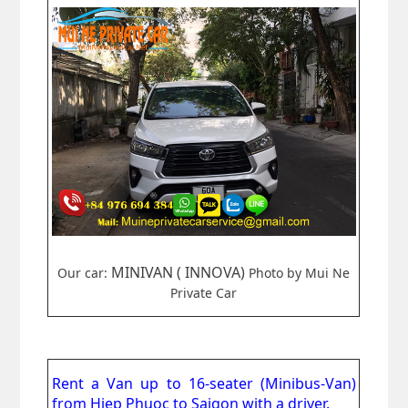
MINIVAN ( INNOVA)
Our car:
Photo by Mui Ne
Private Car
Rent a Van up to 16-seater (Minibus-Van)
from
Hiep Phuoc to Saigon
with a driver.