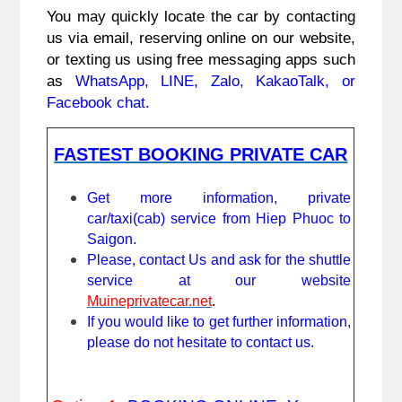
You may quickly locate the car by contacting 
us via email, reserving online on our website, 
or texting us using free messaging apps such 
as 
WhatsApp, LINE, Zalo, KakaoTalk, or 
Facebook chat.
FASTEST BOOKING PRIVATE CAR
Get more information, private 
car/taxi(cab) service from Hiep Phuoc to 
Saigon.
Please, contact Us and ask for the shuttle 
service at our website 
Muineprivatecar.net
. 
If you would like to get further information, 
please do not hesitate to contact us.