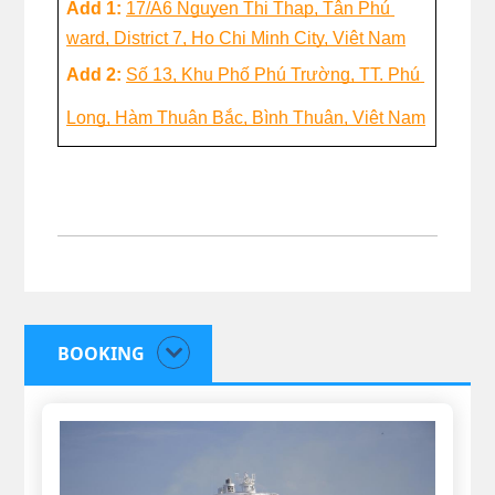
Add 1: 
17/A6 Nguyen Thị Thap, Tân Phú 
ward, District 7, Ho Chi Minh City, Việt Nam
Add 2: 
Số 13, Khu Phố Phú Trường, TT. Phú 
Long, Hàm Thuận Bắc, Bình Thuận, Việt Nam
BOOKING