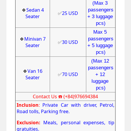
(Max 3 
🍀
Sedan 4
passengers
✅
25 USD
Seater
+ 3 luggage 
pcs)
Max 5 
🍀
Minivan 7
passengers
✅
30 USD
Seater
+ 5 luggage 
pcs)
(Max 12 
passengers
🍀
Van 16
✅
70 USD
+ 12 
Seater
luggage 
pcs)
Contact Us ☎️ (+84)976694384
Inclusion
:
Private Car with driver, Petrol,
Road tolls, Parking free.
Exclusion:
Meals, personal expenses, tip
gratuities.