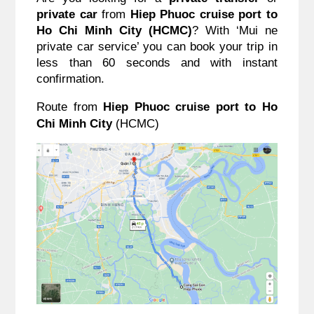
private car
 from 
Hiep Phuoc cruise port to 
Ho Chi Minh City (HCMC)
? With ‘Mui ne 
private car service’ you can book your trip in 
less than 60 seconds and with instant 
confirmation. 
Route from 
Hiep Phuoc cruise port to Ho 
Chi Minh City
 (HCMC)