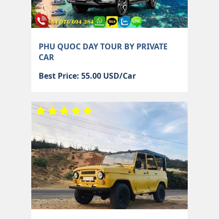
PHU QUOC DAY TOUR BY PRIVATE
CAR
Best Price: 55.00 USD/Car