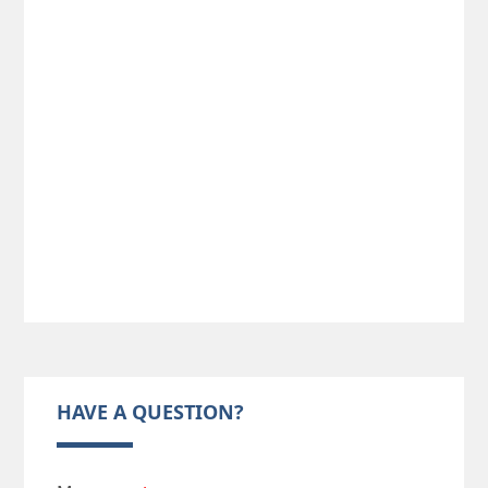
HAVE A QUESTION?