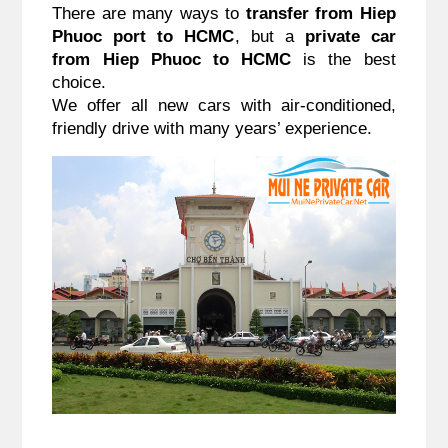
There are many ways to 
transfer from Hiep 
Phuoc port to HCMC
, but a 
private car 
from Hiep Phuoc to HCMC
 is the best 
choice.
We offer all new cars with air-conditioned, 
friendly drive with many years’ experience.