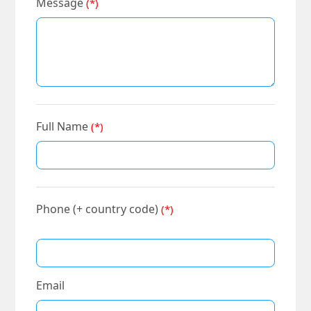
Message
(*)
Full Name
(*)
Phone (+ country code)
(*)
Email