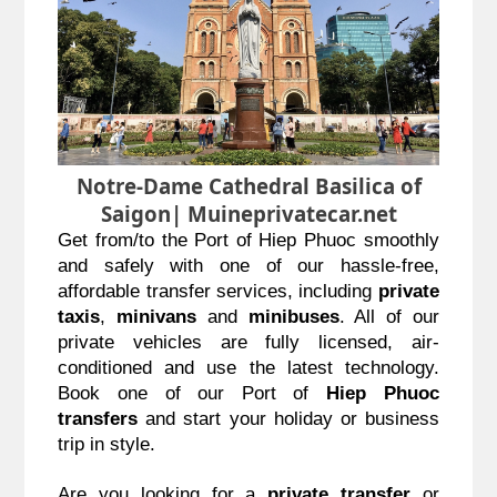
Notre-Dame Cathedral Basilica of
Saigon| Muineprivatecar.net
Get from/to the Port of Hiep Phuoc smoothly 
and safely with one of our hassle-free, 
affordable transfer services, including 
private 
taxis
, 
minivans
 and 
minibuses
. All of our 
private vehicles are fully licensed, air-
conditioned and use the latest technology. 
Book one of our Port of 
Hiep Phuoc 
transfers
 and start your holiday or business 
trip in style.
Are you looking for a 
private transfer
 or 