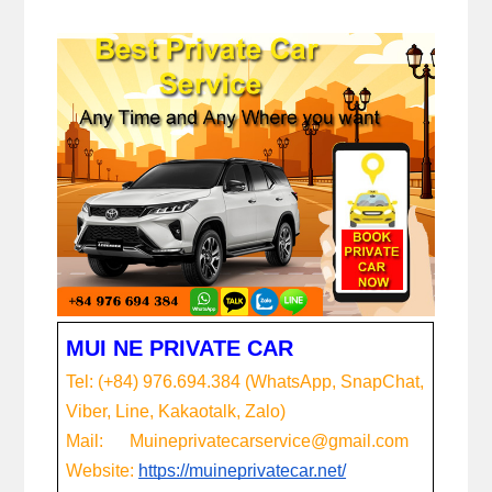
MUI NE PRIVATE CAR
Tel: (+84) 976.694.384 (WhatsApp, SnapChat, 
Viber, Line, Kakaotalk, Zalo)
Mail:      Muineprivatecarservice@gmail.com
Website:
https://muineprivatecar.net/