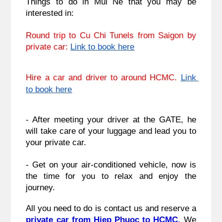
Things to do in Mui Ne that you may be 
interested in:
Round trip to Cu Chi Tunels from Saigon by 
private car: 
Link to book here
Hire a car and driver to around HCMC. 
Link 
to book here
- After meeting your driver at the GATE, he 
will take care of your luggage and lead you to 
your private car.
- Get on your air-conditioned vehicle, now is 
the time for you to relax and enjoy the 
journey.
All you need to do is contact us and reserve a 
private car from Hiep Phuoc to HCMC. 
We 