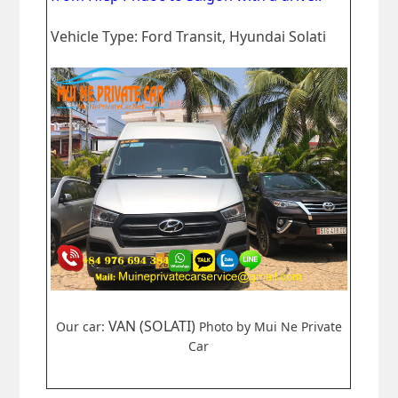
Vehicle Type: Ford Transit, Hyundai Solati
VAN (SOLATI)
Our car:
Photo by Mui Ne Private
Car