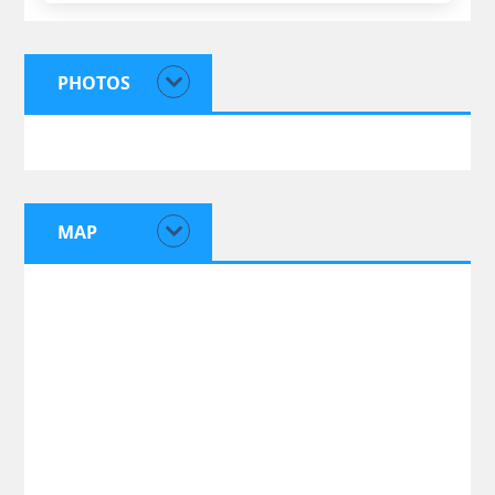
PHOTOS
MAP