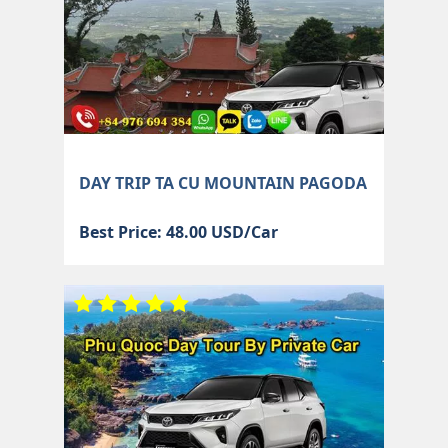
DAY TRIP TA CU MOUNTAIN PAGODA
Best Price: 48.00 USD/Car