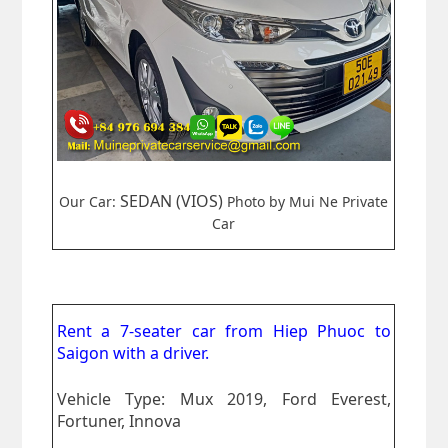
SEDAN (VIOS)
Our Car:
Photo by Mui Ne Private
Car
Rent a 7-seater car from
Hiep Phuoc to
Saigon
with a driver.
Vehicle Type: Mux 2019, Ford Everest,
Fortuner, Innova