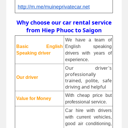
http://m.me/muineprivatecar.net
Why choose our car rental service
from Hiep Phuoc to Saigon
We have a team of 
Basic English 
English speaking 
Speaking driver
drivers with years of 
experience.
Our driver's
professionally
Our driver
trained, polite, safe
driving and helpful
With cheap price but 
Value for Money
professional service.
Car hire with drivers 
with current vehicles, 
good air conditioning, 