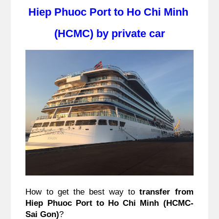
Hiep Phuoc Port to Ho Chi Minh 
(HCMC) by private car
How to get the best way to 
transfer from 
Hiep Phuoc Port to Ho Chi Minh (HCMC-
Sai Gon)
?