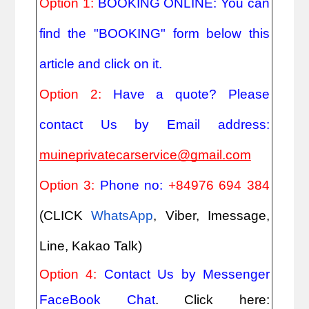
Option 1: 
BOOKING ONLINE: You can 
find the "BOOKING" form below this 
article and click on it.
Option 2: 
Have a quote? Please 
contact Us by Email address: 
muineprivatecarservice@gmail.com
Option 3: 
Phone no: 
+84976 694 384
(CLICK
WhatsApp
, Viber, Imessage, 
Line, Kakao Talk)
Option 4: 
Contact Us by Messenger 
FaceBook Chat
. Click here: