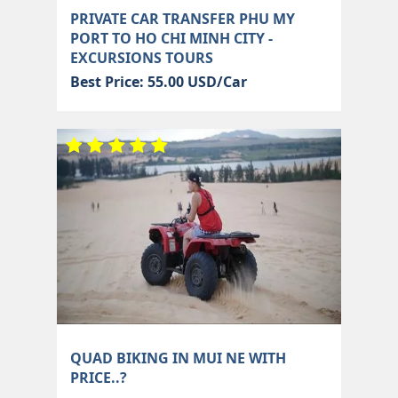
PRIVATE CAR TRANSFER PHU MY
PORT TO HO CHI MINH CITY -
EXCURSIONS TOURS
Best Price: 55.00 USD/Car
QUAD BIKING IN MUI NE WITH
PRICE..?