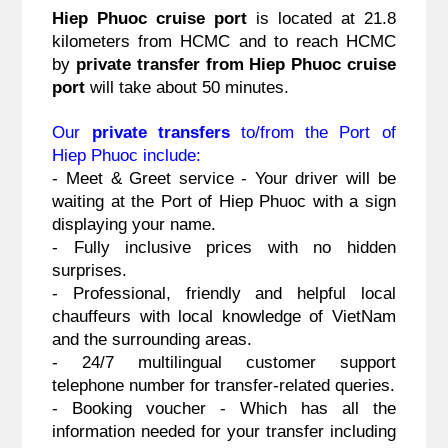
Hiep Phuoc cruise port
 is located at 21.8 
kilometers from HCMC and to reach HCMC 
by 
private transfer from Hiep Phuoc cruise 
port
 will take about 50 minutes.
Our 
private transfers
 to/from the Port of 
Hiep Phuoc include:
- Meet & Greet service - Your driver will be 
waiting at the Port of Hiep Phuoc with a sign 
displaying your name.
- Fully inclusive prices with no hidden 
surprises.
- Professional, friendly and helpful local 
chauffeurs with local knowledge of VietNam 
and the surrounding areas.
- 24/7 multilingual customer support 
telephone number for transfer-related queries.
- Booking voucher - Which has all the 
information needed for your transfer including 