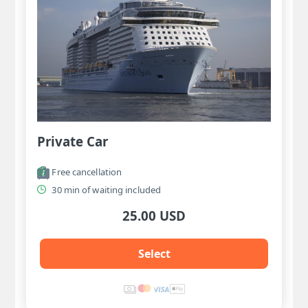
Private Car
Free cancellation
30 min of waiting included
25.00 USD
Select