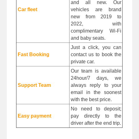
and all new. Our 
Car fleet
vehicles are brand 
new from 2019 to 
2022, with 
complimentary Wi-Fi 
and baby seats.
Just a click, you can 
Fast Booking
contact us to book the 
private car.
Our team is available 
24hour/7 days, we 
Support Team
always reply to your 
email in the soonest 
with the best price.
No need to deposit; 
Easy payment
pay directly to the 
driver after the end trip. 