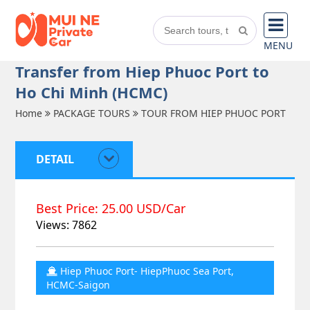
MENU
Transfer from Hiep Phuoc Port to
Ho Chi Minh (HCMC)
Home
PACKAGE TOURS
TOUR FROM HIEP PHUOC PORT
DETAIL
Best Price: 25.00 USD/Car
Views: 7862
Hiep Phuoc Port- HiepPhuoc Sea Port,
HCMC-Saigon