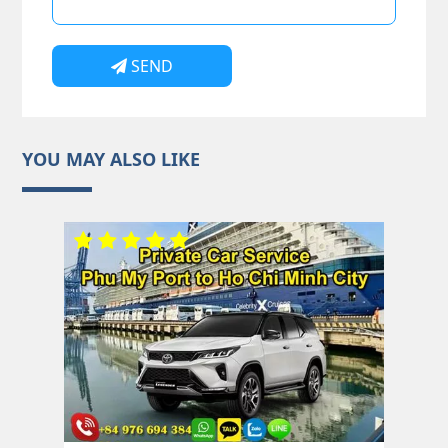
SEND
YOU MAY ALSO LIKE