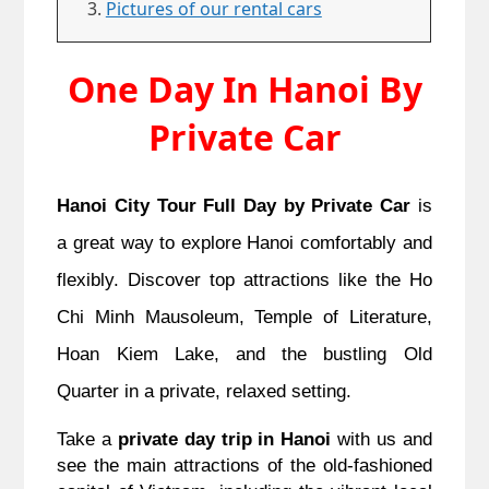
Pictures of our rental cars
One Day In Hanoi By
Private Car
Hanoi City Tour Full Day by Private Car
is
a great way to explore Hanoi comfortably and
flexibly. Discover top attractions like the Ho
Chi Minh Mausoleum, Temple of Literature,
Hoan Kiem Lake, and the bustling Old
Quarter in a private, relaxed setting.
Take a
private day trip in Hanoi
with us and
see the main attractions of the old-fashioned