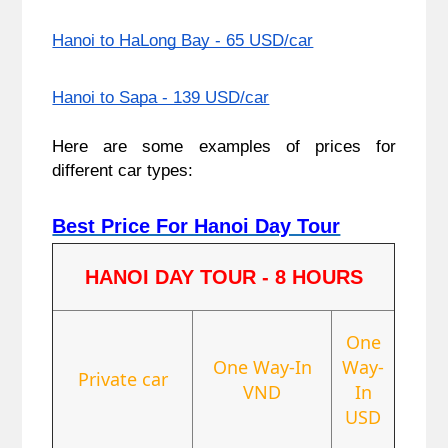
Hanoi to HaLong Bay - 65 USD/car
Hanoi to Sapa - 139 USD/car
Here are some examples of prices for
different car types:
Best Price For Hanoi Day Tour
HANOI DAY TOUR - 8 HOURS
One
One Way-In
Way-
Private car
VND
In
USD