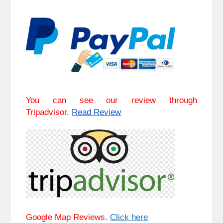
You can see our review through
Tripadvisor
.
Read Review
Google Map Reviews.
Click here