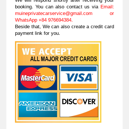
booking. You can also contact us via
Email:
muineprivatecarservice@gmail.com
or
WhatsApp +84 976694384.
Beside that, We can also create a credit card
payment link for you.