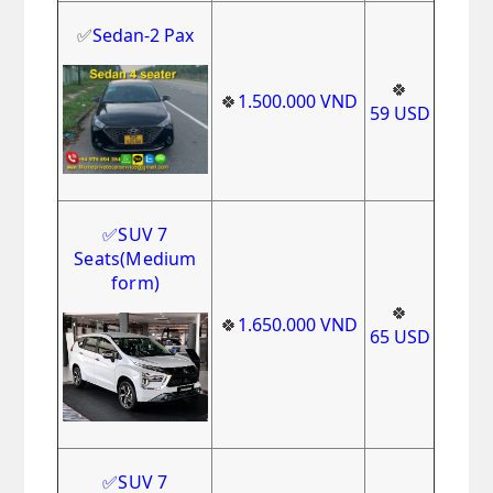
✅
Sedan-2 Pax
🍀
🍀
1.500.000
VND
59
USD
✅
SUV 7
Seats
(Medium
form)
🍀
🍀
1.650.000
VND
65
USD
✅
SUV 7