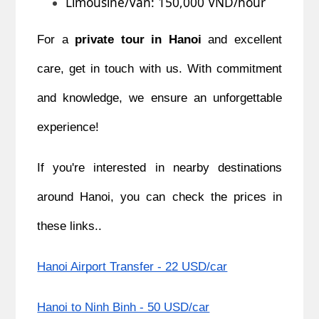
Limousine/Van: 150,000 VND/hour
For a
private tour in Hanoi
and excellent
care, get in touch with us. With commitment
and knowledge, we ensure an unforgettable
experience!
If you're interested in nearby destinations
around Hanoi, you can check the prices in
these links..
Hanoi Airport Transfer - 22 USD/car
Hanoi to Ninh Binh - 50 USD/car