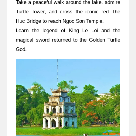
Take a peaceful walk around the lake, admire
Turtle Tower, and cross the iconic red The
Huc Bridge to reach Ngoc Son Temple.
Learn the legend of King Le Loi and the
magical sword returned to the Golden Turtle
God.