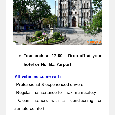
Tour ends at 17:00 – Drop-off at your
hotel or Noi Bai Airport
All vehicles come with:
- Professional & experienced drivers
- Regular maintenance for maximum safety
- Clean interiors with air conditioning for
ultimate comfort