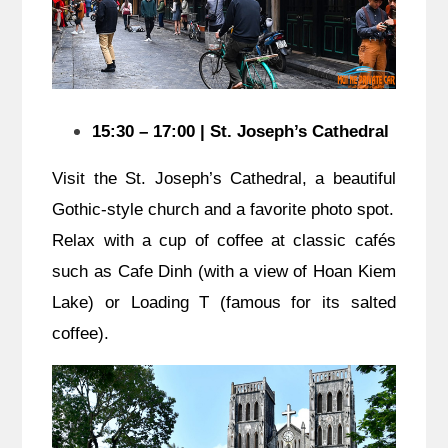
15:30 – 17:00 | St. Joseph’s Cathedral
Visit the St. Joseph’s Cathedral, a beautiful
Gothic-style church and a favorite photo spot.
Relax with a cup of coffee at classic cafés
such as Cafe Dinh (with a view of Hoan Kiem
Lake) or Loading T (famous for its salted
coffee).