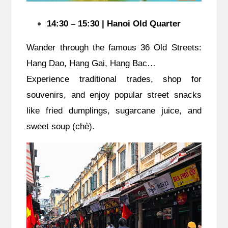
14:30 – 15:30 | Hanoi Old Quarter
Wander through the famous 36 Old Streets:
Hang Dao, Hang Gai, Hang Bac…
Experience traditional trades, shop for
souvenirs, and enjoy popular street snacks
like fried dumplings, sugarcane juice, and
sweet soup (chè).