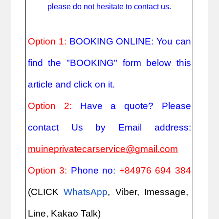
please do not hesitate to contact us.
Option 1:
BOOKING ONLINE: You can
find the "BOOKING" form below this
article and click on it.
Option 2:
Have a quote? Please
contact Us by Email address:
muineprivatecarservice@gmail.com
Option 3:
Phone no:
+84976 694 384
(CLICK
WhatsApp
, Viber, Imessage,
Line, Kakao Talk)