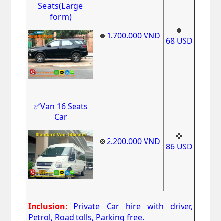
Seats(Large
form)
🍀
🍀
1.700.000
VND
68
USD
✅Van 16 Seats
Car
🍀
🍀
2.200.000
VND
86
USD
Inclusion
:
Private Car hire with driver,
Petrol, Road tolls, Parking free.