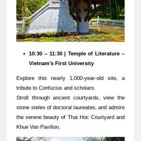
10:30 – 11:30 | Temple of Literature –
Vietnam’s First University
Explore this nearly 1,000-year-old site, a
tribute to Confucius and scholars.
Stroll through ancient courtyards, view the
stone steles of doctoral laureates, and admire
the serene beauty of Thai Hoc Courtyard and
Khue Van Pavilion.