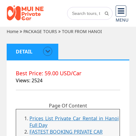
MENU
Home
PACKAGE TOURS
TOUR FROM HANOI
DETAIL
Best Price: 59.00 USD/Car
Views: 2524
Page Of Content
Prices List Private Car Rental in Hanoi
Full Day
FASTEST BOOKING PRIVATE CAR