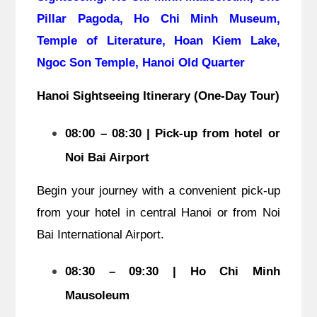
Pillar Pagoda, Ho Chi Minh Museum,
Temple of Literature, Hoan Kiem Lake,
Ngoc Son Temple, Hanoi Old Quarter
Hanoi Sightseeing Itinerary (One-Day Tour)
08:00 – 08:30 | Pick-up from hotel or
Noi Bai Airport
Begin your journey with a convenient pick-up
from your hotel in central Hanoi or from Noi
Bai International Airport.
08:30 – 09:30 | Ho Chi Minh
Mausoleum