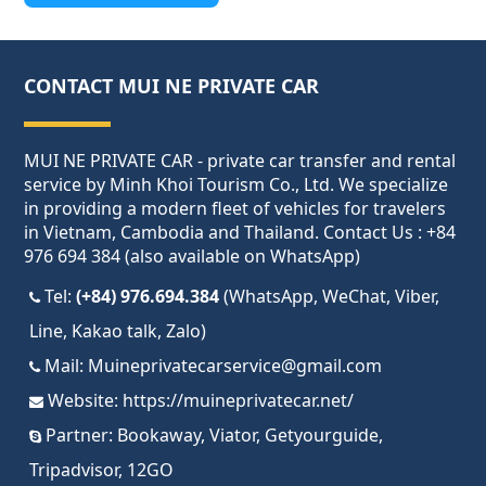
CONTACT MUI NE PRIVATE CAR
MUI NE PRIVATE CAR - private car transfer and rental
service by Minh Khoi Tourism Co., Ltd. We specialize
in providing a modern fleet of vehicles for travelers
in Vietnam, Cambodia and Thailand. Contact Us : +84
976 694 384 (also available on WhatsApp)
Tel:
(+84) 976.694.384
(WhatsApp, WeChat, Viber,
Line, Kakao talk, Zalo)
Mail:
Muineprivatecarservice@gmail.com
Website:
https://muineprivatecar.net/
Partner:
Bookaway
,
Viator
,
Getyourguide
,
Tripadvisor
,
12GO