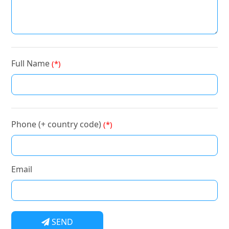
Full Name
(*)
Phone (+ country code)
(*)
Email
SEND