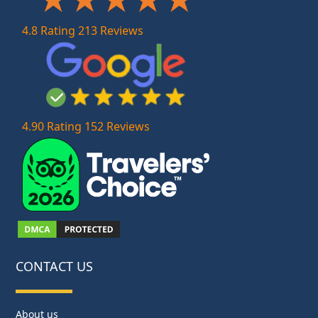
4.8 Rating 213 Reviews
4.90 Rating 152 Reviews
CONTACT US
About us