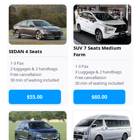
SUV 7 Seats Medium
SEDAN 4 Seats
Form
1-3 Pax
1-3 Pax
2 luggages & 2 handbags
3 Luggage & 2 handbags
Free cancellation
Free cancellation
30 min of waiting included
30 min of waiting included
$55.00
$60.00