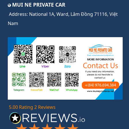
MUI NE PRIVATE CAR
Address:
National 1A, Ward, Lâm Đồng 71116, Việt
Nam
5.00 Rating 2 Reviews