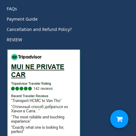
FAQs
Payment Guide
Cancellation and Refund Policy?
REVIEW