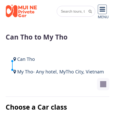
MENU
Can Tho to My Tho
Can Tho
My Tho- Any hotel, MyTho City, Vietnam
Choose a Car class