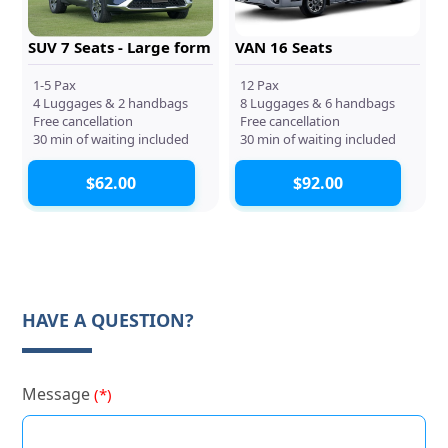
SUV 7 Seats - Large form
VAN 16 Seats
1-5 Pax
12 Pax
4 Luggages & 2 handbags
8 Luggages & 6 handbags
Free cancellation
Free cancellation
30 min of waiting included
30 min of waiting included
$62.00
$92.00
HAVE A QUESTION?
Message
(*)