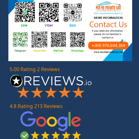
5.00 Rating 2 Reviews
4.8 Rating 213 Reviews