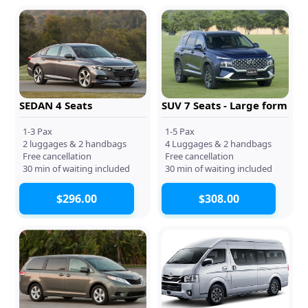
SEDAN 4 Seats
SUV 7 Seats - Large form
1-3 Pax
1-5 Pax
2 luggages & 2 handbags
4 Luggages & 2 handbags
Free cancellation
Free cancellation
30 min of waiting included
30 min of waiting included
$296.00
$308.00