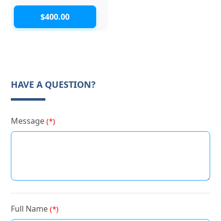
$400.00
HAVE A QUESTION?
Message
(*)
Full Name
(*)