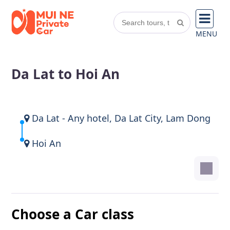
MENU
Da Lat to Hoi An
Da Lat - Any hotel, Da Lat City, Lam Dong
Hoi An
Choose a Car class