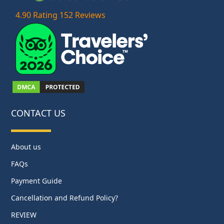
4.90 Rating 152 Reviews
CONTACT US
About us
FAQs
Payment Guide
Cancellation and Refund Policy?
REVIEW