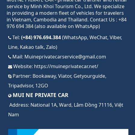
service by Minh Khoi Tourism Co., Ltd. We specialize
in providing a modern fleet of vehicles for travelers
in Vietnam, Cambodia and Thailand. Contact Us : +84
976 694 384 (also available on WhatsApp)
Tel:
(+84) 976.694.384
(WhatsApp, WeChat, Viber,
Line, Kakao talk, Zalo)
Mail:
Muineprivatecarservice@gmail.com
Website:
https://muineprivatecar.net/
Partner:
Bookaway
,
Viator
,
Getyourguide
,
Tripadvisor
,
12GO
MUI NE PRIVATE CAR
Address:
National 1A, Ward, Lâm Đồng 71116, Việt
Nam