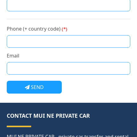
Phone (+ country code)
(*)
Email
SEND
CONTACT MUI NE PRIVATE CAR
MUI NE PRIVATE CAR - private car transfer and rental