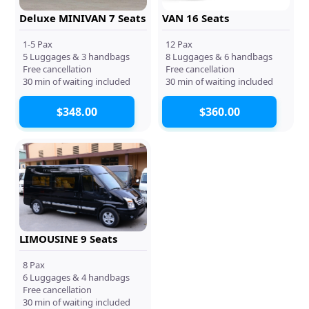
Deluxe MINIVAN 7 Seats
VAN 16 Seats
1-5 Pax
12 Pax
5 Luggages & 3 handbags
8 Luggages & 6 handbags
Free cancellation
Free cancellation
30 min of waiting included
30 min of waiting included
$348.00
$360.00
LIMOUSINE 9 Seats
8 Pax
6 Luggages & 4 handbags
Free cancellation
30 min of waiting included