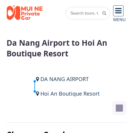
MENU
Da Nang Airport to Hoi An
Boutique Resort
DA NANG AIRPORT
Hoi An Boutique Resort