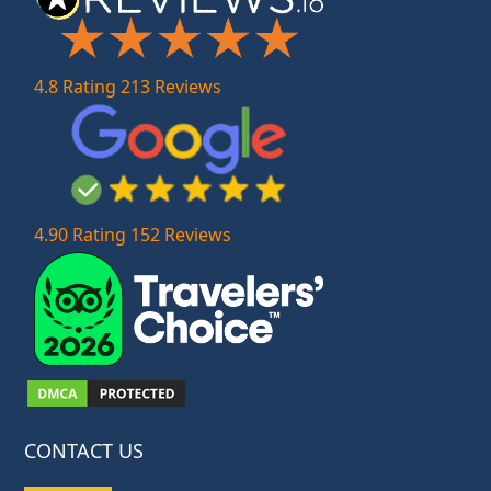
4.8 Rating 213 Reviews
4.90 Rating 152 Reviews
CONTACT US