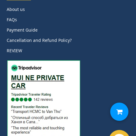
About us
FAQs
Payment Guide
Cancellation and Refund Policy?
REVIEW