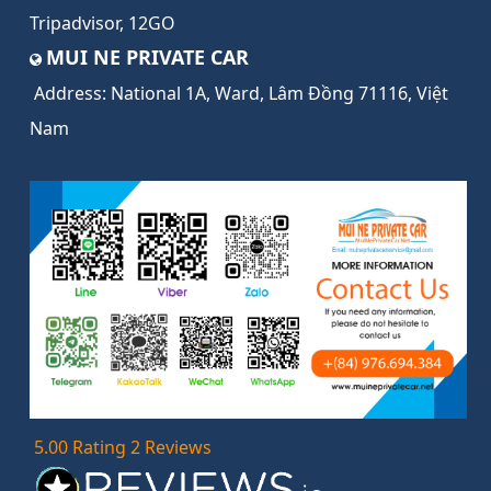
Tripadvisor
,
12GO
MUI NE PRIVATE CAR
Address:
National 1A, Ward, Lâm Đồng 71116, Việt
Nam
5.00 Rating 2 Reviews