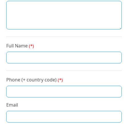
Full Name
(*)
Phone (+ country code)
(*)
Email