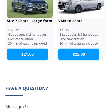
SUV 7 Seats - Large form
VAN 16 Seats
1-5 Pax
12 Pax
4 Luggages & 2 handbags
8 Luggages & 6 handbags
Free cancellation
Free cancellation
30 min of waiting included
30 min of waiting included
$21.00
$25.00
HAVE A QUESTION?
Message
(*)