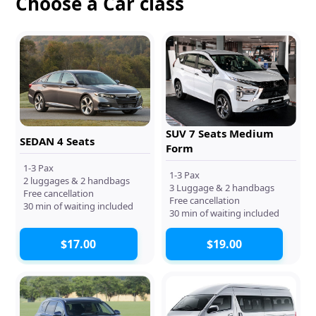
Choose a Car class
SUV 7 Seats Medium
SEDAN 4 Seats
Form
1-3 Pax
1-3 Pax
2 luggages & 2 handbags
3 Luggage & 2 handbags
Free cancellation
Free cancellation
30 min of waiting included
30 min of waiting included
$17.00
$19.00