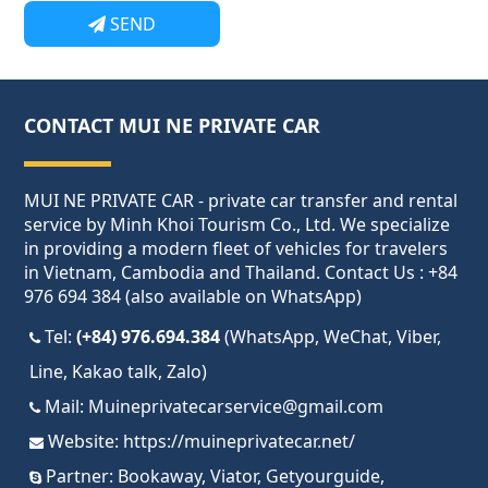
SEND
CONTACT MUI NE PRIVATE CAR
MUI NE PRIVATE CAR - private car transfer and rental
service by Minh Khoi Tourism Co., Ltd. We specialize
in providing a modern fleet of vehicles for travelers
in Vietnam, Cambodia and Thailand. Contact Us : +84
976 694 384 (also available on WhatsApp)
Tel:
(+84) 976.694.384
(WhatsApp, WeChat, Viber,
Line, Kakao talk, Zalo)
Mail:
Muineprivatecarservice@gmail.com
Website:
https://muineprivatecar.net/
Partner:
Bookaway
,
Viator
,
Getyourguide
,