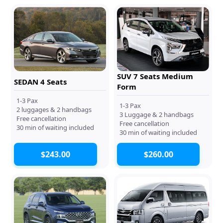
SUV 7 Seats Medium
SEDAN 4 Seats
Form
1-3 Pax
1-3 Pax
2 luggages & 2 handbags
3 Luggage & 2 handbags
Free cancellation
Free cancellation
30 min of waiting included
30 min of waiting included
$243.00
$260.00