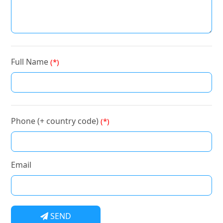
Full Name
(*)
Phone (+ country code)
(*)
Email
SEND