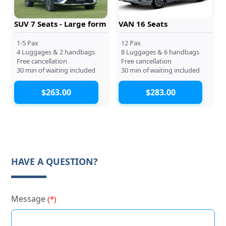
SUV 7 Seats - Large form
VAN 16 Seats
1-5 Pax
12 Pax
4 Luggages & 2 handbags
8 Luggages & 6 handbags
Free cancellation
Free cancellation
30 min of waiting included
30 min of waiting included
$263.00
$283.00
HAVE A QUESTION?
Message
(*)