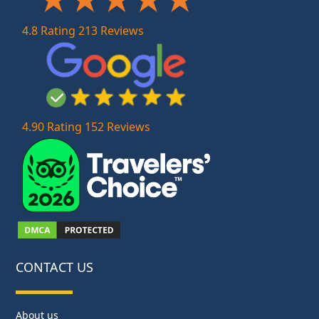
4.8 Rating 213 Reviews
4.90 Rating 152 Reviews
CONTACT US
About us