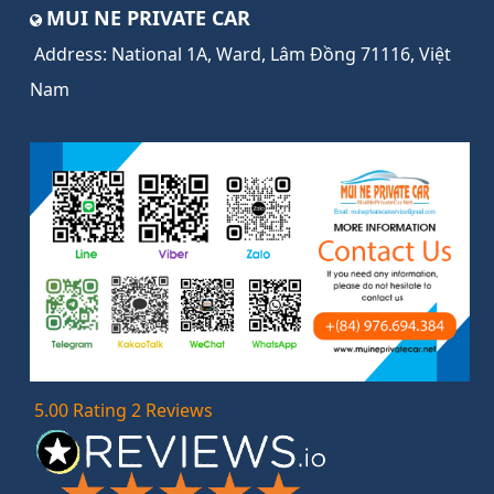
MUI NE PRIVATE CAR
Address:
National 1A, Ward, Lâm Đồng 71116, Việt
Nam
5.00 Rating 2 Reviews