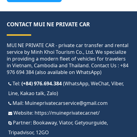
CONTACT MUI NE PRIVATE CAR
MUI NE PRIVATE CAR - private car transfer and rental
service by Minh Khoi Tourism Co., Ltd. We specialize
in providing a modern fleet of vehicles for travelers
in Vietnam, Cambodia and Thailand. Contact Us : +84
976 694 384 (also available on WhatsApp)
Tel:
(+84) 976.694.384
(WhatsApp, WeChat, Viber,
Line, Kakao talk, Zalo)
Mail:
Muineprivatecarservice@gmail.com
Website:
https://muineprivatecar.net/
Partner:
Bookaway
,
Viator
,
Getyourguide
,
Tripadvisor
,
12GO