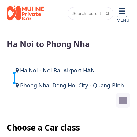
MENU
Ha Noi to Phong Nha
Ha Noi - Noi Bai Airport HAN
Phong Nha, Dong Hoi City - Quang Binh
Choose a Car class