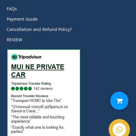
FAQs
Payment Guide
Cancellation and Refund Policy?
REVIEW