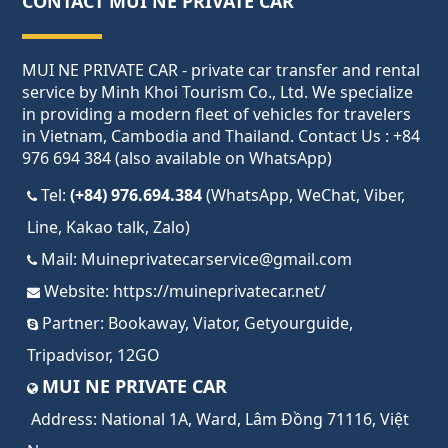
CONTACT MUI NE PRIVATE CAR
MUI NE PRIVATE CAR - private car transfer and rental
service by Minh Khoi Tourism Co., Ltd. We specialize
in providing a modern fleet of vehicles for travelers
in Vietnam, Cambodia and Thailand. Contact Us : +84
976 694 384 (also available on WhatsApp)
Tel:
(+84) 976.694.384
(WhatsApp, WeChat, Viber,
Line, Kakao talk, Zalo)
Mail:
Muineprivatecarservice@gmail.com
Website:
https://muineprivatecar.net/
Partner:
Bookaway
,
Viator
,
Getyourguide
,
Tripadvisor
,
12GO
MUI NE PRIVATE CAR
Address:
National 1A, Ward, Lâm Đồng 71116, Việt