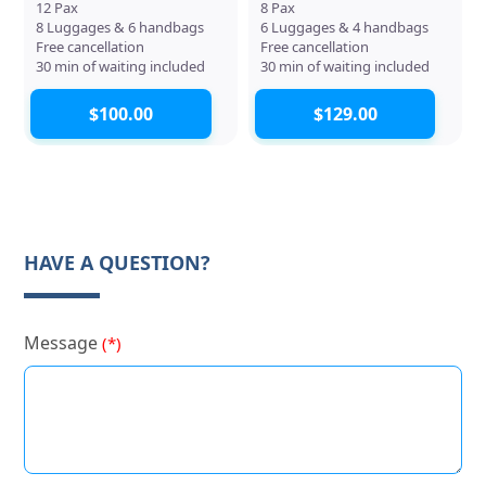
12 Pax
8 Pax
8 Luggages & 6 handbags
6 Luggages & 4 handbags
Free cancellation
Free cancellation
30 min of waiting included
30 min of waiting included
$100.00
$129.00
HAVE A QUESTION?
Message
(*)