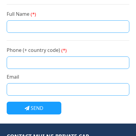
Full Name
(*)
Phone (+ country code)
(*)
Email
SEND