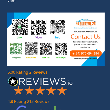
Nam
5.00 Rating 2 Reviews
4.8 Rating 213 Reviews