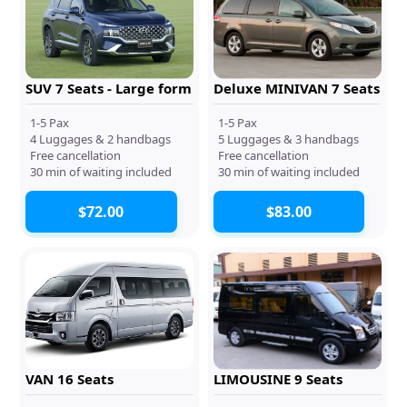
SUV 7 Seats - Large form
Deluxe MINIVAN 7 Seats
1-5 Pax
1-5 Pax
4 Luggages & 2 handbags
5 Luggages & 3 handbags
Free cancellation
Free cancellation
30 min of waiting included
30 min of waiting included
$72.00
$83.00
VAN 16 Seats
LIMOUSINE 9 Seats