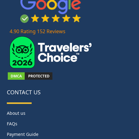
4.90 Rating 152 Reviews
CONTACT US
About us
FAQs
Payment Guide