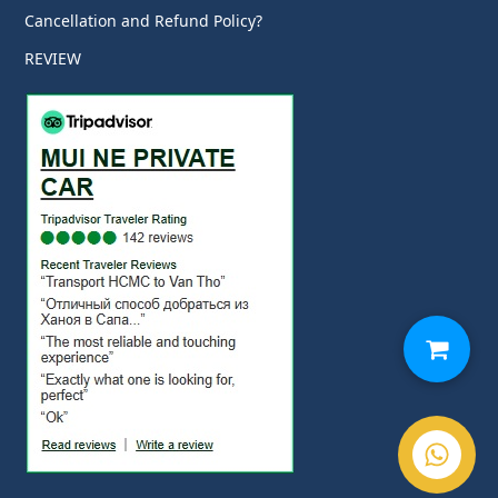
Cancellation and Refund Policy?
REVIEW