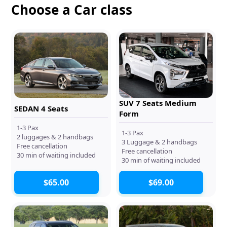
Choose a Car class
SUV 7 Seats Medium
SEDAN 4 Seats
Form
1-3 Pax
1-3 Pax
2 luggages & 2 handbags
3 Luggage & 2 handbags
Free cancellation
Free cancellation
30 min of waiting included
30 min of waiting included
$65.00
$69.00