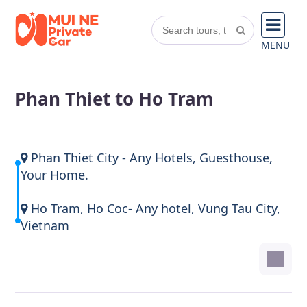
MENU
Phan Thiet to Ho Tram
Phan Thiet City - Any Hotels, Guesthouse,
Your Home.
Ho Tram, Ho Coc- Any hotel, Vung Tau City,
Vietnam