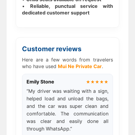
•
Reliable, punctual service with
dedicated customer support
Customer reviews
Here are a few words from travelers
who have used
Mui Ne Private Car
.
Emily Stone
★★★★★
“My driver was waiting with a sign,
helped load and unload the bags,
and the car was super clean and
comfortable. The communication
was clear and easily done all
through WhatsApp.”