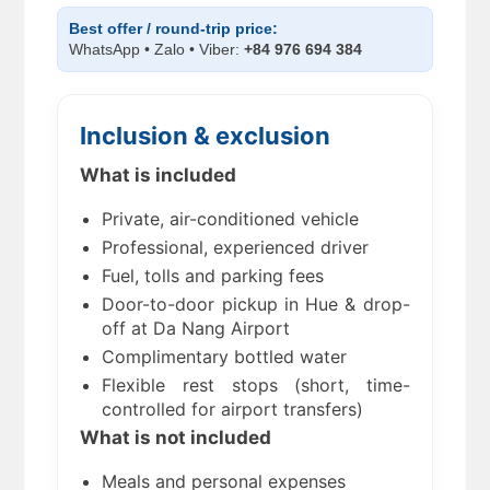
Best offer / round-trip price:
WhatsApp • Zalo • Viber:
+84 976 694 384
Inclusion & exclusion
What is included
Private, air-conditioned vehicle
Professional, experienced driver
Fuel, tolls and parking fees
Door-to-door pickup in Hue & drop-
off at Da Nang Airport
Complimentary bottled water
Flexible rest stops (short, time-
controlled for airport transfers)
What is not included
Meals and personal expenses