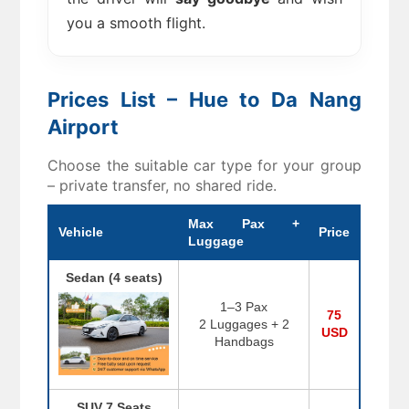
you a smooth flight.
Prices List – Hue to Da Nang
Airport
Choose the suitable car type for your group
– private transfer, no shared ride.
Max Pax +
Vehicle
Price
Luggage
Sedan (4 seats)
1–3 Pax
75
2 Luggages + 2
USD
Handbags
SUV 7 Seats