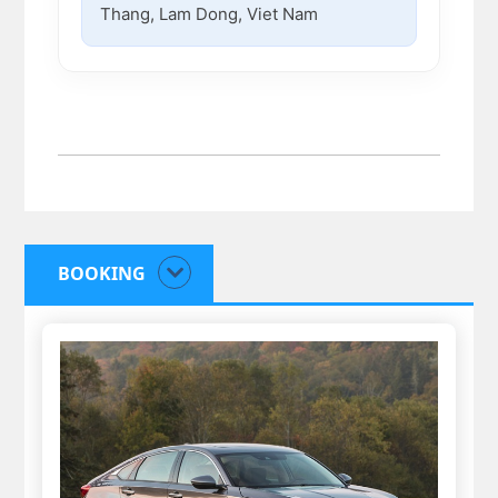
Thang, Lam Dong, Viet Nam
BOOKING