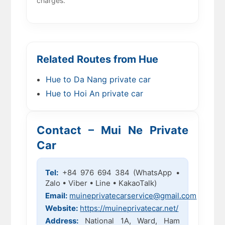
charges.
Related Routes from Hue
Hue to Da Nang private car
Hue to Hoi An private car
Contact – Mui Ne Private
Car
Tel:
+84 976 694 384 (WhatsApp •
Zalo • Viber • Line • KakaoTalk)
Email:
muineprivatecarservice@gmail.com
Website:
https://muineprivatecar.net/
Address:
National 1A, Ward, Ham