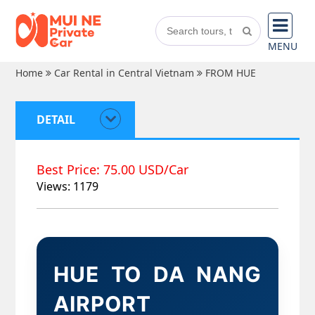
MENU
Home
Car Rental in Central Vietnam
FROM HUE
DETAIL
Best Price: 75.00 USD/Car
Views: 1179
HUE TO DA NANG
AIRPORT