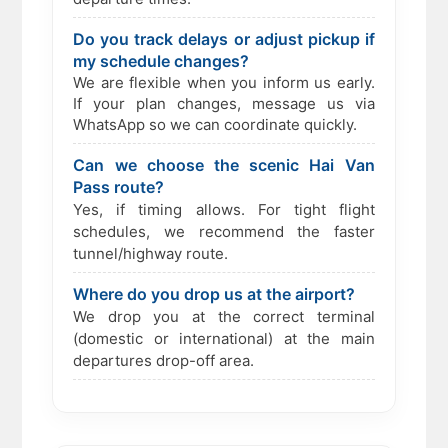
Do you track delays or adjust pickup if
my schedule changes?
We are flexible when you inform us early.
If your plan changes, message us via
WhatsApp so we can coordinate quickly.
Can we choose the scenic Hai Van
Pass route?
Yes, if timing allows. For tight flight
schedules, we recommend the faster
tunnel/highway route.
Where do you drop us at the airport?
We drop you at the correct terminal
(domestic or international) at the main
departures drop-off area.