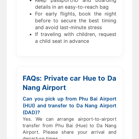
Keep passport/ID and boarding
details in an easy-to-reach bag
For early flights, book the night
before to secure the best timing
and avoid last-minute stress
If traveling with children, request
a child seat in advance
FAQs: Private car Hue to Da
Nang Airport
Can you pick up from Phu Bai Airport
(HUI) and transfer to Da Nang Airport
(DAD)?
Yes. We can arrange airport-to-airport
transfer from Phu Bai (Hue) to Da Nang
Airport. Please share your arrival and
departure times.