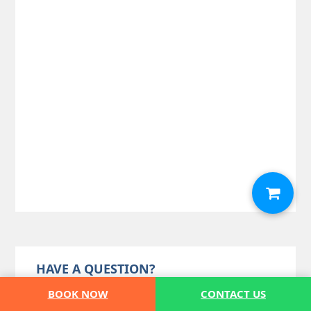
HAVE A QUESTION?
BOOK NOW
CONTACT US