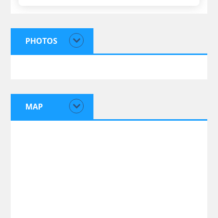
PHOTOS
MAP