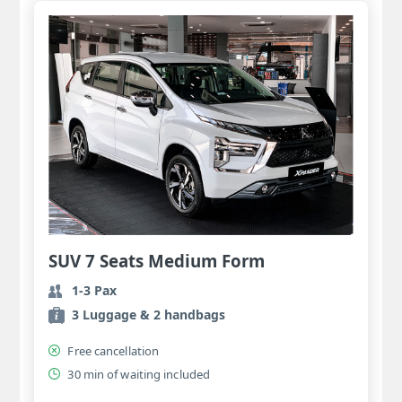
SUV 7 Seats Medium Form
1-3 Pax
3 Luggage & 2 handbags
Free cancellation
30 min of waiting included