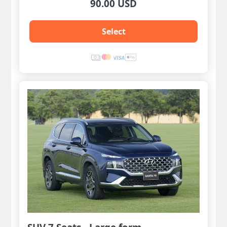
90.00 USD
Select