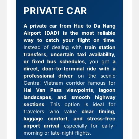
PRIVATE CAR
A private car from Hue to Da Nang
Airport (DAD) is the most reliable
way to catch your flight on time
.
Instead of dealing with
train station
transfers, uncertain taxi availability,
or fixed bus schedules
, you get
a
direct, door-to-terminal ride with a
professional driver
on the scenic
Central Vietnam corridor famous for
Hai Van Pass viewpoints, lagoon
landscapes, and smooth highway
sections
. This option is ideal for
travelers who value
clear timing,
luggage comfort, and stress-free
airport arrival
—especially for early-
morning or late-night flights.