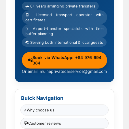
🚗 8+ years arranging private transfers
🧾 Licensed transport operator with
certificates
✈️ Airport-transfer specialists with time
buffer planning
🌏 Serving both international & local guests
Book via WhatsApp: +84 976 694
📲
384
Or email: muineprivatecarservice@gmail.com
Quick Navigation
⭐
Why choose us
💬
Customer reviews