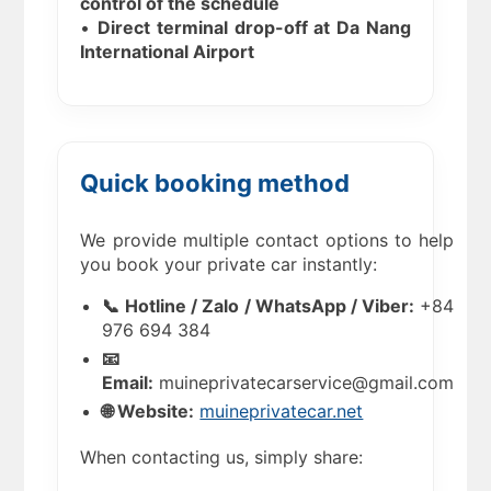
control of the schedule
•
Direct terminal drop-off at Da Nang
International Airport
Quick booking method
We provide multiple contact options to help
you book your private car instantly:
📞 Hotline / Zalo / WhatsApp / Viber:
+84
976 694 384
📧
Email:
muineprivatecarservice@gmail.com
🌐 Website:
muineprivatecar.net
When contacting us, simply share: