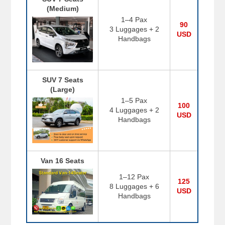
(Medium)
1–4 Pax
90
3 Luggages + 2
USD
Handbags
SUV 7 Seats
(Large)
1–5 Pax
100
4 Luggages + 2
USD
Handbags
Van 16 Seats
1–12 Pax
125
8 Luggages + 6
USD
Handbags