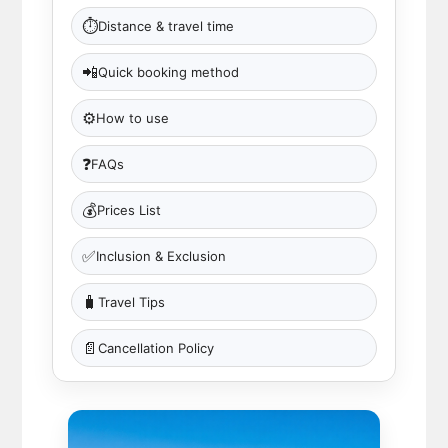
⏱
Distance & travel time
📲
Quick booking method
⚙️
How to use
❓
FAQs
💰
Prices List
✅
Inclusion & Exclusion
🧳
Travel Tips
📄
Cancellation Policy