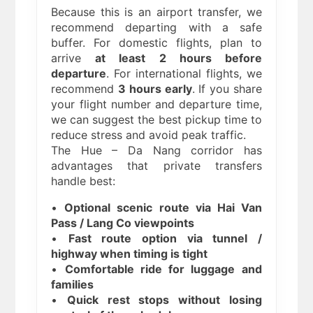
Because this is an airport transfer, we
recommend departing with a safe
buffer. For domestic flights, plan to
arrive
at least 2 hours before
departure
. For international flights, we
recommend
3 hours early
. If you share
your flight number and departure time,
we can suggest the best pickup time to
reduce stress and avoid peak traffic.
The Hue – Da Nang corridor has
advantages that private transfers
handle best:
•
Optional scenic route via Hai Van
Pass / Lang Co viewpoints
•
Fast route option via tunnel /
highway when timing is tight
•
Comfortable ride for luggage and
families
•
Quick rest stops without losing