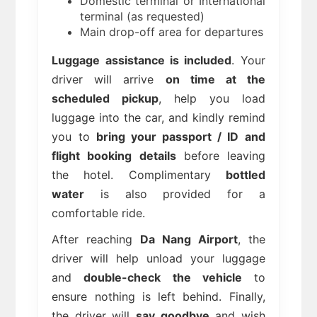
Domestic terminal or International
terminal (as requested)
Main drop-off area for departures
Luggage assistance is included
. Your
driver will arrive
on time at the
scheduled pickup
, help you load
luggage into the car, and kindly remind
you to
bring your passport / ID and
flight booking details
before leaving
the hotel. Complimentary
bottled
water
is also provided for a
comfortable ride.
After reaching
Da Nang Airport
, the
driver will help unload your luggage
and
double-check the vehicle
to
ensure nothing is left behind. Finally,
the driver will
say goodbye
and wish