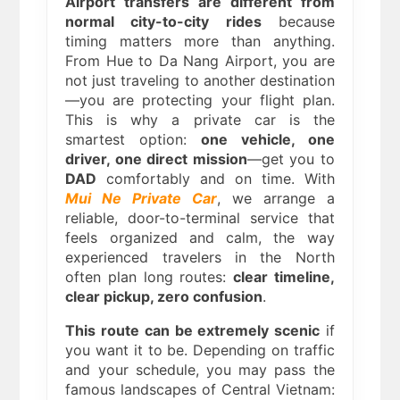
Airport transfers are different from
normal city-to-city rides
because
timing matters more than anything.
From Hue to Da Nang Airport, you are
not just traveling to another destination
—you are protecting your flight plan.
This is why a private car is the
smartest option:
one vehicle, one
driver, one direct mission
—get you to
DAD
comfortably and on time. With
Mui Ne Private Car
, we arrange a
reliable, door-to-terminal service that
feels organized and calm, the way
experienced travelers in the North
often plan long routes:
clear timeline,
clear pickup, zero confusion
.
This route can be extremely scenic
if
you want it to be. Depending on traffic
and your schedule, you may pass the
famous landscapes of Central Vietnam: