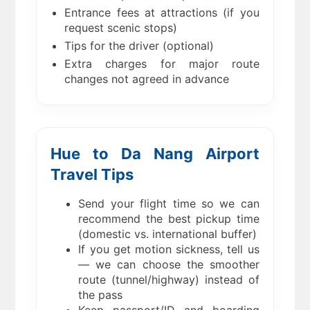
Entrance fees at attractions (if you
request scenic stops)
Tips for the driver (optional)
Extra charges for major route
changes not agreed in advance
Hue to Da Nang Airport
Travel Tips
Send your flight time so we can
recommend the best pickup time
(domestic vs. international buffer)
If you get motion sickness, tell us
— we can choose the smoother
route (tunnel/highway) instead of
the pass