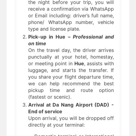
the night before your trip, you will
receive a confirmation via WhatsApp
or Email including: driver’s full name,
phone/ WhatsApp number, vehicle
type and license plate.
Pick-up in Hue –
Professional and
on time
On the travel day, the driver arrives
punctually at your hotel, homestay,
or meeting point in
Hue
, assists with
luggage, and starts the transfer. If
you share your flight departure time,
we can help recommend the best
pickup time and route option
(fastest or scenic).
Arrival at Da Nang Airport (DAD) -
End of service
Upon arrival, you will be dropped off
directly at your terminal: