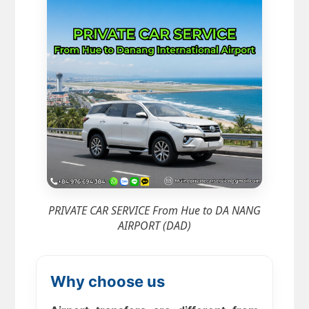
PRIVATE CAR SERVICE From Hue to DA NANG
AIRPORT (DAD)
Why choose us