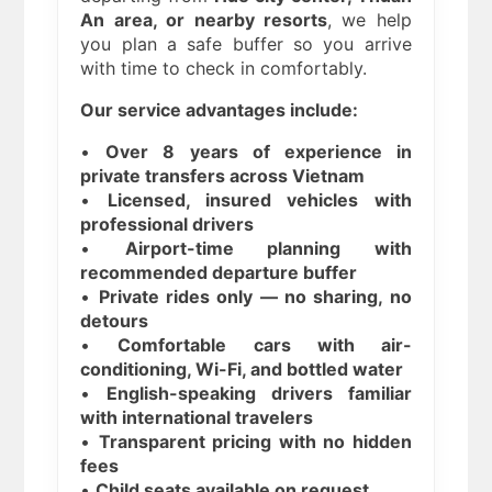
An area, or nearby resorts
, we help
you plan a safe buffer so you arrive
with time to check in comfortably.
Our service advantages include:
•
Over 8 years of experience in
private transfers across Vietnam
•
Licensed, insured vehicles with
professional drivers
•
Airport-time planning with
recommended departure buffer
•
Private rides only — no sharing, no
detours
•
Comfortable cars with air-
conditioning, Wi-Fi, and bottled water
•
English-speaking drivers familiar
with international travelers
•
Transparent pricing with no hidden
fees
•
Child seats available on request