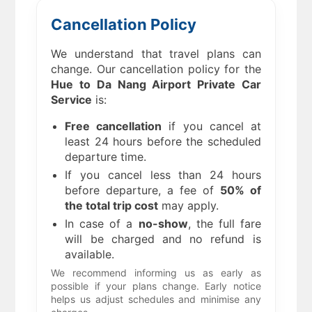
Cancellation Policy
We understand that travel plans can
change. Our cancellation policy for the
Hue to Da Nang Airport Private Car
Service
is:
Free cancellation
if you cancel at
least 24 hours before the scheduled
departure time.
If you cancel less than 24 hours
before departure, a fee of
50% of
the total trip cost
may apply.
In case of a
no-show
, the full fare
will be charged and no refund is
available.
We recommend informing us as early as
possible if your plans change. Early notice
helps us adjust schedules and minimise any