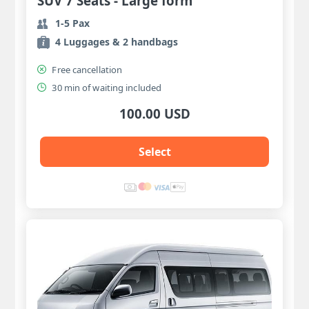
SUV 7 Seats - Large form
1-5 Pax
4 Luggages & 2 handbags
Free cancellation
30 min of waiting included
100.00 USD
Select