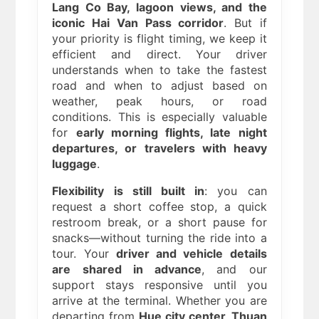
Lang Co Bay, lagoon views, and the
iconic Hai Van Pass corridor
. But if
your priority is flight timing, we keep it
efficient and direct. Your driver
understands when to take the fastest
road and when to adjust based on
weather, peak hours, or road
conditions. This is especially valuable
for
early morning flights, late night
departures, or travelers with heavy
luggage
.
Flexibility is still built in
: you can
request a short coffee stop, a quick
restroom break, or a short pause for
snacks—without turning the ride into a
tour. Your
driver and vehicle details
are shared in advance
, and our
support stays responsive until you
arrive at the terminal. Whether you are
departing from
Hue city center, Thuan