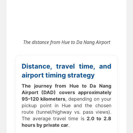
The distance from
Hue to Da Nang Airport
Distance, travel time, and
airport timing strategy
The journey from Hue to Da Nang
Airport (DAD) covers approximately
95–120 kilometers
, depending on your
pickup point in Hue and the chosen
route (tunnel/highway vs. pass views).
The average travel time is
2.0 to 2.8
hours by private car
.