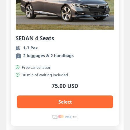
SEDAN 4 Seats
1-3 Pax
2 luggages & 2 handbags
Free cancellation
30 min of waiting included
75.00 USD
Select