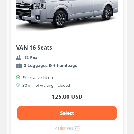
VAN 16 Seats
12 Pax
8 Luggages & 6 handbags
Free cancellation
30 min of waiting included
125.00 USD
Select