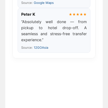
Source:
Google Maps
Peter K
★★★★★
“Absolutely well done — from
pickup to hotel drop-off. A
seamless and stress-free transfer
experience.”
Source:
12GOAsia