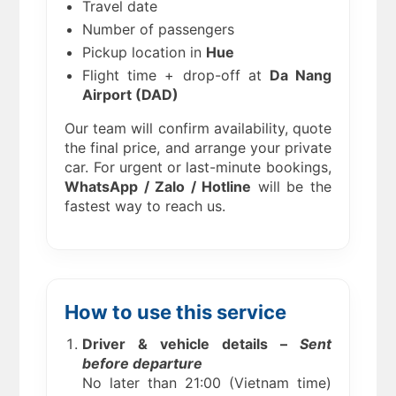
Travel date
Number of passengers
Pickup location in
Hue
Flight time + drop-off at
Da Nang
Airport (DAD)
Our team will confirm availability, quote
the final price, and arrange your private
car. For urgent or last-minute bookings,
WhatsApp / Zalo / Hotline
will be the
fastest way to reach us.
How to use this service
Driver & vehicle details –
Sent
before departure
No later than 21:00 (Vietnam time)