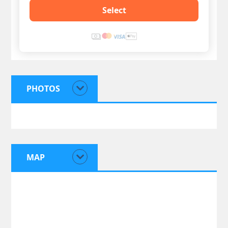
Select
PHOTOS
MAP