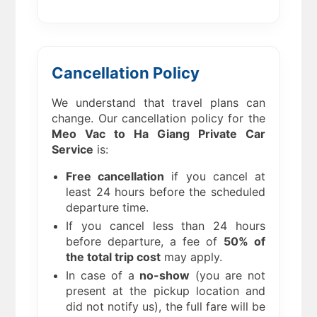
Cancellation Policy
We understand that travel plans can
change. Our cancellation policy for the
Meo Vac to Ha Giang
Private Car
Service
is:
Free cancellation
if you cancel at
least 24 hours before the scheduled
departure time.
If you cancel less than 24 hours
before departure, a fee of
50% of
the total trip cost
may apply.
In case of a
no-show
(you are not
present at the pickup location and
did not notify us), the full fare will be