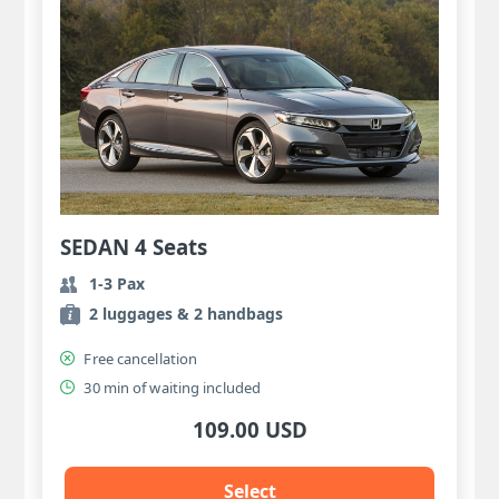
SEDAN 4 Seats
1-3 Pax
2 luggages & 2 handbags
Free cancellation
30 min of waiting included
109.00 USD
Select