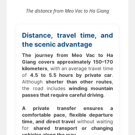
The distance from
Meo Vac to Ha Giang
Distance, travel time, and
the scenic advantage
The journey from Meo Vac to Ha
Giang covers approximately 150–170
kilometers
, with an average travel time
of
4.5 to 5.5 hours by private car
.
Although
shorter than other routes
,
the road includes
winding mountain
passes that require careful driving
.
A private transfer ensures a
comfortable pace, flexible departure
time, and direct travel
without waiting
for
shared transport or changing
vehicles along the way
.