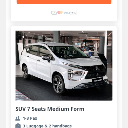
SUV 7 Seats Medium Form
1-3 Pax
3 Luggage & 2 handbags