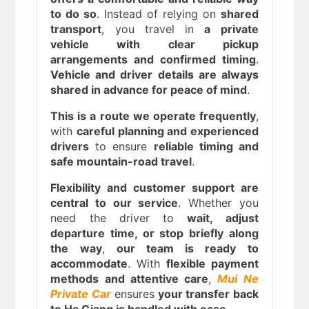
to do so
. Instead of relying on
shared
transport
, you travel in
a private
vehicle with clear pickup
arrangements and confirmed timing
.
Vehicle and driver details are always
shared in advance for peace of mind
.
This is a route we operate frequently
,
with
careful planning and experienced
drivers
to ensure
reliable timing and
safe mountain-road travel
.
Flexibility and customer support are
central to our service
. Whether you
need the driver to
wait, adjust
departure time, or stop briefly along
the way
,
our team is ready to
accommodate
. With
flexible payment
methods and attentive care
,
Mui Ne
Private Car
ensures
your transfer back