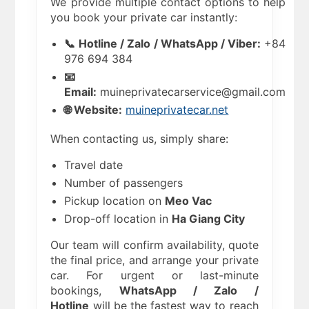
We provide multiple contact options to help
you book your private car instantly:
📞 Hotline / Zalo / WhatsApp / Viber:
+84
976 694 384
📧
Email:
muineprivatecarservice@gmail.com
🌐 Website:
muineprivatecar.net
When contacting us, simply share:
Travel date
Number of passengers
Pickup location on
Meo Vac
Drop-off location in
Ha Giang City
Our team will confirm availability, quote
the final price, and arrange your private
car. For urgent or last-minute
bookings,
WhatsApp / Zalo /
Hotline
will be the fastest way to reach