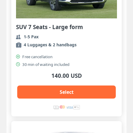
SUV 7 Seats - Large form
1-5 Pax
4 Luggages & 2 handbags
Free cancellation
30 min of waiting included
140.00 USD
Select