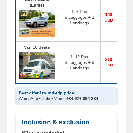
(Large)
1–5 Pax
140
5 Luggages + 2
USD
Handbags
Van 16 Seats
1–12 Pax
210
8 Luggages + 6
USD
Handbags
Best offer / round-trip price:
WhatsApp • Zalo • Viber:
+84 976 694 384
Inclusion & exclusion
What is included