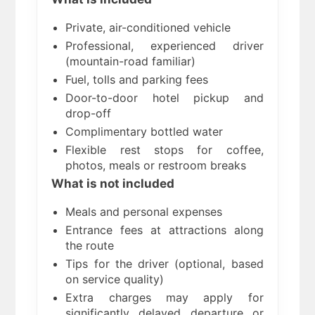
Private, air-conditioned vehicle
Professional, experienced driver
(mountain-road familiar)
Fuel, tolls and parking fees
Door-to-door hotel pickup and
drop-off
Complimentary bottled water
Flexible rest stops for coffee,
photos, meals or restroom breaks
What is not included
Meals and personal expenses
Entrance fees at attractions along
the route
Tips for the driver (optional, based
on service quality)
Extra charges may apply for
significantly delayed departure or