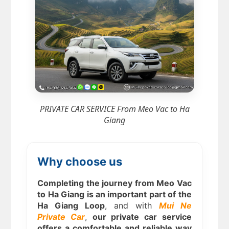
PRIVATE CAR SERVICE From Meo Vac to Ha
Giang
Why choose us
Completing the journey from Meo Vac
to Ha Giang is an important part of the
Ha Giang Loop
, and with
Mui Ne
Private Car
,
our private car service
offers a comfortable and reliable way