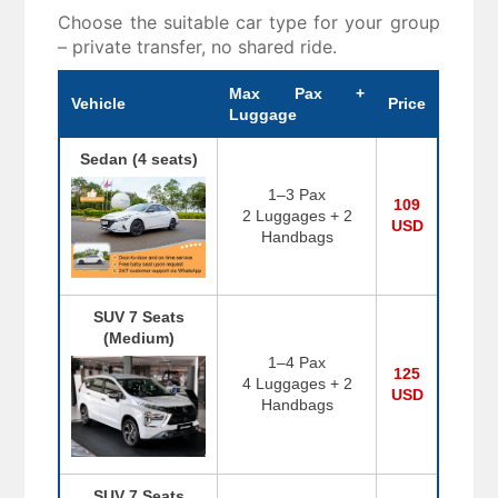
Choose the suitable car type for your group
– private transfer, no shared ride.
Max Pax +
Vehicle
Price
Luggage
Sedan (4 seats)
1–3 Pax
109
2 Luggages + 2
USD
Handbags
SUV 7 Seats
(Medium)
1–4 Pax
125
4 Luggages + 2
USD
Handbags
SUV 7 Seats