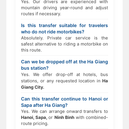
Yes. Our drivers are experienced with
mountain driving year-round and adjust
routes if necessary.
Is this transfer suitable for travelers
who do not ride motorbikes?
Absolutely. Private car service is the
safest alternative to riding a motorbike on
this route.
Can we be dropped off at the Ha Giang
bus station?
Yes. We offer drop-off at hotels, bus
stations, or any requested location in
Ha
Giang City.
Can this transfer continue to Hanoi or
Sapa after Ha Giang?
Yes. We can arrange onward transfers to
Hanoi, Sapa,
or
Ninh Binh
with combined-
route pricing.