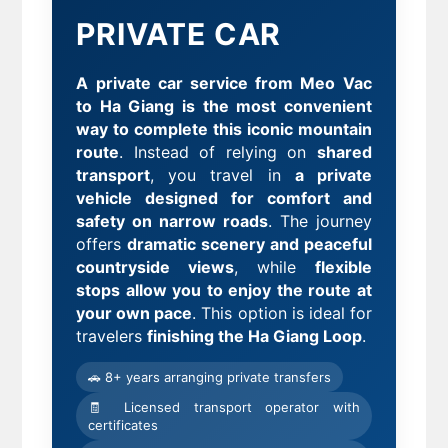
PRIVATE CAR
A private car service from Meo Vac
to Ha Giang is the most convenient
way to complete this iconic mountain
route
. Instead of relying on
shared
transport
, you travel in
a private
vehicle designed for comfort and
safety on narrow roads
. The journey
offers
dramatic scenery and peaceful
countryside views
, while
flexible
stops allow you to enjoy the route at
your own pace
. This option is ideal for
travelers
finishing the Ha Giang Loop
.
🚗 8+ years arranging private transfers
🧾 Licensed transport operator with
certificates