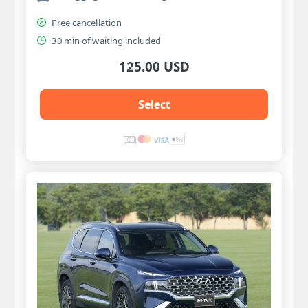
Free cancellation
30 min of waiting included
125.00 USD
Select