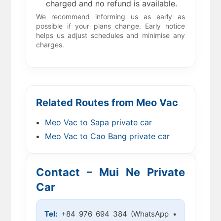
charged and no refund is available.
We recommend informing us as early as
possible if your plans change. Early notice
helps us adjust schedules and minimise any
charges.
Related Routes from Meo Vac
Meo Vac to Sapa private car
Meo Vac to Cao Bang private car
Contact – Mui Ne Private
Car
Tel:
+84 976 694 384 (WhatsApp •