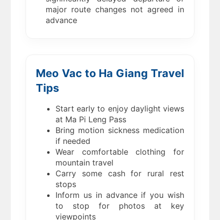
major route changes not agreed in
advance
Meo Vac to Ha Giang Travel
Tips
Start early to enjoy daylight views
at Ma Pi Leng Pass
Bring motion sickness medication
if needed
Wear comfortable clothing for
mountain travel
Carry some cash for rural rest
stops
Inform us in advance if you wish
to stop for photos at key
viewpoints