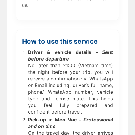
us.
How to use this service
Driver & vehicle details –
Sent
before departure
No later than 21:00 (Vietnam time)
the night before your trip, you will
receive a confirmation via WhatsApp
or Email including: driver’s full name,
phone/ WhatsApp number, vehicle
type and license plate. This helps
you feel fully prepared and
confident before travel.
Pick-up in Meo Vac –
Professional
and on time
On the travel day, the driver arrives