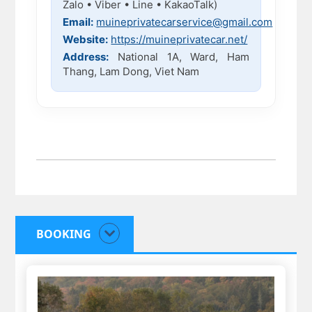
Zalo • Viber • Line • KakaoTalk)
Email:
muineprivatecarservice@gmail.com
Website:
https://muineprivatecar.net/
Address:
National 1A, Ward, Ham
Thang, Lam Dong, Viet Nam
BOOKING