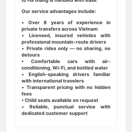
to Ha Giang is handled with ease
.
Our service advantages include:
•
Over 8 years of experience in
private transfers across Vietnam
•
Licensed, insured vehicles with
professional mountain-route drivers
•
Private rides only — no sharing, no
detours
• Comfortable cars with air-
conditioning, Wi-Fi, and bottled water
•
English-speaking drivers familiar
with international travelers
•
Transparent pricing with no hidden
fees
• Child seats available on request
•
Reliable, punctual service with
dedicated customer support