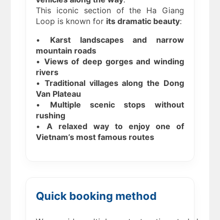
This iconic section of the Ha Giang
Loop is known for
its dramatic beauty
:
•
Karst landscapes and narrow
mountain roads
•
Views of deep gorges and winding
rivers
•
Traditional villages along the Dong
Van Plateau
•
Multiple scenic stops without
rushing
•
A relaxed way to enjoy one of
Vietnam’s most famous routes
Quick booking method