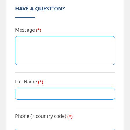
HAVE A QUESTION?
Message
(*)
Full Name
(*)
Phone (+ country code)
(*)