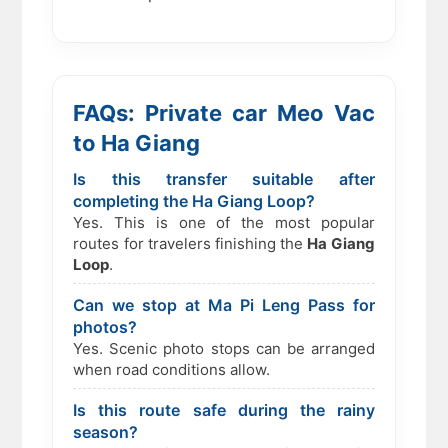
FAQs: Private car Meo Vac
to Ha Giang
Is this transfer suitable after
completing the Ha Giang Loop?
Yes. This is one of the most popular
routes for travelers finishing the
Ha Giang
Loop
.
Can we stop at Ma Pi Leng Pass for
photos?
Yes. Scenic photo stops can be arranged
when road conditions allow.
Is this route safe during the rainy
season?