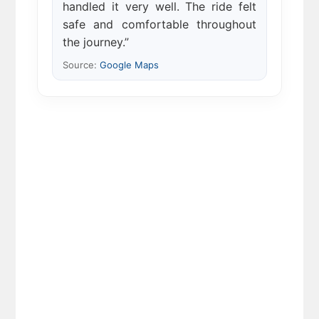
handled it very well. The ride felt
safe and comfortable throughout
the journey.”
Source:
Google Maps