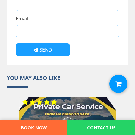
Email
SEND
YOU MAY ALSO LIKE
BOOK NOW
CONTACT US