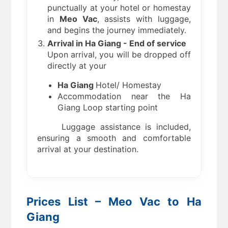
punctually at your hotel or homestay
in
Meo Vac
, assists with luggage,
and begins the journey immediately.
Arrival in Ha Giang - End of service
Upon arrival, you will be dropped off
directly at your
Ha Giang
Hotel/ Homestay
Accommodation near the Ha
Giang Loop starting point
Luggage assistance is included,
ensuring a smooth and comfortable
arrival at your destination.
Prices List – Meo Vac to Ha
Giang