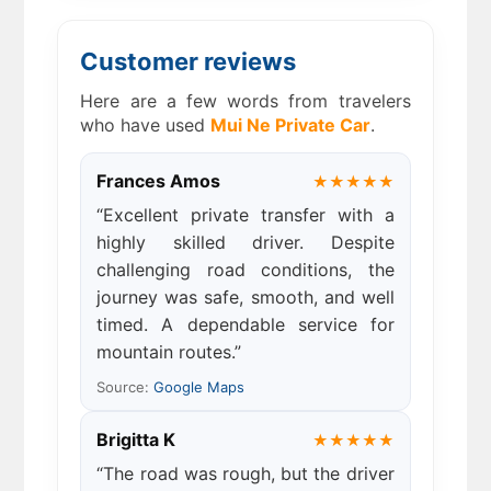
Customer reviews
Here are a few words from travelers
who have used
Mui Ne Private Car
.
Frances Amos
★★★★★
“Excellent private transfer with a
highly skilled driver. Despite
challenging road conditions, the
journey was safe, smooth, and well
timed. A dependable service for
mountain routes.”
Source:
Google Maps
Brigitta K
★★★★★
“The road was rough, but the driver