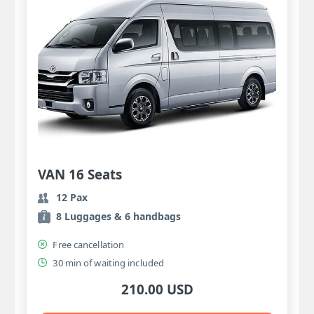
VAN 16 Seats
12 Pax
8 Luggages & 6 handbags
Free cancellation
30 min of waiting included
210.00 USD