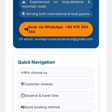
⛰ Experienced on long-distance &
mountain roads
🌏 Serving both international & local guests
Book via WhatsApp: +84 976 694
📲
384
Or email: muineprivatecarservice@gmail.com
Quick Navigation
⭐
Why choose us
💬
Customer reviews
⏱
Distance & travel time
📲
Quick booking method