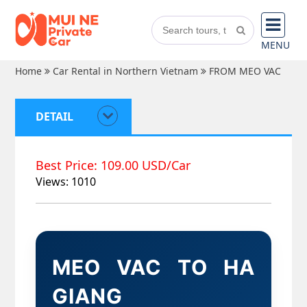
MENU
Home
Car Rental in Northern Vietnam
FROM MEO VAC
DETAIL
Best Price: 109.00 USD/Car
Views: 1010
MEO VAC TO HA
GIANG