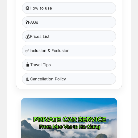
⚙️
How to use
❓
FAQs
💰
Prices List
✅
Inclusion & Exclusion
🧳
Travel Tips
📄
Cancellation Policy