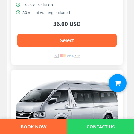
Free cancellation
30 min of waiting included
36.00 USD
Select
BOOK NOW
CONTACT US