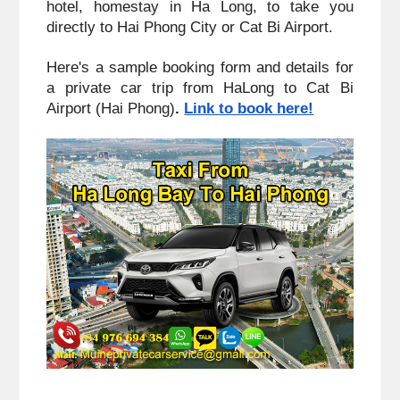
hotel, homestay in Ha Long, to take you 
directly to Hai Phong City or Cat Bi Airport. 
Here's a sample booking form and details for 
a private car trip from HaLong to Cat Bi 
Airport (Hai Phong)
. 
Link to book here!