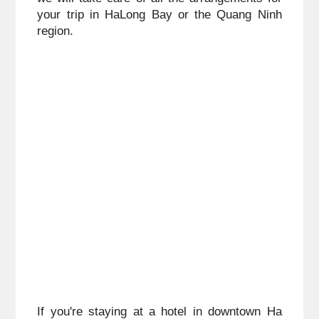
your trip in HaLong Bay or the Quang Ninh 
region.
If you're staying at a hotel in downtown Ha 