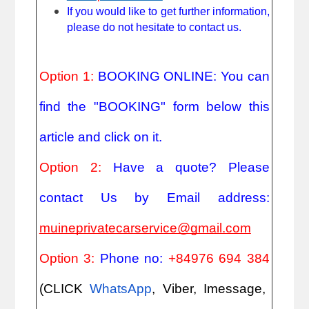
If you would like to get further information,
please do not hesitate to contact us.
Option 1:
BOOKING ONLINE: You can
find the "BOOKING" form below this
article and click on it.
Option 2:
Have a quote? Please
contact Us by Email address:
muineprivatecarservice@gmail.com
Option 3:
Phone no:
+84976 694 384
(CLICK
WhatsApp
, Viber, Imessage,