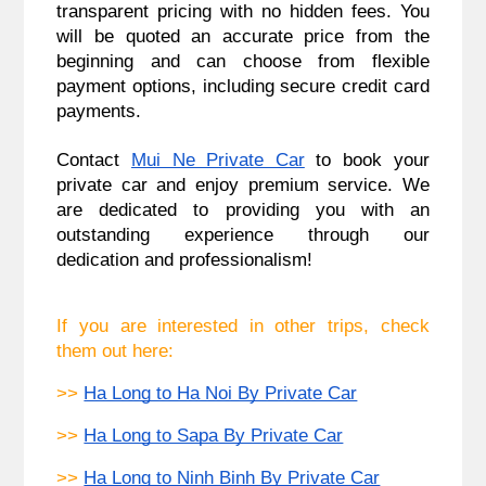
transparent pricing with no hidden fees. You
will be quoted an accurate price from the
beginning and can choose from flexible
payment options, including secure credit card
payments.
Contact
Mui Ne Private Car
to book your
private car and enjoy premium service. We
are dedicated to providing you with an
outstanding experience through our
dedication and professionalism
!
If you are interested in other trips, check 
them out here:
>> 
Ha Long to Ha Noi By Private Car
>> 
Ha Long to Sapa By Private Car
>> 
Ha Long to Ninh Binh By Private Car