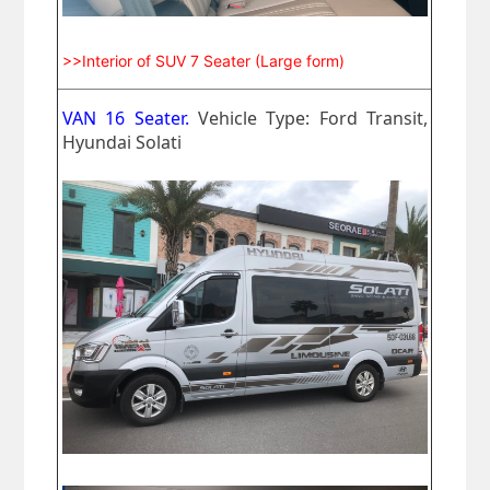
>>Interior of SUV 7 Seater (Large form)
VAN 16 Seater.
Vehicle Type: Ford Transit,
Hyundai Solati