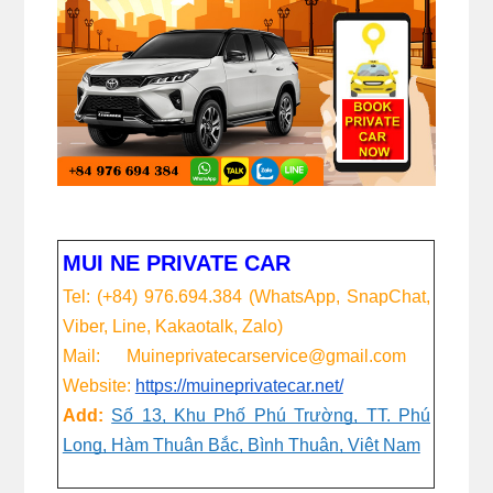
MUI NE PRIVATE CAR
Tel: (+84) 976.694.384 (WhatsApp, SnapChat,
Viber, Line, Kakaotalk, Zalo)
Mail: Muineprivatecarservice@gmail.com
Website:
https://muineprivatecar.net/
Add:
Số 13, Khu Phố Phú Trường, TT. Phú
Long, Hàm Thuận Bắc, Bình Thuận, Việt Nam