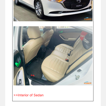
>>Interior of Sedan