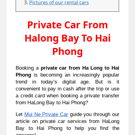
Pictures of our rental cars
Private Car From
Halong Bay To Hai
Phong
Booking a 
private car from Ha Long to Hai 
Phong
 is becoming an increasingly popular 
trend in today’s digital age. But is it 
convenient to pay in cash after the trip or use 
a credit card when booking a private transfer 
from HaLong Bay to Hai Phong?
Let 
Mui Ne Private Car
 guide you through our 
article on private car services from HaLong 
Bay to Hai Phong to help you find the 
answers!