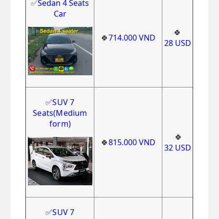
✅
Sedan 4 Seats
Car
🍀
🍀
714.000
VND
28
USD
✅
SUV 7
Seats
(Medium
form)
🍀
🍀
815.000
VND
32
USD
✅
SUV 7