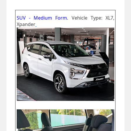
SUV - Medium Form.
Vehicle Type: XL7,
Xpander