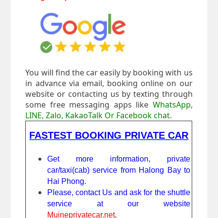
You will find the car easily by booking with us
in advance via email, booking online on our
website or contacting us by texting through
some free messaging apps like
WhatsApp,
LINE, Zalo, KakaoTalk Or Facebook chat
.
FASTEST BOOKING PRIVATE CAR
Get more information, private
car/taxi(cab) service from Halong Bay to
Hai Phong.
Please, contact Us and ask for the shuttle
service at our website
Muineprivatecar.net
.