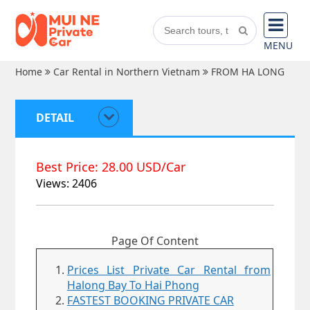
MENU
Home
Car Rental in Northern Vietnam
FROM HA LONG
DETAIL
Best Price: 28.00 USD/Car
Views: 2406
Page Of Content
Prices List Private Car Rental from
Halong Bay To Hai Phong
FASTEST BOOKING PRIVATE CAR