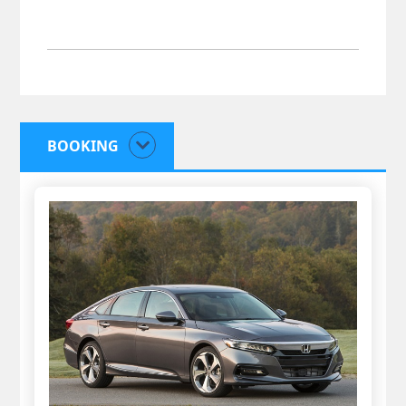
BOOKING