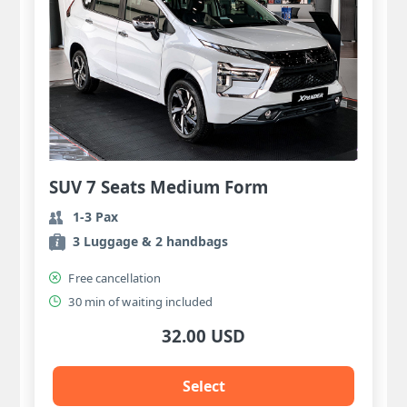
SUV 7 Seats Medium Form
1-3 Pax
3 Luggage & 2 handbags
Free cancellation
30 min of waiting included
32.00 USD
Select