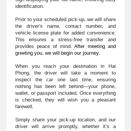
identification. 
Prior to your scheduled pick-up, we will share 
the driver's name, contact number, and 
vehicle license plate for added convenience. 
This ensures a stress-free transfer and 
provides peace of mind. 
After meeting and 
greeting you, we will begin our journey.
When you reach your destination in Hai 
Phong, the driver will take a moment to 
inspect the car one last time, ensuring 
nothing has been left behind—your phone, 
wallet, or passport included. Once everything 
is checked, they will wish you a pleasant 
farewell.
Simply share your pick-up location, and our 
driver will arrive promptly, whether it’s a 