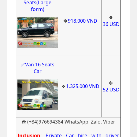
Seats(Large
form)
🍀
🍀
918.000
VND
36
USD
✅Van 16 Seats
Car
🍀
🍀
1.325.000
VND
52
USD
☎️ (+84)976694384 WhatsApp, Zalo, Viber
Inclusion
:
Private Car hire with driver,