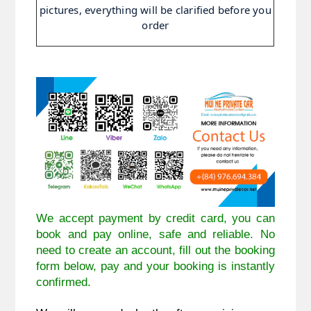
pictures, everything will be clarified before you
order
We accept payment by credit card, you can
book and pay online, safe and reliable. No
need to create an account, fill out the booking
form below, pay and your booking is instantly
confirmed.