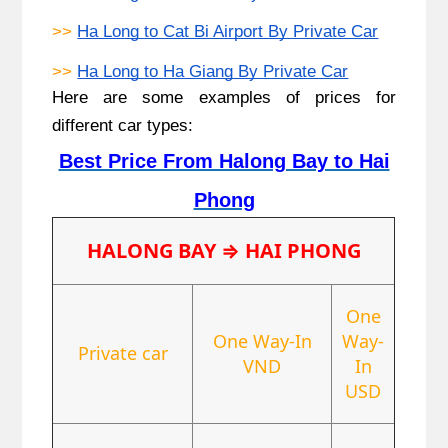
>> 
Ha Long to Cat Bi Airport By Private Car
>> 
Ha Long to Ha Giang By Private Car
Here are some examples of prices for
different car types:
Best Price From Halong Bay to Hai
Phong
HALONG BAY
⇒ HAI PHONG
One
One Way-In
Way-
Private car
VND
In
USD