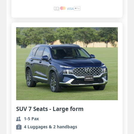
SUV 7 Seats - Large form
1-5 Pax
4 Luggages & 2 handbags