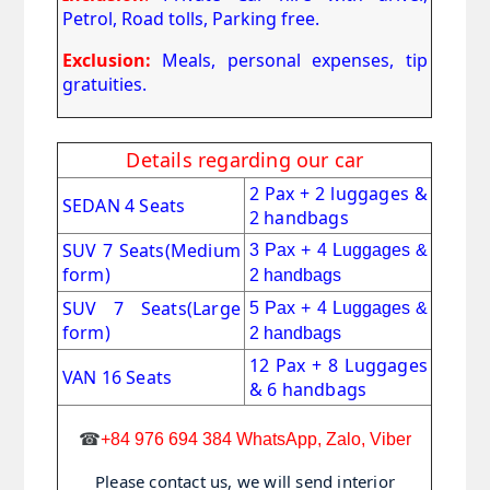
Petrol, Road tolls, Parking free.
Exclusion:
Meals, personal expenses, tip
gratuities.
Details regarding our car
2 Pax + 2 luggages &
SEDAN 4 Seats
2 handbags
SUV 7 Seats
(Medium
3 Pax + 4 Luggages &
form)
2 handbags
SUV 7 Seats(Large
5 Pax + 4 Luggages &
form)
2 handbags
12 Pax + 8 Luggages
VAN 16 Seats
& 6 handbags
☎
+84 976 694 384 WhatsApp, Zalo, Viber
Please contact us, we will send interior