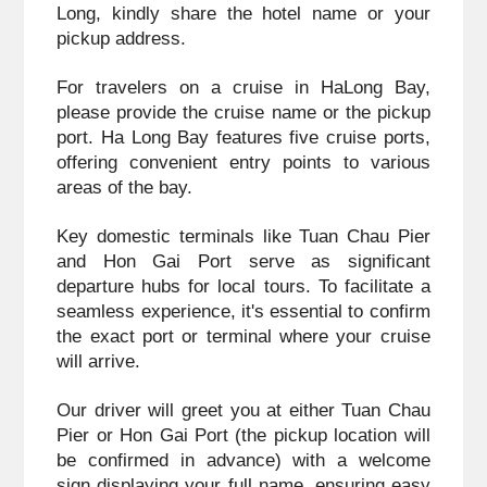
Long, kindly share the hotel name or your 
pickup address.
For travelers on a cruise in HaLong Bay, 
please provide the cruise name or the pickup 
port. Ha Long Bay features five cruise ports, 
offering convenient entry points to various 
areas of the bay. 
Key domestic terminals like Tuan Chau Pier 
and Hon Gai Port serve as significant 
departure hubs for local tours. To facilitate a 
seamless experience, it's essential to confirm 
the exact port or terminal where your cruise 
will arrive.
Our driver will greet you at either Tuan Chau 
Pier or Hon Gai Port (the pickup location will 
be confirmed in advance) with a welcome 
sign displaying your full name, ensuring easy 