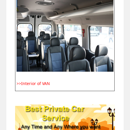
>>Interior of VAN