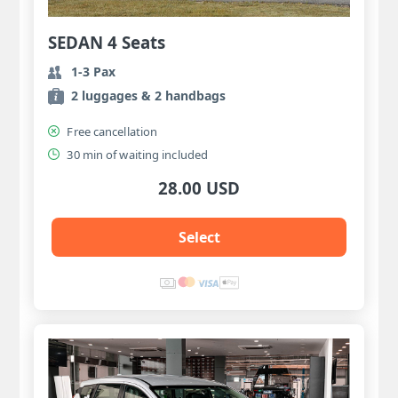
SEDAN 4 Seats
1-3 Pax
2 luggages & 2 handbags
Free cancellation
30 min of waiting included
28.00 USD
Select