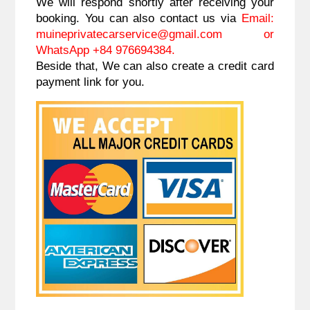
We will respond shortly after receiving your
booking. You can also contact us via
Email:
muineprivatecarservice@gmail.com
or
WhatsApp +84 976694384.
Beside that, We can also create a credit card
payment link for you.