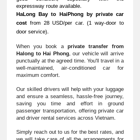
expressway route available.
HaLong Bay to HaiPhong
 by private car 
cost
 from 28 USD/per car. (1 way-door to 
door service).
When you book a 
private transfer from 
Halong to Hai Phong
, our vehicle will arrive 
punctually at the agreed time. You'll travel in a 
well-maintained, air-conditioned car for 
maximum comfort. 
Our skilled drivers will help with your luggage 
and ensure a seamless, hassle-free journey, 
saving you time and effort in ground 
passenger transportation, offering private car 
and driver rental services across Vietnam. 
Simply reach out to us for the best rates, and 
we will take care of all the arrangements for 