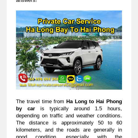
The travel time from 
Ha Long to Hai Phong 
by car
 is typically around 1.5 hours, 
depending on traffic and weather conditions. 
The distance is approximately 50 to 60 
kilometers, and the roads are generally in 
good condition, especially with the 