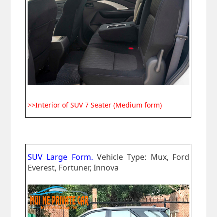
>>Interior of SUV 7 Seater (Medium form)
SUV Large Form.
Vehicle Type: Mux, Ford
Everest, Fortuner, Innova