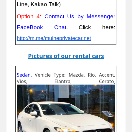
Line, Kakao Talk)
Option 4:
Contact Us by Messenger
FaceBook Chat
. Click here:
http://m.me/muineprivatecar.net
Pictures of our rental cars
Sedan.
Vehicle Type: Mazda, Rio, Accent,
Vios, Elantra, Cerato