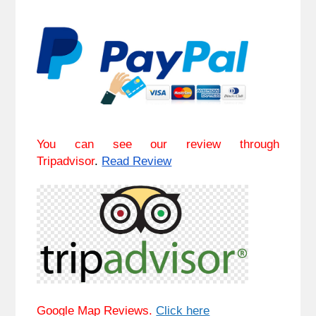
You can see our review through
Tripadvisor
.
Read Review
Google Map Reviews.
Click here