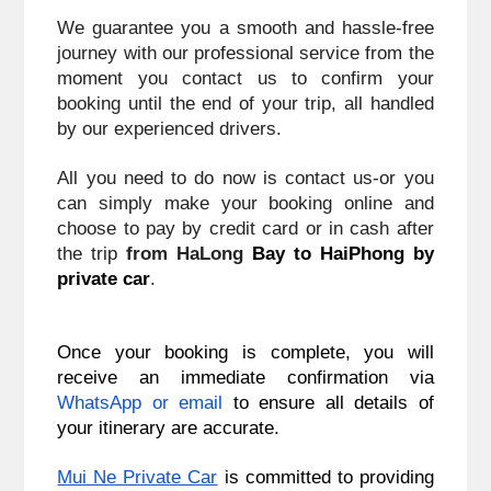
We guarantee you a smooth and hassle-free 
journey with our professional service from the 
moment you contact us to confirm your 
booking until the end of your trip, all handled 
by our experienced drivers.
All you need to do now is contact us-or you 
can simply make your booking online and 
choose to pay by credit card or in cash after 
the trip 
from HaLong
 Bay to HaiPhong
 by 
private car
.
Once your booking is complete, you will
receive an immediate confirmation via
WhatsApp or email
to ensure all details of
your itinerary are accurate.
Mui Ne Private Car
is committed to providing