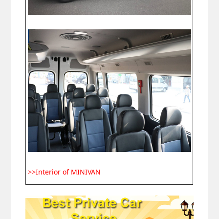
>>Interior of MINIVAN