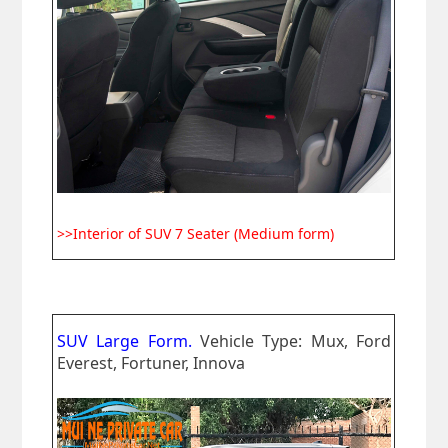
>>Interior of SUV 7 Seater (Medium form)
SUV Large Form.
Vehicle Type: Mux, Ford
Everest, Fortuner, Innova