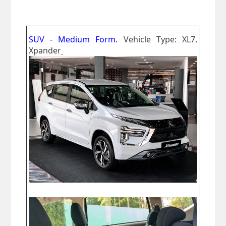
SUV - Medium Form.
Vehicle Type: XL7,
Xpander