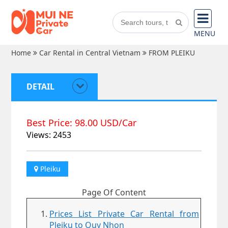
MENU
Home
Car Rental in Central Vietnam
FROM PLEIKU
DETAIL
Best Price: 98.00 USD/Car
Views: 2453
Pleiku
Page Of Content
Prices List Private Car Rental from
Pleiku to Quy Nhon