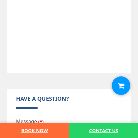
HAVE A QUESTION?
Message
(*)
BOOK NOW
CONTACT US