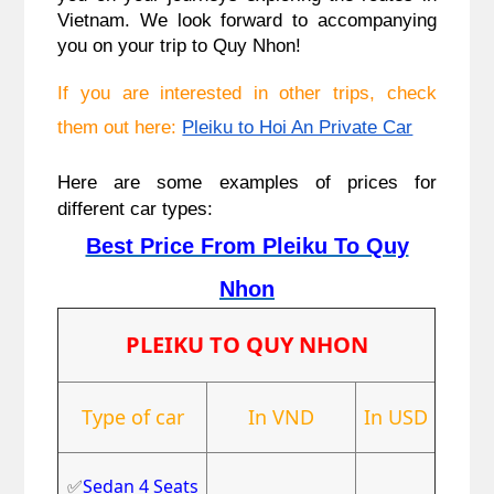
Vietnam. We look forward to accompanying
you on your trip to Quy Nhon!
If you are interested in other trips, check
them out here:
Pleiku to Hoi An Private Car
Here are some examples of prices for
different car types:
Best Price From Pleiku To Quy
Nhon
PLEIKU TO QUY NHON
Type of car
In VND
In USD
✅
Sedan 4 Seats