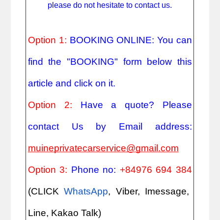
please do not hesitate to contact us.
Option 1:
BOOKING ONLINE: You can
find the "BOOKING" form below this
article and click on it.
Option 2:
Have a quote? Please
contact Us by Email address:
muineprivatecarservice@gmail.com
Option 3:
Phone no:
+84976 694 384
(CLICK
WhatsApp
, Viber, Imessage,
Line, Kakao Talk)