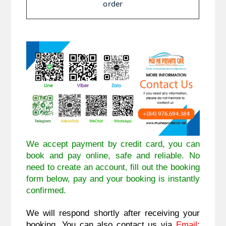
order
We accept payment by credit card, you can
book and pay online, safe and reliable. No
need to create an account, fill out the booking
form below, pay and your booking is instantly
confirmed.
We will respond shortly after receiving your
booking. You can also contact us via
Email: