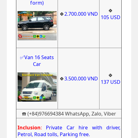
form)
🍀
🍀
2.700.000
VND
105
USD
✅Van 16 Seats
Car
🍀
🍀
3.500
.000
VND
137
USD
☎️ (+84)976694384 WhatsApp, Zalo, Viber
Inclusion
:
Private Car hire with driver,
Petrol, Road tolls, Parking free.