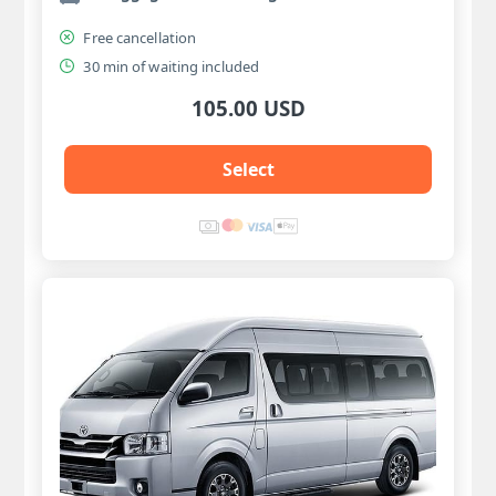
Free cancellation
30 min of waiting included
105.00 USD
Select