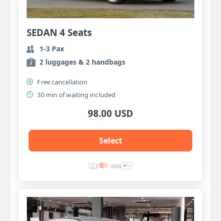
SEDAN 4 Seats
1-3 Pax
2 luggages & 2 handbags
Free cancellation
30 min of waiting included
98.00 USD
Select