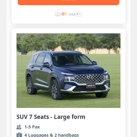
SUV 7 Seats - Large form
1-5 Pax
4 Luggages & 2 handbags