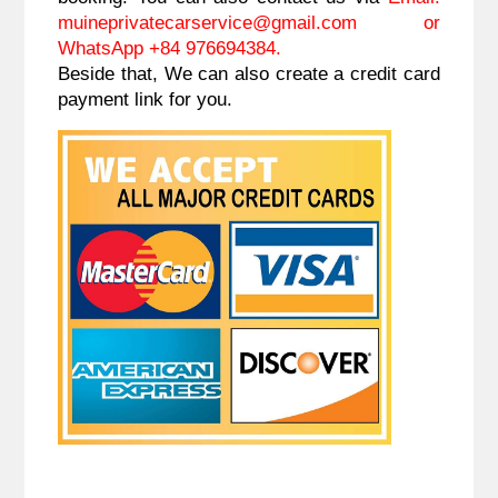
muineprivatecarservice@gmail.com
or
WhatsApp +84 976694384.
Beside that, We can also create a credit card
payment link for you.