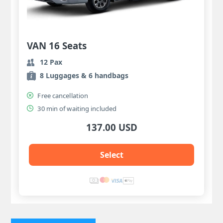
VAN 16 Seats
12 Pax
8 Luggages & 6 handbags
Free cancellation
30 min of waiting included
137.00 USD
Select