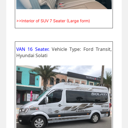
>>Interior of SUV 7 Seater (Large form)
VAN 16 Seater.
Vehicle Type: Ford Transit,
Hyundai Solati