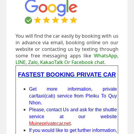
You will find the car easily by booking with us
in advance via email, booking online on our
website or contacting us by texting through
some free messaging apps like
WhatsApp,
LINE, Zalo, KakaoTalk Or Facebook chat
.
FASTEST BOOKING PRIVATE CAR
Get more information, private
car/taxi(cab) service from Pleiku To Quy
Nhon.
Please, contact Us and ask for the shuttle
service at our website
Muineprivatecar.net
.
If you would like to get further information,