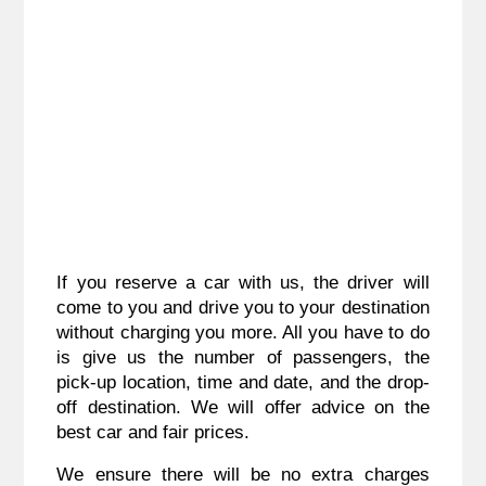
If you reserve a car with us, the driver will
come to you and drive you to your destination
without charging you more. All you have to do
is give us the number of passengers, the
pick-up location, time and date, and the drop-
off destination. We will offer advice on the
best car and fair prices.
We ensure there will be no extra charges