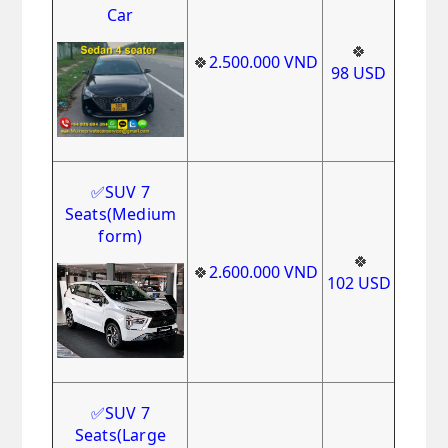
Car
🍀
🍀
2.500.000
VND
98
USD
✅
SUV 7
Seats
(Medium
form)
🍀
🍀
2.600.000
VND
102
USD
✅
SUV 7
Seats(Large