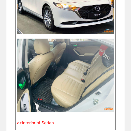
>>Interior of Sedan