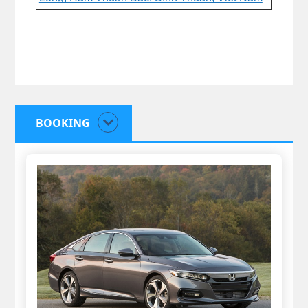
BOOKING