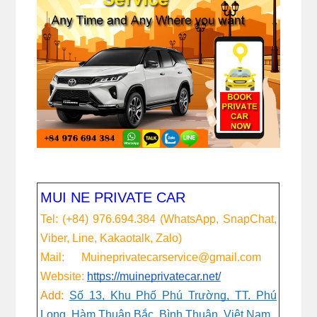
MUI NE PRIVATE CAR
Tel: (+84) 976.694.384 (WhatsApp, SnapChat,
Viber, Line, Kakaotalk, Zalo)
Mail: Muineprivatecarservice@gmail.com
Website:
https://muineprivatecar.net/
Add:
Số 13, Khu Phố Phú Trường, TT. Phú
Long, Hàm Thuận Bắc, Bình Thuận, Việt Nam