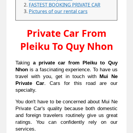
FASTEST BOOKING PRIVATE CAR
Pictures of our rental cars
Private Car From
Pleiku To Quy Nhon
Taking
a private car from Pleiku to Quy
Nhon
is a fascinating experience. To have us
travel with you, get in touch with
Mui Ne
Private Car
. Cars for this road are our
specialty.
You don't have to be concerned about Mui Ne
Private Car's quality because both domestic
and foreign travelers routinely give us great
ratings. You can confidently rely on our
services.