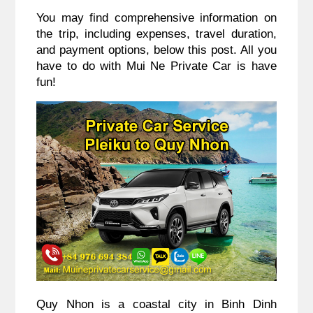
You may find comprehensive information on
the trip, including expenses, travel duration,
and payment options, below this post. All you
have to do with Mui Ne Private Car is have
fun!
Quy Nhon is a coastal city in Binh Dinh