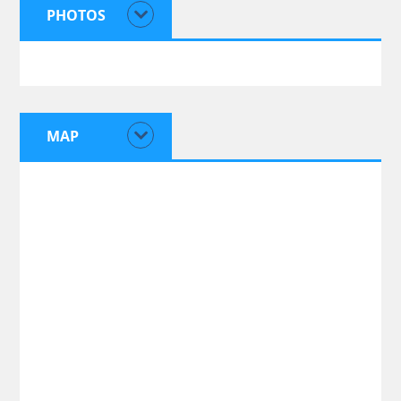
PHOTOS
MAP