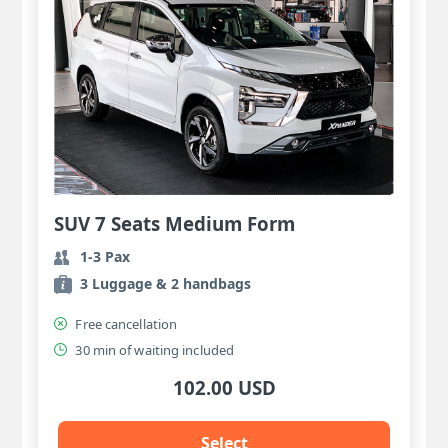
SUV 7 Seats Medium Form
1-3 Pax
3 Luggage & 2 handbags
Free cancellation
30 min of waiting included
102.00 USD
Select