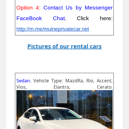
Option 4:
Contact Us by Messenger
FaceBook Chat
. Click here:
http://m.me/muineprivatecar.net
Pictures of our rental cars
Sedan.
Vehicle Type: MazdRa, Rio, Accent,
Vios, Elantra, Cerato