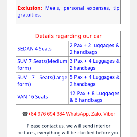
Exclusion:
Meals, personal expenses, tip
gratuities.
Details regarding our car
2 Pax + 2 luggages &
SEDAN 4 Seats
2 handbags
SUV 7 Seats
(Medium
3 Pax + 4 Luggages &
form)
2 handbags
SUV 7 Seats(Large
5 Pax + 4 Luggages &
form)
2 handbags
12 Pax + 8 Luggages
VAN 16 Seats
& 6 handbags
☎
+84 976 694 384 WhatsApp, Zalo, Viber
Please contact us, we will send interior
pictures, everything will be clarified before you