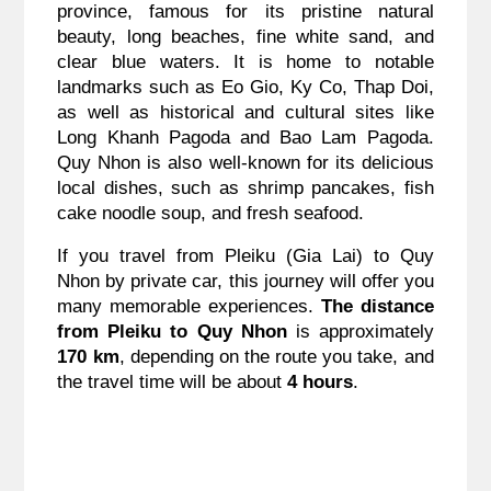
province, famous for its pristine natural
beauty, long beaches, fine white sand, and
clear blue waters. It is home to notable
landmarks such as Eo Gio, Ky Co, Thap Doi,
as well as historical and cultural sites like
Long Khanh Pagoda and Bao Lam Pagoda.
Quy Nhon is also well-known for its delicious
local dishes, such as shrimp pancakes, fish
cake noodle soup, and fresh seafood.
If you travel from Pleiku (Gia Lai) to Quy
Nhon by private car, this journey will offer you
many memorable experiences.
The distance
from Pleiku to Quy Nhon
is approximately
170 km
, depending on the route you take, and
the travel time will be about
4 hours
.