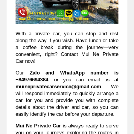
With a private car, you can stop and rest
along the way if you wish. Have lunch or take
a coffee break during the journey—very
convenient, right? Contact Mui Ne Private
Car now!
Our
Zalo and WhatsApp number is
+84976694384
, or you can email us at
muineprivatecarservice@gmail.com
. We
will respond immediately to quickly arrange a
car for you and provide you with complete
details about the driver and car, so you can
easily identify the car before your departure.
Mui Ne Private Car
is always ready to serve
you on your journeys exploring the routes in