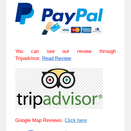
You can see our review through
Tripadvisor
.
Read Review
Google Map Reviews.
Click here