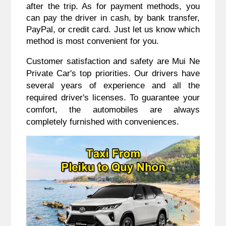
after the trip. As for payment methods, you
can pay the driver in cash, by bank transfer,
PayPal, or credit card. Just let us know which
method is most convenient for you.
Customer satisfaction and safety are Mui Ne
Private Car's top priorities. Our drivers have
several years of experience and all the
required driver's licenses. To guarantee your
comfort, the automobiles are always
completely furnished with conveniences.