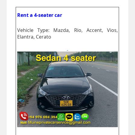
Rent a 4-seater car
Vehicle Type: Mazda, Rio, Accent, Vios,
Elantra, Cerato