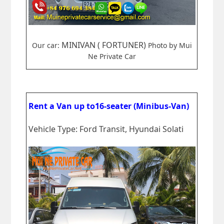
MINIVAN ( FORTUNER)
Our car:
Photo by Mui
Ne Private Car
Rent a Van up to16-seater (Minibus-Van)
Vehicle Type: Ford Transit, Hyundai Solati