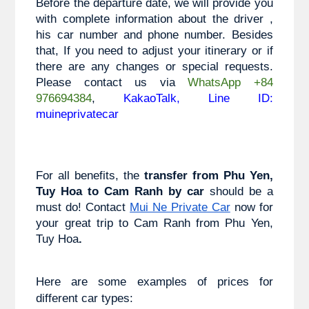
Before the departure date, we will provide you 
with complete information about the driver , 
his car number and phone number. Besides 
that, If you need to adjust your itinerary or if 
there are any changes or special requests. 
Please contact us via 
WhatsApp +84 
976694384
, 
KakaoTalk, Line ID: 
muineprivatecar
For all benefits, the 
transfer from
 Phu Yen, 
Tuy Hoa
 to 
Cam Ranh 
by car 
should be a 
must do! Contact
Mui Ne Private Car
 now for 
your great trip to 
Cam Ranh from Phu Yen, 
Tuy Hoa
.
Here are some examples of prices for 
different car types: