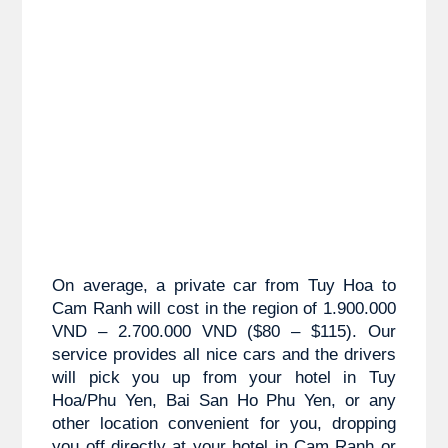
On average, a private car from 
Tuy Hoa to
Cam Ranh will cost in the region of 1.900.000 
VND – 2.700.000 VND ($80 – $115). Our 
service provides all nice cars and the drivers 
will pick you up from your hotel in Tuy 
Hoa/Phu Yen,
 Bai San Ho Phu Yen
, or any 
other location convenient for you, dropping 
you off directly at your hotel in Cam Ranh or 