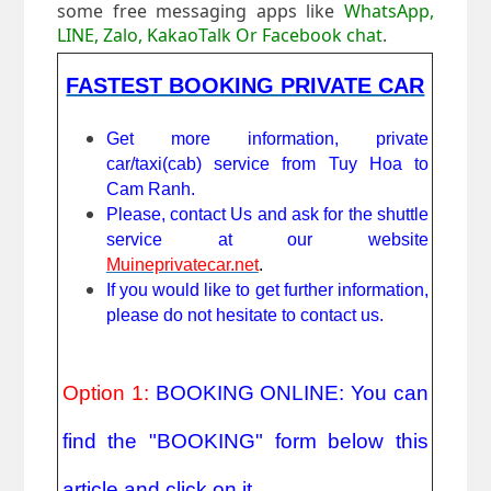
some free messaging apps like
WhatsApp,
LINE, Zalo, KakaoTalk Or Facebook chat
.
FASTEST BOOKING PRIVATE CAR
Get more information, private 
car/taxi(cab) service from Tuy Hoa to 
Cam Ranh. 
Please, contact Us and ask for the shuttle 
service at our website 
Muineprivatecar.net
. 
If you would like to get further information, 
please do not hesitate to contact us.
Option 1: 
BOOKING ONLINE: You can 
find the "BOOKING" form below this 
article and click on it.