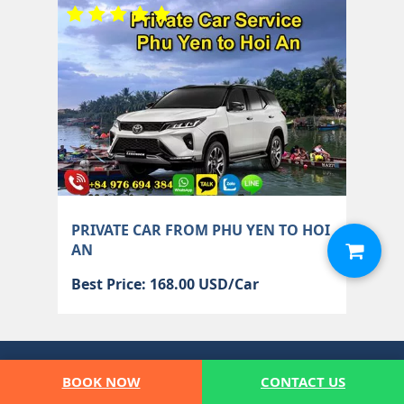
PRIVATE CAR FROM PHU YEN TO HOI
AN
Best Price: 168.00 USD/Car
CONTACT MUI NE PRIVATE CAR
BOOK NOW
CONTACT US