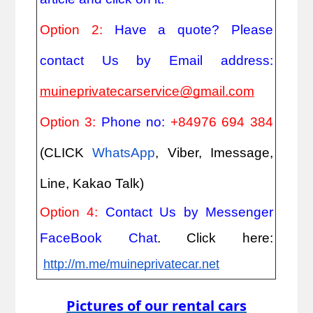
Option 2: 
Have a quote? Please 
contact Us by Email address: 
muineprivatecarservice@gmail.com
Option 3: 
Phone no: 
+84976 694 384
(CLICK
WhatsApp
, Viber, Imessage, 
Line, Kakao Talk)
Option 4: 
Contact Us by Messenger 
FaceBook Chat
. Click here:
http://m.me/muineprivatecar.net
Pictures of our rental cars