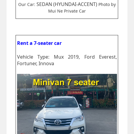
SEDAN (HYUNDAI-ACCENT)
Our Car:
Photo by
Mui Ne Private Car
Rent a 7-seater car
Vehicle Type: Mux 2019, Ford Everest,
Fortuner, Innova