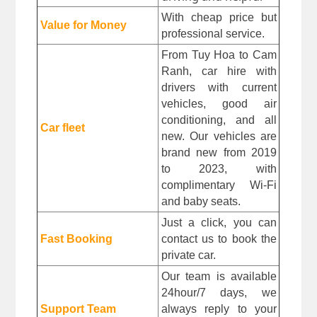
With cheap price but 
Value for Money
professional service.
From Tuy Hoa to 
Cam 
Ranh, car hire with 
drivers with current 
vehicles, good air 
conditioning, and all 
Car fleet
new. Our vehicles are 
brand new from 2019 
to 2023, with 
complimentary Wi-Fi 
and baby seats.
Just a click, you can 
Fast Booking
contact us to book the 
private car.
Our team is available 
24hour/7 days, we 
Support Team
always reply to your 