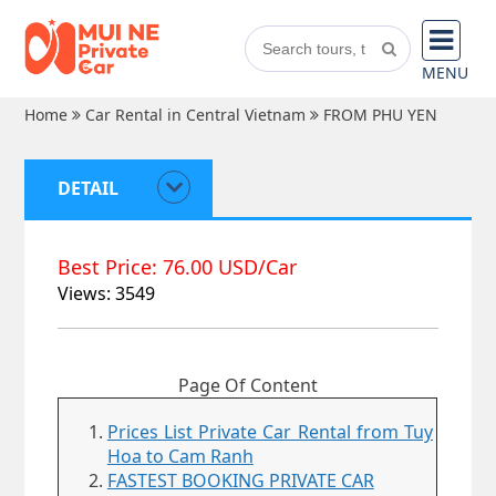
MENU
Home
Car Rental in Central Vietnam
FROM PHU YEN
DETAIL
Best Price: 76.00 USD/Car
Views: 3549
Page Of Content
Prices List Private Car Rental from Tuy
Hoa to Cam Ranh
FASTEST BOOKING PRIVATE CAR