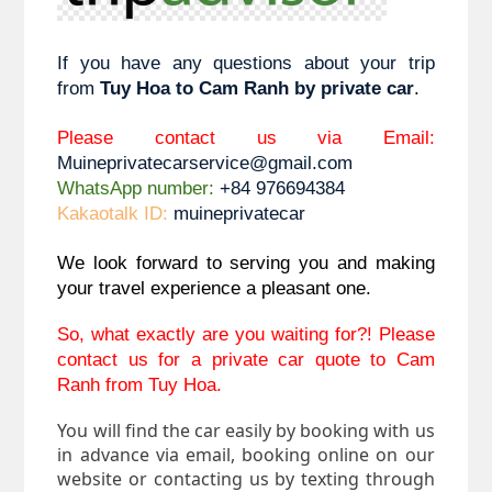
If you have any questions about your trip 
from 
Tuy Hoa to 
Cam Ranh by private car
. 
Please contact us via Email: 
Muineprivatecarservice@gmail.com
WhatsApp number:
 +84 976694384
Kakaotalk ID:
 muineprivatecar
We look forward to serving you and making 
your travel experience a pleasant one.
So, what exactly are you waiting for?! Please 
contact us for a private car quote to Cam 
Ranh from Tuy Hoa.
You will find the car easily by booking with us
in advance via email, booking online on our
website or contacting us by texting through