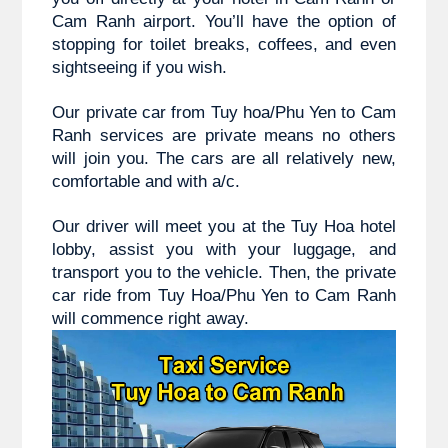
Cam Ranh airport. You’ll have the option of 
stopping for toilet breaks, coffees, and even 
sightseeing if you wish.
Our private car from 
Tuy hoa/Phu Yen to 
Cam 
Ranh
 services are private means no others 
will join you. The cars are all relatively new, 
comfortable and with a/c.
Our driver will meet you at the Tuy Hoa hotel 
lobby, assist you with your luggage, and 
transport you to the vehicle. Then, the private 
car ride from 
Tuy Hoa/Phu Yen to 
Cam Ranh 
will commence right away.