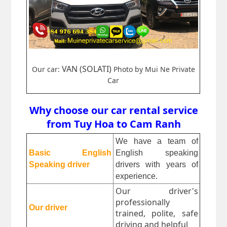
VAN (SOLATI)
Our car:
Photo by Mui Ne Private
Car
Why choose our car rental service
from Tuy Hoa to Cam Ranh
We have a team of 
Basic English 
English speaking 
Speaking driver
drivers with years of 
experience.
Our driver's
professionally
Our driver
trained, polite, safe
driving and helpful