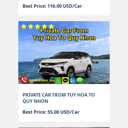
Best Price: 116.00 USD/Car
PRIVATE CAR FROM TUY HOA TO
QUY NHON
Best Price: 55.00 USD/Car