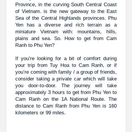
Province, in the curving South Central Coast 
of Vietnam. is the new gateway to the East 
Sea of the Central Highlands provinces. Phu 
Yen has a diverse and rich terrain as a 
miniature Vietnam with: mountains, hills, 
plains and sea. So. How to get from Cam 
Ranh to Phu Yen?
If you’re looking for a bit of comfort during 
your trip from 
Tuy Hoa to 
Cam Ranh, or if 
you’re coming with family / a group of friends, 
consider taking a private car which will take 
you door-to-door. The journey will take 
approximately 3 hours to get from Phu Yen to 
Cam Ranh on the 1A National Route. The 
distance to Cam Ranh from Phu Yen is 160 
kilometers or 99 miles.