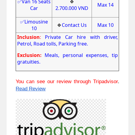
✅Van 16 Seats
🍀
Max 14
Car
2.700.000
VND
✅Limousine
🍀
Contact Us
Max 10
10
Inclusion
:
Private Car hire with driver,
Petrol, Road tolls, Parking free.
Exclusion:
Meals, personal expenses, tip
gratuities.
You can see our review through Tripadvisor
. 
Read Review