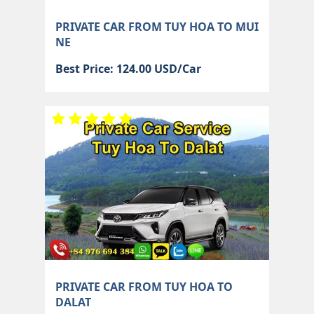
PRIVATE CAR FROM TUY HOA TO MUI
NE
Best Price: 124.00 USD/Car
PRIVATE CAR FROM TUY HOA TO
DALAT