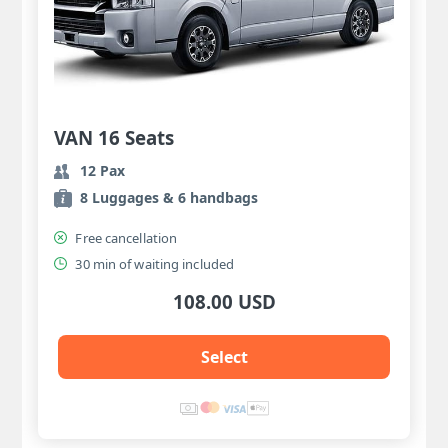
VAN 16 Seats
12 Pax
8 Luggages & 6 handbags
Free cancellation
30 min of waiting included
108.00 USD
Select