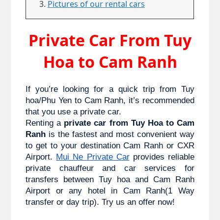
Pictures of our rental cars
Private Car From Tuy
Hoa to Cam Ranh
If you’re looking for a quick trip from Tuy 
hoa/Phu Yen to 
Cam Ranh
, it’s recommended 
that you use a private car. 
Renting a 
private car from Tuy Hoa to Cam 
Ranh
 is the fastest and most convenient way 
to get to your destination Cam Ranh or CXR 
Airport. 
Mui Ne Private Car
 provides reliable 
private chauffeur and car services for 
transfers between Tuy hoa and Cam Ranh 
Airport or any hotel in Cam Ranh(1 Way 
transfer or day trip). Try us an offer now!