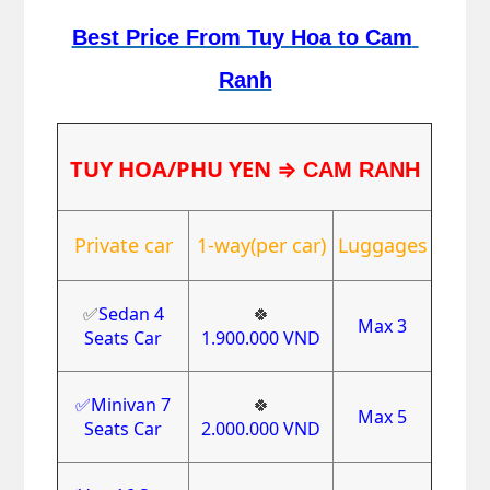
Best Price From Tuy Hoa to Cam 
Ranh
TUY HOA/PHU YEN
⇒
CAM RANH
Private car
1-way(per car)
Luggages
✅
Sedan 4
🍀
Max 3
Seats Car
1.900.000
VND
✅Minivan 7
🍀
Max 5
Seats Car
2.000.000
VND