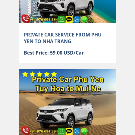
PRIVATE CAR SERVICE FROM PHU
YEN TO NHA TRANG
Best Price: 59.00 USD/Car