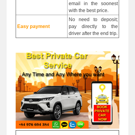
email in the soonest 
with the best price.
No need to deposit; 
Easy payment
pay directly to the 
driver after the end trip. 