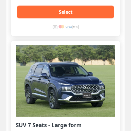
Select
SUV 7 Seats - Large form