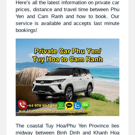
Here’s all the latest information on private car 
prices, distance and travel time between 
Phu 
Yen and
 Cam Ranh and how to book. Our 
service is available and accepts last minute 
bookings!
The coastal Tuy Hoa/Phu Yen Province lies 
midway between Binh Dinh and Khanh Hoa 