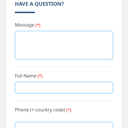
HAVE A QUESTION?
Message
(*)
Full Name
(*)
Phone (+ country code)
(*)