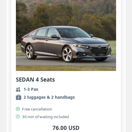
SEDAN 4 Seats
1-3 Pax
2 luggages & 2 handbags
Free cancellation
30 min of waiting included
76.00 USD