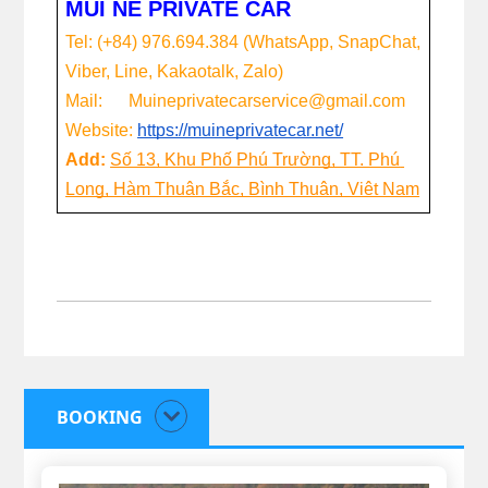
MUI NE PRIVATE CAR
Tel: (+84) 976.694.384 (WhatsApp, SnapChat, 
Viber, Line, Kakaotalk, Zalo)
Mail:      Muineprivatecarservice@gmail.com
Website:
https://muineprivatecar.net/
Add: 
Số 13, Khu Phố Phú Trường, TT. Phú 
Long, Hàm Thuận Bắc, Bình Thuận, Việt Nam
BOOKING