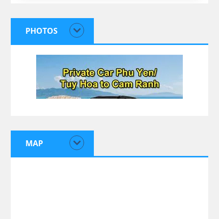
PHOTOS
MAP