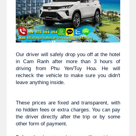
Our driver will safely drop you off at the hotel 
in Cam Ranh after more than 3 hours of 
driving from 
Phu Yen/Tuy Hoa
. He will 
recheck the vehicle to make sure you didn't 
leave anything inside.
These prices are fixed and transparent, with 
no hidden fees or extra charges. You can pay 
the driver directly after the trip or by some 
other form of payment.