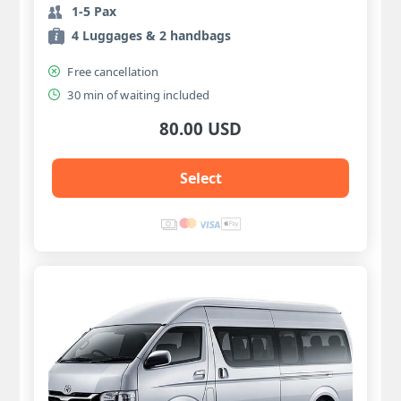
1-5 Pax
4 Luggages & 2 handbags
Free cancellation
30 min of waiting included
80.00 USD
Select