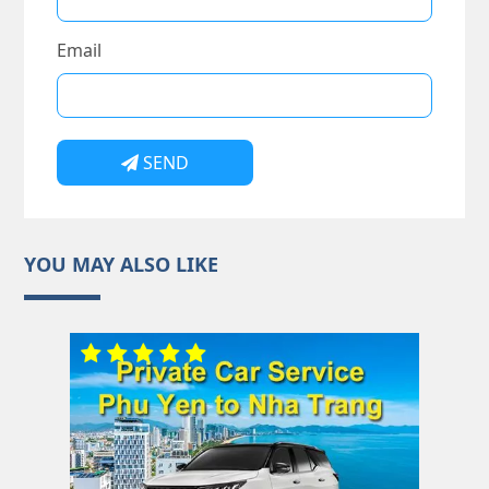
Email
SEND
YOU MAY ALSO LIKE