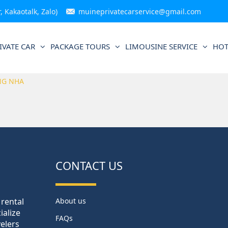
 Kakaotalk, Zalo)
muineprivatecarservice@gmail.com
IVATE CAR
PACKAGE TOURS
LIMOUSINE SERVICE
HOT
NG NHA
CONTACT US
 rental
About us
ialize
FAQs
velers