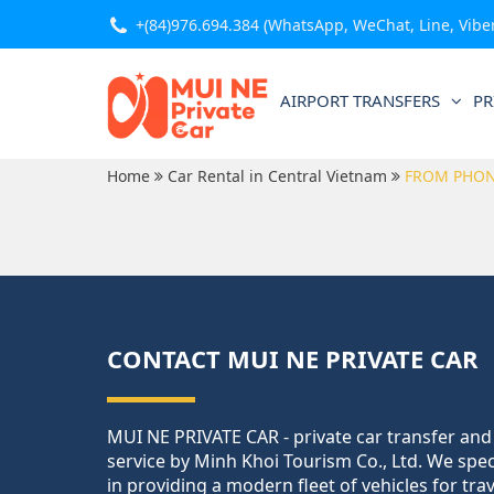
+(84)976.694.384
(WhatsApp, WeChat, Line, Viber,
AIRPORT TRANSFERS
PR
Home
Car Rental in Central Vietnam
FROM PHO
CONTACT MUI NE PRIVATE CAR
MUI NE PRIVATE CAR - private car transfer and
service by Minh Khoi Tourism Co., Ltd. We spec
in providing a modern fleet of vehicles for tra