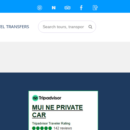
EL TRANSFERS