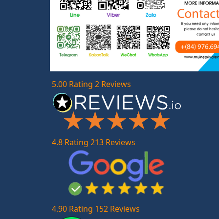
5.00 Rating 2 Reviews
4.8 Rating 213 Reviews
4.90 Rating 152 Reviews