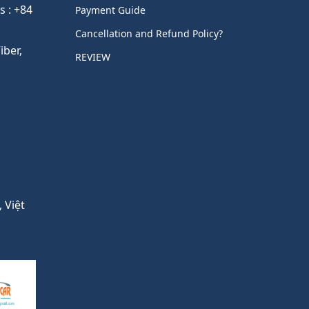
s : +84
Payment Guide
Cancellation and Refund Policy?
ber,
REVIEW
 Việt