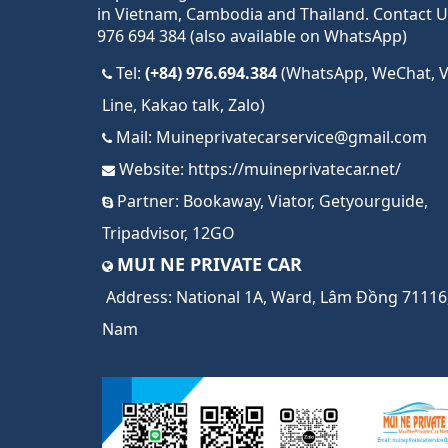
in Vietnam, Cambodia and Thailand. Contact U
976 694 384 (also available on WhatsApp)
Tel:
(+84) 976.694.384
(WhatsApp, WeChat, Vi
Line, Kakao talk, Zalo)
Mail:
Muineprivatecarservice@gmail.com
Website:
https://muineprivatecar.net/
Partner:
Bookaway
,
Viator
,
Getyourguide
,
Tripadvisor
,
12GO
MUI NE PRIVATE CAR
Address:
National 1A, Ward, Lâm Đồng 71116,
Nam