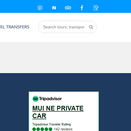
EL TRANSFERS