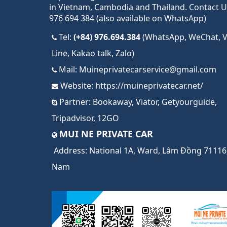
in Vietnam, Cambodia and Thailand. Contact U
976 694 384 (also available on WhatsApp)
Tel:
(+84) 976.694.384
(WhatsApp, WeChat, Vi
Line, Kakao talk, Zalo)
Mail:
Muineprivatecarservice@gmail.com
Website:
https://muineprivatecar.net/
Partner:
Bookaway
,
Viator
,
Getyourguide
,
Tripadvisor
,
12GO
MUI NE PRIVATE CAR
Address:
National 1A, Ward, Lâm Đồng 71116,
Nam