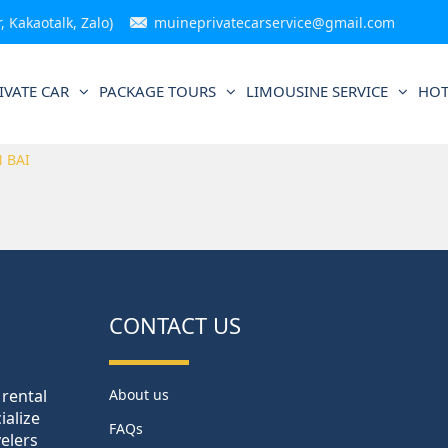
 Kakaotalk, Zalo)
muineprivatecarservice@gmail.com
IVATE CAR
PACKAGE TOURS
LIMOUSINE SERVICE
HOT
 BAI
CONTACT US
 rental
About us
ialize
FAQs
velers