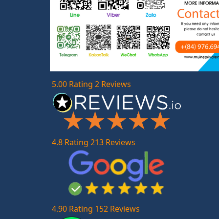
5.00 Rating 2 Reviews
4.8 Rating 213 Reviews
4.90 Rating 152 Reviews