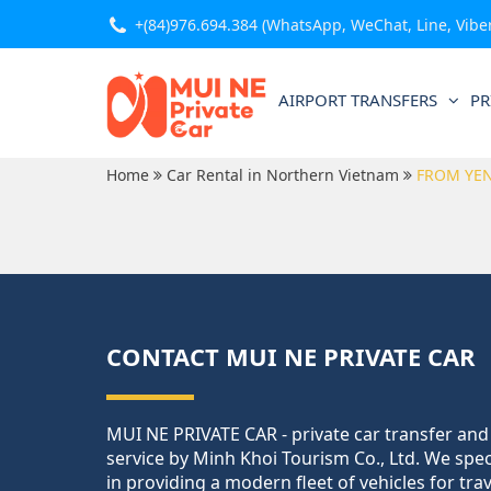
+(84)976.694.384
(WhatsApp, WeChat, Line, Viber,
AIRPORT TRANSFERS
PR
Home
Car Rental in Northern Vietnam
FROM YEN
CONTACT MUI NE PRIVATE CAR
MUI NE PRIVATE CAR - private car transfer and
service by Minh Khoi Tourism Co., Ltd. We spec
in providing a modern fleet of vehicles for tra