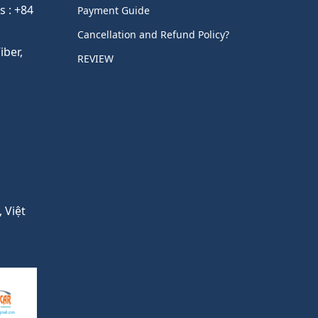
s : +84
Payment Guide
Cancellation and Refund Policy?
ber,
REVIEW
 Việt