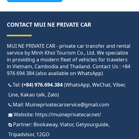
CONTACT MUI NE PRIVATE CAR
MUI NE PRIVATE CAR - private car transfer and rental
service by Minh Khoi Tourism Co., Ltd. We specialize
in providing a modern fleet of vehicles for travelers
in Vietnam, Cambodia and Thailand. Contact Us : +84
976 694 384 (also available on WhatsApp)
Tel:
(+84) 976.694.384
(WhatsApp, WeChat, Viber,
Line, Kakao talk, Zalo)
Mail:
Muineprivatecarservice@gmail.com
Website:
https://muineprivatecar.net/
Partner:
Bookaway
,
Viator
,
Getyourguide
,
Tripadvisor
,
12GO