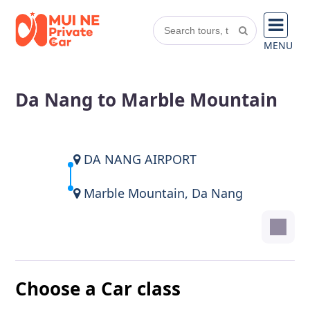
MENU
Da Nang to Marble Mountain
DA NANG AIRPORT
Marble Mountain, Da Nang
Choose a Car class