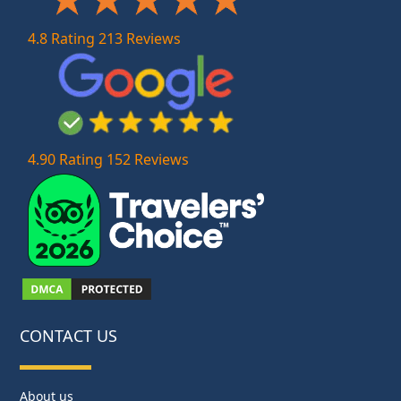
4.8 Rating 213 Reviews
4.90 Rating 152 Reviews
CONTACT US
About us