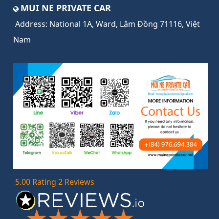
MUI NE PRIVATE CAR
Address:
National 1A, Ward, Lâm Đồng 71116, Việt
Nam
5.00 Rating 2 Reviews