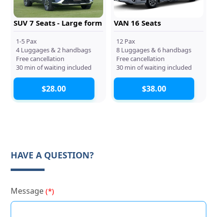
SUV 7 Seats - Large form
VAN 16 Seats
1-5 Pax
12 Pax
4 Luggages & 2 handbags
8 Luggages & 6 handbags
Free cancellation
Free cancellation
30 min of waiting included
30 min of waiting included
$28.00
$38.00
HAVE A QUESTION?
Message
(*)