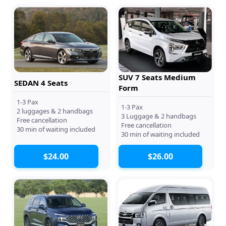
SUV 7 Seats Medium
SEDAN 4 Seats
Form
1-3 Pax
1-3 Pax
2 luggages & 2 handbags
3 Luggage & 2 handbags
Free cancellation
Free cancellation
30 min of waiting included
30 min of waiting included
$24.00
$26.00