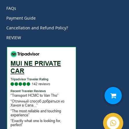
FAQs
Payment Guide
Cancellation and Refund Policy?
REVIEW