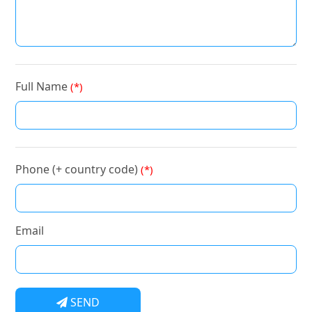
Full Name
(*)
Phone (+ country code)
(*)
Email
SEND