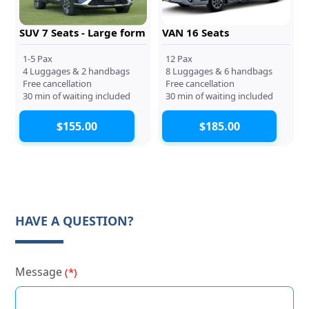
SUV 7 Seats - Large form
VAN 16 Seats
1-5 Pax
12 Pax
4 Luggages & 2 handbags
8 Luggages & 6 handbags
Free cancellation
Free cancellation
30 min of waiting included
30 min of waiting included
$155.00
$185.00
HAVE A QUESTION?
Message
(*)