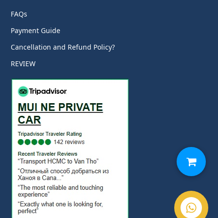
FAQs
Payment Guide
Cancellation and Refund Policy?
REVIEW