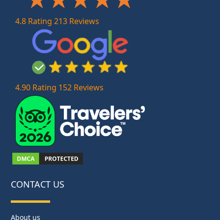
4.8 Rating 213 Reviews
4.90 Rating 152 Reviews
CONTACT US
About us