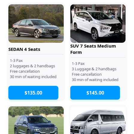
SUV 7 Seats Medium
SEDAN 4 Seats
Form
1-3 Pax
1-3 Pax
2 luggages & 2 handbags
3 Luggage & 2 handbags
Free cancellation
Free cancellation
30 min of waiting included
30 min of waiting included
$135.00
$145.00