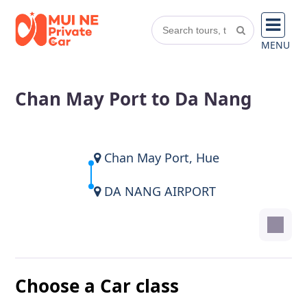
MENU
Chan May Port to Da Nang
Chan May Port, Hue
DA NANG AIRPORT
Choose a Car class