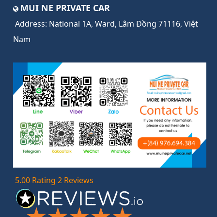
MUI NE PRIVATE CAR
Address:
National 1A, Ward, Lâm Đồng 71116, Việt
Nam
5.00 Rating 2 Reviews