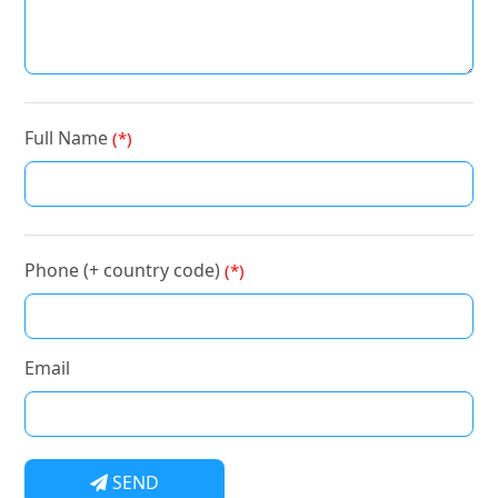
Full Name
(*)
Phone (+ country code)
(*)
Email
SEND