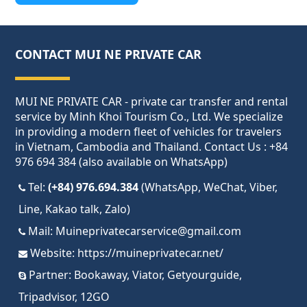
CONTACT MUI NE PRIVATE CAR
MUI NE PRIVATE CAR - private car transfer and rental
service by Minh Khoi Tourism Co., Ltd. We specialize
in providing a modern fleet of vehicles for travelers
in Vietnam, Cambodia and Thailand. Contact Us : +84
976 694 384 (also available on WhatsApp)
Tel:
(+84) 976.694.384
(WhatsApp, WeChat, Viber,
Line, Kakao talk, Zalo)
Mail:
Muineprivatecarservice@gmail.com
Website:
https://muineprivatecar.net/
Partner:
Bookaway
,
Viator
,
Getyourguide
,
Tripadvisor
,
12GO