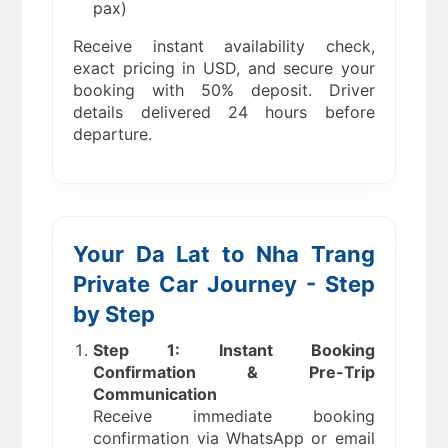
pax)
Receive instant availability check,
exact pricing in USD, and secure your
booking with 50% deposit. Driver
details delivered 24 hours before
departure.
Your Da Lat to Nha Trang
Private Car Journey - Step
by Step
Step 1: Instant Booking
Confirmation & Pre-Trip
Communication
Receive immediate booking
confirmation via WhatsApp or email