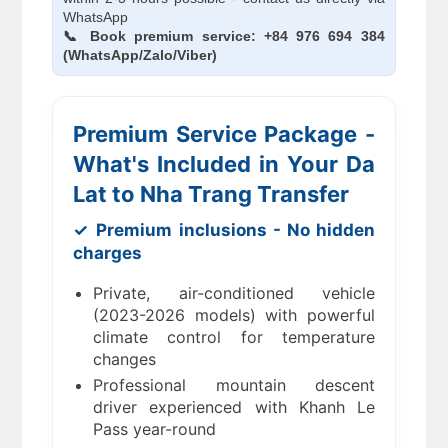
WhatsApp
📞 Book premium service: +84 976 694 384
(WhatsApp/Zalo/Viber)
Premium Service Package -
What's Included in Your Da
Lat to Nha Trang Transfer
✓ Premium inclusions - No hidden
charges
Private, air-conditioned vehicle
(2023-2026 models) with powerful
climate control for temperature
changes
Professional mountain descent
driver experienced with Khanh Le
Pass year-round