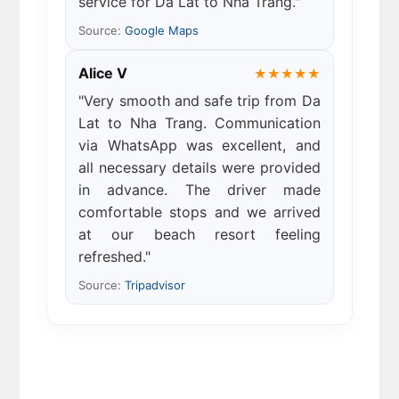
service for Da Lat to Nha Trang."
Source:
Google Maps
Alice V
★★★★★
"Very smooth and safe trip from Da
Lat to Nha Trang. Communication
via WhatsApp was excellent, and
all necessary details were provided
in advance. The driver made
comfortable stops and we arrived
at our beach resort feeling
refreshed."
Source:
Tripadvisor