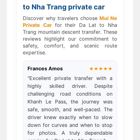
to Nha Trang private car
Discover why travelers choose
Mui Ne
Private Car
for their Da Lat to Nha
Trang mountain descent transfer. These
reviews highlight our commitment to
safety, comfort, and scenic route
expertise.
Frances Amos
★★★★★
"Excellent private transfer with a
highly skilled driver. Despite
challenging road conditions on
Khanh Le Pass, the journey was
safe, smooth, and well-paced. The
driver knew exactly when to slow
down for curves and when to stop
for photos. A truly dependable