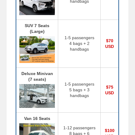
handbags
SUV 7 Seats
(Large)
1-5 passengers
$70
4 bags + 2
USD
handbags
Deluxe Minivan
(7 seats)
1-5 passengers
$75
5 bags + 3
USD
handbags
Van 16 Seats
1-12 passengers
$100
8 bags + 6