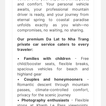
and comfort. Your personal vehicle
awaits, your professional mountain
driver is ready, and your journey from
eternal spring to coastal paradise
unfolds exactly as you wish—no
compromises, no waiting, no sharing.
Our premium Da Lat to Nha Trang
private car service caters to every
traveler:
•
Families with children
- Free
child/booster seats, flexible breaks,
spacious vehicles for beach and
highland gear
•
Couples and honeymooners
-
Romantic descent through mountain
passes, climate-controlled comfort,
privacy for the scenic journey
•
Photography enthusiasts
- Flexible
stops at Khanh Le Pass viewpoints,