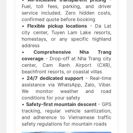
Fuel, toll fees, parking, and driver
service included. Zero hidden costs,
confirmed quote before booking
•
Flexible pickup locations
- Da Lat
city center, Tuyen Lam Lake resorts,
homestays, or any specific highland
address
•
Comprehensive Nha Trang
coverage
- Drop-off at Nha Trang city
center, Cam Ranh Airport (CXR),
beachfront resorts, or coastal villas
•
24/7 dedicated support
- Real-time
assistance via WhatsApp, Zalo, Viber.
We monitor weather and road
conditions for your safety
•
Safety-first mountain descent
- GPS
tracking, regular vehicle sanitization,
and adherence to Vietnamese traffic
safety regulations for mountain roads