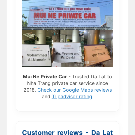
Mui Ne Private Car
- Trusted Da Lat to
Nha Trang private car service since
2018.
Check our Google Maps reviews
and
Tripadvisor rating
.
Customer reviews - Da Lat