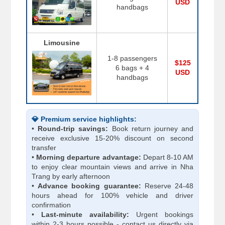
USD
handbags
Limousine
1-8 passengers
$125
6 bags + 4
USD
handbags
💎 Premium service highlights:
•
Round-trip savings:
Book return journey and
receive exclusive 15-20% discount on second
transfer
•
Morning departure advantage:
Depart 8-10 AM
to enjoy clear mountain views and arrive in Nha
Trang by early afternoon
•
Advance booking guarantee:
Reserve 24-48
hours ahead for 100% vehicle and driver
confirmation
•
Last-minute availability:
Urgent bookings
within 2-3 hours possible - contact us directly via