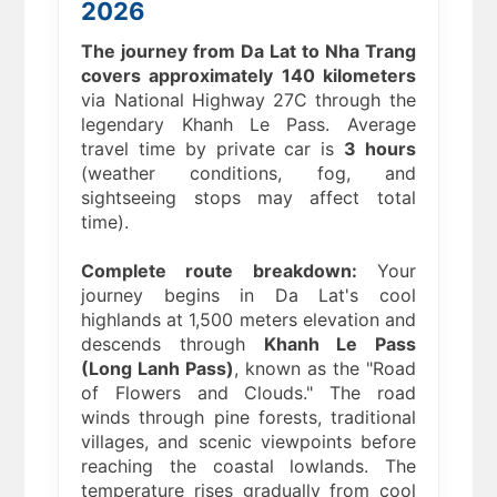
2026
The journey from Da Lat to Nha Trang
covers approximately 140 kilometers
via National Highway 27C through the
legendary Khanh Le Pass. Average
travel time by private car is
3 hours
(weather conditions, fog, and
sightseeing stops may affect total
time).
Complete route breakdown:
Your
journey begins in Da Lat's cool
highlands at 1,500 meters elevation and
descends through
Khanh Le Pass
(Long Lanh Pass)
, known as the "Road
of Flowers and Clouds." The road
winds through pine forests, traditional
villages, and scenic viewpoints before
reaching the coastal lowlands. The
temperature rises gradually from cool