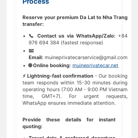
Process
Reserve your premium Da Lat to Nha Trang
transfer:
📞 Contact us via WhatsApp/Zalo:
+84
976 694 384 (fastest response)
📧
Email:
muineprivatecarservice@gmail.com
🌐 Online booking:
muineprivatecar.net
⚡ Lightning-fast confirmation
- Our booking
team responds within 15-30 minutes during
operating hours (7:00 AM - 9:00 PM Vietnam
time, GMT+7). For urgent requests,
WhatsApp ensures immediate attention.
Provide these details for instant
quoting: