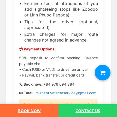
Entrance fees at attractions (if you
add sightseeing stops like Zoodoo
or Linh Phuoc Pagoda)
Tips for the driver (optional,
appreciated)
Extra charges for major route
changes not agreed in advance
💳 Payment Options:
50% deposit to confirm booking. Balance
payable via:
• Cash (USD or VND) to driver on arrival
• PayPal, bank transfer, or credit card
📞 Book now:
+84 976 694 384
📧 Email:
muineprivatecarservice@gmail.com
⚠️ Important Note on Holiday Pricing:
Prices may increase during Vietnamese
BOOK NOW
CONTACT US
Public Holidays (Lunar New Year, Hung