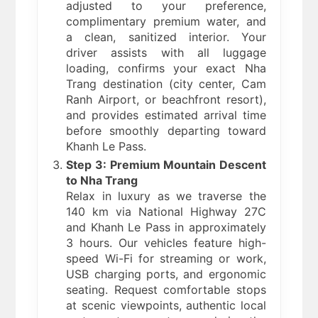
adjusted to your preference,
complimentary premium water, and
a clean, sanitized interior. Your
driver assists with all luggage
loading, confirms your exact Nha
Trang destination (city center, Cam
Ranh Airport, or beachfront resort),
and provides estimated arrival time
before smoothly departing toward
Khanh Le Pass.
Step 3: Premium Mountain Descent
to Nha Trang
Relax in luxury as we traverse the
140 km via National Highway 27C
and Khanh Le Pass in approximately
3 hours. Our vehicles feature high-
speed Wi-Fi for streaming or work,
USB charging ports, and ergonomic
seating. Request comfortable stops
at scenic viewpoints, authentic local