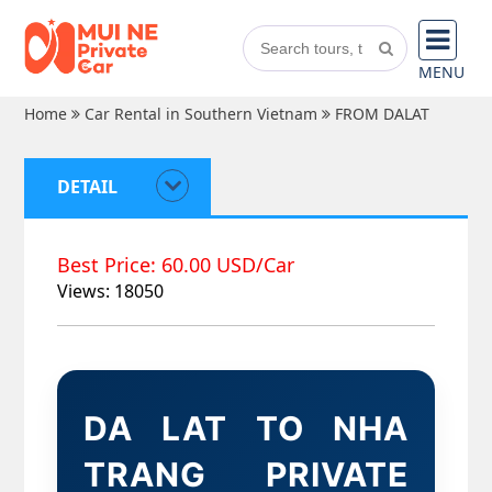
MENU
Home
Car Rental in Southern Vietnam
FROM DALAT
DETAIL
Best Price: 60.00 USD/Car
Views: 18050
DA LAT TO NHA
TRANG PRIVATE