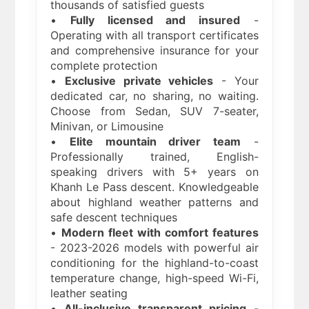
thousands of satisfied guests
•
Fully licensed and insured
-
Operating with all transport certificates
and comprehensive insurance for your
complete protection
•
Exclusive private vehicles
- Your
dedicated car, no sharing, no waiting.
Choose from Sedan, SUV 7-seater,
Minivan, or Limousine
•
Elite mountain driver team
-
Professionally trained, English-
speaking drivers with 5+ years on
Khanh Le Pass descent. Knowledgeable
about highland weather patterns and
safe descent techniques
•
Modern fleet with comfort features
- 2023-2026 models with powerful air
conditioning for the highland-to-coast
temperature change, high-speed Wi-Fi,
leather seating
•
All-inclusive transparent pricing
-