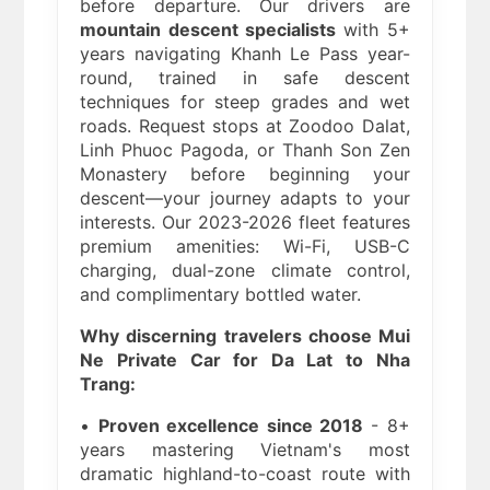
before departure. Our drivers are
mountain descent specialists
with 5+
years navigating Khanh Le Pass year-
round, trained in safe descent
techniques for steep grades and wet
roads. Request stops at Zoodoo Dalat,
Linh Phuoc Pagoda, or Thanh Son Zen
Monastery before beginning your
descent—your journey adapts to your
interests. Our 2023-2026 fleet features
premium amenities: Wi-Fi, USB-C
charging, dual-zone climate control,
and complimentary bottled water.
Why discerning travelers choose Mui
Ne Private Car for Da Lat to Nha
Trang:
•
Proven excellence since 2018
- 8+
years mastering Vietnam's most
dramatic highland-to-coast route with