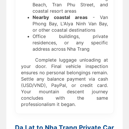
Beach, Tran Phu Street, and
coastal resort areas
Nearby coastal areas
- Van
Phong Bay, L'Alya Ninh Van Bay,
or other coastal destinations
Office buildings, private
residences, or any specific
address across Nha Trang
Complete luggage unloading at
your door. Final vehicle inspection
ensures no personal belongings remain.
Settle any balance payment via cash
(USD/VND), PayPal, or credit card.
Your mountain descent journey
concludes with the same
professionalism it began.
Da Lat to Nha Trang Private Car