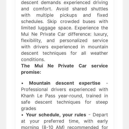
descent demands experienced driving
and comfort. Avoid shared shuttles
with multiple pickups and fixed
schedules. Skip crowded buses with
limited luggage space. Experience the
Mui Ne Private Car difference: luxury,
flexibility, and personalized service
with drivers experienced in mountain
descent techniques for all weather
conditions.
The Mui Ne Private Car service
promise:
•
Mountain descent expertise
-
Professional drivers experienced with
Khanh Le Pass year-round, trained in
safe descent techniques for steep
grades
•
Your schedule, your rules
- Depart
at your preferred time, with early
morning (8-10 AM) recommended for