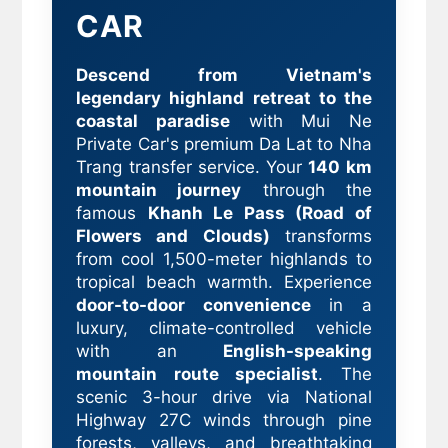
CAR
Descend from Vietnam's
legendary highland retreat to the
coastal paradise
with Mui Ne
Private Car's premium Da Lat to Nha
Trang transfer service. Your
140 km
mountain journey
through the
famous
Khanh Le Pass (Road of
Flowers and Clouds)
transforms
from cool 1,500-meter highlands to
tropical beach warmth. Experience
door-to-door convenience
in a
luxury, climate-controlled vehicle
with an
English-speaking
mountain route specialist
. The
scenic 3-hour drive via National
Highway 27C winds through pine
forests, valleys, and breathtaking