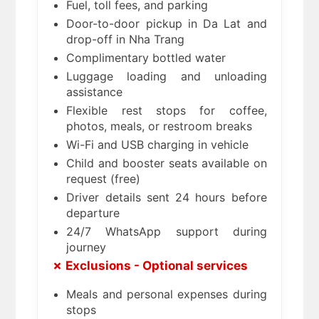
Fuel, toll fees, and parking
Door-to-door pickup in Da Lat and
drop-off in Nha Trang
Complimentary bottled water
Luggage loading and unloading
assistance
Flexible rest stops for coffee,
photos, meals, or restroom breaks
Wi-Fi and USB charging in vehicle
Child and booster seats available on
request (free)
Driver details sent 24 hours before
departure
24/7 WhatsApp support during
journey
✗ Exclusions - Optional services
Meals and personal expenses during
stops