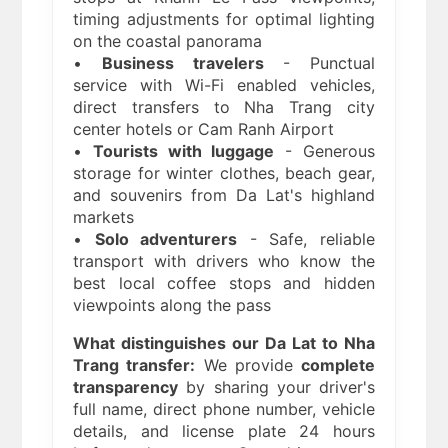
timing adjustments for optimal lighting
on the coastal panorama
•
Business travelers
- Punctual
service with Wi-Fi enabled vehicles,
direct transfers to Nha Trang city
center hotels or Cam Ranh Airport
•
Tourists with luggage
- Generous
storage for winter clothes, beach gear,
and souvenirs from Da Lat's highland
markets
•
Solo adventurers
- Safe, reliable
transport with drivers who know the
best local coffee stops and hidden
viewpoints along the pass
What distinguishes our Da Lat to Nha
Trang transfer:
We provide
complete
transparency
by sharing your driver's
full name, direct phone number, vehicle
details, and license plate 24 hours