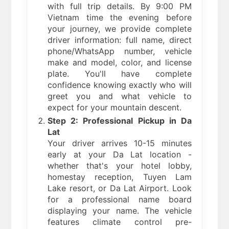
with full trip details. By 9:00 PM
Vietnam time the evening before
your journey, we provide complete
driver information: full name, direct
phone/WhatsApp number, vehicle
make and model, color, and license
plate. You'll have complete
confidence knowing exactly who will
greet you and what vehicle to
expect for your mountain descent.
Step 2: Professional Pickup in Da
Lat
Your driver arrives 10-15 minutes
early at your Da Lat location -
whether that's your hotel lobby,
homestay reception, Tuyen Lam
Lake resort, or Da Lat Airport. Look
for a professional name board
displaying your name. The vehicle
features climate control pre-