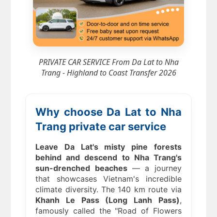
PRIVATE CAR SERVICE From Da Lat to Nha
Trang - Highland to Coast Transfer 2026
Why choose Da Lat to Nha
Trang private car service
Leave Da Lat's misty pine forests
behind and descend to Nha Trang's
sun-drenched beaches
— a journey
that showcases Vietnam's incredible
climate diversity. The 140 km route via
Khanh Le Pass (Long Lanh Pass)
,
famously called the "Road of Flowers