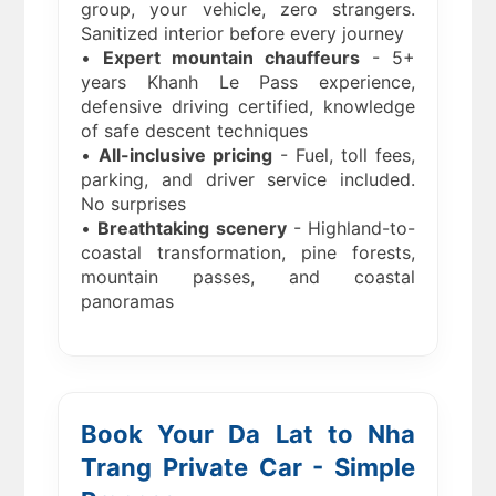
group, your vehicle, zero strangers.
Sanitized interior before every journey
•
Expert mountain chauffeurs
- 5+
years Khanh Le Pass experience,
defensive driving certified, knowledge
of safe descent techniques
•
All-inclusive pricing
- Fuel, toll fees,
parking, and driver service included.
No surprises
•
Breathtaking scenery
- Highland-to-
coastal transformation, pine forests,
mountain passes, and coastal
panoramas
Book Your Da Lat to Nha
Trang Private Car - Simple