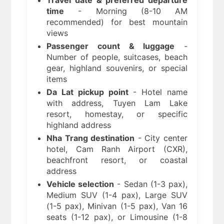
Travel date & preferred departure
time
- Morning (8-10 AM
recommended) for best mountain
views
Passenger count & luggage
-
Number of people, suitcases, beach
gear, highland souvenirs, or special
items
Da Lat pickup point
- Hotel name
with address, Tuyen Lam Lake
resort, homestay, or specific
highland address
Nha Trang destination
- City center
hotel, Cam Ranh Airport (CXR),
beachfront resort, or coastal
address
Vehicle selection
- Sedan (1-3 pax),
Medium SUV (1-4 pax), Large SUV
(1-5 pax), Minivan (1-5 pax), Van 16
seats (1-12 pax), or Limousine (1-8