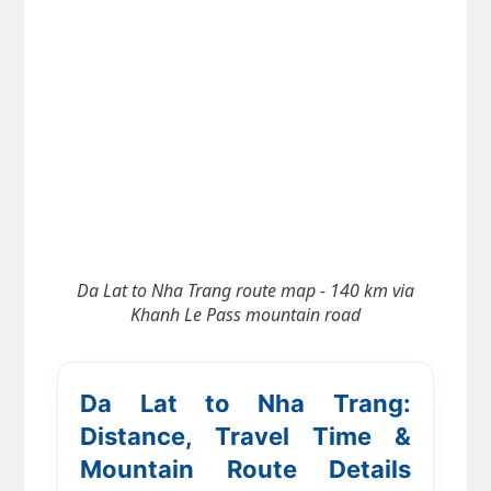
Da Lat to Nha Trang route map - 140 km via
Khanh Le Pass mountain road
Da Lat to Nha Trang:
Distance, Travel Time &
Mountain Route Details