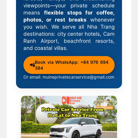
viewpoints—your private schedule
means
flexible stops for coffee,
photos, or rest breaks
whenever
you wish. We serve all Nha Trang
destinations: city center hotels, Cam
Ranh Airport, beachfront resorts,
and coastal villas.
Book via WhatsApp: +84 976 694
📲
384
Or email: muineprivatecarservice@gmail.com