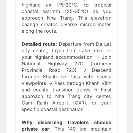
highland air (15-20°C) to tropical
coastal warmth (25-35°C) as you
approach Nha Trang. This elevation
change creates diverse microclimates
along the route.
Detailed route:
Departure from Da Lat
city center, Tuyen Lam Lake area, or
your highland accommodation → Join
National Highway 27C (formerly
Provincial Road 723) → Descend
through Khanh Le Pass with scenic
viewpoints → Pass through Khanh Vinh
and coastal transition zones → Final
approach to Nha Trang city center,
Cam Ranh Airport (CXR), or your
specific coastal destination.
Why discerning travelers choose
private car:
This 140 km mountain