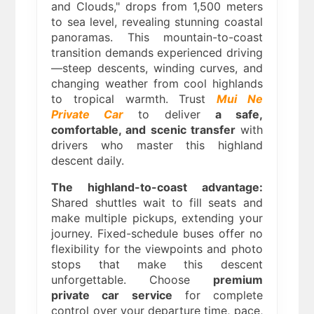
and Clouds," drops from 1,500 meters
to sea level, revealing stunning coastal
panoramas. This mountain-to-coast
transition demands experienced driving
—steep descents, winding curves, and
changing weather from cool highlands
to tropical warmth. Trust
Mui Ne
Private Car
to deliver
a safe,
comfortable, and scenic transfer
with
drivers who master this highland
descent daily.
The highland-to-coast advantage:
Shared shuttles wait to fill seats and
make multiple pickups, extending your
journey. Fixed-schedule buses offer no
flexibility for the viewpoints and photo
stops that make this descent
unforgettable. Choose
premium
private car service
for complete
control over your departure time, pace,