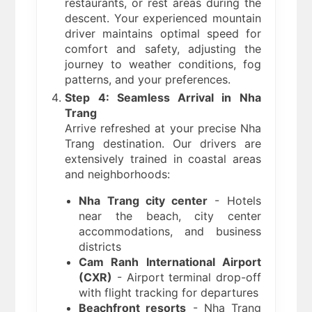
restaurants, or rest areas during the
descent. Your experienced mountain
driver maintains optimal speed for
comfort and safety, adjusting the
journey to weather conditions, fog
patterns, and your preferences.
Step 4: Seamless Arrival in Nha
Trang
Arrive refreshed at your precise Nha
Trang destination. Our drivers are
extensively trained in coastal areas
and neighborhoods:
Nha Trang city center
- Hotels
near the beach, city center
accommodations, and business
districts
Cam Ranh International Airport
(CXR)
- Airport terminal drop-off
with flight tracking for departures
Beachfront resorts
- Nha Trang