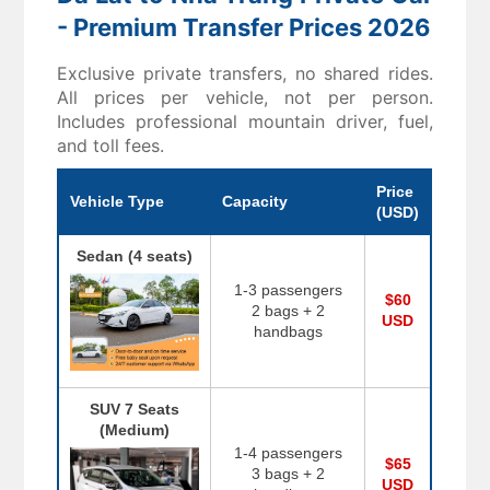
- Premium Transfer Prices 2026
Exclusive private transfers, no shared rides.
All prices per vehicle, not per person.
Includes professional mountain driver, fuel,
and toll fees.
Price
Vehicle Type
Capacity
(USD)
Sedan (4 seats)
1-3 passengers
$60
2 bags + 2
USD
handbags
SUV 7 Seats
(Medium)
1-4 passengers
$65
3 bags + 2
USD