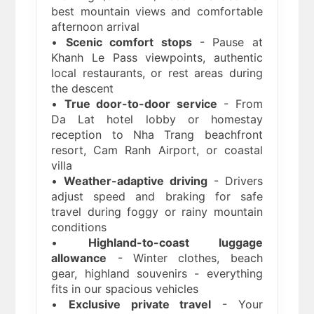
best mountain views and comfortable
afternoon arrival
•
Scenic comfort stops
- Pause at
Khanh Le Pass viewpoints, authentic
local restaurants, or rest areas during
the descent
•
True door-to-door service
- From
Da Lat hotel lobby or homestay
reception to Nha Trang beachfront
resort, Cam Ranh Airport, or coastal
villa
•
Weather-adaptive driving
- Drivers
adjust speed and braking for safe
travel during foggy or rainy mountain
conditions
•
Highland-to-coast luggage
allowance
- Winter clothes, beach
gear, highland souvenirs - everything
fits in our spacious vehicles
•
Exclusive private travel
- Your