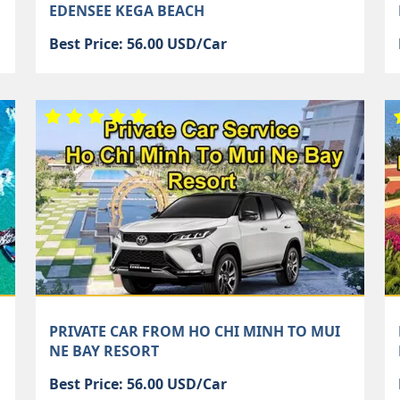
EDENSEE KEGA BEACH
Best Price: 56.00 USD/Car
PRIVATE CAR FROM HO CHI MINH TO MUI
NE BAY RESORT
Best Price: 56.00 USD/Car