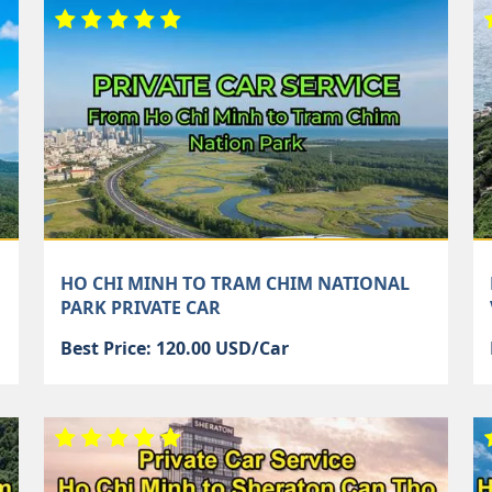
HO CHI MINH TO TRAM CHIM NATIONAL
PARK PRIVATE CAR
Best Price: 120.00 USD/Car