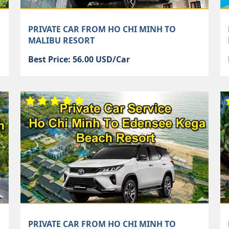
PRIVATE CAR FROM HO CHI MINH TO
MALIBU RESORT
Best Price: 56.00 USD/Car
PRIVATE CAR FROM HO CHI MINH TO