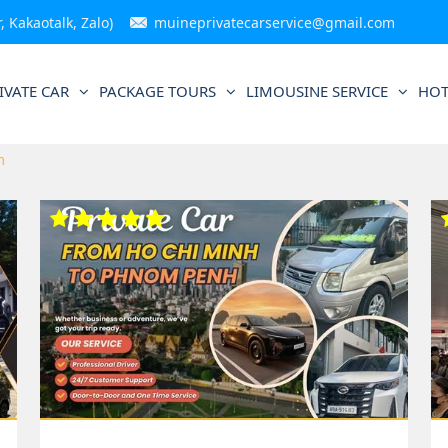
 Kakaotalk, Zalo)
muineprivatecarservice@gmail.com
IVATE CAR
PACKAGE TOURS
LIMOUSINE SERVICE
HOT
m