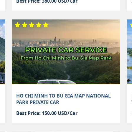
Best Price: 380.00 USD/Car
HO CHI MINH TO BU GIA MAP NATIONAL
PARK PRIVATE CAR
Best Price: 150.00 USD/Car