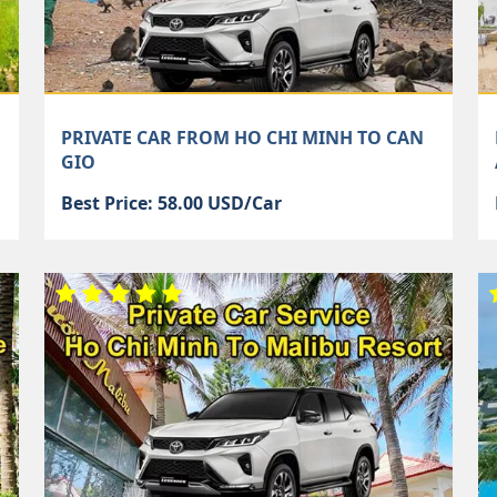
PRIVATE CAR FROM HO CHI MINH TO CAN
GIO
Best Price: 58.00 USD/Car