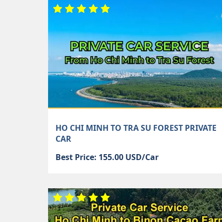
HO CHI MINH TO TRA SU FOREST PRIVATE
CAR
Best Price: 155.00 USD/Car