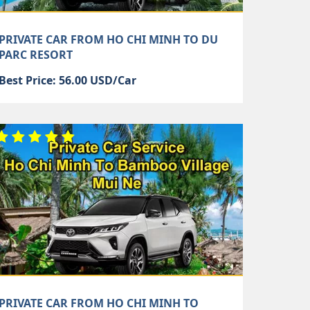
PRIVATE CAR FROM HO CHI MINH TO DU
PARC RESORT
Best Price: 56.00 USD/Car
PRIVATE CAR FROM HO CHI MINH TO