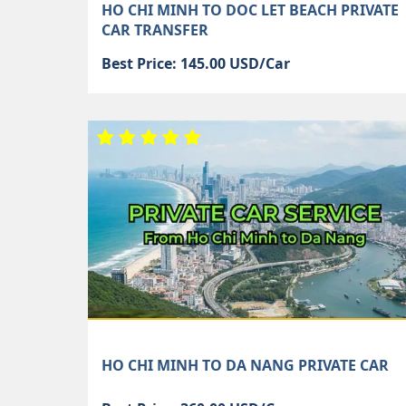
HO CHI MINH TO DOC LET BEACH PRIVATE
CAR TRANSFER
Best Price: 145.00 USD/Car
HO CHI MINH TO DA NANG PRIVATE CAR