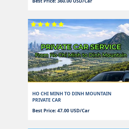
Best Price: 360.00 USD/Car
HO CHI MINH TO DINH MOUNTAIN
PRIVATE CAR
Best Price: 47.00 USD/Car