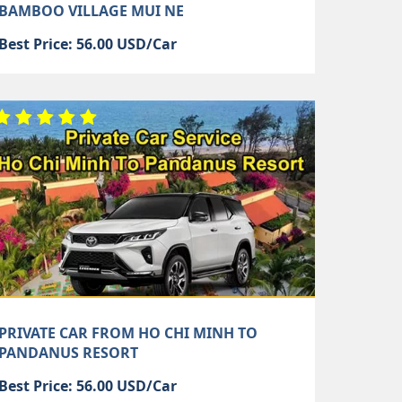
BAMBOO VILLAGE MUI NE
Best Price: 56.00 USD/Car
PRIVATE CAR FROM HO CHI MINH TO
PANDANUS RESORT
Best Price: 56.00 USD/Car