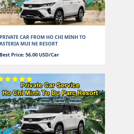
PRIVATE CAR FROM HO CHI MINH TO
ASTERIA MUI NE RESORT
Best Price: 56.00 USD/Car