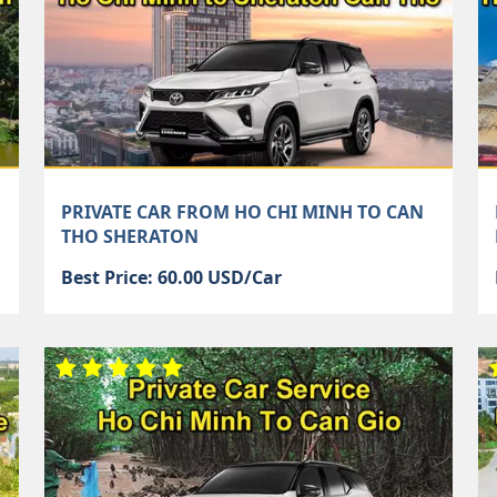
PRIVATE CAR FROM HO CHI MINH TO CAN
THO SHERATON
Best Price: 60.00 USD/Car