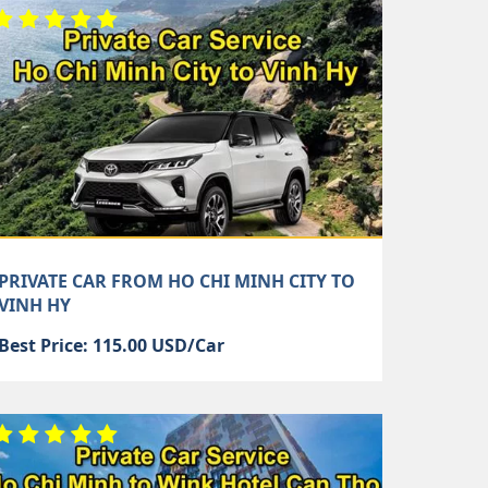
PRIVATE CAR FROM HO CHI MINH CITY TO
VINH HY
Best Price: 115.00 USD/Car