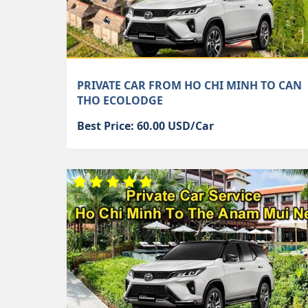
PRIVATE CAR FROM HO CHI MINH TO CAN
THO ECOLODGE
Best Price: 60.00 USD/Car