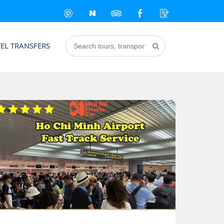
EL TRANSFERS