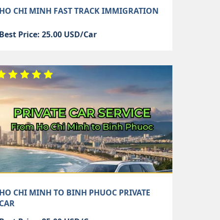
HO CHI MINH FAST TRACK IMMIGRATION
Best Price: 25.00 USD/Car
HO CHI MINH TO BINH PHUOC PRIVATE
CAR