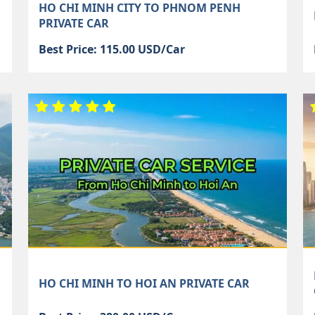
HO CHI MINH CITY TO PHNOM PENH
PRIVATE CAR
Best Price: 115.00 USD/Car
HO CHI MINH TO HOI AN PRIVATE CAR