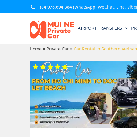
+(84)976.694.384
(WhatsApp, WeChat, Line, Viber,
AIRPORT TRANSFERS
PR
Home
Private Car
Car Rental in Southern Vietna