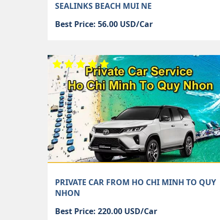
SEALINKS BEACH MUI NE
Best Price: 56.00 USD/Car
PRIVATE CAR FROM HO CHI MINH TO QUY
NHON
Best Price: 220.00 USD/Car