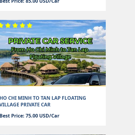
Best Price: 85.00 USD/Car
HO CHI MINH TO TAN LAP FLOATING
VILLAGE PRIVATE CAR
Best Price: 75.00 USD/Car