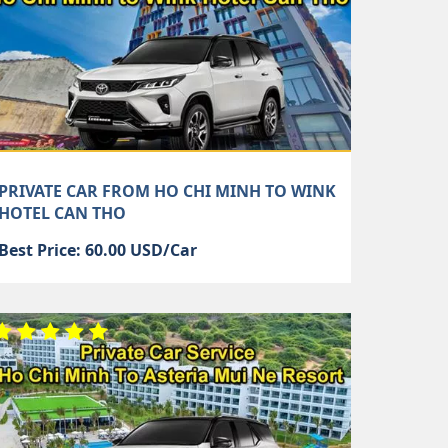
PRIVATE CAR FROM HO CHI MINH TO WINK
HOTEL CAN THO
Best Price: 60.00 USD/Car