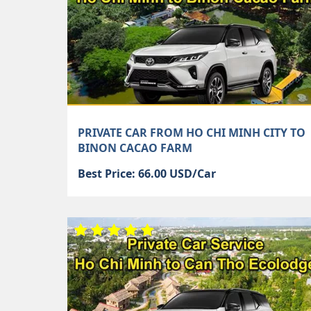
PRIVATE CAR FROM HO CHI MINH CITY TO
BINON CACAO FARM
Best Price: 66.00 USD/Car