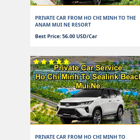
PRIVATE CAR FROM HO CHI MINH TO THE
ANAM MUI NE RESORT
Best Price: 56.00 USD/Car
PRIVATE CAR FROM HO CHI MINH TO