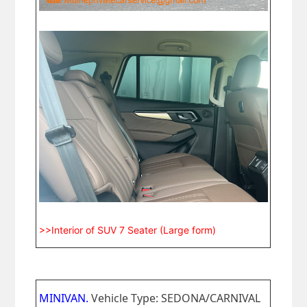
>>Interior of SUV 7 Seater (Large form)
MINIVAN.
Vehicle Type: SEDONA/CARNIVAL