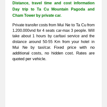
Distance, travel time and cost information 
Day trip to Ta Cu Mountain Pagoda and 
Cham Tower
 by private car.
 Mui Ne to Ta Cu
Private transfer costs from
 from 
1.200.000vnd for 4 seats car-max 3 people. Will 
take about 1 hours by car/taxi service
 and the 
distance around 50-55 Km from your hotel in
Mui Ne
Fixed price with no 
 by taxi/car. 
additional costs, no hidden cost. Rates are 
quoted per vehicle. 