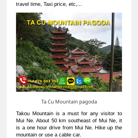
travel time, Taxi price, etc,...
Ta Cu Mountain pagoda
Takou Mountain is a must for any visitor to 
Mui Ne. About 50 km southeast of Mui Ne, it 
is a one hour drive from Mui Ne. Hike up the 
mountain or use a cable car.