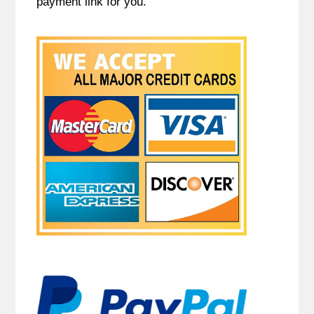
payment link for you.