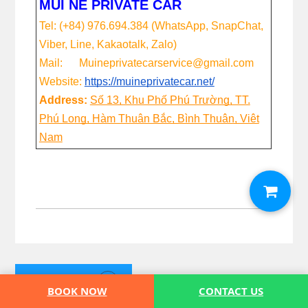
MUI NE PRIVATE CAR
Tel: (+84) 976.694.384 (WhatsApp, SnapChat,
Viber, Line, Kakaotalk, Zalo)
Mail: Muineprivatecarservice@gmail.com
Website:
https://muineprivatecar.net/
Address:
Số 13, Khu Phố Phú Trường, TT.
Phú Long, Hàm Thuận Bắc, Bình Thuận, Việt
Nam
BOOKING
BOOK NOW
CONTACT US