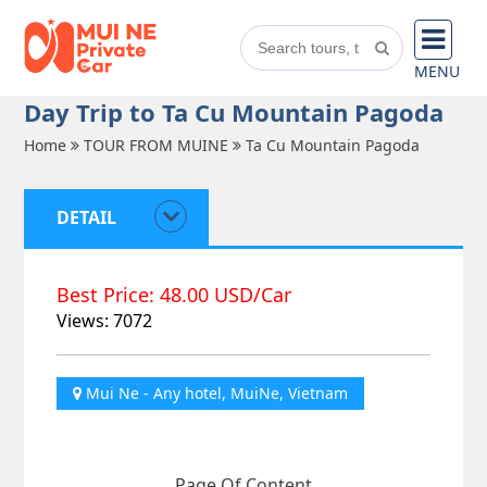
MENU
Day Trip to Ta Cu Mountain Pagoda
Home
TOUR FROM MUINE
Ta Cu Mountain Pagoda
DETAIL
Best Price: 48.00 USD/Car
Views: 7072
Mui Ne - Any hotel, MuiNe, Vietnam
Page Of Content