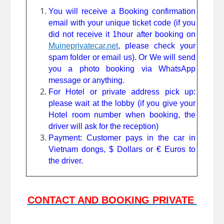
You will receive a Booking confirmation 
email with your unique ticket code (if you 
did not receive it 1hour after booking on 
Muineprivatecar.net
, please check your 
spam folder or email us). Or We will send 
you a photo booking via WhatsApp 
message or anything. 
For Hotel or private address pick up: 
please wait at the lobby (if you give your 
Hotel room number when booking, the 
driver will ask for the reception)
Payment: Customer pays in the car in 
Vietnam dongs, 
$ 
Dollars or € Euros to 
the driver.
CONTACT AND BOOKING PRIVATE 