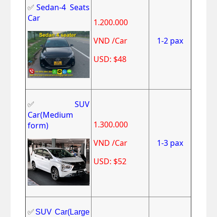
✅
Sedan-4 Seats
Car
1.200.000
VND /Car
1-2 pax
USD: $48
✅
SUV
Car(Medium
1.300.000
form)
VND /Car
1-3 pax
USD: $52
✅
SUV Car(Large