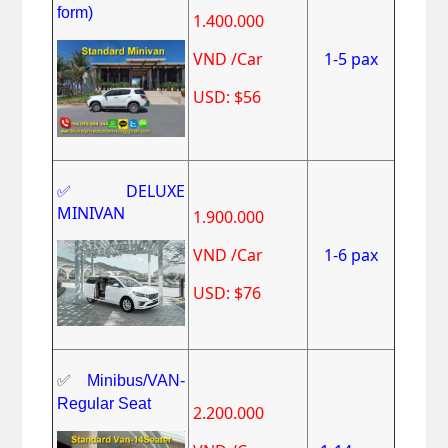
form)
1.400.000
VND /Car
1-5 pax
USD: $56
✅DELUXE
MINIVAN
1.900.000
VND /Car
1-6 pax
USD: $76
✅
Minibus/VAN-
Regular Seat
2.200.000