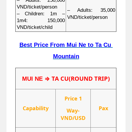
– Adults: 250,000 
VND/ticket/person
– Adults: 35,000 
– Children: 1m – 
VND/ticket/person
1m4: 150,000 
VND/ticket/child
Best Price From Mui Ne to Ta Cu 
Mountain
⇒ TA CU(ROUND TRIP)
MUI NE 
Price 1
Capability
Pax
Way-
VND/USD