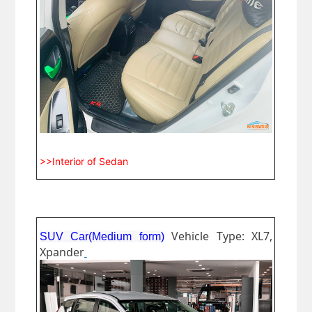
>>Interior of Sedan
Vehicle Type: XL7,
SUV Car(Medium form)
Xpander