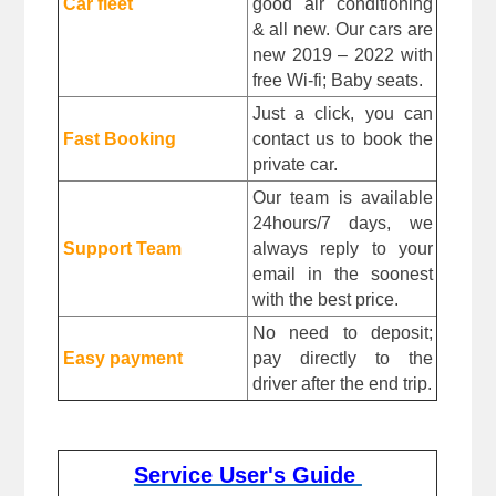
Car fleet
good air conditioning 
& all new. Our cars are 
new 2019 – 2022 with 
free Wi-fi; Baby seats.
Just a click, you can 
Fast Booking
contact us to book the 
private car.
Our team is available 
24hours/7 days, we 
Support Team
always reply to your 
email in the soonest 
with the best price.
No need to deposit; 
Easy payment
pay directly to the 
driver after the end trip. 
Service User's Guide 