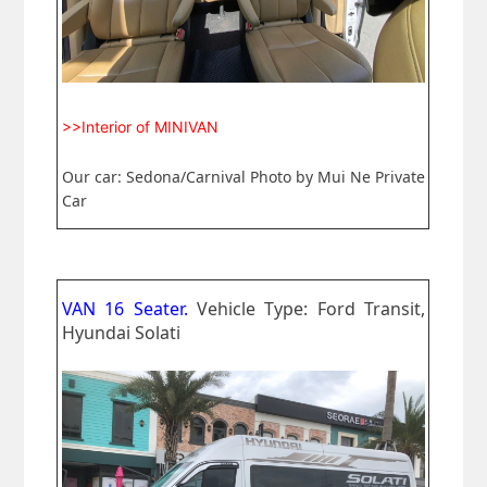
>>Interior of MINIVAN
Our car: Sedona/Carnival Photo by Mui Ne Private
Car
VAN 16 Seater.
Vehicle Type: Ford Transit,
Hyundai Solati