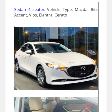
Sedan 4 seater.
Vehicle Type: Mazda, Rio,
Accent, Vios, Elantra, Cerato