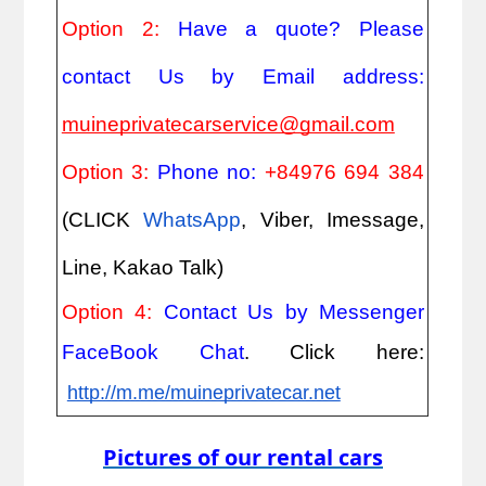
Option 2: 
Have a quote? Please 
contact Us by Email address: 
muineprivatecarservice@gmail.com
Option 3: 
Phone no: 
+84976 694 384
(CLICK
WhatsApp
, Viber, Imessage, 
Line, Kakao Talk)
Option 4: 
Contact Us by Messenger 
FaceBook Chat
. Click here:
http://m.me/muineprivatecar.net
Pictures of our rental cars