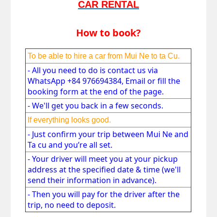
CAR RENTAL
How to book?
To be able to hire a car from
 Mui Ne to ta Cu.
- All you need to do is contact us via 
WhatsApp +84 976694384, Email or fill the 
booking form at the end of the page. 
- We'll get you back in a few seconds. 
If everything looks good.
- 
Just confirm your trip between
 Mui Ne and 
Ta cu
 and you’re all set. 
- 
Your driver will meet you at your pickup 
address at the specified date & time (we'll 
send their information in advance). 
- 
Then you will pay for the driver after the 
trip, no need to deposit.