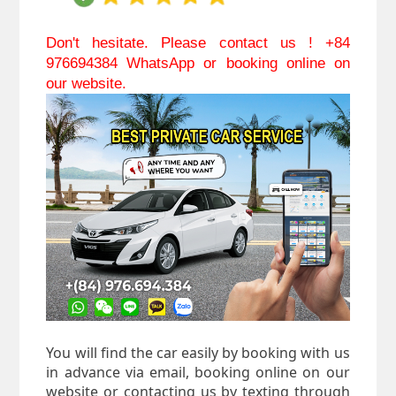
Don't hesitate. Please contact us ! +84 
976694384 WhatsApp or booking online on 
our website.
You will find the car easily by booking with us
in advance via email, booking online on our
website or contacting us by texting through