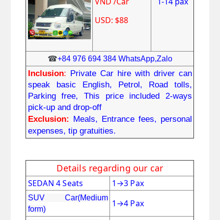
VND /Car
1-14 pax
USD: $88
☎
+84 976 694 384 WhatsApp,Zalo
Inclusion
: 
Private Car hire with driver can 
speak basic English, Petrol, Road tolls, 
Parking free, This price included 2-ways 
pick-up and drop-off
Exclusion:
Meals, Entrance fees, personal 
expenses, tip gratuities.
Details regarding our car
SEDAN 4 Seats
1
→
3 Pax
SUV Car(Medium
1
→
4 Pax
form)