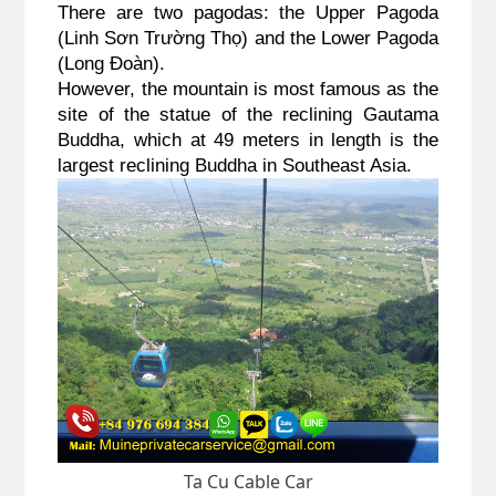
There are two pagodas: the Upper Pagoda 
(Linh Sơn Trường Thọ) and the Lower Pagoda 
(Long Đoàn). 
However, the mountain is most famous as the 
site of the statue of the reclining Gautama 
Buddha, which at 49 meters in length is the 
largest reclining Buddha in Southeast Asia. 
Ta Cu Cable Car