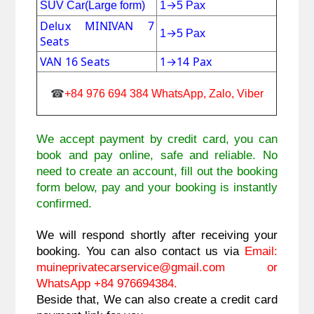
→
SUV Car(Large form)
1
5 Pax
Delux MINIVAN 7
→
1
5 Pax
Seats
VAN 16 Seats
1
→
14 Pax
☎
+84 976 694 384 WhatsApp, Zalo, Viber
We accept payment by credit card, you can 
book and pay online, safe and reliable. No 
need to create an account, fill out the booking 
form below, pay and your booking is instantly 
confirmed. 
We will respond shortly after receiving your 
booking. You can also contact us via 
Email: 
muineprivatecarservice@gmail.com 
or 
WhatsApp +84 976694384.
Beside that, We can also create a credit card 