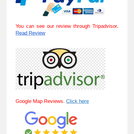
You can see our review through Tripadvisor
. 
Read Review
Google Map Reviews. 
Click here