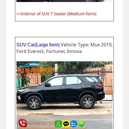
>>Interior of SUV 7 Seater (Medium form)
Vehicle Type: Mux 2019,
SUV Car(Large form)
Ford Everest, Fortuner, Innova