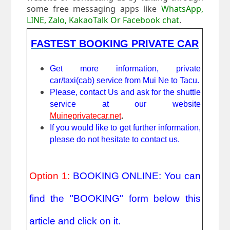
some free messaging apps like
WhatsApp,
LINE, Zalo, KakaoTalk Or Facebook chat
.
FASTEST BOOKING PRIVATE CAR
Get more information, private 
car/taxi(cab) service from Mui Ne to Tacu.
Please, contact Us and ask for the shuttle 
service at our website 
Muineprivatecar.net
. 
If you would like to get further information, 
please do not hesitate to contact us.
Option 1: 
BOOKING ONLINE: You can 
find the "BOOKING" form below this 
article and click on it.