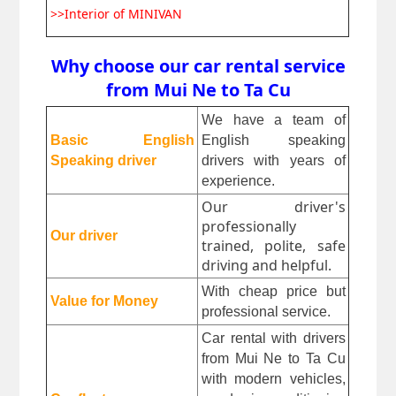
>>Interior of MINIVAN
Why choose our car rental service
from Mui Ne to Ta Cu
We have a team of 
Basic English 
English speaking 
Speaking driver
drivers with years of 
experience.
Our driver's
professionally
Our driver
trained, polite, safe
driving and helpful.
With cheap price but 
Value for Money
professional service.
Car rental with drivers 
from Mui Ne to Ta Cu 
with modern vehicles, 