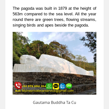
The pagoda was built in 1879 at the height of 
563m compared to the sea level. All the year 
round there are green trees, flowing streams, 
singing birds and apes beside the pagoda. 
Gautama Buddha Ta Cu