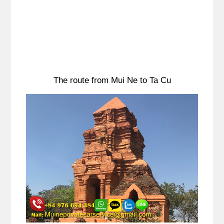
The route from Mui Ne to Ta Cu