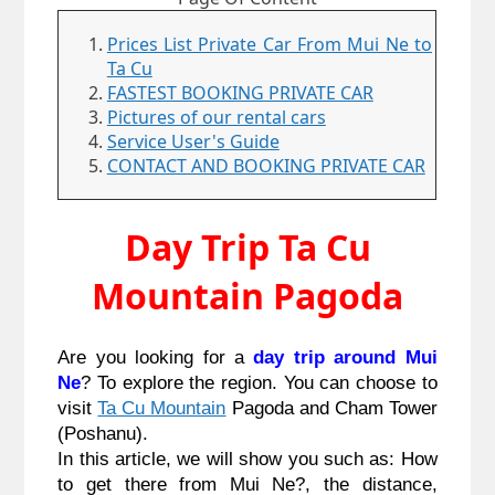
Prices List Private Car From Mui Ne to
Ta Cu
FASTEST BOOKING PRIVATE CAR
Pictures of our rental cars
Service User's Guide
CONTACT AND BOOKING PRIVATE CAR
Day Trip Ta Cu
Mountain Pagoda
Are you looking for a 
day trip around Mui 
Ne
? To explore the region. You can choose to 
visit 
Ta Cu Mountain
 Pagoda and Cham Tower 
(Poshanu).
In this article, we will show you such as: How 
to get there from Mui Ne?, the distance, 