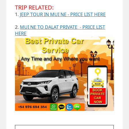
TRIP RELATED:
1.
JEEP TOUR IN MUI NE - PRICE LIST HERE
2.
MUI NE TO DALAT PRIVATE - PRICE LIST
HERE