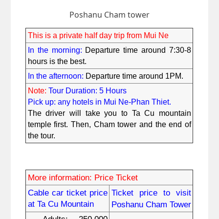
Poshanu Cham tower
This is a private half day trip from Mui Ne
In the morning: 
Departure time around 7:30-8 
hours is the best.
In the afternoon:
 Departure time around 1PM.
Note:
Tour Duration: 5 Hours
Pick up: any hotels in Mui Ne-Phan Thiet.
The driver will take you to Ta Cu mountain 
temple first. Then, Cham tower and the end of 
the tour.
More information: Price Ticket
Cable car ticket price 
Ticket price to visit 
at Ta Cu Mountain
Poshanu Cham Tower