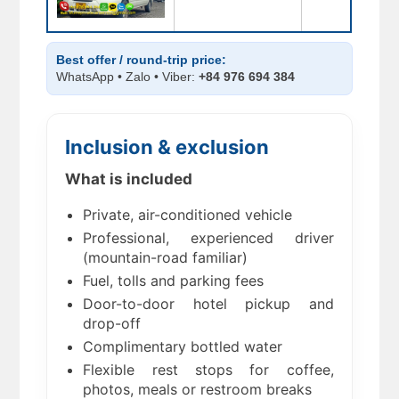
Best offer / round-trip price:
WhatsApp • Zalo • Viber:
+84 976 694 384
Inclusion & exclusion
What is included
Private, air-conditioned vehicle
Professional, experienced driver
(mountain-road familiar)
Fuel, tolls and parking fees
Door-to-door hotel pickup and
drop-off
Complimentary bottled water
Flexible rest stops for coffee,
photos, meals or restroom breaks