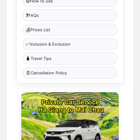
⚙️
How to use
❓
FAQs
💰
Prices List
✅
Inclusion & Exclusion
🧳
Travel Tips
📄
Cancellation Policy