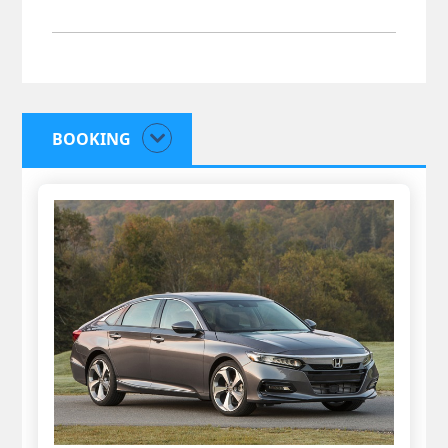
BOOKING