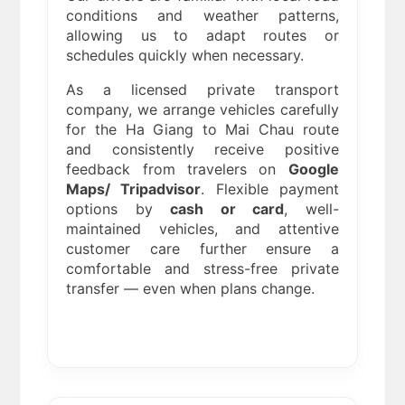
conditions and weather patterns,
allowing us to adapt routes or
schedules quickly when necessary.
As a licensed private transport
company, we arrange vehicles carefully
for the Ha Giang to Mai Chau route
and consistently receive positive
feedback from travelers on
Google
Maps/ Tripadvisor
. Flexible payment
options by
cash or card
, well-
maintained vehicles, and attentive
customer care further ensure a
comfortable and stress-free private
transfer — even when plans change.