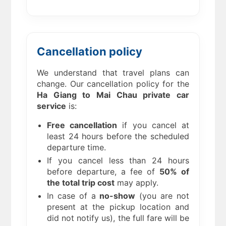
Cancellation policy
We understand that travel plans can
change. Our cancellation policy for the
Ha Giang to Mai Chau private car
service
is:
Free cancellation
if you cancel at
least 24 hours before the scheduled
departure time.
If you cancel less than 24 hours
before departure, a fee of
50% of
the total trip cost
may apply.
In case of a
no-show
(you are not
present at the pickup location and
did not notify us), the full fare will be