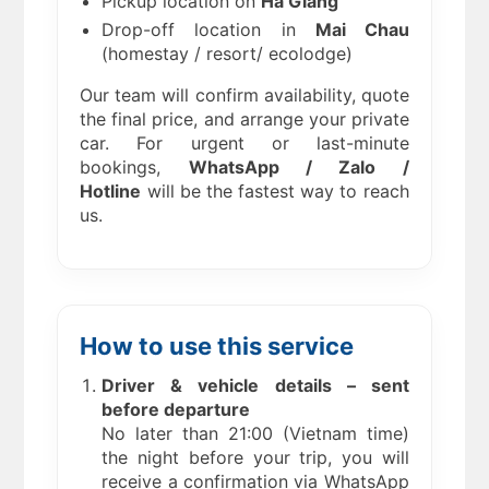
Pickup location on
Ha Giang
Drop-off location in
Mai Chau
(homestay / resort/ ecolodge)
Our team will confirm availability, quote
the final price, and arrange your private
car. For urgent or last-minute
bookings,
WhatsApp / Zalo /
Hotline
will be the fastest way to reach
us.
How to use this service
Driver & vehicle details – sent
before departure
No later than 21:00 (Vietnam time)
the night before your trip, you will
receive a confirmation via WhatsApp