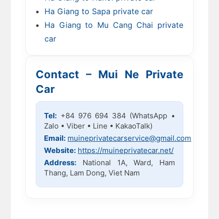
Ha Giang to Sapa private car
Ha Giang to Mu Cang Chai private
car
Contact – Mui Ne Private
Car
Tel:
+84 976 694 384 (WhatsApp •
Zalo • Viber • Line • KakaoTalk)
Email:
muineprivatecarservice@gmail.com
Website:
https://muineprivatecar.net/
Address:
National 1A, Ward, Ham
Thang, Lam Dong, Viet Nam