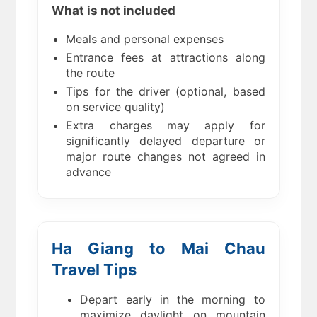
What is not included
Meals and personal expenses
Entrance fees at attractions along
the route
Tips for the driver (optional, based
on service quality)
Extra charges may apply for
significantly delayed departure or
major route changes not agreed in
advance
Ha Giang to Mai Chau
Travel Tips
Depart early in the morning to
maximize daylight on mountain