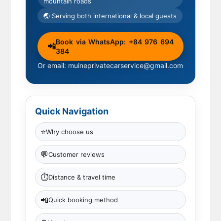
mountain roads
🌏 Serving both international & local guests
Book via WhatsApp: +84 976 694
📲
384
Or email: muineprivatecarservice@gmail.com
Quick Navigation
⭐
Why choose us
💬
Customer reviews
⏱
Distance & travel time
📲
Quick booking method