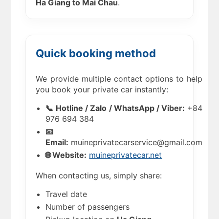
Ha Giang to Mai Chau
.
Quick booking method
We provide multiple contact options to help
you book your private car instantly:
📞 Hotline / Zalo / WhatsApp / Viber:
+84
976 694 384
📧
Email:
muineprivatecarservice@gmail.com
🌐 Website:
muineprivatecar.net
When contacting us, simply share:
Travel date
Number of passengers