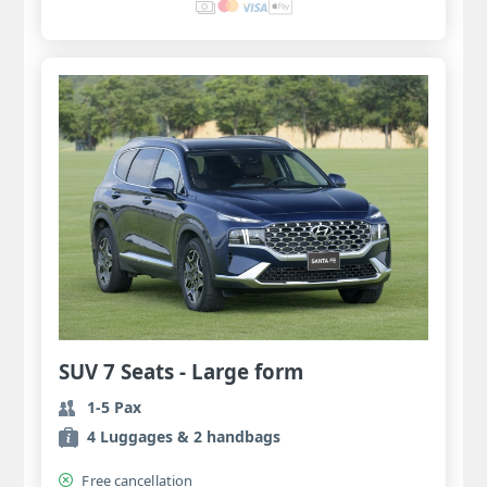
SUV 7 Seats - Large form
1-5 Pax
4 Luggages & 2 handbags
Free cancellation