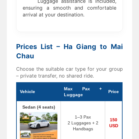
Luggage assistance is included,
ensuring a smooth and comfortable
arrival at your destination.
Prices List – Ha Giang to Mai
Chau
Choose the suitable car type for your group
– private transfer, no shared ride.
Max Pax +
Vehicle
Price
Luggage
Sedan (4 seats)
1–3 Pax
150
2 Luggages + 2
USD
Handbags