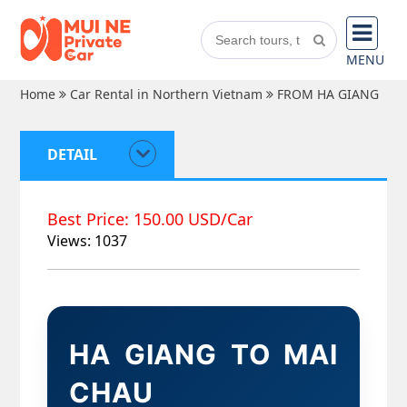
MENU
Home
Car Rental in Northern Vietnam
FROM HA GIANG
DETAIL
Best Price: 150.00 USD/Car
Views: 1037
HA GIANG TO MAI
CHAU