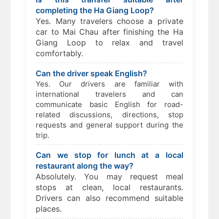
completing the Ha Giang Loop?
Yes. Many travelers choose a private
car to Mai Chau after finishing the Ha
Giang Loop to relax and travel
comfortably.
Can the driver speak English?
Yes. Our drivers are familiar with
international travelers and can
communicate basic English for road-
related discussions, directions, stop
requests and general support during the
trip.
Can we stop for lunch at a local
restaurant along the way?
Absolutely. You may request meal
stops at clean, local restaurants.
Drivers can also recommend suitable
places.