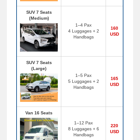
SUV 7 Seats
(Medium)
1–4 Pax
160
4 Luggages + 2
USD
Handbags
SUV 7 Seats
(Large)
1–5 Pax
165
5 Luggages + 2
USD
Handbags
Van 16 Seats
1–12 Pax
220
8 Luggages + 6
USD
Handbags