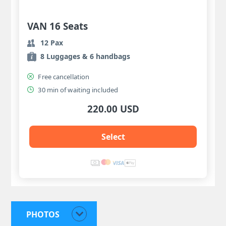
VAN 16 Seats
12 Pax
8 Luggages & 6 handbags
Free cancellation
30 min of waiting included
220.00 USD
Select
PHOTOS