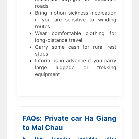
roads
Bring motion sickness medication
if you are sensitive to winding
routes
Wear comfortable clothing for
long-distance travel
Carry some cash for rural rest
stops
Inform us in advance if you carry
large luggage or trekking
equipment
FAQs: Private car Ha Giang
to Mai Chau
Is this transfer suitable after