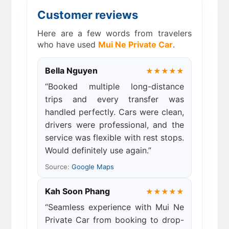
Customer reviews
Here are a few words from travelers
who have used
Mui Ne Private Car
.
Bella Nguyen
★★★★★
“Booked multiple long-distance
trips and every transfer was
handled perfectly. Cars were clean,
drivers were professional, and the
service was flexible with rest stops.
Would definitely use again.”
Source:
Google Maps
Kah Soon Phang
★★★★★
“Seamless experience with Mui Ne
Private Car from booking to drop-