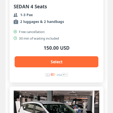
SEDAN 4 Seats
1-3 Pax
2 luggages & 2 handbags
Free cancellation
30 min of waiting included
150.00 USD
Select