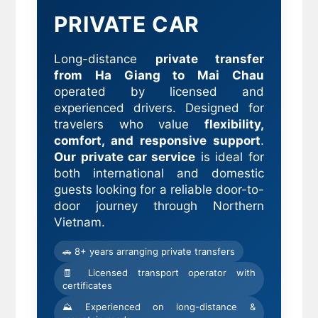
PRIVATE CAR
Long-distance
private transfer
from Ha Giang to Mai Chau
operated by licensed and
experienced drivers. Designed for
travelers who value
flexibility,
comfort, and responsive support
.
Our private car service
is ideal for
both international and domestic
guests looking for a reliable door-to-
door journey through Northern
Vietnam.
🚗 8+ years arranging private transfers
🧾 Licensed transport operator with
certificates
⛰ Experienced on long-distance &