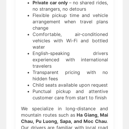
Private car only
– no shared rides,
no strangers, no detours
Flexible pickup time and vehicle
arrangement when travel plans
change
Comfortable, air-conditioned
vehicles with Wi-Fi and bottled
water
English-speaking drivers
experienced with international
travelers
Transparent pricing with no
hidden fees
Child seats available upon request
Punctual pickup and attentive
customer care from start to finish
We specialize in long-distance and
mountain routes such as
Ha Giang, Mai
Chau, Pu Luong, Sapa, and Moc Chau
.
Our drivers are familiar with local road