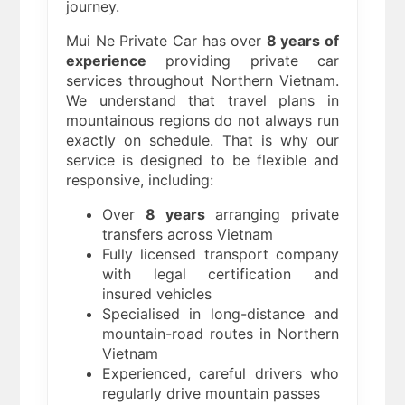
journey.
Mui Ne Private Car has over
8 years of
experience
providing private car
services throughout Northern Vietnam.
We understand that travel plans in
mountainous regions do not always run
exactly on schedule. That is why our
service is designed to be flexible and
responsive, including:
Over
8 years
arranging private
transfers across Vietnam
Fully licensed transport company
with legal certification and
insured vehicles
Specialised in long-distance and
mountain-road routes in Northern
Vietnam
Experienced, careful drivers who
regularly drive mountain passes