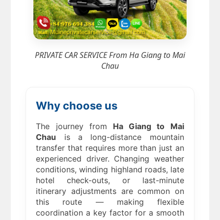
PRIVATE CAR SERVICE From Ha Giang to Mai
Chau
Why choose us
The journey from
Ha Giang to Mai
Chau
is a long-distance mountain
transfer that requires more than just an
experienced driver. Changing weather
conditions, winding highland roads, late
hotel check-outs, or last-minute
itinerary adjustments are common on
this route — making flexible
coordination a key factor for a smooth