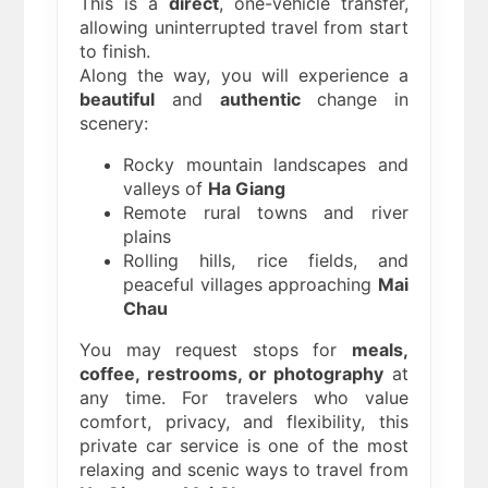
This is a
direct
, one-vehicle transfer,
allowing uninterrupted travel from start
to finish.
Along the way, you will experience a
beautiful
and
authentic
change in
scenery:
Rocky mountain landscapes and
valleys of
Ha Giang
Remote rural towns and river
plains
Rolling hills, rice fields, and
peaceful villages approaching
Mai
Chau
You may request stops for
meals,
coffee, restrooms, or photography
at
any time. For travelers who value
comfort, privacy, and flexibility, this
private car service is one of the most
relaxing and scenic ways to travel from