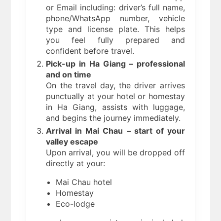
or Email including: driver’s full name,
phone/WhatsApp number, vehicle
type and license plate. This helps
you feel fully prepared and
confident before travel.
Pick-up in Ha Giang – professional
and on time
On the travel day, the driver arrives
punctually at your hotel or homestay
in Ha Giang, assists with luggage,
and begins the journey immediately.
Arrival in Mai Chau – start of your
valley escape
Upon arrival, you will be dropped off
directly at your:
Mai Chau hotel
Homestay
Eco-lodge