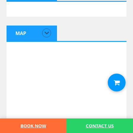
MAP
BOOK NOW
CONTACT US