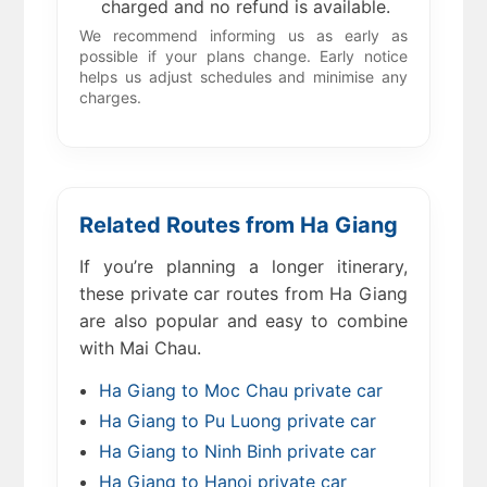
charged and no refund is available.
We recommend informing us as early as
possible if your plans change. Early notice
helps us adjust schedules and minimise any
charges.
Related Routes from Ha Giang
If you’re planning a longer itinerary,
these private car routes from Ha Giang
are also popular and easy to combine
with Mai Chau.
Ha Giang to Moc Chau private car
Ha Giang to Pu Luong private car
Ha Giang to Ninh Binh private car
Ha Giang to Hanoi private car