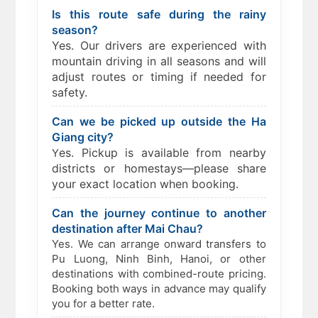
Is this route safe during the rainy
season?
Yes. Our drivers are experienced with
mountain driving in all seasons and will
adjust routes or timing if needed for
safety.
Can we be picked up outside the Ha
Giang city?
es. Pickup is available from nearby
Y
districts or homestays—please share
your exact location when booking.
Can the journey continue to another
destination after Mai Chau?
Yes. We can arrange onward transfers to
Pu Luong, Ninh Binh, Hanoi, or other
destinations with combined-route pricing.
Booking both ways in advance may qualify
you for a better rate.