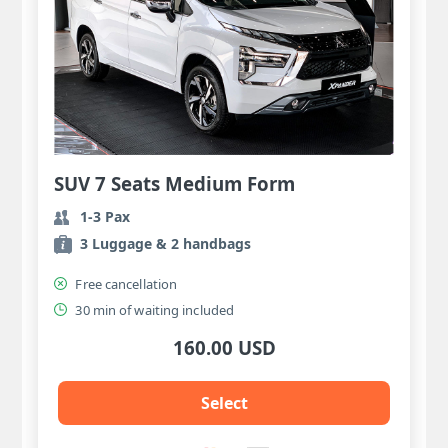
SUV 7 Seats Medium Form
1-3 Pax
3 Luggage & 2 handbags
Free cancellation
30 min of waiting included
160.00 USD
Select