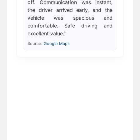
off. Communication was instant,
the driver arrived early, and the
vehicle was spacious and
comfortable. Safe driving and
excellent value.”
Source:
Google Maps