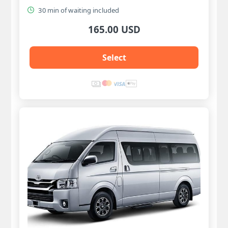
30 min of waiting included
165.00 USD
Select