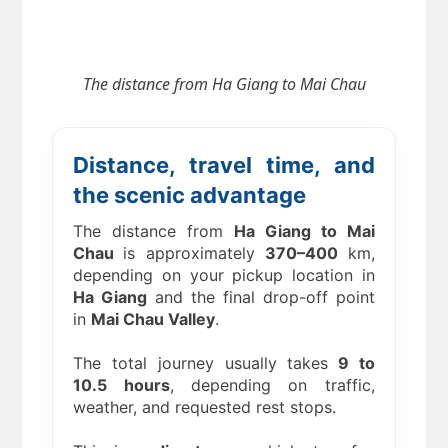
The distance from Ha Giang to Mai Chau
Distance, travel time, and
the scenic advantage
The distance from
Ha Giang to Mai
Chau
is approximately
370–400
km,
depending on your pickup location in
Ha Giang
and the final drop-off point
in
Mai Chau Valley
.
The total journey usually takes
9 to
10.5 hours
, depending on traffic,
weather, and requested rest stops.