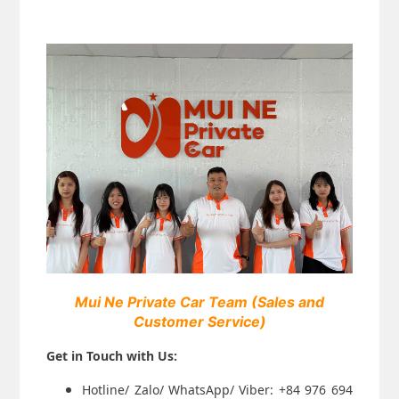
Mui Ne Private Car Team
(Sales and
Customer Service)
Get in Touch with Us:
Hotline/ Zalo/ WhatsApp/ Viber: +84 976 694