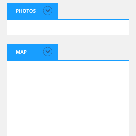
PHOTOS
MAP