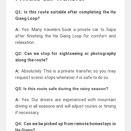
Q1: I
s this route suitable after completing the Ha
Giang Loop?
A:
Yes. Many travelers book a private car to Sapa
after finishing the Ha Giang Loop for comfort and
relaxation.
Q2:
Can we stop for sightseeing or photography
along the route?
A:
Absolutely. This is a private transfer, so you may
request scenic stops whenever it is safe to do so.
Q3:
Is this route safe during the rainy season?
A:
Yes. Our drivers are experienced with mountain
driving in all seasons and will adjust routes or timing
if necessary.
Q4:
Can we be picked up from remote homestays in
Ha Giang?