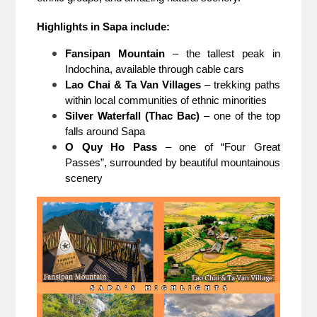
Highlights in Sapa include:
Fansipan Mountain
– the tallest peak in
Indochina, available through cable cars
Lao Chai & Ta Van Villages
– trekking paths
within local communities of ethnic minorities
Silver Waterfall (Thac Bac)
– one of the top
falls around Sapa
O Quy Ho Pass
– one of “Four Great
Passes”, surrounded by beautiful mountainous
scenery