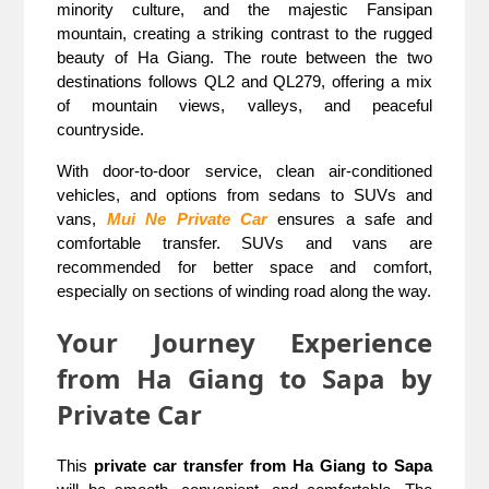
minority culture, and the majestic Fansipan
mountain, creating a striking contrast to the rugged
beauty of Ha Giang. The route between the two
destinations follows QL2 and QL279, offering a mix
of mountain views, valleys, and peaceful
countryside.
With door-to-door service, clean air-conditioned
vehicles, and options from sedans to SUVs and
vans,
Mui Ne Private Car
ensures a safe and
comfortable transfer. SUVs and vans are
recommended for better space and comfort,
especially on sections of winding road along the way.
Your Journey Experience
from Ha Giang to Sapa by
Private Car
This
private car transfer from Ha Giang to Sapa