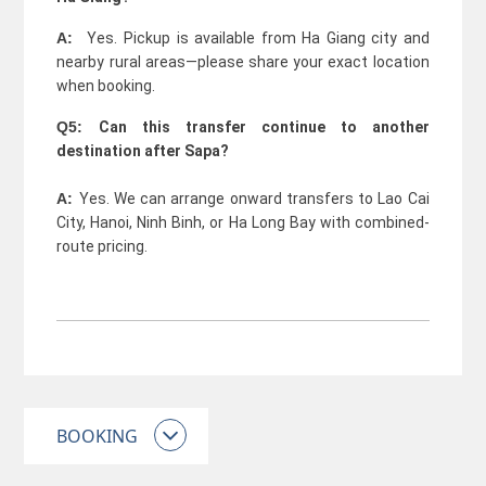
A:
Yes. Pickup is available from Ha Giang city and
nearby rural areas—please share your exact location
when booking.
Q5:
Can this transfer continue to another
destination after Sapa?
A:
Yes. We can arrange onward transfers to Lao Cai
City, Hanoi, Ninh Binh, or Ha Long Bay with combined-
route pricing.
BOOKING