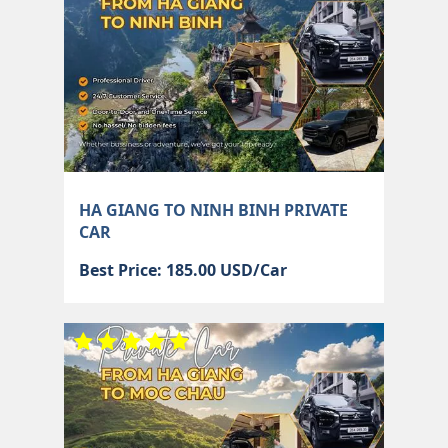
HA GIANG TO NINH BINH PRIVATE
CAR
Best Price: 185.00 USD/Car