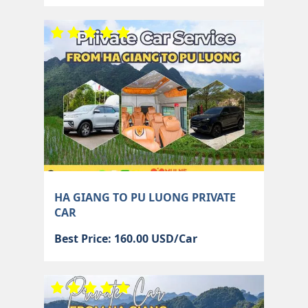
HA GIANG TO PU LUONG PRIVATE
CAR
Best Price: 160.00 USD/Car