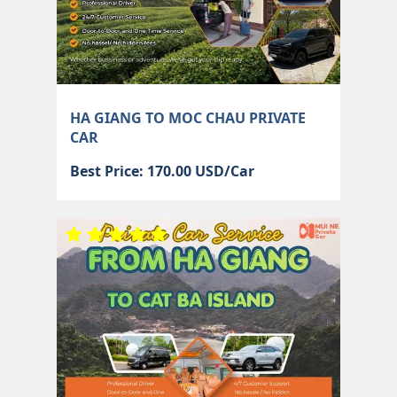
HA GIANG TO MOC CHAU PRIVATE
CAR
Best Price: 170.00 USD/Car