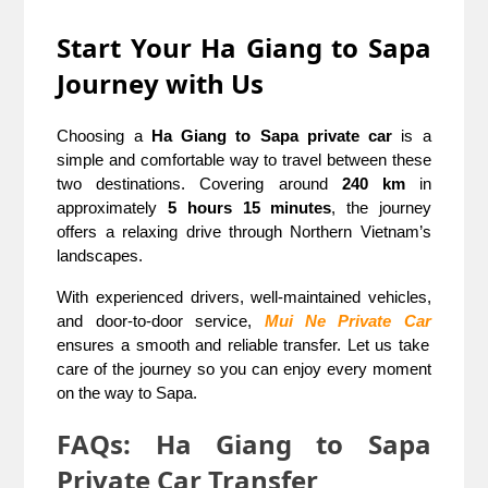
Start Your Ha Giang to Sapa
Journey with Us
Choosing a
Ha Giang to Sapa private car
is a
simple and comfortable way to travel between these
two destinations. Covering around
240 km
in
approximately
5 hours 15 minutes
, the journey
offers a relaxing drive through Northern Vietnam’s
landscapes.
With experienced drivers, well-maintained vehicles,
and door-to-door service,
Mui Ne Private Car
ensures a smooth and reliable transfer. Let us take
care of the journey so you can enjoy every moment
on the way to Sapa.
FAQs: Ha Giang to Sapa
Private Car Transfer