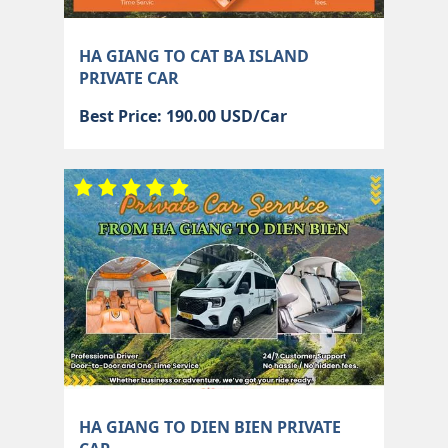
HA GIANG TO CAT BA ISLAND
PRIVATE CAR
Best Price: 190.00 USD/Car
HA GIANG TO DIEN BIEN PRIVATE