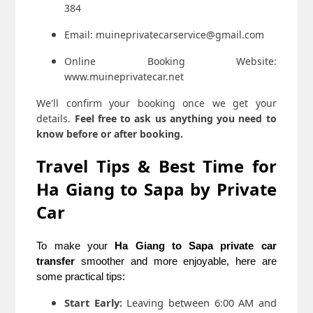
384
Email: muineprivatecarservice@gmail.com
Online Booking Website:
www.muineprivatecar.net
We'll confirm your booking once we get your
details.
Feel free to ask us anything you need to
know before or after booking.
Travel Tips & Best Time for
Ha Giang to Sapa by Private
Car
To make your
Ha Giang to Sapa private car
transfer
smoother and more enjoyable, here are
some practical tips:
Start Early:
Leaving between 6:00 AM and