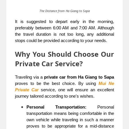
The Distance from Ha Giang to Sapa
It is suggested to depart early in the morning,
preferably between 6:00 AM and 7:00 AM. Although
the travel duration is not too long, any additional
stops could be provided according to your needs.
Why You Should Choose Our
Private Car Service?
Traveling via a
private car from Ha Giang to Sapa
proves to be the best choice. By using
Mui Ne
Private Car
service, one will ensure an excellent
journey tailored according to one's wishes.
Personal Transportation:
Personal
transportation means being comfortable in the
own vehicle while traveling in such a manner
proves to be appropriate for a mid-distance