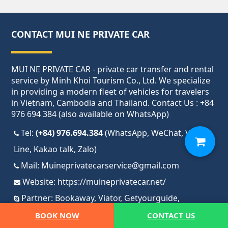
CONTACT MUI NE PRIVATE CAR
MUI NE PRIVATE CAR - private car transfer and rental
service by Minh Khoi Tourism Co., Ltd. We specialize
in providing a modern fleet of vehicles for travelers
in Vietnam, Cambodia and Thailand. Contact Us : +84
976 694 384 (also available on WhatsApp)
Tel:
(+84) 976.694.384
(WhatsApp, WeChat, Viber,
Line, Kakao talk, Zalo)
Mail:
Muineprivatecarservice@gmail.com
Website:
https://muineprivatecar.net/
Partner:
Bookaway
,
Viator
,
Getyourguide
,
Tripadvisor
,
12GO
BOOK NOW
CONTACT US