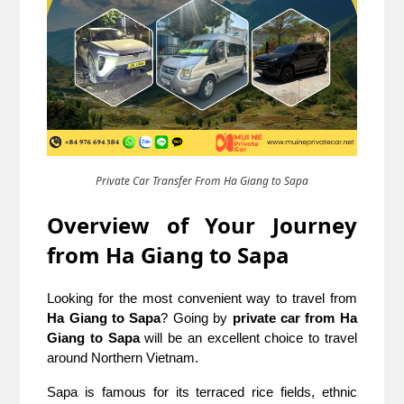
Private Car Transfer From Ha Giang to Sapa
Overview of Your Journey
from Ha Giang to Sapa
Looking for the most convenient way to travel from
Ha Giang to Sapa
? Going by
private car from Ha
Giang to Sapa
will be an excellent choice to travel
around Northern Vietnam.
Sapa is famous for its terraced rice fields, ethnic