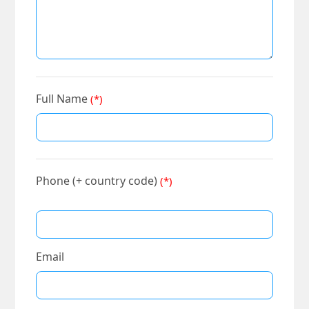
Full Name
(*)
Phone (+ country code)
(*)
Email