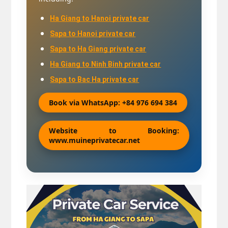
Ha Giang to Hanoi private car
Sapa to Hanoi private car
Sapa to Ha Giang private car
Ha Giang to Ninh Binh private car
Sapa to Bac Ha private car
Book via WhatsApp: +84 976 694 384
Website to Booking:
www.muineprivatecar.net