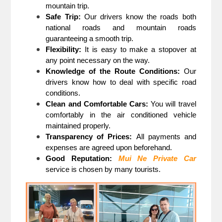
mountain trip.
Safe Trip:
Our drivers know the roads both
national roads and mountain roads
guaranteeing a smooth trip.
Flexibility:
It is easy to make a stopover at
any point necessary on the way.
Knowledge of the Route Conditions:
Our
drivers know how to deal with specific road
conditions.
Clean and Comfortable Cars:
You will travel
comfortably in the air conditioned vehicle
maintained properly.
Transparency of Prices:
All payments and
expenses are agreed upon beforehand.
Good Reputation:
Mui Ne Private Car
service is chosen by many tourists.