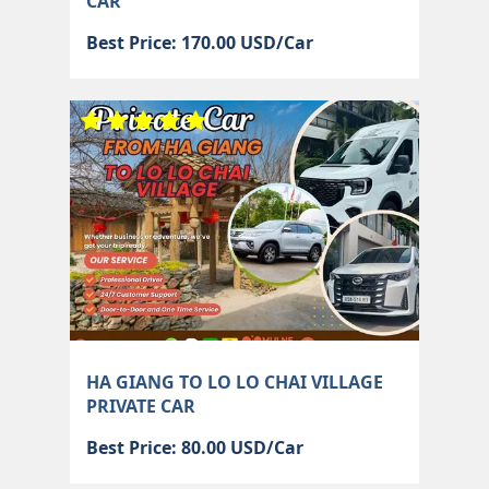
CAR
Best Price: 170.00 USD/Car
HA GIANG TO LO LO CHAI VILLAGE
PRIVATE CAR
Best Price: 80.00 USD/Car