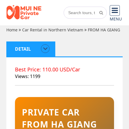
MENU
Home
Car Rental in Northern Vietnam
FROM HA GIANG
DETAIL
Best Price: 110.00 USD/Car
Views: 1199
PRIVATE CAR
FROM HA GIANG