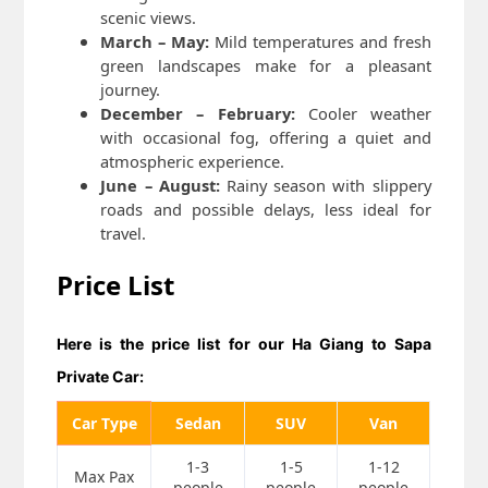
scenic views.
March – May:
Mild temperatures and fresh
green landscapes make for a pleasant
journey.
December – February:
Cooler weather
with occasional fog, offering a quiet and
atmospheric experience.
June – August:
Rainy season with slippery
roads and possible delays, less ideal for
travel.
Price List
Here is the price list for our
Ha Giang to Sapa
Private Car:
Car Type
Sedan
SUV
Van
1-3
1-5
1-12
Max Pax
people
people
people