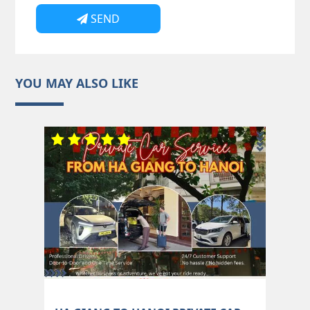
SEND
YOU MAY ALSO LIKE