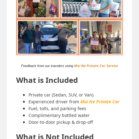
Mui Ne Private Car Service
Feedback from our travelers using
What is Included
Private car (Sedan, SUV, or Van)
Experienced driver from
Mui Ne Private Car
Fuel, tolls, and parking fees
Complimentary bottled water
Door-to-door pickup & drop-off
What is Not Included