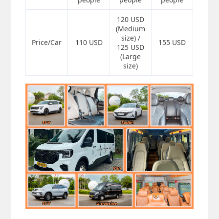
120 USD
(Medium
size) /
Price/Car
110 USD
155 USD
125 USD
(Large
size)