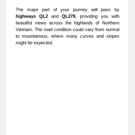
The major part of your journey will pass by
highways QL2
and
QL279
, providing you with
beautiful views across the highlands of Northern
Vietnam. The road condition could vary from normal
to mountainous, where many curves and slopes
might be expected.