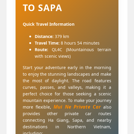
TO SAPA
Quick Travel Information
Distance:
379 km
Travel Time:
8 hours 54 minutes
Route:
QL4C (Mountainous terrain
with scenic views)
Start your adventure early in the morning
to enjoy the stunning landscapes and make
the most of daylight. The road features
curves, passes, and valleys, making it a
perfect choice for those seeking a scenic
mountain experience.
To make your journey
Mui Ne Private Car
more flexible,
also
provides other private car routes
connecting Ha Giang, Sapa, and nearby
destinations in Northern Vietnam,
including: