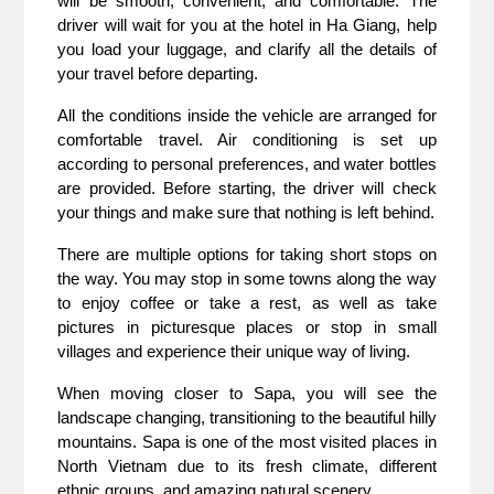
will be smooth, convenient, and comfortable. The
driver will wait for you at the hotel in Ha Giang, help
you load your luggage, and clarify all the details of
your travel before departing.
All the conditions inside the vehicle are arranged for
comfortable travel. Air conditioning is set up
according to personal preferences, and water bottles
are provided. Before starting, the driver will check
your things and make sure that nothing is left behind.
There are multiple options for taking short stops on
the way. You may stop in some towns along the way
to enjoy coffee or take a rest, as well as take
pictures in picturesque places or stop in small
villages and experience their unique way of living.
When moving closer to Sapa, you will see the
landscape changing, transitioning to the beautiful hilly
mountains. Sapa is one of the most visited places in
North Vietnam due to its fresh climate, different
ethnic groups, and amazing natural scenery.