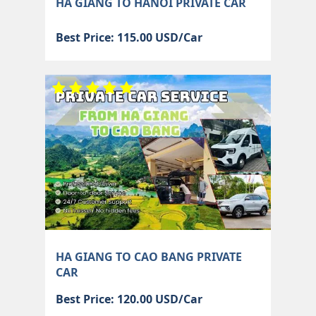
HA GIANG TO HANOI PRIVATE CAR
Best Price: 115.00 USD/Car
HA GIANG TO CAO BANG PRIVATE
CAR
Best Price: 120.00 USD/Car