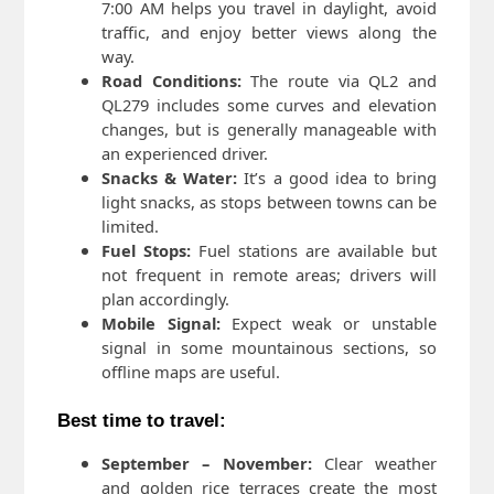
7:00 AM helps you travel in daylight, avoid
traffic, and enjoy better views along the
way.
Road Conditions:
The route via QL2 and
QL279 includes some curves and elevation
changes, but is generally manageable with
an experienced driver.
Snacks & Water:
It’s a good idea to bring
light snacks, as stops between towns can be
limited.
Fuel Stops:
Fuel stations are available but
not frequent in remote areas; drivers will
plan accordingly.
Mobile Signal:
Expect weak or unstable
signal in some mountainous sections, so
offline maps are useful.
Best time to travel:
September – November:
Clear weather
and golden rice terraces create the most