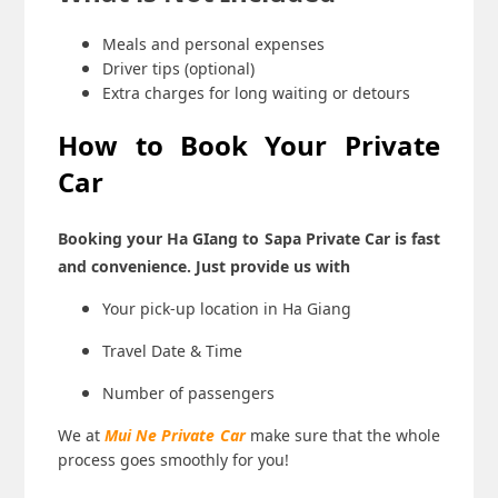
Meals and personal expenses
Driver tips (optional)
Extra charges for long waiting or detours
How to Book Your Private
Car
Booking your
Ha GIang to Sapa Private Car
is fast
and convenience. Just provide us with
Your pick-up location in Ha Giang
Travel Date & Time
Number of passengers
We at
Mui Ne Private Car
make sure that the whole
process goes smoothly for you!