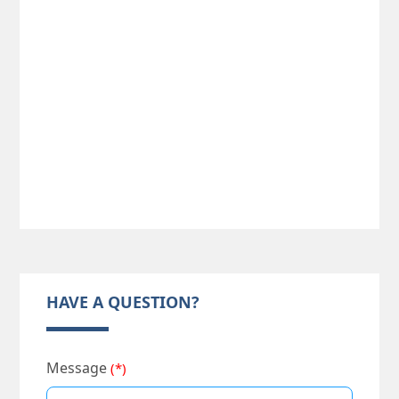
HAVE A QUESTION?
Message
(*)