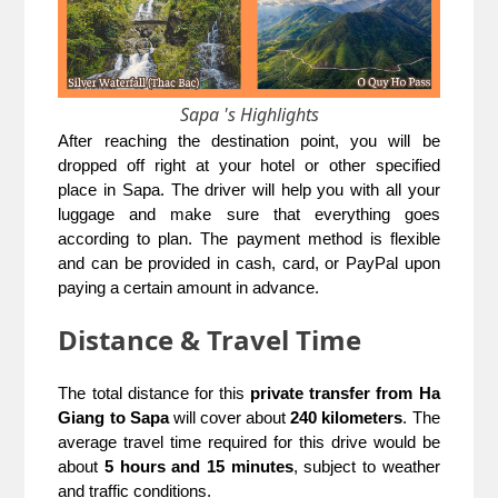
Sapa 's Highlights
After reaching the destination point, you will be
dropped off right at your hotel or other specified
place in Sapa. The driver will help you with all your
luggage and make sure that everything goes
according to plan. The payment method is flexible
and can be provided in cash, card, or PayPal upon
paying a certain amount in advance.
Distance & Travel Time
The total distance for this
private transfer from Ha
Giang to Sapa
will cover about
240 kilometers
. The
average travel time required for this drive would be
about
5 hours and 15 minutes
, subject to weather
and traffic conditions.