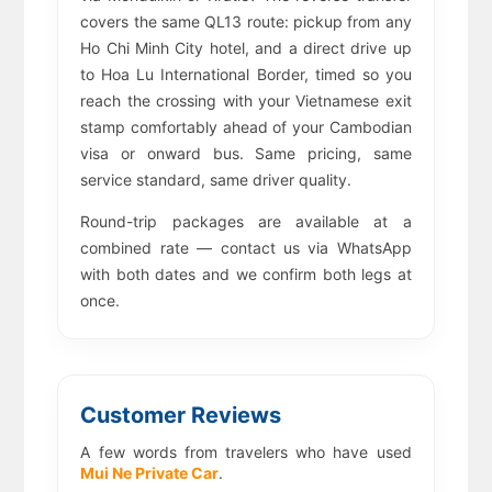
covers the same QL13 route: pickup from any
Ho Chi Minh City hotel, and a direct drive up
to Hoa Lu International Border, timed so you
reach the crossing with your Vietnamese exit
stamp comfortably ahead of your Cambodian
visa or onward bus. Same pricing, same
service standard, same driver quality.
Round-trip packages are available at a
combined rate — contact us via WhatsApp
with both dates and we confirm both legs at
once.
Customer Reviews
A few words from travelers who have used
Mui Ne Private Car
.