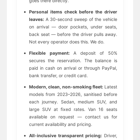
goes there directly.
Personal items check before the driver
leaves:
A 30-second sweep of the vehicle
on arrival — door pockets, under seats,
back seat — before the driver pulls away.
Not every operator does this. We do.
Flexible payment:
A deposit of 50%
secures the reservation. The balance is
paid in cash on arrival or through PayPal,
bank transfer, or credit card.
Modern, clean, non-smoking fleet:
Latest
models from 2023–2026, sanitised before
each journey. Sedan, medium SUV, and
large SUV at fixed rates. Van 16 seats
available on request — contact us for
current availability and pricing.
All-inclusive transparent pricing:
Driver,