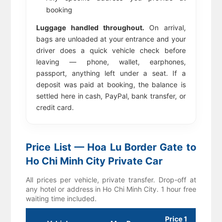
booking
Luggage handled throughout.
On arrival,
bags are unloaded at your entrance and your
driver does a quick vehicle check before
leaving — phone, wallet, earphones,
passport, anything left under a seat. If a
deposit was paid at booking, the balance is
settled here in cash, PayPal, bank transfer, or
credit card.
Price List — Hoa Lu Border Gate to
Ho Chi Minh City Private Car
All prices per vehicle, private transfer. Drop-off at
any hotel or address in Ho Chi Minh City. 1 hour free
waiting time included.
Price 1