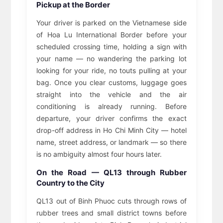
Pickup at the Border
Your driver is parked on the Vietnamese side
of Hoa Lu International Border before your
scheduled crossing time, holding a sign with
your name — no wandering the parking lot
looking for your ride, no touts pulling at your
bag. Once you clear customs, luggage goes
straight into the vehicle and the air
conditioning is already running. Before
departure, your driver confirms the exact
drop-off address in Ho Chi Minh City — hotel
name, street address, or landmark — so there
is no ambiguity almost four hours later.
On the Road — QL13 through Rubber
Country to the City
QL13 out of Binh Phuoc cuts through rows of
rubber trees and small district towns before