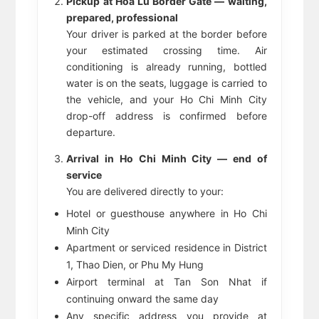
Pickup at Hoa Lu Border Gate — waiting,
prepared, professional
Your driver is parked at the border before
your estimated crossing time. Air
conditioning is already running, bottled
water is on the seats, luggage is carried to
the vehicle, and your Ho Chi Minh City
drop-off address is confirmed before
departure.
Arrival in Ho Chi Minh City — end of
service
You are delivered directly to your:
Hotel or guesthouse anywhere in Ho Chi
Minh City
Apartment or serviced residence in District
1, Thao Dien, or Phu My Hung
Airport terminal at Tan Son Nhat if
continuing onward the same day
Any specific address you provide at