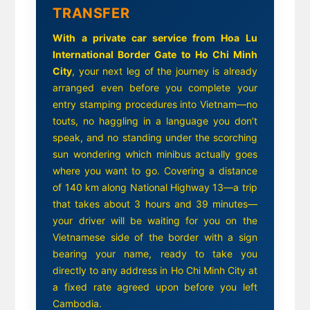
TRANSFER
With a private car service from Hoa Lu
International Border Gate to Ho Chi Minh
City
, your next leg of the journey is already
arranged even before you complete your
entry stamping procedures into Vietnam—no
touts, no haggling in a language you don’t
speak, and no standing under the scorching
sun wondering which minibus actually goes
where you want to go. Covering a distance
of 140 km along National Highway 13—a trip
that takes about 3 hours and 39 minutes—
your driver will be waiting for you on the
Vietnamese side of the border with a sign
bearing your name, ready to take you
directly to any address in Ho Chi Minh City at
a fixed rate agreed upon before you left
Cambodia.