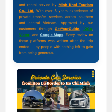
and rental service by
Minh Khoi Tourism
Co., Ltd.
With over 8 years experience of
private transfer services across southern
and central Vietnam. Approved by our
customers through
GetYourGuide
,
12Go
,
Viator
, and
Google Maps
. Every review on
those platforms was written after the trip
ended — by people with nothing left to gain
from being generous.