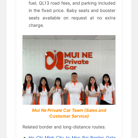
fuel, QL13 road fees, and parking included
in the fixed price. Baby seats and booster
seats available on request at no extra
charge.
Mui Ne Private Car Team (Sales and
Customer Service)
Related border and long-distance routes:
Ho Chi Minh City to Moc Bai Border Gate