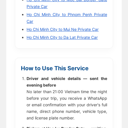
Private Car
Ho Chi Minh City to Phnom Penh Private
Car
Ho Chi Minh City to Mui Ne Private Car
Ho Chi Minh City to Da Lat Private Car
How to Use This Service
Driver and vehicle details — sent the
evening before
No later than 21:00 Vietnam time the night
before your trip, you receive a WhatsApp
or email confirmation with your driver's full
name, direct phone number, vehicle type,
and license plate number.