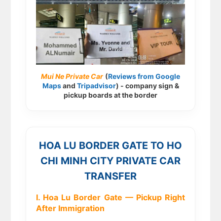
Mui Ne Private Car
(
Reviews from Google
Maps
and
Tripadvisor
) - company sign &
pickup boards at the border
HOA LU BORDER GATE TO HO
CHI MINH CITY PRIVATE CAR
TRANSFER
I. Hoa Lu Border Gate — Pickup Right
After Immigration