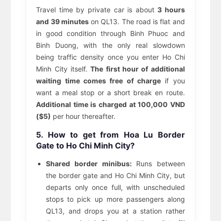
Travel time by private car is about
3 hours
and 39 minutes
on QL13. The road is flat and
in good condition through Binh Phuoc and
Binh Duong, with the only real slowdown
being traffic density once you enter Ho Chi
Minh City itself.
The first hour of additional
waiting time comes free of charge
if you
want a meal stop or a short break en route.
Additional time is charged at 100,000 VND
($5)
per hour thereafter.
5. How to get from Hoa Lu Border
Gate to Ho Chi Minh City?
Shared border minibus:
Runs between
the border gate and Ho Chi Minh City, but
departs only once full, with unscheduled
stops to pick up more passengers along
QL13, and drops you at a station rather