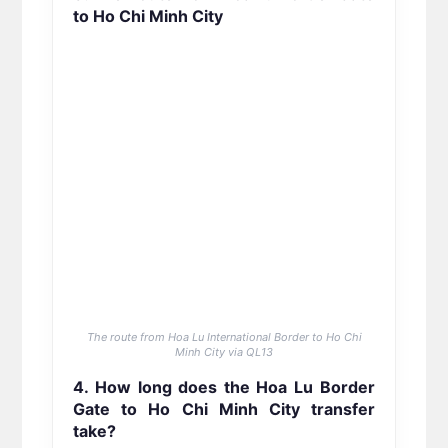
to Ho Chi Minh City
The route from Hoa Lu International Border to Ho Chi
Minh City via QL13
4. How long does the Hoa Lu Border
Gate to Ho Chi Minh City transfer
take?