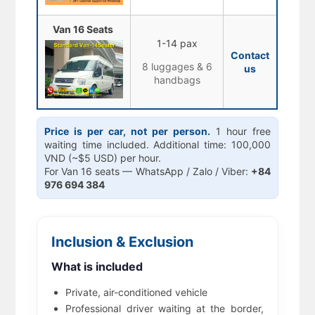
Van 16 Seats
1-14 pax
Contact
8 luggages & 6
us
handbags
Price is per car, not per person.
1 hour free
waiting time included. Additional time: 100,000
VND (~$5 USD) per hour.
For Van 16 seats — WhatsApp / Zalo / Viber:
+84
976 694 384
Inclusion & Exclusion
What is included
Private, air-conditioned vehicle
Professional driver waiting at the border,