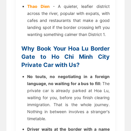
Thao Dien
- A quieter, leafier district
across the river, popular with expats, with
cafes and restaurants that make a good
landing spot if the border crossing left you
wanting something calmer than District 1.
Why Book Your Hoa Lu Border
Gate to Ho Chi Minh City
Private Car with Us?
No touts, no negotiating in a foreign
language, no waiting for a bus to fill:
The
private car is already parked at Hoa Lu,
waiting for you, before you finish clearing
immigration. That is the whole journey.
Nothing in between involves a stranger's
timetable.
Driver waits at the border with a name