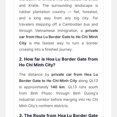
and Kratie. The surrounding landscape is
rubber plantation country — flat, forested,
and a long way from any big city. For
travelers stepping off a Cambodian bus and
through Vietnamese immigration, a
private
car from Hoa Lu Border Gate to Ho Chi Minh
City
is the fastest way to turn a border
crossing into a finished journey.
2. How far is Hoa Lu Border Gate from
Ho Chi Minh City?
The distance by
private car from Hoa Lu
Border Gate to Ho Chi Minh City
along QL13
is approximately
140 km
. QL13 runs south
from Binh Phuoc through Binh Duong's
industrial corridor before merging into Ho Chi
Minh City's northern districts.
3. The Route from Hoa Lu Border Gate