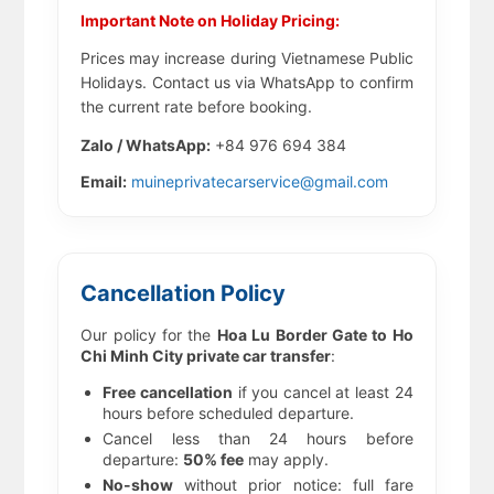
Important Note on Holiday Pricing:
Prices may increase during Vietnamese Public
Holidays. Contact us via WhatsApp to confirm
the current rate before booking.
Zalo / WhatsApp:
+84 976 694 384
Email:
muineprivatecarservice@gmail.com
Cancellation Policy
Our policy for the
Hoa Lu Border Gate to Ho
Chi Minh City private car transfer
:
Free cancellation
if you cancel at least 24
hours before scheduled departure.
Cancel less than 24 hours before
departure:
50% fee
may apply.
No-show
without prior notice: full fare