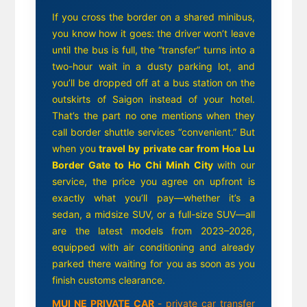
If you cross the border on a shared minibus,
you know how it goes: the driver won’t leave
until the bus is full, the “transfer” turns into a
two-hour wait in a dusty parking lot, and
you’ll be dropped off at a bus station on the
outskirts of Saigon instead of your hotel.
That’s the part no one mentions when they
call border shuttle services “convenient.” But
when you
travel by private car from Hoa Lu
Border Gate to Ho Chi Minh City
with our
service, the price you agree on upfront is
exactly what you’ll pay—whether it’s a
sedan, a midsize SUV, or a full-size SUV—all
are the latest models from 2023–2026,
equipped with air conditioning and already
parked there waiting for you as soon as you
finish customs clearance.
MUI NE PRIVATE CAR
- private car transfer