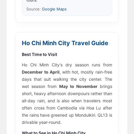
Source:
Google Maps
Ho Chi Minh City Travel Guide
Best Time to Visit
Ho Chi Minh City's dry season runs from
December to April
, with hot, mostly rain-free
days that suit walking the city center. The
wet season from
May to November
brings
short, heavy afternoon downpours rather than
all-day rain, and is also when travelers most
often cross from Cambodia via Hoa Lu after
the rains have greened up Mondulkiri. QL13 is
drivable year-round.
What to See in Ho Chi Minh City