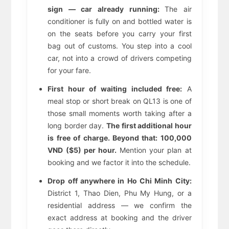
sign — car already running:
The air
conditioner is fully on and bottled water is
on the seats before you carry your first
bag out of customs. You step into a cool
car, not into a crowd of drivers competing
for your fare.
First hour of waiting included free:
A
meal stop or short break on QL13 is one of
those small moments worth taking after a
long border day.
The first additional hour
is free of charge. Beyond that: 100,000
VND ($5) per hour.
Mention your plan at
booking and we factor it into the schedule.
Drop off anywhere in Ho Chi Minh City:
District 1, Thao Dien, Phu My Hung, or a
residential address — we confirm the
exact address at booking and the driver