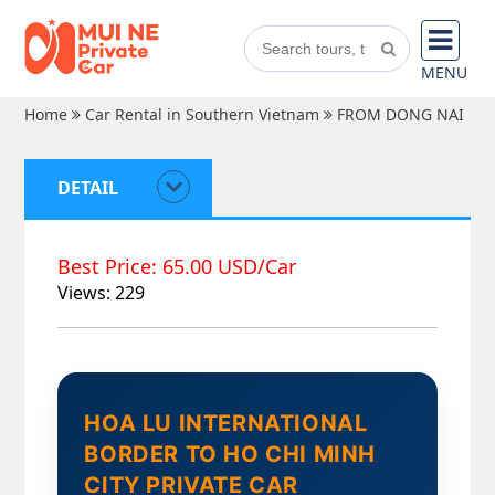
MENU
Home
Car Rental in Southern Vietnam
FROM DONG NAI
DETAIL
Best Price: 65.00 USD/Car
Views: 229
HOA LU INTERNATIONAL
BORDER TO HO CHI MINH
CITY PRIVATE CAR