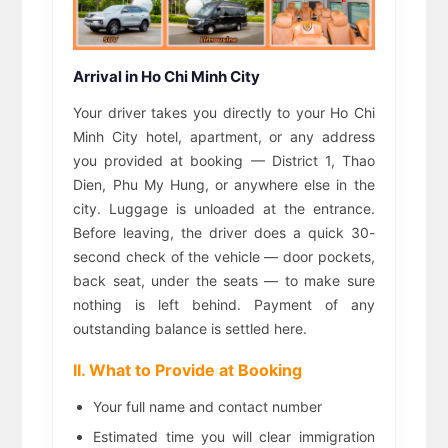
Arrival in Ho Chi Minh City
Your driver takes you directly to your Ho Chi
Minh City hotel, apartment, or any address
you provided at booking — District 1, Thao
Dien, Phu My Hung, or anywhere else in the
city. Luggage is unloaded at the entrance.
Before leaving, the driver does a quick 30-
second check of the vehicle — door pockets,
back seat, under the seats — to make sure
nothing is left behind. Payment of any
outstanding balance is settled here.
II. What to Provide at Booking
Your full name and contact number
Estimated time you will clear immigration