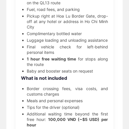
on the QL13 route
Fuel, road fees, and parking
Pickup right at Hoa Lu Border Gate, drop-
off at any hotel or address in Ho Chi Minh
City
Complimentary bottled water
Luggage loading and unloading assistance
Final vehicle check for left-behind
personal items
1 hour free waiting time
for stops along
the route
Baby and booster seats on request
What is not included
Border crossing fees, visa costs, and
customs charges
Meals and personal expenses
Tips for the driver (optional)
Additional waiting time beyond the first
free hour:
100,000 VND (~$5 USD) per
hour