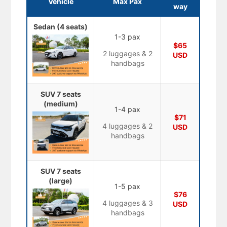
Vehicle
Max Pax
way
Sedan (4 seats)
1-3 pax
$65
2 luggages & 2
USD
handbags
SUV 7 seats
(medium)
1-4 pax
$71
4 luggages & 2
USD
handbags
SUV 7 seats
(large)
1-5 pax
$76
4 luggages & 3
USD
handbags