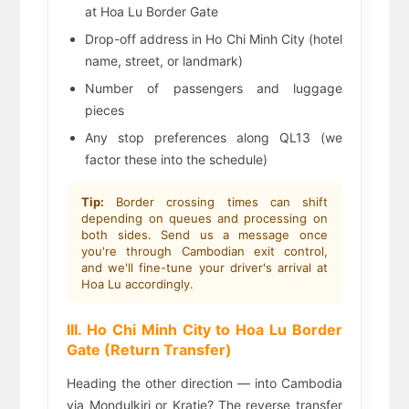
at Hoa Lu Border Gate
Drop-off address in Ho Chi Minh City (hotel
name, street, or landmark)
Number of passengers and luggage
pieces
Any stop preferences along QL13 (we
factor these into the schedule)
Tip:
Border crossing times can shift
depending on queues and processing on
both sides. Send us a message once
you're through Cambodian exit control,
and we'll fine-tune your driver's arrival at
Hoa Lu accordingly.
III. Ho Chi Minh City to Hoa Lu Border
Gate (Return Transfer)
Heading the other direction — into Cambodia
via Mondulkiri or Kratie? The reverse transfer