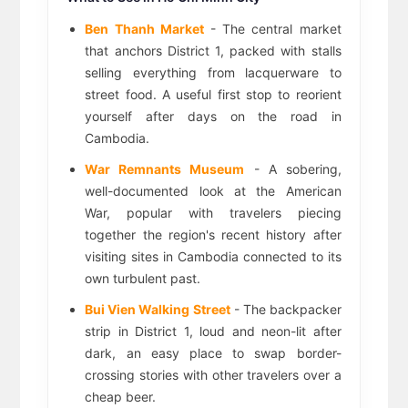
Ben Thanh Market
- The central market
that anchors District 1, packed with stalls
selling everything from lacquerware to
street food. A useful first stop to reorient
yourself after days on the road in
Cambodia.
War Remnants Museum
- A sobering,
well-documented look at the American
War, popular with travelers piecing
together the region's recent history after
visiting sites in Cambodia connected to its
own turbulent past.
Bui Vien Walking Street
- The backpacker
strip in District 1, loud and neon-lit after
dark, an easy place to swap border-
crossing stories with other travelers over a
cheap beer.