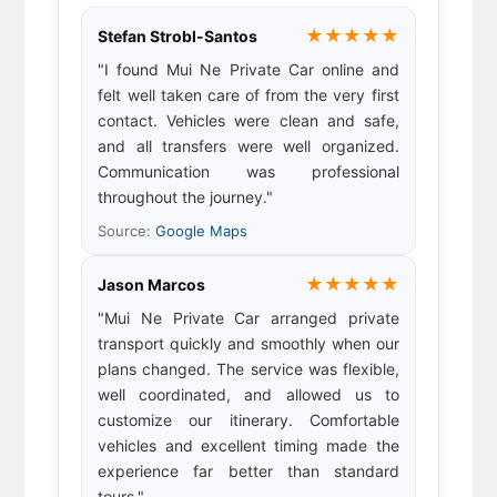
★★★★★
Stefan Strobl-Santos
"I found Mui Ne Private Car online and
felt well taken care of from the very first
contact. Vehicles were clean and safe,
and all transfers were well organized.
Communication was professional
throughout the journey."
Source:
Google Maps
★★★★★
Jason Marcos
"Mui Ne Private Car arranged private
transport quickly and smoothly when our
plans changed. The service was flexible,
well coordinated, and allowed us to
customize our itinerary. Comfortable
vehicles and excellent timing made the
experience far better than standard
tours."