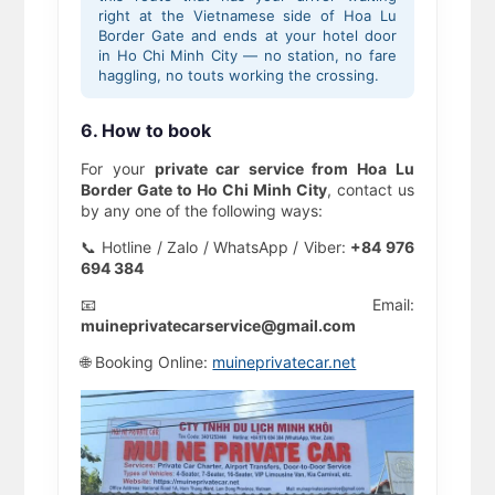
right at the Vietnamese side of Hoa Lu
Border Gate and ends at your hotel door
in Ho Chi Minh City — no station, no fare
haggling, no touts working the crossing.
6. How to book
For your
private car service from Hoa Lu
Border Gate to Ho Chi Minh City
, contact us
by any one of the following ways:
📞 Hotline / Zalo / WhatsApp / Viber:
+84 976
694 384
📧 Email:
muineprivatecarservice@gmail.com
🌐 Booking Online:
muineprivatecar.net