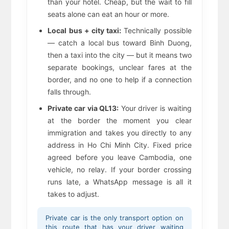
than your hotel. Cheap, but the wait to fill
seats alone can eat an hour or more.
Local bus + city taxi:
Technically possible
— catch a local bus toward Binh Duong,
then a taxi into the city — but it means two
separate bookings, unclear fares at the
border, and no one to help if a connection
falls through.
Private car via QL13:
Your driver is waiting
at the border the moment you clear
immigration and takes you directly to any
address in Ho Chi Minh City. Fixed price
agreed before you leave Cambodia, one
vehicle, no relay. If your border crossing
runs late, a WhatsApp message is all it
takes to adjust.
Private car is the only transport option on
this route that has your driver waiting