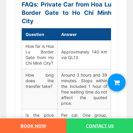
FAQs: Private Car from Hoa Lu
Border Gate to Ho Chi Minh
City
Question
Answer
How far is Hoa
Lu Border
Approximately 140 km
Gate from Ho
via QL13.
Chi Minh City?
How long
Around 3 hours and 39
does the
minutes. Stops within
transfer take?
the included 1 hour of
free waiting time do not
affect the quoted
price.
Is the price
Per car. One group,
per person or
one vehicle, one fixed
BOOK NOW
CONTACT US
per car?
price regardless of
passenger count up to