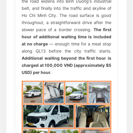
the road widens into Binh Duong's industrial
belt, and finally into the traffic and skyline of
Ho Chi Minh City. The road surface is good
throughout, a straightforward drive after the
slower pace of a border crossing.
The first
hour of additional waiting time is included
at no charge
— enough time for a meal stop
along QL13 before the city traffic starts.
Additional waiting beyond the first hour is
charged at 100,000 VND (approximately $5
USD) per hour.