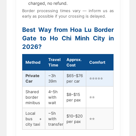
charged, no refund.
Border processing times vary — inform us as
early as possible if your crossing is delayed.
Best Way from Hoa Lu Border
Gate to Ho Chi Minh City in
2026?
Travel
Approx.
Method
Comfort
Time
Cost
Private
~3h
$65–$76
⭐⭐⭐⭐⭐
Car
39m
per car
Shared
4–5h
$8–$15
border
with
⭐⭐
per pax
minibus
wait
Local
~5h
$10–$20
bus +
with
⭐⭐
per pax
city taxi
transfer