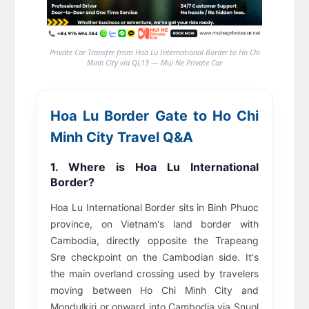
Private Car Transfer from Hoa Lu International Border to Ho Chi
Minh City via QL13 — Mui Ne Private Car
Hoa Lu Border Gate to Ho Chi
Minh City Travel Q&A
1. Where is Hoa Lu International
Border?
Hoa Lu International Border sits in Binh Phuoc
province, on Vietnam's land border with
Cambodia, directly opposite the Trapeang
Sre checkpoint on the Cambodian side. It's
the main overland crossing used by travelers
moving between Ho Chi Minh City and
Mondulkiri or onward into Cambodia via Snuol