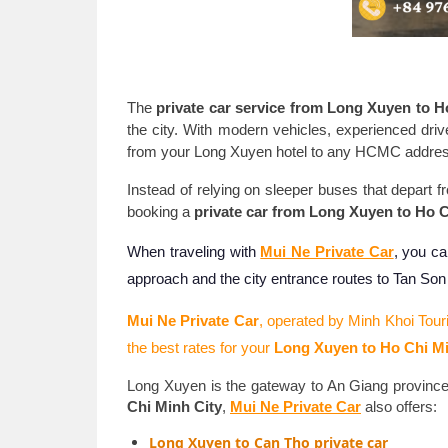
The
private car service from Long Xuyen to H
the city. With modern vehicles, experienced dri
from your Long Xuyen hotel to any HCMC address -
Instead of relying on sleeper buses that depart 
booking a
private car from Long Xuyen to Ho C
When traveling with
Mui Ne Private Car
, you ca
approach and the city entrance routes to Tan So
Mui Ne Private Car
, operated by Minh Khoi Tour
the best rates for your
Long Xuyen to Ho Chi Mi
Long Xuyen is the gateway to An Giang province
Chi Minh City
,
Mui Ne Private Car
also offers:
Long Xuyen to Can Tho private car