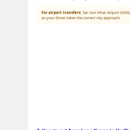
For airport transfers:
Tan Son Nhat Airport (SGN) 
so your driver takes the correct city approach.