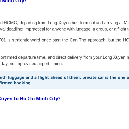
i Minh City?
CMC, departing from Long Xuyen bus terminal and arriving at Mien T
ival deadline; impractical for anyone with luggage, a group, or a flight 
01 is straightforward once past the Can Tho approach, but the HCM
a confirmed departure time, and direct delivery from your Long Xuyen
 Tay, no improvised airport timing.
 with luggage and a flight ahead of them, private car is the one
nfirmed booking.
Xuyen to Ho Chi Minh City?