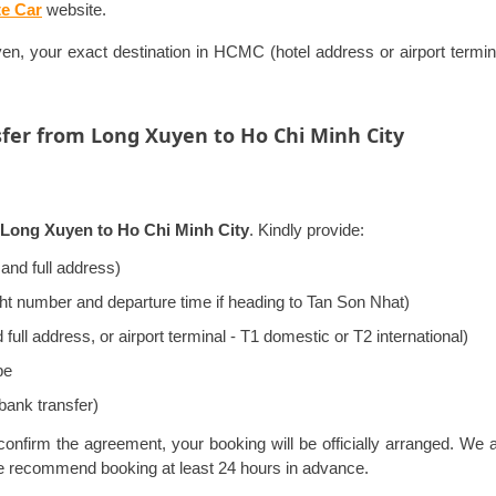
te Car
website.
, your exact destination in HCMC (hotel address or airport terminal
sfer from Long Xuyen to Ho Chi Minh City
m Long Xuyen to Ho Chi Minh City
. Kindly provide:
and full address)
ight number and departure time if heading to Tan Son Nhat)
ll address, or airport terminal - T1 domestic or T2 international)
pe
bank transfer)
onfirm the agreement, your booking will be officially arranged. We 
we recommend booking at least 24 hours in advance.