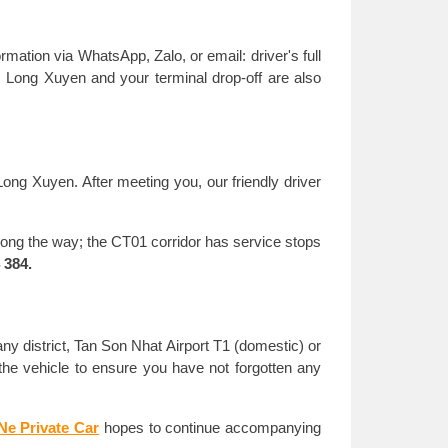
mation via WhatsApp, Zalo, or email: driver's full
om Long Xuyen and your terminal drop-off are also
Long Xuyen. After meeting you, our friendly driver
along the way; the CT01 corridor has service stops
 384.
any district, Tan Son Nhat Airport T1 (domestic) or
ck the vehicle to ensure you have not forgotten any
Ne Private Car
hopes to continue accompanying