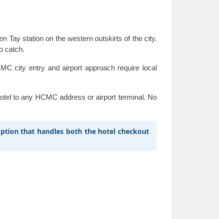
ay station on the western outskirts of the city.
to catch.
C city entry and airport approach require local
 hotel to any HCMC address or airport terminal. No
 option that handles both the hotel checkout