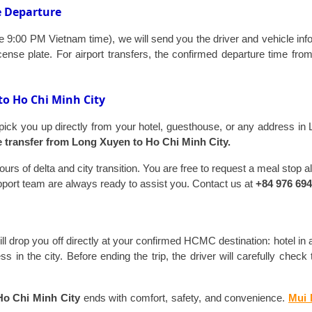
e Departure
 9:00 PM Vietnam time), we will send you the driver and vehicle infor
ense plate. For airport transfers, the confirmed departure time fr
to Ho Chi Minh City
 pick you up directly from your hotel, guesthouse, or any address in 
e transfer from Long Xuyen to Ho Chi Minh City.
urs of delta and city transition. You are free to request a meal stop 
upport team are always ready to assist you. Contact us at
+84 976 694
will drop you off directly at your confirmed HCMC destination: hotel in 
ss in the city. Before ending the trip, the driver will carefully che
Ho Chi Minh City
ends with comfort, safety, and convenience.
Mui 