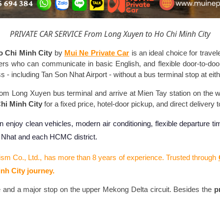
PRIVATE CAR SERVICE From Long Xuyen to Ho Chi Minh City
o Chi Minh City
by
Mui Ne Private Car
is an ideal choice for trave
vers who can communicate in basic English, and flexible door-to-do
 including Tan Son Nhat Airport - without a bus terminal stop at eith
from Long Xuyen bus terminal and arrive at Mien Tay station on the
hi Minh City
for a fixed price, hotel-door pickup, and direct delivery 
n enjoy clean vehicles, modern air conditioning, flexible departure 
n Nhat and each HCMC district.
ism Co., Ltd., has more than 8 years of experience. Trusted through
nh City journey.
 and a major stop on the upper Mekong Delta circuit. Besides the
p