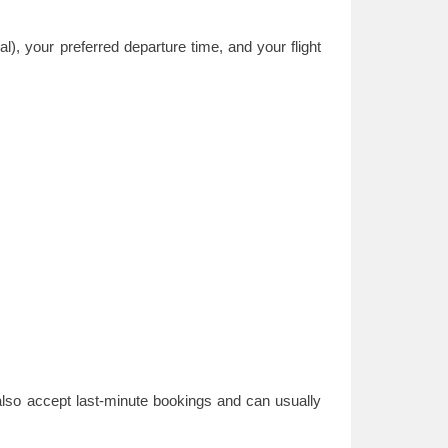
), your preferred departure time, and your flight
also accept last-minute bookings and can usually