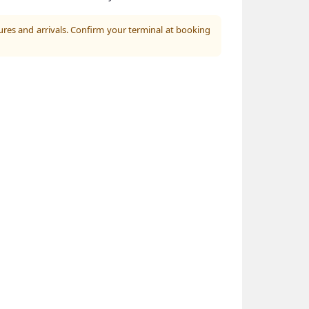
ures and arrivals. Confirm your terminal at booking