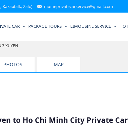
 Kakaotalk, Zalo)
muineprivatecarservice@gmail.com
IVATE CAR
PACKAGE TOURS
LIMOUSINE SERVICE
HOT
NG XUYEN
PHOTOS
MAP
en to Ho Chi Minh City Private Car