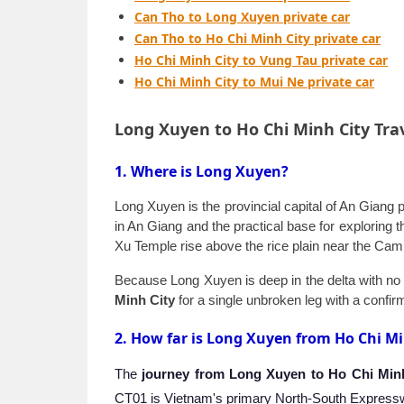
Can Tho to Long Xuyen private car
Can Tho to Ho Chi Minh City private car
Ho Chi Minh City to Vung Tau private car
Ho Chi Minh City to Mui Ne private car
Long Xuyen to Ho Chi Minh City Tra
1. Where is Long Xuyen?
Long Xuyen is the provincial capital of An Giang 
in An Giang and the practical base for exploring
Xu Temple rise above the rice plain near the Cambo
Because Long Xuyen is deep in the delta with no d
Minh City
for a single unbroken leg with a confirm
2. How far is Long Xuyen from Ho Chi Mi
The
journey from Long Xuyen to Ho Chi Min
CT01 is Vietnam's primary North-South Expresswa