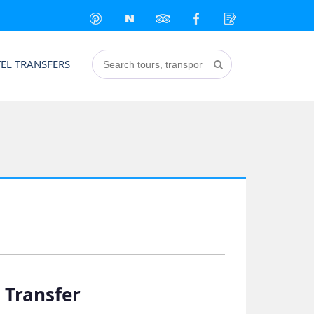
EL TRANSFERS
 Transfer