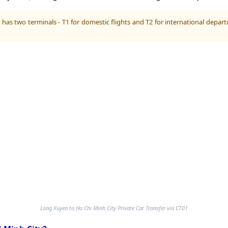
has two terminals - T1 for domestic flights and T2 for international depart
Long Xuyen to Ho Chi Minh City Private Car Transfer via CT01