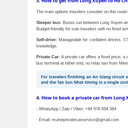
3. How to get from Long Xuyen to Ho Ch
The main options travelers consider on this route:
Sleeper bus:
Buses run between Long Xuyen and H
Budget-friendly for solo travelers with no fixed arr
Self-drive:
Manageable for confident drivers. CT
knowledge.
Private Car:
A private car offers a fixed price, 
bus terminal at either end, no relay taxi from Mien
For travelers finishing an An Giang circuit
and the Tan Son Nhat timing in a single co
4. How to book a private car from Long 
- WhatsApp / Zalo / Viber: +84 976 694 384
- Email: muineprivatecarservice@gmail.com