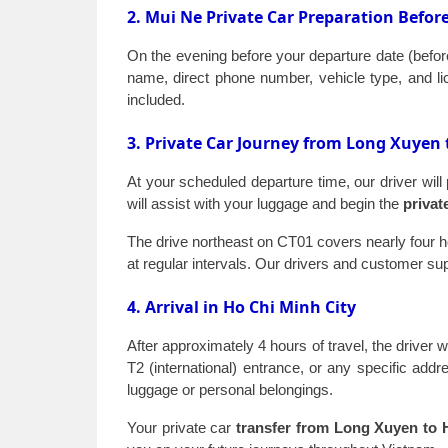
2. Mui Ne Private Car Preparation Befor
On the evening before your departure date (before
name, direct phone number, vehicle type, and lic
included.
3. Private Car Journey from Long Xuyen 
At your scheduled departure time, our driver will
will assist with your luggage and begin the
privat
The drive northeast on CT01 covers nearly four ho
at regular intervals. Our drivers and customer s
4. Arrival in Ho Chi Minh City
After approximately 4 hours of travel, the driver 
T2 (international) entrance, or any specific addre
luggage or personal belongings.
Your private car
transfer from Long Xuyen to 