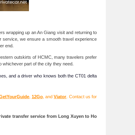
lers wrapping up an An Giang visit and returning to
or service, we ensure a smooth travel experience
er end.
 western outskirts of HCMC, many travelers prefer
to whichever part of the city they need.
times, and a driver who knows both the CT01 delta
GetYourGuide
,
12Go
, and
Viator
. Contact us for
rivate transfer service from Long Xuyen to Ho