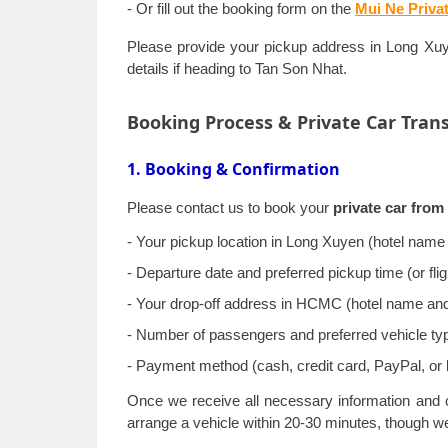
- Or fill out the booking form on the
Mui Ne Priva
Please provide your pickup address in Long Xuyen
details if heading to Tan Son Nhat.
Booking Process & Private Car Tran
1. Booking & Confirmation
Please contact us to book your
private car fro
- Your pickup location in Long Xuyen (hotel name 
- Departure date and preferred pickup time (or fl
- Your drop-off address in HCMC (hotel name and fu
- Number of passengers and preferred vehicle ty
- Payment method (cash, credit card, PayPal, or 
Once we receive all necessary information and c
arrange a vehicle within 20-30 minutes, though 