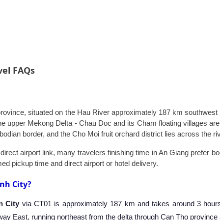
vel FAQs
province, situated on the Hau River approximately 187 km southwest of
 the upper Mekong Delta - Chau Doc and its Cham floating villages 
dian border, and the Cho Moi fruit orchard district lies across the riv
irect airport link, many travelers finishing time in An Giang prefer b
ed pickup time and direct airport or hotel delivery.
nh City?
h City
via CT01 is approximately 187 km and takes around 3 hours 
y East, running northeast from the delta through Can Tho province a