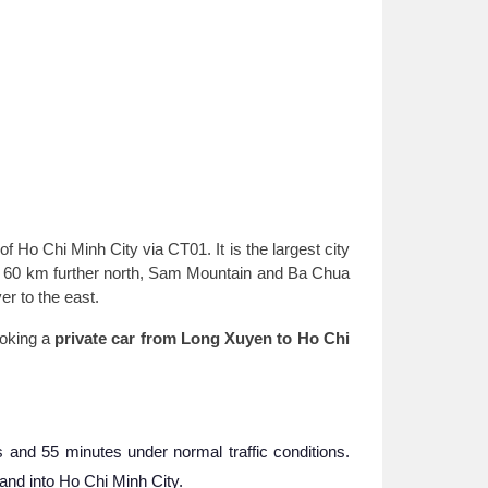
 Ho Chi Minh City via CT01. It is the largest city
are 60 km further north, Sam Mountain and Ba Chua
er to the east.
ooking a
private car from Long Xuyen to Ho Chi
and 55 minutes under normal traffic conditions.
nd into Ho Chi Minh City.