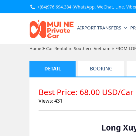
+(84)976.694.384
(WhatsApp, WeChat, Line, Viber,
AIRPORT TRANSFERS
PR
Home
Car Rental in Southern Vietnam
FROM LO
DETAIL
BOOKING
Best Price: 68.00 USD/Car
Views: 431
Long Xuy