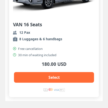
VAN 16 Seats
12 Pax
8 Luggages & 6 handbags
Free cancellation
30 min of waiting included
180.00 USD
Select