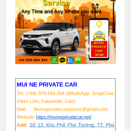
MUI NE PRIVATE CAR
Tel: (+84) 976.694.384 (WhatsApp, SnapChat,
Viber, Line, Kakaotalk, Zalo)
Mail: Muineprivatecarservice@gmail.com
Website:
https://muineprivatecar.net/
Add:
Số 13, Khu Phố Phú Trường, TT. Phú