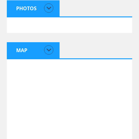
PHOTOS
MAP