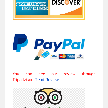
You can see our review through
Tripadvisor
.
Read Review