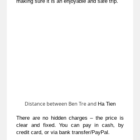
making sure it is an enjoyable and safe trip.
Distance between Ben Tre and
Ha Tien
There are no hidden charges – the price is
clear and fixed. You can pay in cash, by
credit card, or via bank transfer/PayPal.