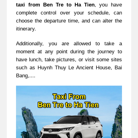
taxi from Ben Tre to Ha Tien
, you have
complete control over your schedule, can
choose the departure time, and can alter the
itinerary.
Additionally, you are allowed to take a
moment at any point during the journey to
have lunch, take pictures, or visit some sites
such as Huynh Thuy Le Ancient House, Bai
Bang,....