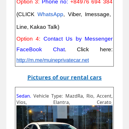
Option 3:
Phone no:
+84976 694 384
(CLICK
WhatsApp
, Viber, Imessage,
Line, Kakao Talk)
Option 4:
Contact Us by Messenger
FaceBook Chat
. Click here:
http://m.me/muineprivatecar.net
Pictures of our rental cars
Sedan.
Vehicle Type: MazdRa, Rio, Accent,
Vios, Elantra, Cerato