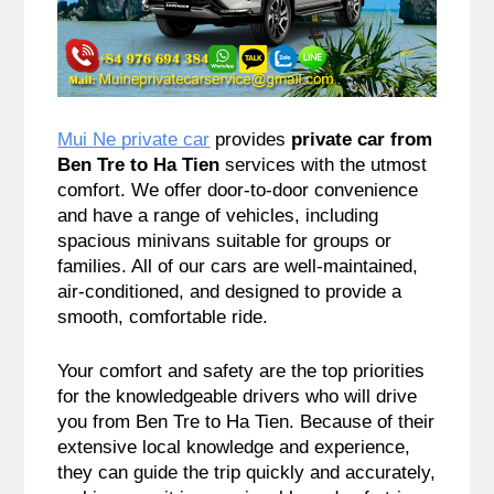
Mui Ne private car
provides
private car from
Ben Tre to Ha Tien
services with the utmost
comfort. We offer door-to-door convenience
and have a range of vehicles, including
spacious minivans suitable for groups or
families. All of our cars are well-maintained,
air-conditioned, and designed to provide a
smooth, comfortable ride.
Your comfort and safety are the top priorities
for the knowledgeable drivers who will drive
you from Ben Tre to Ha Tien. Because of their
extensive local knowledge and experience,
they can guide the trip quickly and accurately,