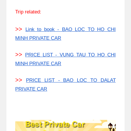
Trip related:
>>
Link to book - BAO LOC TO HO CHI
MINH PRIVATE CAR
>>
PRICE LIST - VUNG TAU TO HO CHI
MINH PRIVATE CAR
>>
PRICE LIST - BAO LOC TO DALAT
PRIVATE CAR