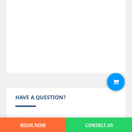
HAVE A QUESTION?
Message
(*)
BOOK NOW
CONTACT US