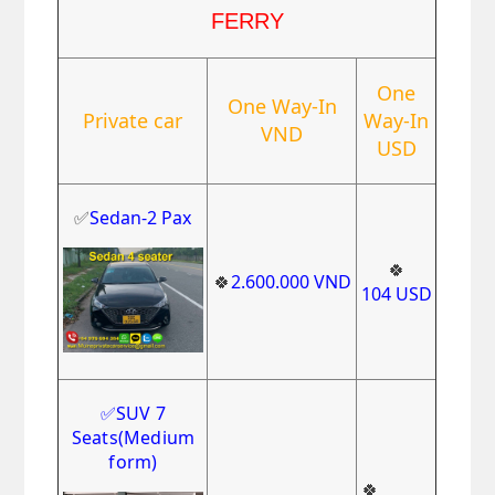
FERRY
One
One Way-In
Private car
Way-In
VND
USD
✅
Sedan-2 Pax
🍀
🍀
2.600.000
VND
104
USD
✅
SUV 7
Seats
(Medium
form)
🍀