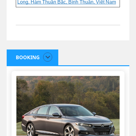
Long, Hàm Thuận Bắc, Bình Thuận, Việt Nam
BOOKING