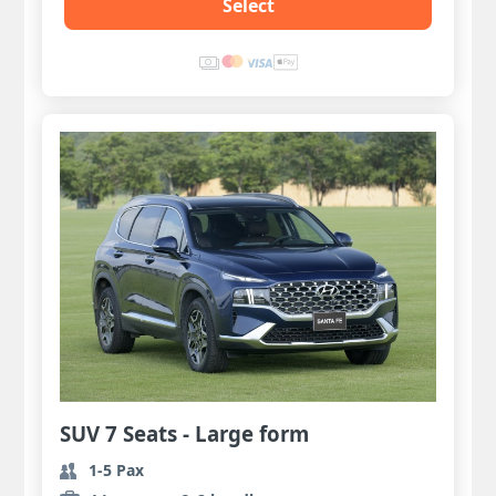
Select
SUV 7 Seats - Large form
1-5 Pax