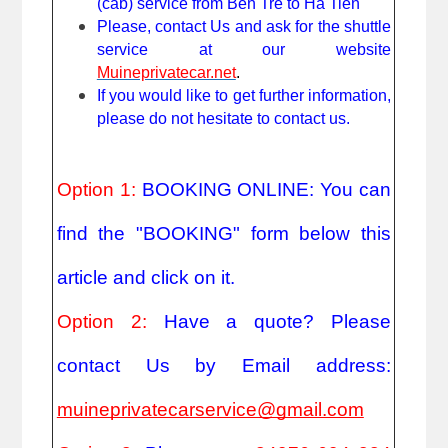
(cab) service from Ben Tre to Ha Tien
Please, contact Us and ask for the shuttle
service at our website
Muineprivatecar.net
.
If you would like to get further information,
please do not hesitate to contact us.
Option 1:
BOOKING ONLINE: You can
find the "BOOKING" form below this
article and click on it.
Option 2:
Have a quote? Please
contact Us by Email address:
muineprivatecarservice@gmail.com