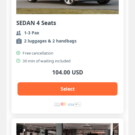
SEDAN 4 Seats
1-3 Pax
2 luggages & 2 handbags
Free cancellation
30 min of waiting included
104.00 USD
Select