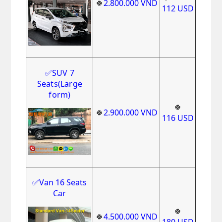
🍀
2.800.000
VND
112
USD
✅
SUV 7
Seats(Large
form)
🍀
🍀
2.900.000
VND
116
USD
✅Van 16 Seats
Car
🍀
🍀
4.500.000
VND
180
USD