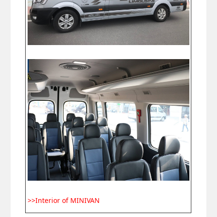
>>Interior of MINIVAN