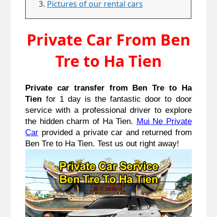
Pictures of our rental cars
Private Car From Ben
Tre to Ha Tien
Private car transfer from Ben Tre to Ha
Tien
for 1 day is the fantastic door to door
service with a professional driver to explore
the hidden charm of Ha Tien.
Mui Ne Private
Car
provided a private car and returned from
Ben Tre to Ha Tien. Test us out right away!