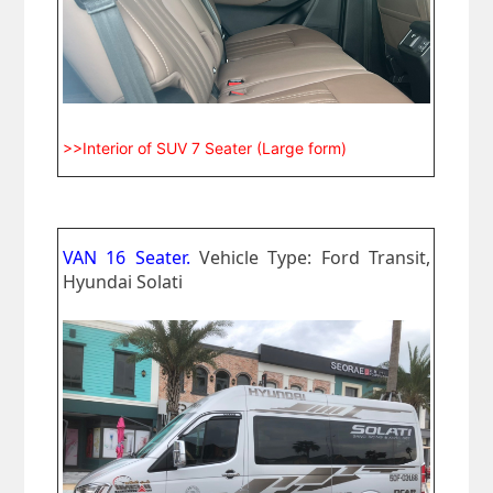
>>Interior of SUV 7 Seater (Large form)
VAN 16 Seater.
Vehicle Type: Ford Transit,
Hyundai Solati