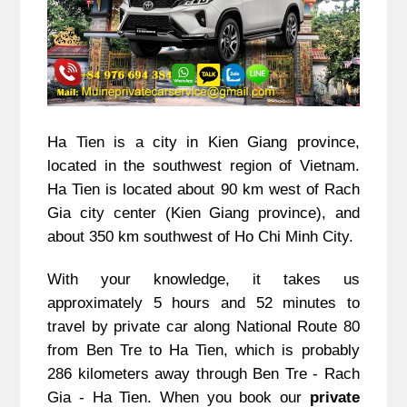
Ha Tien is a city in Kien Giang province,
located in the southwest region of Vietnam.
Ha Tien is located about 90 km west of Rach
Gia city center (Kien Giang province), and
about 350 km southwest of Ho Chi Minh City.
With your knowledge, it takes us
approximately 5 hours and 52 minutes to
travel by private car along National Route 80
from Ben Tre to Ha Tien, which is probably
286 kilometers away through Ben Tre - Rach
Gia - Ha Tien. When you book our
private