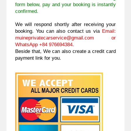
form below, pay and your booking is instantly
confirmed.
We will respond shortly after receiving your
booking. You can also contact us via
Email:
muineprivatecarservice@gmail.com
or
WhatsApp +84 976694384.
Beside that, We can also create a credit card
payment link for you.