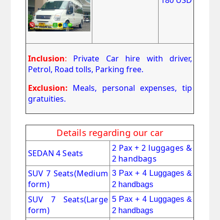
Inclusion
:
Private Car hire with driver,
Petrol, Road tolls, Parking free.
Exclusion:
Meals, personal expenses, tip
gratuities.
Details regarding our car
2 Pax + 2 luggages &
SEDAN 4 Seats
2 handbags
SUV 7 Seats
(Medium
3 Pax + 4 Luggages &
form)
2 handbags
SUV 7 Seats(Large
5 Pax + 4 Luggages &
form)
2 handbags