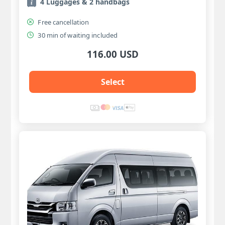
4 Luggages & 2 handbags
Free cancellation
30 min of waiting included
116.00 USD
Select