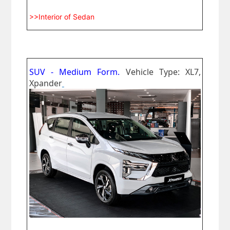
>>Interior of Sedan
SUV - Medium Form.
Vehicle Type: XL7,
Xpander