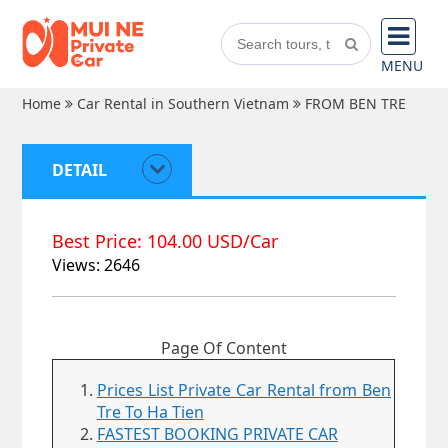
MENU
Home
Car Rental in Southern Vietnam
FROM BEN TRE
DETAIL
Best Price: 104.00 USD/Car
Views: 2646
Page Of Content
Prices List Private Car Rental from Ben
Tre To Ha Tien
FASTEST BOOKING PRIVATE CAR