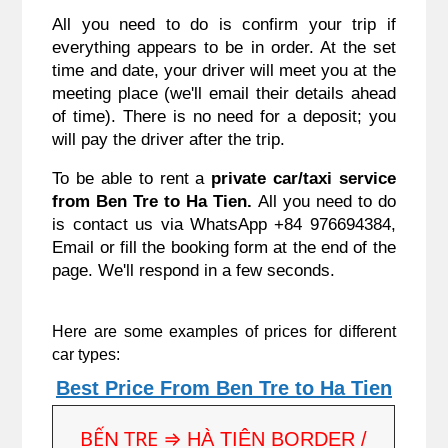
All you need to do is confirm your trip if
everything appears to be in order. At the set
time and date, your driver will meet you at the
meeting place (we'll email their details ahead
of time). There is no need for a deposit; you
will pay the driver after the trip.
To be able to rent a
private car/taxi service
from
Ben Tre to Ha Tien
.
All you need to do
is contact us via WhatsApp +84 976694384,
Email or fill the booking form at the end of the
page. We'll respond in a few seconds.
Here are some examples of prices for different
car types:
Best Price From Ben Tre to Ha Tien
BẾN TRE ⇒
HÀ TIÊN BORDER /