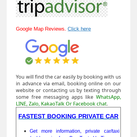
Google Map Reviews.
Click here
You will find the car easily by booking with us
in advance via email, booking online on our
website or contacting us by texting through
some free messaging apps like
WhatsApp,
LINE, Zalo, KakaoTalk Or Facebook chat
.
FASTEST BOOKING PRIVATE CAR
Get more information, private car/taxi