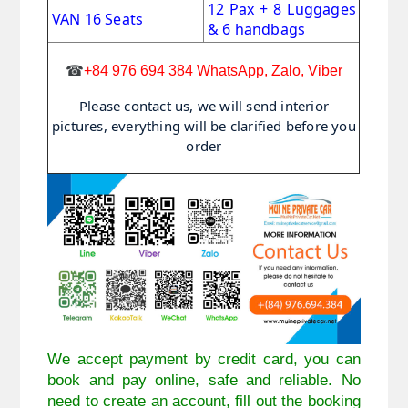
12 Pax + 8 Luggages
VAN 16 Seats
& 6 handbags
☎
+84 976 694 384 WhatsApp, Zalo, Viber
Please contact us, we will send interior
pictures, everything will be clarified before you
order
We accept payment by credit card, you can
book and pay online, safe and reliable. No
need to create an account, fill out the booking