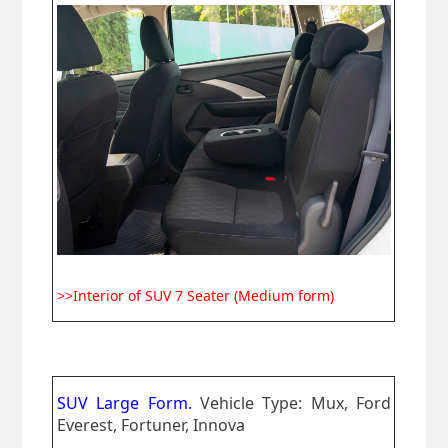
>>Interior of SUV 7 Seater (Medium form)
SUV Large Form.
Vehicle Type: Mux, Ford
Everest, Fortuner, Innova