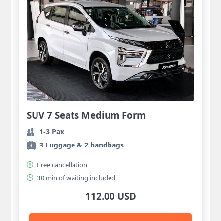
SUV 7 Seats Medium Form
1-3 Pax
3 Luggage & 2 handbags
Free cancellation
30 min of waiting included
112.00 USD