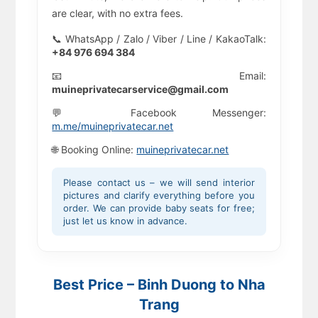
are clear, with no extra fees.
📞 WhatsApp / Zalo / Viber / Line / KakaoTalk:
+84 976 694 384
📧 Email:
muineprivatecarservice@gmail.com
💬 Facebook Messenger:
m.me/muineprivatecar.net
🌐 Booking Online:
muineprivatecar.net
Please contact us – we will send interior
pictures and clarify everything before you
order. We can provide baby seats for free;
just let us know in advance.
Best Price – Binh Duong to Nha
Trang