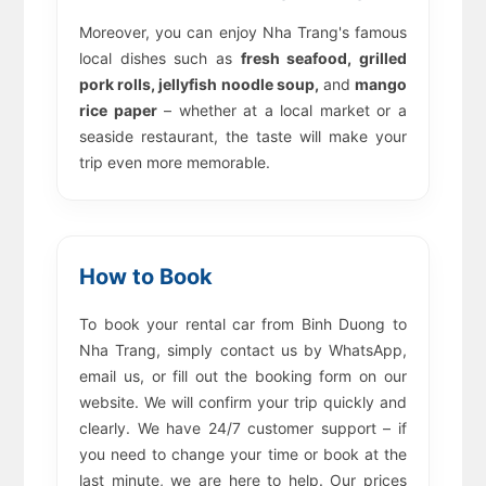
Moreover, you can enjoy Nha Trang's famous
local dishes such as
fresh seafood, grilled
pork rolls, jellyfish noodle soup,
and
mango
rice paper
– whether at a local market or a
seaside restaurant, the taste will make your
trip even more memorable.
How to Book
To book your rental car from Binh Duong to
Nha Trang, simply contact us by WhatsApp,
email us, or fill out the booking form on our
website. We will confirm your trip quickly and
clearly. We have 24/7 customer support – if
you need to change your time or book at the
last minute, we are here to help. Our prices