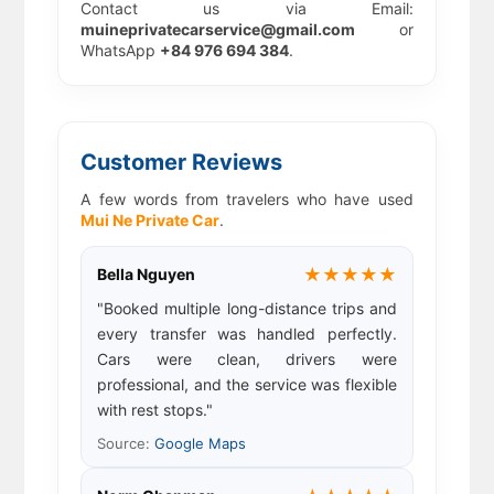
Contact us via Email:
muineprivatecarservice@gmail.com
or
WhatsApp
+84 976 694 384
.
Customer Reviews
A few words from travelers who have used
Mui Ne Private Car
.
★★★★★
Bella Nguyen
"Booked multiple long-distance trips and
every transfer was handled perfectly.
Cars were clean, drivers were
professional, and the service was flexible
with rest stops."
Source:
Google Maps