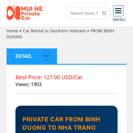
MENU
Home
Car Rental in Southern Vietnam
FROM BINH
DUONG
DETAIL
Best Price: 127.00 USD/Car
Views: 1903
PRIVATE CAR FROM BINH
DUONG TO NHA TRANG