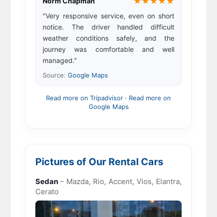
★★★★★
Norm Chapman
"Very responsive service, even on short
notice. The driver handled difficult
weather conditions safely, and the
journey was comfortable and well
managed."
Source:
Google Maps
Read more on Tripadvisor
·
Read more on
Google Maps
Pictures of Our Rental Cars
Sedan
– Mazda, Rio, Accent, Vios, Elantra,
Cerato