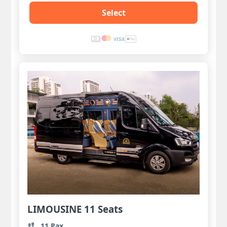
Select
LIMOUSINE 11 Seats
11 Pax