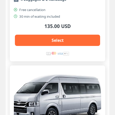
Free cancellation
30 min of waiting included
135.00 USD
Select