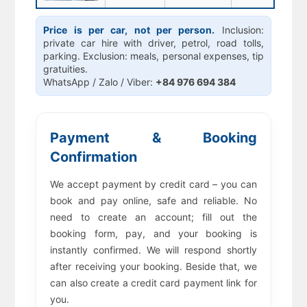
Price is per car, not per person.
Inclusion:
private car hire with driver, petrol, road tolls,
parking. Exclusion: meals, personal expenses, tip
gratuities.
WhatsApp / Zalo / Viber:
+84 976 694 384
Payment & Booking
Confirmation
We accept payment by credit card – you can
book and pay online, safe and reliable. No
need to create an account; fill out the
booking form, pay, and your booking is
instantly confirmed. We will respond shortly
after receiving your booking. Beside that, we
can also create a credit card payment link for
you.