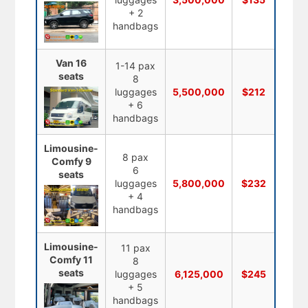
+ 2
handbags
Van 16
1-14 pax
seats
8
luggages
5,500,000
$212
+ 6
handbags
Limousine-
8 pax
Comfy 9
6
seats
luggages
5,800,000
$232
+ 4
handbags
Limousine-
11 pax
Comfy 11
8
seats
luggages
6,125,000
$245
+ 5
handbags