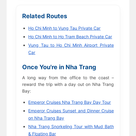
Related Routes
Ho Chi Minh to Vung Tau Private Car
Ho Chi Minh to Ho Tram Beach Private Car
Vung Tau to Ho Chi Minh Airport Private
Car
Once You're in Nha Trang
A long way from the office to the coast –
reward the trip with a day out on Nha Trang
Bay:
Emperor Cruises Nha Trang Bay Day Tour
Emperor Cruises Sunset and Dinner Cruise
on Nha Trang Bay
Nha Trang Snorkeling Tour with Mud Bath
& Floating Bar