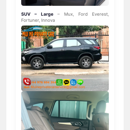
SUV – Large
– Mux, Ford Everest,
Fortuner, Innova