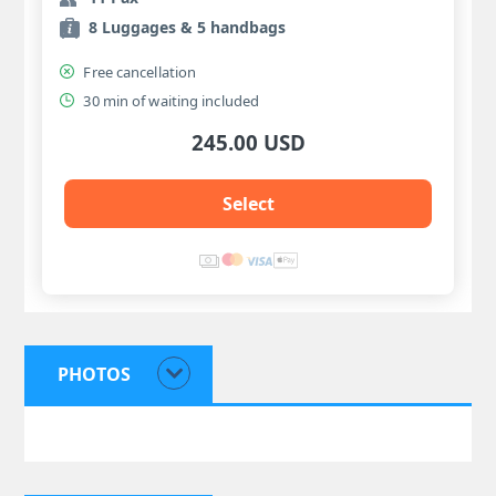
8 Luggages & 5 handbags
Free cancellation
30 min of waiting included
245.00 USD
Select
PHOTOS