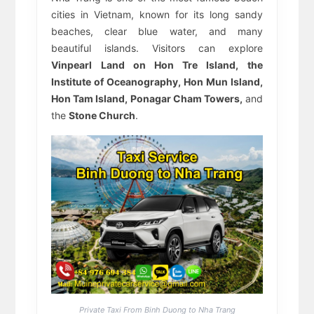
cities in Vietnam, known for its long sandy
beaches, clear blue water, and many
beautiful islands. Visitors can explore
Vinpearl Land on Hon Tre Island, the
Institute of Oceanography, Hon Mun Island,
Hon Tam Island, Ponagar Cham Towers,
and
the
Stone Church
.
Private Taxi From Binh Duong to Nha Trang