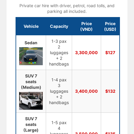
Private car hire with driver, petrol, road tolls, and
parking all included.
Price
Price
Vehicle
Capacity
(VND)
(USD)
1-3 pax
Sedan
2
luggages
3,300,000
$127
+ 2
handbags
SUV 7
1-4 pax
seats
3
(Medium)
luggages
3,400,000
$132
+ 2
handbags
SUV 7
1-5 pax
seats
4
(Large)
luggages
3,500,000
$135