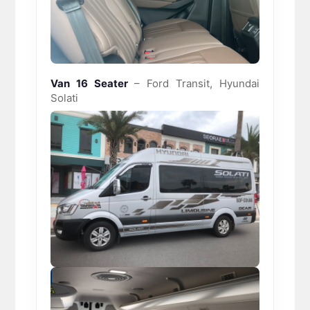
Van 16 Seater
– Ford Transit, Hyundai
Solati