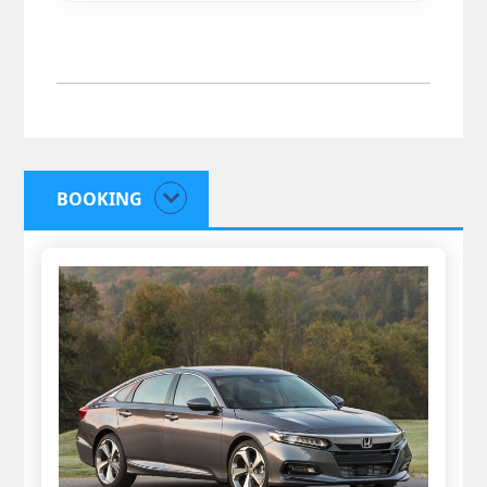
BOOKING