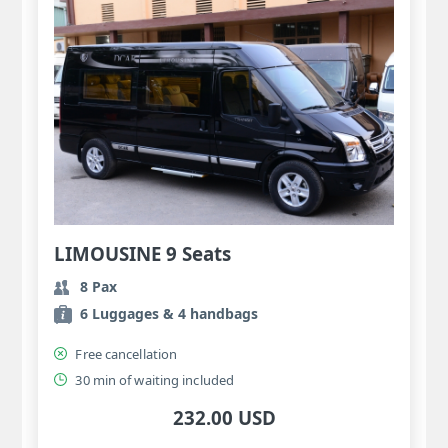
LIMOUSINE 9 Seats
8 Pax
6 Luggages & 4 handbags
Free cancellation
30 min of waiting included
232.00 USD