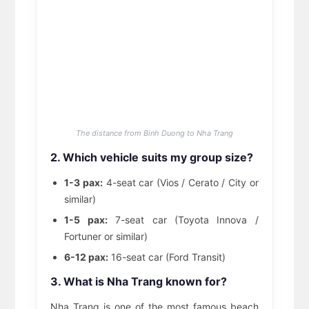
The distance from Binh Duong to Nha Trang
2. Which vehicle suits my group size?
1-3 pax:
4-seat car (Vios / Cerato / City or
similar)
1-5 pax:
7-seat car (Toyota Innova /
Fortuner or similar)
6-12 pax:
16-seat car (Ford Transit)
3. What is Nha Trang known for?
Nha Trang is one of the most famous beach