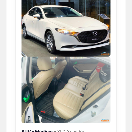
SUV – Medium
– XL7, Xpander