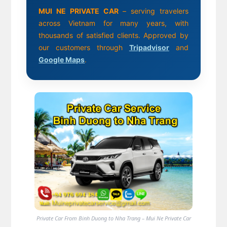
MUI NE PRIVATE CAR
– serving travelers
across Vietnam for many years, with
thousands of satisfied clients. Approved by
our customers through
Tripadvisor
and
Google Maps
.
Private Car From Binh Duong to Nha Trang – Mui Ne Private Car