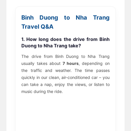
Binh Duong to Nha Trang
Travel Q&A
1. How long does the drive from Binh
Duong to Nha Trang take?
The drive from Binh Duong to Nha Trang
usually takes about
7 hours
, depending on
the traffic and weather. The time passes
quickly in our clean, air-conditioned car – you
can take a nap, enjoy the views, or listen to
music during the ride.