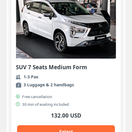
SUV 7 Seats Medium Form
1-3 Pax
3 Luggage & 2 handbags
Free cancellation
30 min of waiting included
132.00 USD
Select