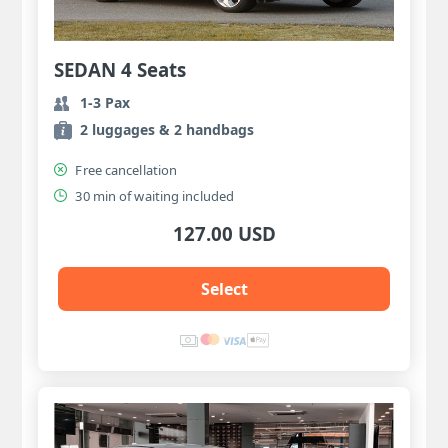
SEDAN 4 Seats
1-3 Pax
2 luggages & 2 handbags
Free cancellation
30 min of waiting included
127.00 USD
Select