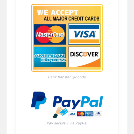
Bank transfer QR code
Pay securely via PayPal