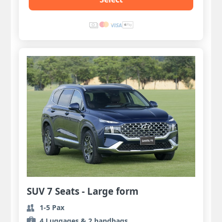
SUV 7 Seats - Large form
1-5 Pax
4 Luggages & 2 handbags