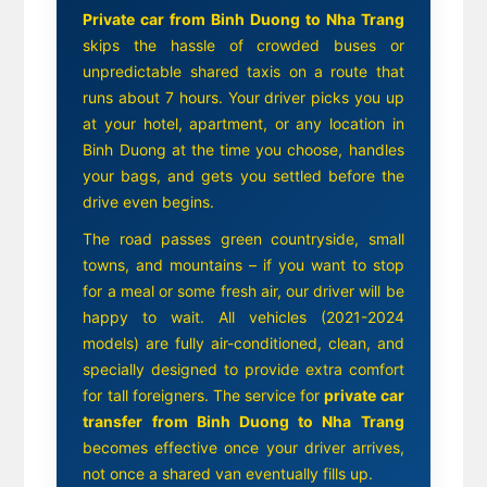
Private car from Binh Duong to Nha Trang
skips the hassle of crowded buses or
unpredictable shared taxis on a route that
runs about 7 hours. Your driver picks you up
at your hotel, apartment, or any location in
Binh Duong at the time you choose, handles
your bags, and gets you settled before the
drive even begins.
The road passes green countryside, small
towns, and mountains – if you want to stop
for a meal or some fresh air, our driver will be
happy to wait. All vehicles (2021-2024
models) are fully air-conditioned, clean, and
specially designed to provide extra comfort
for tall foreigners. The service for
private car
transfer from Binh Duong to Nha Trang
becomes effective once your driver arrives,
not once a shared van eventually fills up.