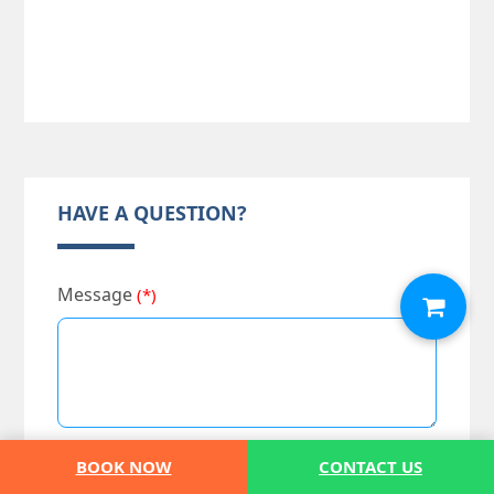
HAVE A QUESTION?
Message
(*)
BOOK NOW
CONTACT US
Full Name
(*)