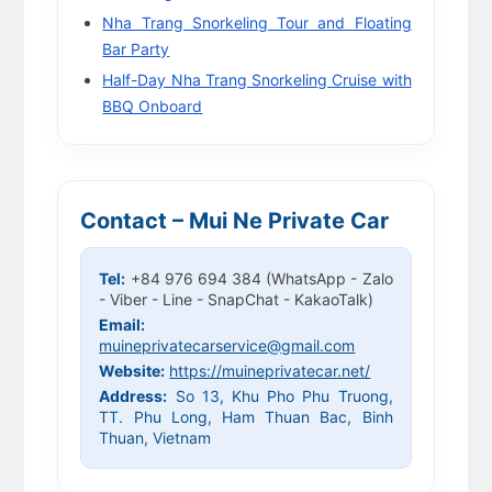
Nha Trang Snorkeling Tour and Floating
Bar Party
Half-Day Nha Trang Snorkeling Cruise with
BBQ Onboard
Contact – Mui Ne Private Car
Tel:
+84 976 694 384 (WhatsApp - Zalo
- Viber - Line - SnapChat - KakaoTalk)
Email:
muineprivatecarservice@gmail.com
Website:
https://muineprivatecar.net/
Address:
So 13, Khu Pho Phu Truong,
TT. Phu Long, Ham Thuan Bac, Binh
Thuan, Vietnam