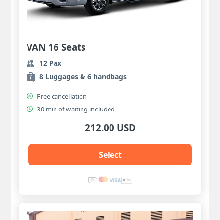
VAN 16 Seats
12 Pax
8 Luggages & 6 handbags
Free cancellation
30 min of waiting included
212.00 USD
Select