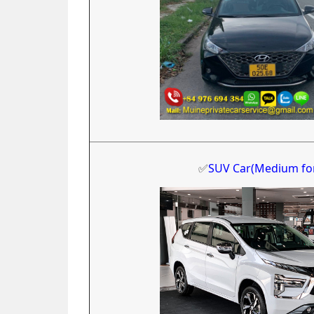
✅
SUV Car(Medium fo