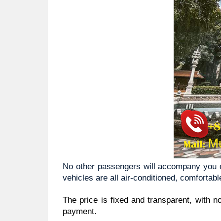
No other passengers will accompany you on
vehicles are all air-conditioned, comfortabl
The price is fixed and transparent, with n
payment.