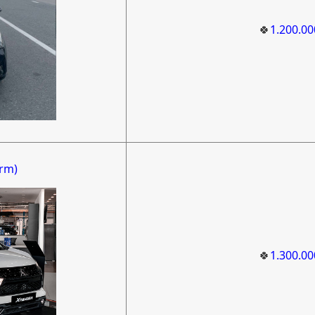
🍀
1.200.0
rm)
🍀
1.300.0