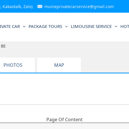
 Kakaotalk, Zalo)
muineprivatecarservice@gmail.com
IVATE CAR
PACKAGE TOURS
LIMOUSINE SERVICE
HOT
 BE
PHOTOS
MAP
Page Of Content