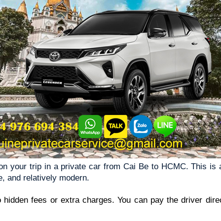
 your trip in a private car from Cai Be to HCMC. This is a 
e, and relatively modern.
o hidden fees or extra charges. You can pay the driver direct