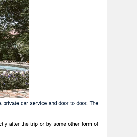
private car service and door to door. The 
ly after the trip or by some other form of 