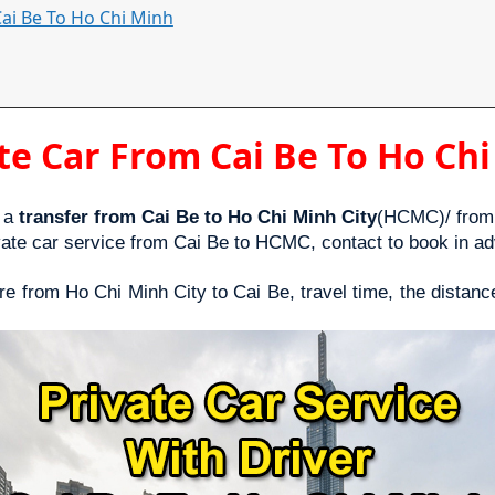
Cai Be To Ho Chi Minh
te Car From Cai Be To Ho Ch
 a 
transfer from Cai Be to Ho Chi Minh City
(HCMC)/ from 
vate car service from Cai Be to HCMC, contact to book in ad
ire from Ho Chi Minh City to Cai Be, travel time, the distanc