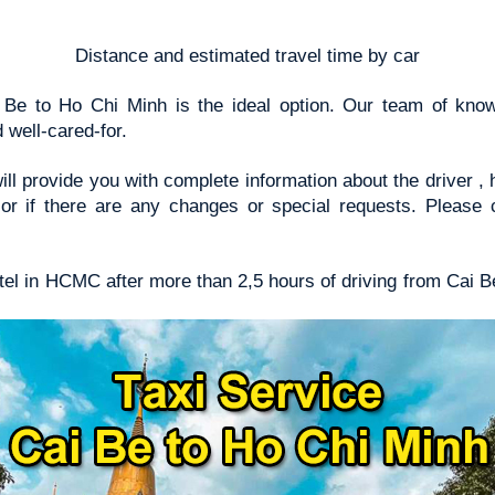
Distance and estimated travel time by car
i Be to Ho Chi Minh is the ideal option. Our team of kno
 well-cared-for.
ill provide you with complete information about the driver 
y or if there are any changes or special requests. Please 
hotel in HCMC after more than 2,5 hours of driving from Cai B