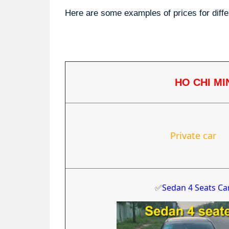
Here are some examples of prices for diffe
HO CHI MI
Private car
✅
Sedan 4 Seats Ca