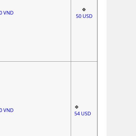
🍀
00
VND
50
USD
🍀
00
VND
54
USD