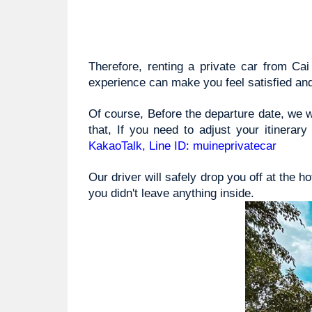
Therefore, renting a private car from Ca
experience can make you feel satisfied and
Of course, Before the departure date, we w
that, If you need to adjust your itinerar
KakaoTalk, Line ID: muineprivatecar
Our driver will safely drop you off at the 
you didn't leave anything inside.