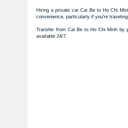
Hiring a private car Cai Be to Ho Chi Minh
convenience, particularly if you're travelin
Transfer from Cai Be to Ho Chi Minh by pr
available 24/7. 