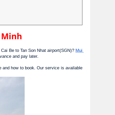
i Minh
Cai Be to Tan Son Nhat airport(SGN)? 
Mui 
vance and pay later.
e and how to book. Our service is available 