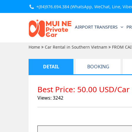
+(84)976.694.384
(WhatsApp, WeChat, Line, Viber,
AIRPORT TRANSFERS
PR
Home
Car Rental in Southern Vietnam
FROM CAI
DETAIL
BOOKING
Best Price: 50.00 USD/Car
Views: 3242