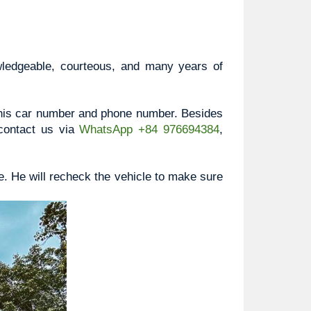
wledgeable, courteous, and many years of 
, his car number and phone number. Besides 
contact us via 
WhatsApp +84 976694384
, 
e. He will recheck the vehicle to make sure 