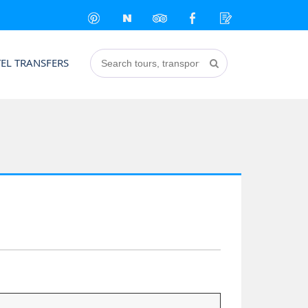
EL TRANSFERS