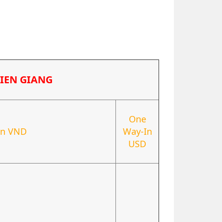
TIEN GIANG
One
In VND
Way-In
USD