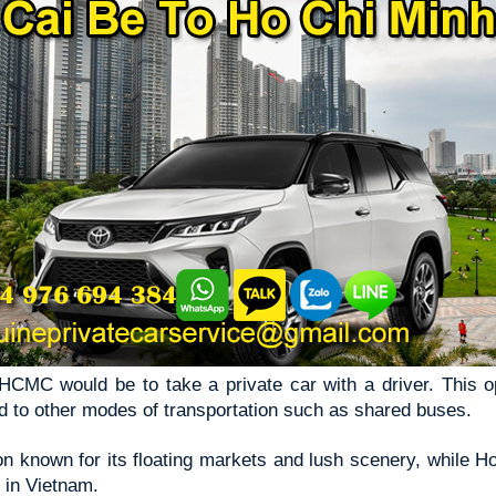
CMC would be to take a private car with a driver. This opt
 to other modes of transportation such as shared buses.
n known for its floating markets and lush scenery, while H
y in Vietnam.