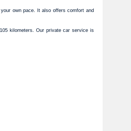
 your own pace. It also offers comfort and 
05 kilometers. Our private car service is 