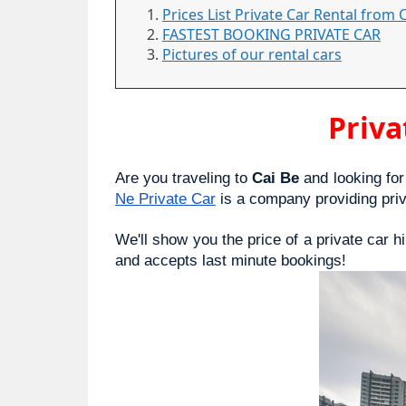
Prices List Private Car Rental from 
FASTEST BOOKING PRIVATE CAR
Pictures of our rental cars
Priva
Are you traveling to 
Cai Be
 and looking for
Ne Private Car
 is a company providing pri
We'll show you the price of a private car h
and accepts last minute bookings!