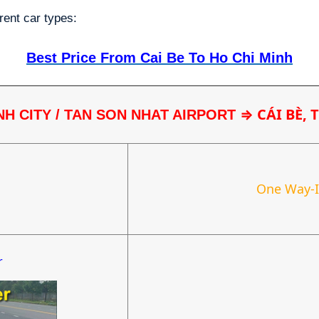
rent car types:
Best Price From Cai Be To Ho Chi Minh
⇒ CÁI BÈ, 
NH CITY / TAN SON NHAT AIRPORT 
One Way-
r