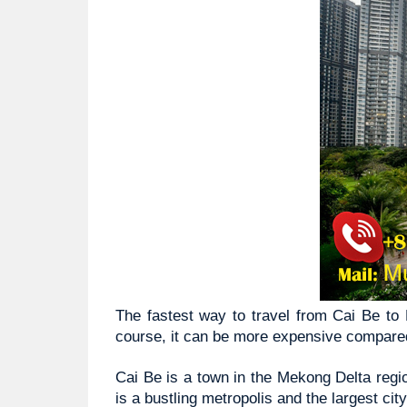
The fastest way to travel from Cai Be to H
course, it can be more expensive compared
Cai Be is a town in the Mekong Delta regio
is a bustling metropolis and the largest cit