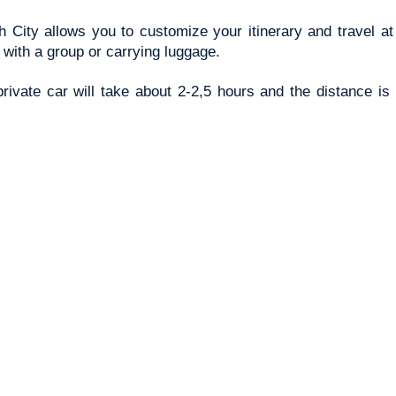
 City allows you to customize your itinerary and travel at
g with a group or carrying luggage.
ivate car will take about 2-2,5 hours and the distance is 1