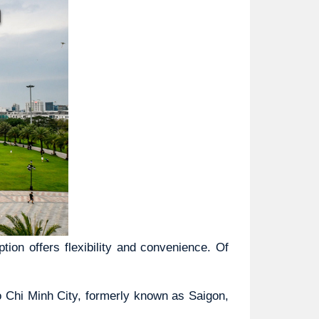
ion offers flexibility and convenience. Of 
o Chi Minh City, formerly known as Saigon, 