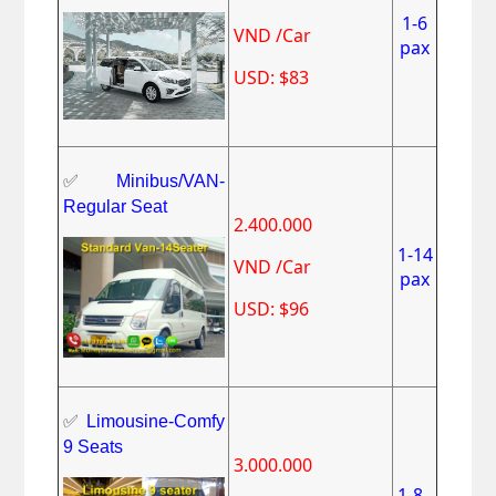
1-6
VND /Car
pax
USD: $83
✅
Minibus/VAN-
Regular Seat
2.400.000
1-14
VND /Car
pax
USD: $96
✅
Limousine-Comfy
9 Seats
3.000.000
1-8