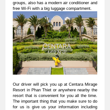
groups, also has a modern air conditioner and
free Wi-Fi with a big luggage compartment.
Our driver will pick you up at Centara Mirage
Resort in Phan Thiet or anywhere nearby the
resort that is convenient for you all the time.
The important thing that you make sure to do
for us is give us your information including