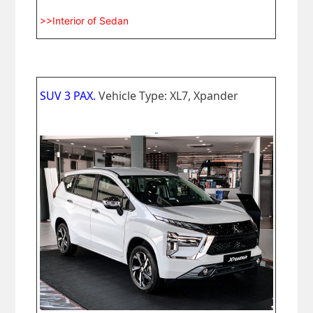
>>Interior of Sedan
SUV 3 PAX.
Vehicle Type: XL7, Xpander