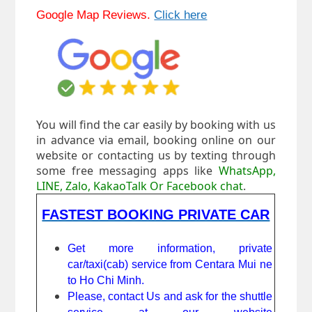
Google Map Reviews.
Click here
You will find the car easily by booking with us
in advance via email, booking online on our
website or contacting us by texting through
some free messaging apps like
WhatsApp,
LINE, Zalo, KakaoTalk Or Facebook chat
.
FASTEST BOOKING PRIVATE CAR
Get more information, private
car/taxi(cab) service from Centara Mui ne
to Ho Chi Minh.
Please, contact Us and ask for the shuttle