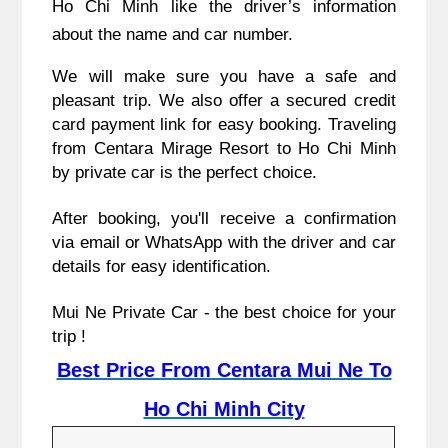
Ho Chi Minh like the driver’s information
about the name and car number.
We will make sure you have a safe and
pleasant trip. We also offer a secured credit
card payment link for easy booking. Traveling
from Centara Mirage Resort to Ho Chi Minh
by private car is the perfect choice.
After booking, you'll receive a confirmation
via email or WhatsApp with the driver and car
details for easy identification.
Mui Ne Private Car - the best choice for your
trip !
Best Price From Centara Mui Ne To
Ho Chi Minh City