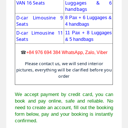
VAN 16 Seats
Luggages & 6
handbags
D-car Limousine 9
8 Pax + 6
Luggages &
Seats
4 handbags
D-car Limousine 11
11 Pax
+
8 Luggages
Seats
& 5 handbags
☎
+84 976 694 384 WhatsApp, Zalo, Viber
Please contact us, we will send interior
pictures, everything will be clarified before you
order
We accept payment by credit card, you can
book and pay online, safe and reliable. No
need to create an account, fill out the booking
form below, pay and your booking is instantly
confirmed.