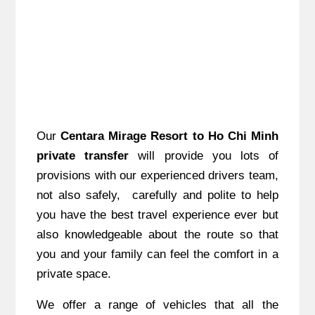
Our
Centara Mirage Resort to Ho Chi Minh
private transfer
will provide you lots of
provisions with our experienced drivers team,
not also safely, carefully and polite to help
you have the best travel experience ever but
also knowledgeable about the route so that
you and your family can feel the comfort in a
private space.
We offer a range of vehicles that all the