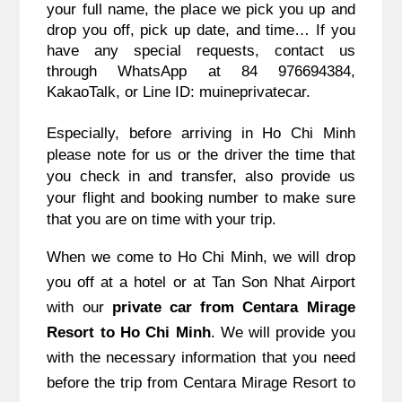
your full name, the place we pick you up and
drop you off, pick up date, and time… If you
have any special requests, contact us
through WhatsApp at 84 976694384,
KakaoTalk, or Line ID: muineprivatecar.
Especially, before arriving in Ho Chi Minh
please note for us or the driver the time that
you check in and transfer, also provide us
your flight and booking number to make sure
that you are on time with your trip.
When we come to Ho Chi Minh, we will drop
you off at a hotel or at Tan Son Nhat Airport
with our
private car from Centara Mirage
Resort to Ho Chi Minh
. We will provide you
with the necessary information that you need
before the trip from Centara Mirage Resort to