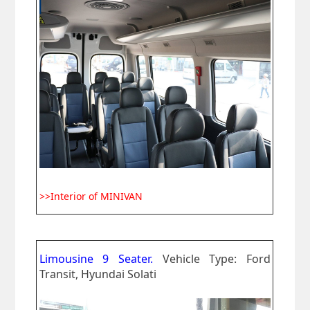
>>Interior of MINIVAN
Limousine 9 Seater.
Vehicle Type: Ford
Transit, Hyundai Solati