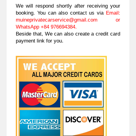
We will respond shortly after receiving your
booking. You can also contact us via
Email:
muineprivatecarservice@gmail.com
or
WhatsApp +84 976694384.
Beside that, We can also create a credit card
payment link for you.