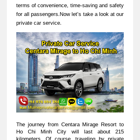
terms of convenience, time-saving and safety
for all passengers.Now let’s take a look at our
private car service.
The journey from Centara Mirage Resort to
Ho Chi Minh City will last about 215
kilometers. Of course, traveling by private