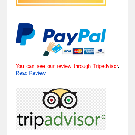
You can see our review through Tripadvisor
.
Read Review