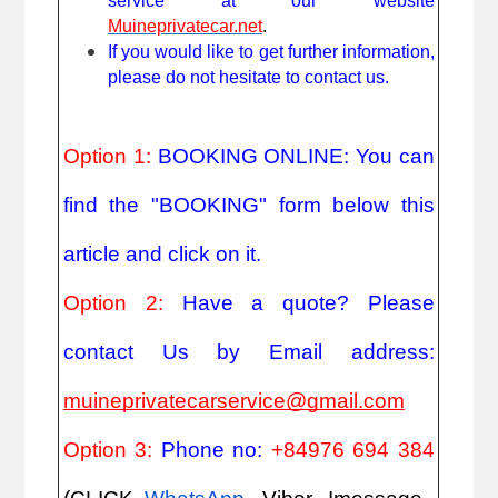
service at our website
Muineprivatecar.net
.
If you would like to get further information,
please do not hesitate to contact us.
Option 1:
BOOKING ONLINE: You can
find the "BOOKING" form below this
article and click on it.
Option 2:
Have a quote? Please
contact Us by Email address:
muineprivatecarservice@gmail.com
Option 3:
Phone no:
+84976 694 384