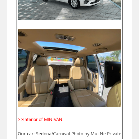
>>Interior of MINIVAN
Our car: Sedona/Carnival Photo by Mui Ne Private