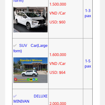
form)
1.500.000
1-3
VND /Car
pax
USD: $60
✅
SUV Car(Large
form)
1.600.000
1-5
VND /Car
pax
USD: $64
✅DELUXE
MINIVAN
2.000.000