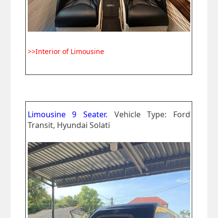
>>Interior of Limousine
Limousine 9 Seater.
Vehicle Type: Ford
Transit, Hyundai Solati