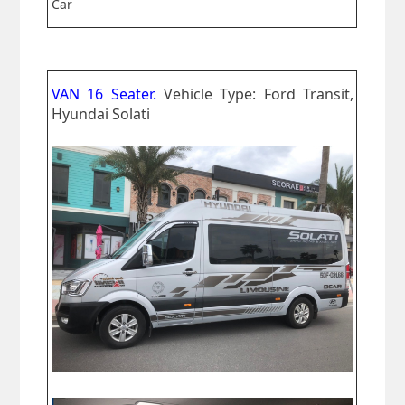
Car
VAN 16 Seater.
Vehicle Type: Ford Transit,
Hyundai Solati