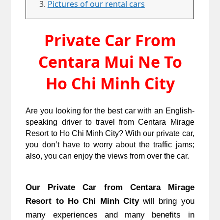
Pictures of our rental cars
Private Car From
Centara Mui Ne To
Ho Chi Minh City
Are you looking for the best car with an English-
speaking driver to travel from Centara Mirage
Resort to Ho Chi Minh City? With our private car,
you don’t have to worry about the traffic jams;
also, you can enjoy the views from over the car.
Our Private Car from Centara Mirage
Resort to Ho Chi Minh City
will bring you
many experiences and many benefits in