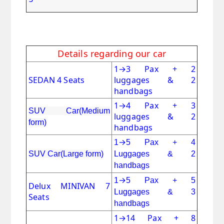
Details regarding our car
1
→
3 Pax + 2
SEDAN 4 Seats
luggages & 2
handbags
1
→
4 Pax + 3
SUV Car(Medium
luggages & 2
form)
handbags
→
1
5 Pax + 4
SUV Car(Large form)
Luggages & 2
handbags
→
1
5 Pax + 5
Delux MINIVAN 7
Luggages & 3
Seats
handbags
1
→
14 Pax + 8