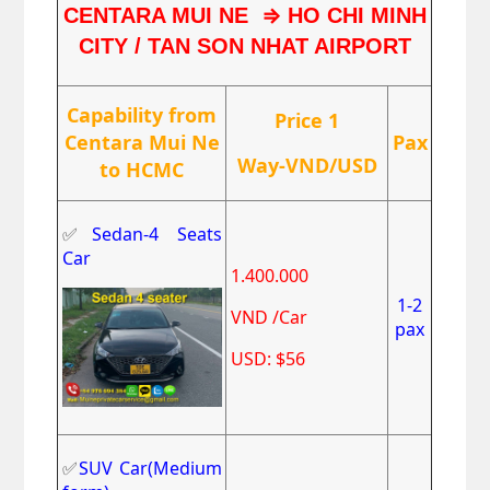
⇒
CENTARA MUI NE
HO CHI MINH
CITY / TAN SON NHAT AIRPORT
Capability from
Price 1
Centara Mui Ne
Pax
Way-VND/USD
to HCMC
✅
Sedan-4 Seats
Car
1.400.000
1-2
VND /Car
pax
USD: $56
✅
SUV Car(Medium