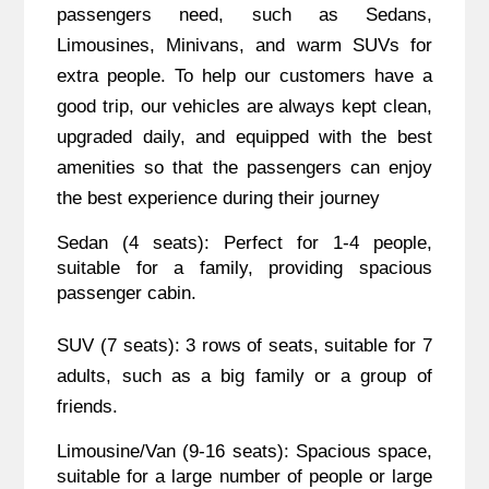
passengers need, such as Sedans,
Limousines, Minivans, and warm SUVs for
extra people. To help our customers have a
good trip, our vehicles are always kept clean,
upgraded daily, and equipped with the best
amenities so that the passengers can enjoy
the best experience during their journey
Sedan (4 seats): Perfect for 1-4 people,
suitable for a family, providing spacious
passenger cabin.
SUV (7 seats): 3 rows of seats, suitable for 7
adults, such as a big family or a group of
friends.
Limousine/Van (9-16 seats): Spacious space,
suitable for a large number of people or large