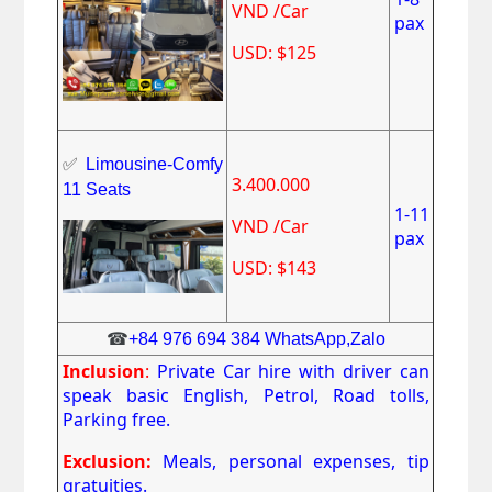
VND /Car
pax
USD: $125
✅
Limousine-Comfy
3.400.000
11 Seats
1-11
VND /Car
pax
USD: $143
☎
+84 976 694 384 WhatsApp,Zalo
Inclusion
:
Private Car hire with driver can
speak basic English, Petrol, Road tolls,
Parking free.
Exclusion:
Meals, personal expenses, tip
gratuities.