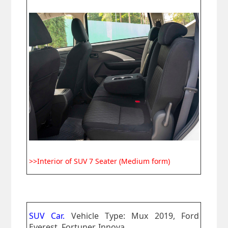
>>Interior of SUV 7 Seater (Medium form)
SUV Car.
Vehicle Type: Mux 2019, Ford
Everest, Fortuner, Innova