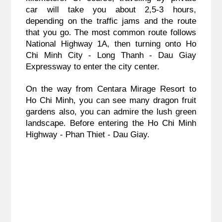
car will take you about 2,5-3 hours,
depending on the traffic jams and the route
that you go. The most common route follows
National Highway 1A, then turning onto Ho
Chi Minh City - Long Thanh - Dau Giay
Expressway to enter the city center.
On the way from Centara Mirage Resort to
Ho Chi Minh, you can see many dragon fruit
gardens also, you can admire the lush green
landscape. Before entering the Ho Chi Minh
Highway - Phan Thiet - Dau Giay.