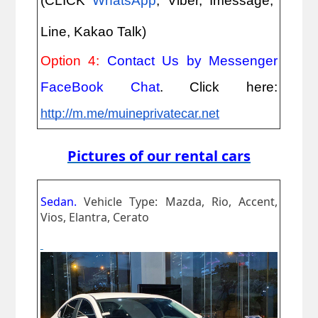
(CLICK
WhatsApp
, Viber, Imessage,
Line, Kakao Talk)
Option 4:
Contact Us by Messenger
FaceBook Chat
. Click here:
http://m.me/muineprivatecar.net
Pictures of our rental cars
Sedan.
Vehicle Type: Mazda, Rio, Accent,
Vios, Elantra, Cerato