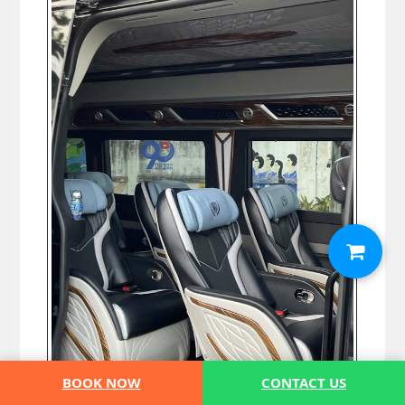
BOOK NOW
CONTACT US