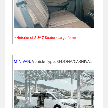
>>Interior of SUV 7 Seater (Large form)
MINIVAN.
Vehicle Type: SEDONA/CARNIVAL