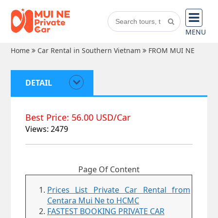
MENU
Home
Car Rental in Southern Vietnam
FROM MUI NE
DETAIL
Best Price: 56.00 USD/Car
Views: 2479
Page Of Content
Prices List Private Car Rental from
Centara Mui Ne to HCMC
FASTEST BOOKING PRIVATE CAR