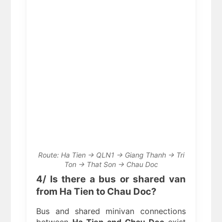
Route: Ha Tien → QLN1 → Giang Thanh → Tri
Ton → That Son → Chau Doc
4/ Is there a bus or shared van
from Ha Tien to Chau Doc?
Bus and shared minivan connections