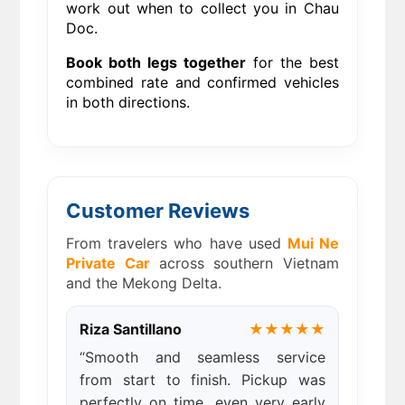
work out when to collect you in Chau
Doc.
Book both legs together
for the best
combined rate and confirmed vehicles
in both directions.
Customer Reviews
From travelers who have used
Mui Ne
Private Car
across southern Vietnam
and the Mekong Delta.
Riza Santillano
★★★★★
“Smooth and seamless service
from start to finish. Pickup was
perfectly on time, even very early