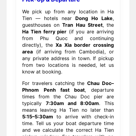
We pick up from any location in Ha
Tien — hotels near
Dong Ho Lake
,
guesthouses on
Tran Hau Street
, the
Ha Tien ferry pier
(if you are arriving
from Phu Quoc and continuing
directly), the
Xa Xia border crossing
area
(if arriving from Cambodia), or
any private address in town. If pickup
from two locations is needed, let us
know at booking.
For travelers catching the
Chau Doc–
Phnom Penh fast boat
, departure
times from the Chau Doc pier are
typically
7:30am and 8:00am
. This
means leaving Ha Tien no later than
5:15–5:30am
to arrive with check-in
time. Tell us your boat departure time
and we calculate the correct Ha Tien