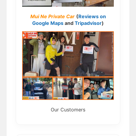
Mui Ne Private Car
(
Reviews on
Google Maps
and
Tripadvisor
)
Our Customers