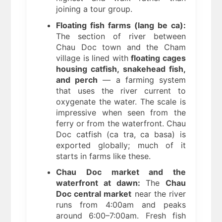
joining a tour group.
Floating fish farms (lang be ca):
The section of river between
Chau Doc town and the Cham
village is lined with
floating cages
housing catfish, snakehead fish,
and perch
— a farming system
that uses the river current to
oxygenate the water. The scale is
impressive when seen from the
ferry or from the waterfront. Chau
Doc catfish (ca tra, ca basa) is
exported globally; much of it
starts in farms like these.
Chau Doc market and the
waterfront at dawn:
The
Chau
Doc central market
near the river
runs from 4:00am and peaks
around 6:00–7:00am. Fresh fish