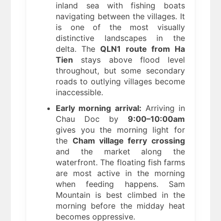
inland sea with fishing boats
navigating between the villages. It
is one of the most visually
distinctive landscapes in the
delta. The
QLN1 route from Ha
Tien
stays above flood level
throughout, but some secondary
roads to outlying villages become
inaccessible.
Early morning arrival:
Arriving in
Chau Doc by
9:00–10:00am
gives you the morning light for
the
Cham village ferry crossing
and the market along the
waterfront. The floating fish farms
are most active in the morning
when feeding happens. Sam
Mountain is best climbed in the
morning before the midday heat
becomes oppressive.