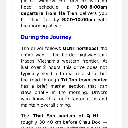
pickup window. For travelers with no
fixed schedule, a
7:00–8:00am
departure from Ha Tien
delivers you
to Chau Doc by
9:00–10:00am
with
the morning ahead.
During the Journey
The driver follows
QLN1 northeast
the
entire way — the border highway that
traces Vietnam's western frontier. At
just over 2 hours, this drive does not
typically need a formal rest stop, but
the road through
Tri Ton town center
has a brief market section that can
slow briefly in the morning. Drivers
who know this route factor it in and
maintain overall timing.
The
That Son section of QLN1
—
roughly 30–40 km before Chau Doc —