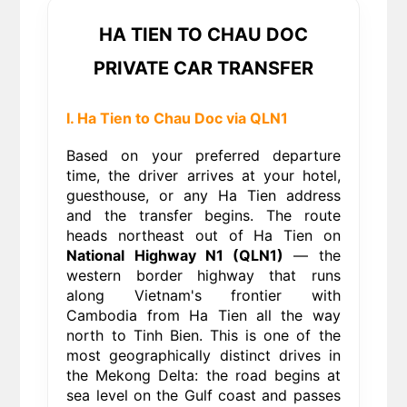
HA TIEN TO CHAU DOC
PRIVATE CAR TRANSFER
I. Ha Tien to Chau Doc via QLN1
Based on your preferred departure
time, the driver arrives at your hotel,
guesthouse, or any Ha Tien address
and the transfer begins. The route
heads northeast out of Ha Tien on
National Highway N1 (QLN1)
— the
western border highway that runs
along Vietnam's frontier with
Cambodia from Ha Tien all the way
north to Tinh Bien. This is one of the
most geographically distinct drives in
the Mekong Delta: the road begins at
sea level on the Gulf coast and passes