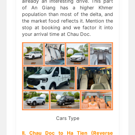
already an interesting drive. This part
of An Giang has a higher Khmer
population than most of the delta, and
the market food reflects it. Mention the
stop at booking and we factor it into
your arrival time at Chau Doc.
Cars Type
II. Chau Doc to Ha Tien (Reverse