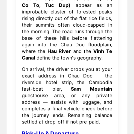
Co To, Tuc Dup)
appear as an
improbable cluster of forested peaks
rising directly out of the flat rice fields,
their summits often cloud-capped in
the morning. The road runs through the
base of these hills before flattening
again into the Chau Doc floodplain,
where the
Hau River
and the
Vinh Te
Canal
define the town's geography.
On arrival, the driver drops you at your
exact address in Chau Doc — the
riverside hotel strip, the Cambodia
fast-boat pier,
Sam Mountain
guesthouse area, or any private
address — assists with luggage, and
completes a final vehicle check before
the journey ends. Remaining balance
settled at drop-off if not pre-paid.
Pick-Up & Departure