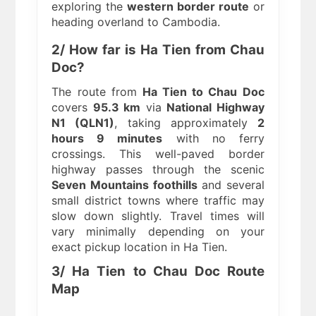
exploring the
western border route
or
heading overland to Cambodia.
2/ How far is Ha Tien from Chau
Doc?
The route from
Ha Tien to Chau Doc
covers
95.3 km
via
National Highway
N1 (QLN1)
, taking approximately
2
hours 9 minutes
with no ferry
crossings. This well-paved border
highway passes through the scenic
Seven Mountains foothills
and several
small district towns where traffic may
slow down slightly. Travel times will
vary minimally depending on your
exact pickup location in Ha Tien.
3/ Ha Tien to Chau Doc Route
Map