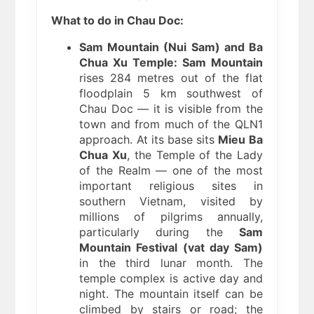
What to do in Chau Doc:
Sam Mountain (Nui Sam) and Ba
Chua Xu Temple:
Sam Mountain
rises 284 metres out of the flat
floodplain 5 km southwest of
Chau Doc — it is visible from the
town and from much of the QLN1
approach. At its base sits
Mieu Ba
Chua Xu
, the Temple of the Lady
of the Realm — one of the most
important religious sites in
southern Vietnam, visited by
millions of pilgrims annually,
particularly during the
Sam
Mountain Festival (vat day Sam)
in the third lunar month. The
temple complex is active day and
night. The mountain itself can be
climbed by stairs or road; the