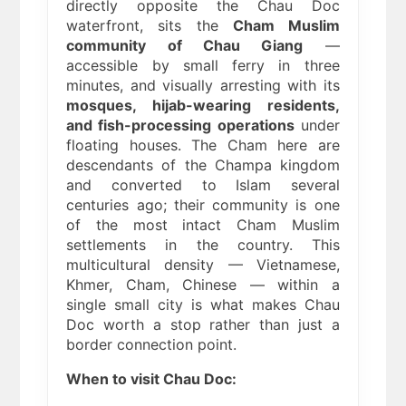
directly opposite the Chau Doc
waterfront, sits the
Cham Muslim
community of Chau Giang
—
accessible by small ferry in three
minutes, and visually arresting with its
mosques, hijab-wearing residents,
and fish-processing operations
under
floating houses. The Cham here are
descendants of the Champa kingdom
and converted to Islam several
centuries ago; their community is one
of the most intact Cham Muslim
settlements in the country. This
multicultural density — Vietnamese,
Khmer, Cham, Chinese — within a
single small city is what makes Chau
Doc worth a stop rather than just a
border connection point.
When to visit Chau Doc: