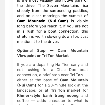
is the most visually distinctive part of
the drive. The Seven Mountains rise
steeply from the surrounding paddies,
and on clear mornings the summit of
Cam Mountain (Nui Cam)
is visible
long before you reach it. If you are not
in a rush for a boat connection, this
stretch is worth slowing down for. Just
mention it to the driver.
Optional Stop — Cam Mountain
Viewpoint or Tri Ton Market
If you are departing Ha Tien early and
not rushing for a Chau Doc boat
connection, a brief stop near
Tri Ton
—
either at the base of
Cam Mountain
(Nui Cam)
for a 20-minute look at the
landscape, or at
Tri Ton market
for
Khmer-style banh trang nuong
and
coffee — adds character to what is