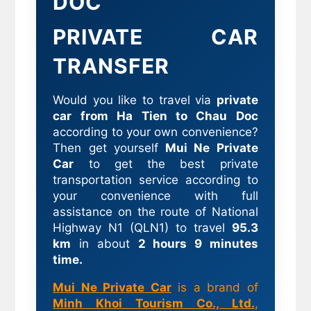
DOC
PRIVATE CAR
TRANSFER
Would you like to travel via
private
car from Ha Tien to Chau Doc
according to your own convenience?
Then get yourself
Mui Ne Private
Car
to get the best private
transportation service according to
your convenience with full
assistance on the route of National
Highway N1 (QLN1) to travel
95.3
km
in about
2 hours 9 minutes
time.
Mui Ne Private Car
is a brand of
Minh Khoi Tourism Co., Ltd.
,