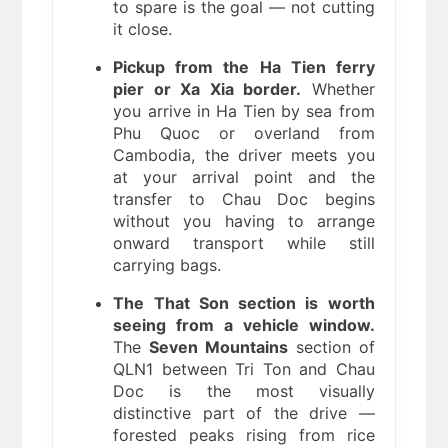
to spare is the goal — not cutting
it close.
Pickup from the Ha Tien ferry
pier or Xa Xia border.
Whether
you arrive in Ha Tien by sea from
Phu Quoc or overland from
Cambodia, the driver meets you
at your arrival point and the
transfer to Chau Doc begins
without you having to arrange
onward transport while still
carrying bags.
The That Son section is worth
seeing from a vehicle window.
The
Seven Mountains
section of
QLN1 between Tri Ton and Chau
Doc is the most visually
distinctive part of the drive —
forested peaks rising from rice