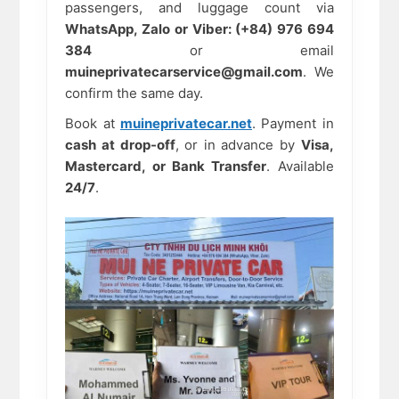
passengers, and luggage count via
WhatsApp, Zalo or Viber: (+84) 976 694
384
or email
muineprivatecarservice@gmail.com
. We
confirm the same day.
Book at
muineprivatecar.net
. Payment in
cash at drop-off
, or in advance by
Visa,
Mastercard, or Bank Transfer
. Available
24/7
.