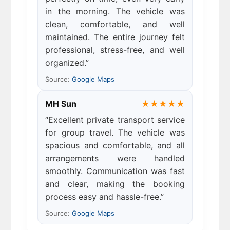
in the morning. The vehicle was
clean, comfortable, and well
maintained. The entire journey felt
professional, stress-free, and well
organized.”
Source:
Google Maps
MH Sun
★★★★★
“Excellent private transport service
for group travel. The vehicle was
spacious and comfortable, and all
arrangements were handled
smoothly. Communication was fast
and clear, making the booking
process easy and hassle-free.”
Source:
Google Maps