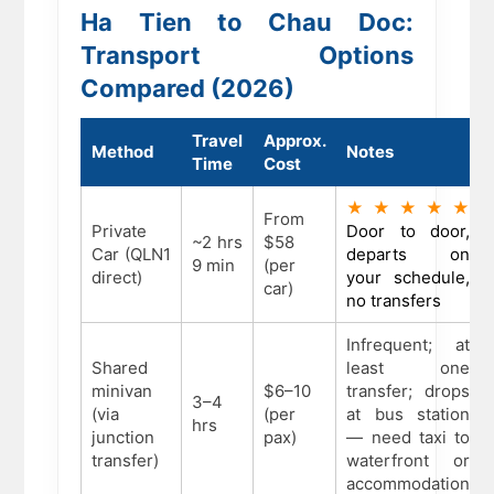
Ha Tien to Chau Doc:
Transport Options
Compared (2026)
Travel
Approx.
Method
Notes
Time
Cost
★★★★★
From
Private
Door to door,
~2 hrs
$58
Car (QLN1
departs on
9 min
(per
direct)
your schedule,
car)
no transfers
Infrequent; at
Shared
least one
minivan
$6–10
transfer; drops
3–4
(via
(per
at bus station
hrs
junction
pax)
— need taxi to
transfer)
waterfront or
accommodation