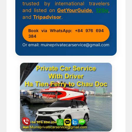
trusted by international travelers
and listed on
GetYourGuide
,
12Go
,
and
Tripadvisor
.
Book via WhatsApp: +84 976 694
384
Or email: muineprivatecarservice@gmail.com