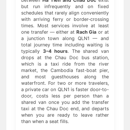
between
Ha Tien and Chau Doc
exist
but run infrequently and on fixed
schedules that rarely align conveniently
with arriving ferry or border-crossing
times. Most services involve at least
one transfer — either at
Rach Gia
or at
a junction town along QLN1 — and
total journey time including waiting is
typically
3–4 hours
. The shared van
drops at the Chau Doc bus station,
which is a taxi ride from the river
market, the Cambodia fast-boat pier,
and most guesthouses along the
waterfront. For two or more travelers,
a private car on QLN1 is faster door-to-
door, costs less per person than a
shared van once you add the transfer
taxi at the Chau Doc end, and departs
when you are ready to leave rather
than when a seat fills.