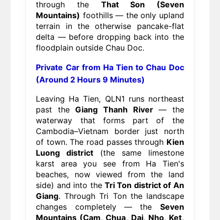
through the
That Son (Seven
Mountains)
foothills — the only upland
terrain in the otherwise pancake-flat
delta — before dropping back into the
floodplain outside Chau Doc.
Private Car from Ha Tien to Chau Doc
(Around 2 Hours 9 Minutes)
Leaving Ha Tien, QLN1 runs northeast
past the
Giang Thanh River
— the
waterway that forms part of the
Cambodia–Vietnam border just north
of town. The road passes through
Kien
Luong district
(the same limestone
karst area you see from Ha Tien's
beaches, now viewed from the land
side) and into the
Tri Ton district of An
Giang
. Through Tri Ton the landscape
changes completely — the
Seven
Mountains (Cam, Chua, Dai, Nho, Ket,