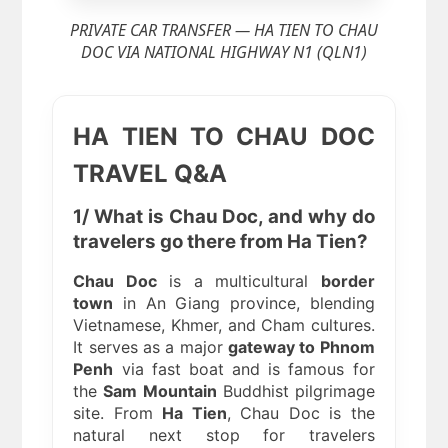
PRIVATE CAR TRANSFER — HA TIEN TO CHAU
DOC VIA NATIONAL HIGHWAY N1 (QLN1)
HA TIEN TO CHAU DOC
TRAVEL Q&A
1/ What is Chau Doc, and why do
travelers go there from Ha Tien?
Chau Doc
is a multicultural
border
town
in An Giang province, blending
Vietnamese, Khmer, and Cham cultures.
It serves as a major
gateway to Phnom
Penh
via fast boat and is famous for
the
Sam Mountain
Buddhist pilgrimage
site. From
Ha Tien
, Chau Doc is the
natural next stop for travelers