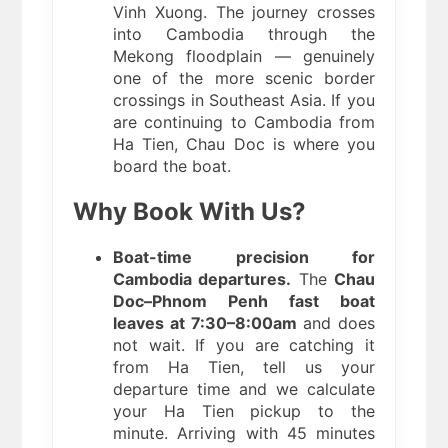
Vinh Xuong. The journey crosses
into Cambodia through the
Mekong floodplain — genuinely
one of the more scenic border
crossings in Southeast Asia. If you
are continuing to Cambodia from
Ha Tien, Chau Doc is where you
board the boat.
Why Book With Us?
Boat-time precision for
Cambodia departures.
The
Chau
Doc–Phnom Penh fast boat
leaves at 7:30–8:00am
and does
not wait. If you are catching it
from Ha Tien, tell us your
departure time and we calculate
your Ha Tien pickup to the
minute. Arriving with 45 minutes