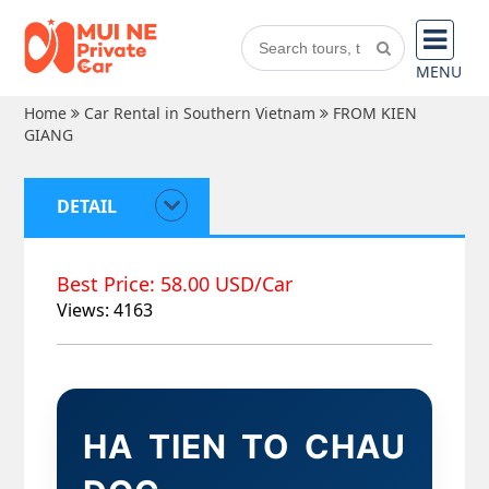
MENU
Home
Car Rental in Southern Vietnam
FROM KIEN
GIANG
DETAIL
Best Price: 58.00 USD/Car
Views: 4163
HA TIEN TO CHAU