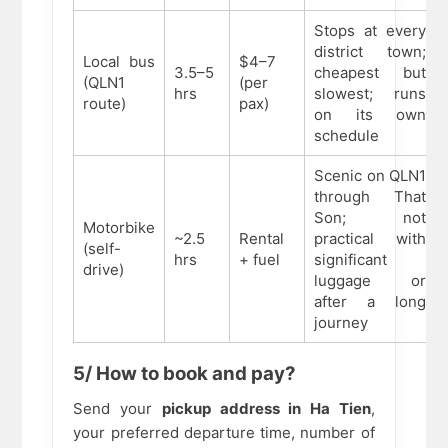
Stops at every
district town;
Local bus
$4–7
3.5–5
cheapest but
(QLN1
(per
hrs
slowest; runs
route)
pax)
on its own
schedule
Scenic on QLN1
through That
Son; not
Motorbike
~2.5
Rental
practical with
(self-
hrs
+ fuel
significant
drive)
luggage or
after a long
journey
5/ How to book and pay?
Send your
pickup address in Ha Tien
,
your preferred departure time, number of