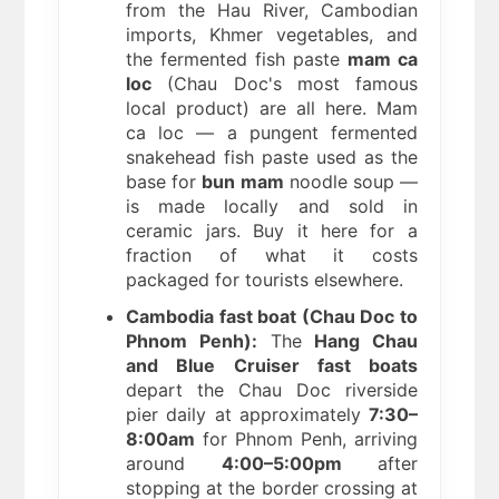
from the Hau River, Cambodian
imports, Khmer vegetables, and
the fermented fish paste
mam ca
loc
(Chau Doc's most famous
local product) are all here. Mam
ca loc — a pungent fermented
snakehead fish paste used as the
base for
bun mam
noodle soup —
is made locally and sold in
ceramic jars. Buy it here for a
fraction of what it costs
packaged for tourists elsewhere.
Cambodia fast boat (Chau Doc to
Phnom Penh):
The
Hang Chau
and Blue Cruiser fast boats
depart the Chau Doc riverside
pier daily at approximately
7:30–
8:00am
for Phnom Penh, arriving
around
4:00–5:00pm
after
stopping at the border crossing at