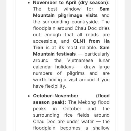
November to April (dry season):
The best window for
Sam
Mountain pilgrimage visits
and
the surrounding countryside. The
floodplain around Chau Doc dries
out enough that all roads are
accessible, and
QLN1 from Ha
Tien
is at its most reliable.
Sam
Mountain festivals
— particularly
around the Vietnamese lunar
calendar holidays — draw large
numbers of pilgrims and are
worth timing a visit around if you
have flexibility.
October–November (flood
season peak):
The Mekong flood
peaks in October and the
surrounding rice fields around
Chau Doc are under water — the
floodplain becomes a shallow