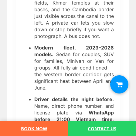
fields, Khmer temples at their
bases, and the Cambodia border
just visible across the canal to the
left. A private car lets you slow
down or stop briefly if you want a
photograph. A bus does not.
Modern fleet, 2023–2026
models.
Sedan for couples, SUV
for families, Minivan or Van for
groups. All fully air-conditioned —
the western border corridor gets
significant heat between April and
June.
Driver details the night before.
Name, direct phone number, and
license plate via
WhatsApp
before 21:00 Vietnam time
.
Direct line if anything changes —
BOOK NOW
CONTACT US
ferry delays from Phu Quoc,