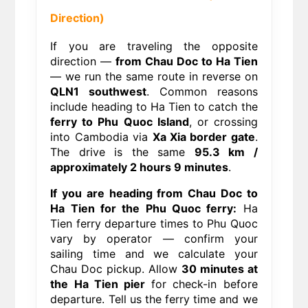
Direction)
If you are traveling the opposite
direction —
from Chau Doc to Ha Tien
— we run the same route in reverse on
QLN1 southwest
. Common reasons
include heading to Ha Tien to catch the
ferry to Phu Quoc Island
, or crossing
into Cambodia via
Xa Xia border gate
.
The drive is the same
95.3 km /
approximately 2 hours 9 minutes
.
If you are heading from Chau Doc to
Ha Tien for the Phu Quoc ferry:
Ha
Tien ferry departure times to Phu Quoc
vary by operator — confirm your
sailing time and we calculate your
Chau Doc pickup. Allow
30 minutes at
the Ha Tien pier
for check-in before
departure. Tell us the ferry time and we