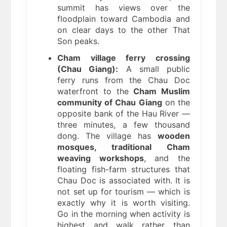
summit has views over the
floodplain toward Cambodia and
on clear days to the other That
Son peaks.
Cham village ferry crossing
(Chau Giang):
A small public
ferry runs from the Chau Doc
waterfront to the
Cham Muslim
community of Chau Giang
on the
opposite bank of the Hau River —
three minutes, a few thousand
dong. The village has
wooden
mosques, traditional Cham
weaving workshops
, and the
floating fish-farm structures that
Chau Doc is associated with. It is
not set up for tourism — which is
exactly why it is worth visiting.
Go in the morning when activity is
highest and walk rather than