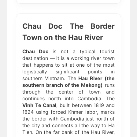
Chau Doc The Border
Town on the Hau River
Chau Doc
is not a typical tourist
destination — it is a working river town
that happens to sit at one of the most
logistically significant points in
southern Vietnam. The
Hau River (the
southern branch of the Mekong)
runs
through the center of town and
continues north into Cambodia. The
Vinh Te Canal
, built between 1819 and
1824 using forced Khmer labor, marks
the border with Cambodia just north of
the city and connects all the way to Ha
Tien. On the far bank of the Hau River,