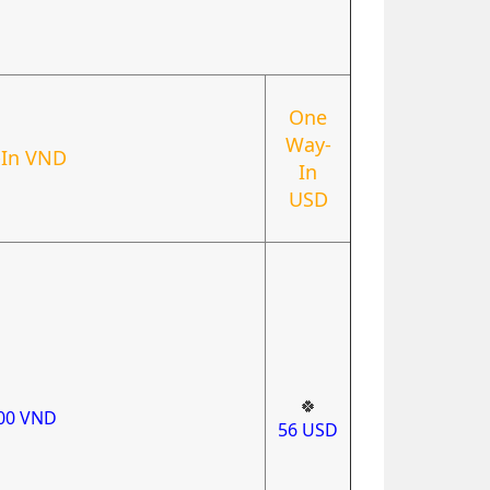
One
Way-
In VND
In
USD
🍀
000
VND
56
USD