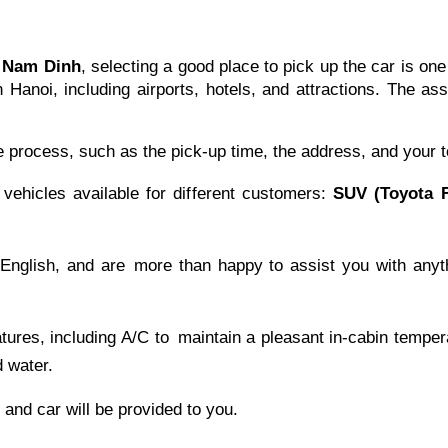
o Nam Dinh
, selecting a good place to pick up the car is one
 Hanoi, including airports, hotels, and attractions. The a
e process, such as the pick-up time, the address, and your t
hicles available for different customers:
SUV (Toyota F
 English, and are more than happy to assist you with anyt
eatures, including A/C to maintain a pleasant in-cabin tem
 water.
r and car will be provided to you.