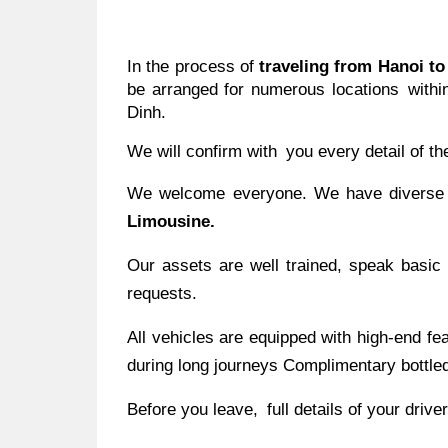
In the process of
traveling from Hanoi t
be arranged for numerous locations within
Dinh.
We will confirm with you every detail of th
We welcome everyone. We have diverse ve
Limousine.
Our assets are well trained, speak basic
requests.
All vehicles are equipped with high-end f
during long journeys Complimentary bottled
Before you leave, full details of your drive