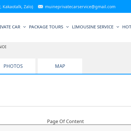
 Kakaotalk, Zalo)
muineprivatecarservice@gmail.com
IVATE CAR
PACKAGE TOURS
LIMOUSINE SERVICE
HOT
NOI
PHOTOS
MAP
Page Of Content