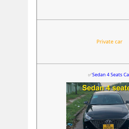
Private car
✅
Sedan 4 Seats Ca