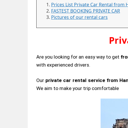
Prices List Private Car Rental from
FASTEST BOOKING PRIVATE CAR
Pictures of our rental cars
Pri
Are you looking for an easy way to get
fr
with experienced drivers.
Our
private car rental service from Ha
We aim to make your trip comfortable