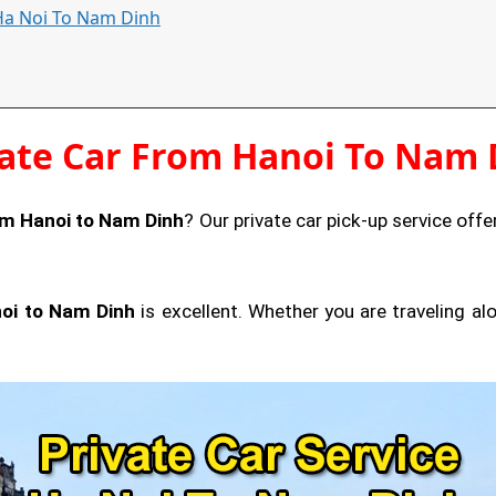
 Ha Noi To Nam Dinh
vate Car From Hanoi To Nam 
om Hanoi to Nam Dinh
? Our private car pick-up service offer
noi to Nam Dinh
is excellent. Whether you are traveling a