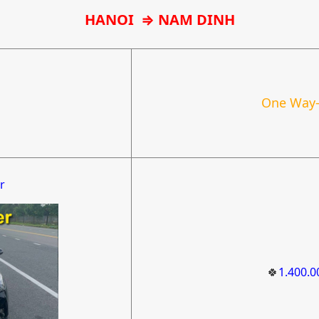
HANOI
⇒ NAM DINH
One Way-
r
🍀
1.400.