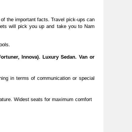
 of the important facts. Travel pick-ups can
ssets will pick you up and take you to Nam
ools.
ortuner, Innova). Luxury Sedan. Van or
hing in terms of communication or special
perature. Widest seats for maximum comfort