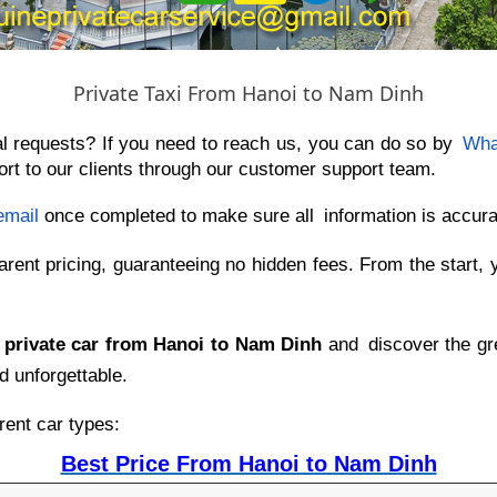
Private Taxi From Hanoi to Nam Dinh
al requests? If you need to reach us, you can do so by
Wha
rt to our clients through our customer support team.
email
once completed to make sure all information is accura
arent pricing, guaranteeing no hidden fees. From the start, 
 private car from Hanoi to Nam Dinh
and discover the gre
d unforgettable.
rent car types:
Best Price From Hanoi to Nam Dinh