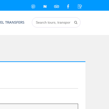
EL TRANSFERS