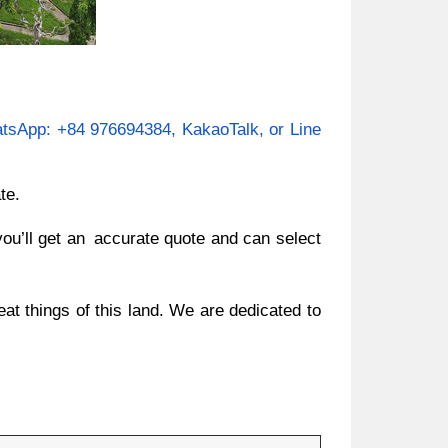
tsApp: +84 976694384, KakaoTalk, or Line
te.
you’ll get an accurate quote and can select
at things of this land. We are dedicated to