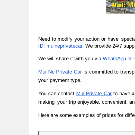
Need to modify your action or have speci
ID: muineprivatecar
. We provide 24/7 suppo
We will share it with you via
WhatsApp or 
Mui Ne Private Car
is committed to transp
your payment type.
You can contact
Mui Private Car
to have
a
making your trip enjoyable, convenient, an
Here are some examples of prices for diffe