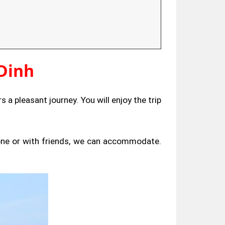
Dinh
s a pleasant journey. You will enjoy the trip
lone or with friends, we can accommodate.