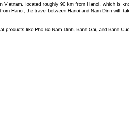
n Vietnam, located roughly 90 km from Hanoi, which is know
 from Hanoi, the travel between Hanoi and Nam Dinh will ta
al products like Pho Bo Nam Dinh, Banh Gai, and Banh Cuon,