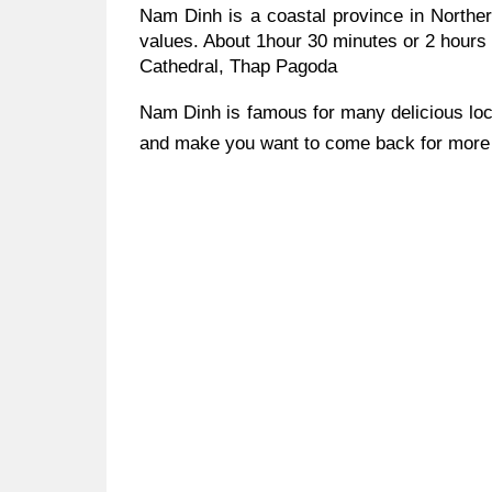
Nam Dinh is a coastal province in Norther
values. About 1hour 30 minutes or 2 hours
Cathedral, Thap Pagoda
Nam Dinh is famous for many delicious loc
and make you want to come back for more