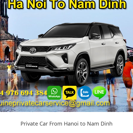
Private Car From Hanoi to Nam Dinh