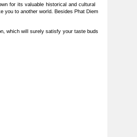
n for its valuable historical and cultural
ke you to another world. Besides Phat Diem
 which will surely satisfy your taste buds