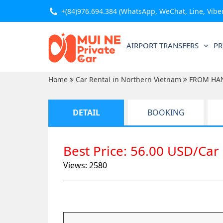
+(84)976.694.384
(WhatsApp, WeChat, Line, Viber,
AIRPORT TRANSFERS
PR
Home
Car Rental in Northern Vietnam
FROM HA
DETAIL
BOOKING
Best Price: 56.00 USD/Car
Views: 2580