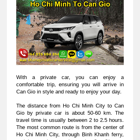
With a private car, you can enjoy a
comfortable trip, ensuring you will arrive in
Can Gio in style and ready to enjoy your day.
The distance from Ho Chi Minh City to Can
Gio by private car is about 50-60 km. The
travel time is usually between 2 to 2.5 hours.
The most common route is from the center of
Ho Chi Minh City, through Binh Khanh ferry,