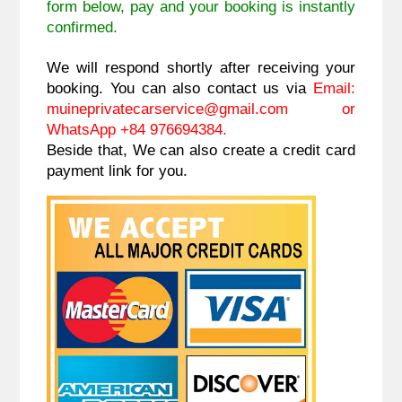
form below, pay and your booking is instantly
confirmed.
We will respond shortly after receiving your
booking. You can also contact us via
Email:
muineprivatecarservice@gmail.com
or
WhatsApp +84 976694384.
Beside that, We can also create a credit card
payment link for you.