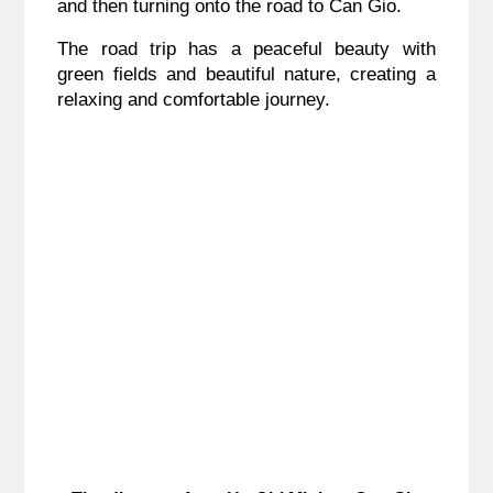
and then turning onto the road to Can Gio.
The road trip has a peaceful beauty with
green fields and beautiful nature, creating a
relaxing and comfortable journey.