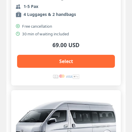
1-5 Pax
4 Luggages & 2 handbags
Free cancellation
30 min of waiting included
69.00 USD
Select