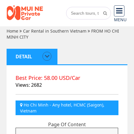
MENU
Home
Car Rental in Southern Vietnam
FROM HO CHI
MINH CITY
DETAIL
Best Price: 58.00 USD/Car
Views: 2682
Ho Chi Minh - Any hotel, HCMC (Saigon),
Vietnam
Page Of Content