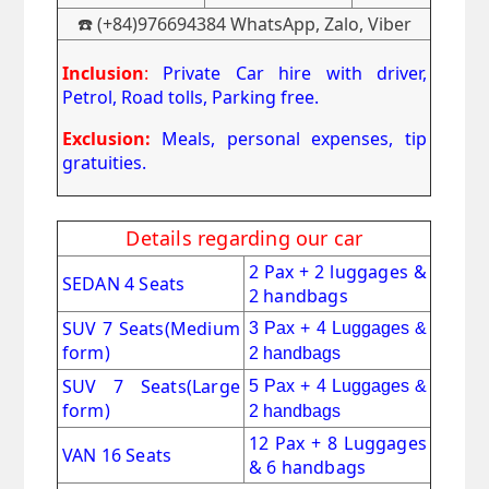
☎️ (+84)976694384 WhatsApp, Zalo, Viber
Inclusion
:
Private Car hire with driver,
Petrol, Road tolls, Parking free.
Exclusion:
Meals, personal expenses, tip
gratuities.
Details regarding our car
2 Pax + 2 luggages &
SEDAN 4 Seats
2 handbags
SUV 7 Seats
(Medium
3 Pax + 4 Luggages &
form)
2 handbags
SUV 7 Seats(Large
5 Pax + 4 Luggages &
form)
2 handbags
12 Pax + 8 Luggages
VAN 16 Seats
& 6 handbags