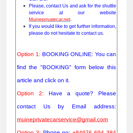
Please, contact Us and ask for the shuttle
service at our website
Muineprivatecar.net
.
If you would like to get further information,
please do not hesitate to contact us.
Option 1:
BOOKING ONLINE: You can
find the "BOOKING" form below this
article and click on it.
Option 2:
Have a quote? Please
contact Us by Email address:
muineprivatecarservice@gmail.com
Option 3:
Phone no:
+84976 694 384