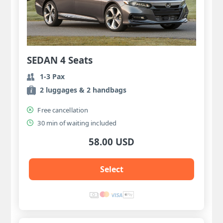
SEDAN 4 Seats
1-3 Pax
2 luggages & 2 handbags
Free cancellation
30 min of waiting included
58.00 USD
Select