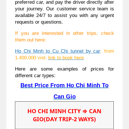
preferred car, and pay the driver directly after
your journey. Our customer service team is
available 24/7 to assist you with any urgent
requests or questions.
If you are interested in other trips, check
them out here:
Ho Chi Minh to Cu Chi tunnel by car
: from
1.400.000 vnd.
link to book here
Here are some examples of prices for
different car types:
Best Price From Ho Chi Minh To
Can Gio
HO CHI MINH CITY
⇒ CAN
GIO(DAY TRIP-2 WAYS)