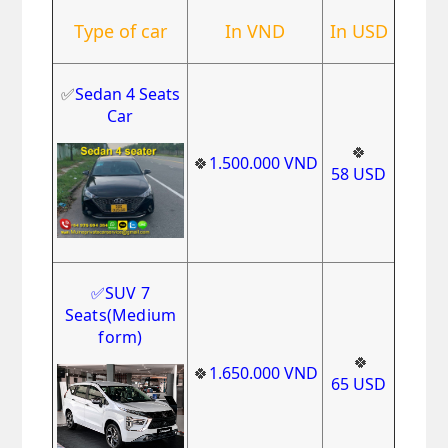
Type of car
In VND
In USD
✅
Sedan 4 Seats
Car
🍀
🍀
1
.500.000
VND
58
USD
✅
SUV 7
Seats
(Medium
form)
🍀
🍀
1
.650.000
VND
65
USD