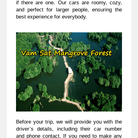
if there are one. Our cars are roomy, cozy,
and perfect for larger people, ensuring the
best experience for everybody.
Before your trip, we will provide you with the
driver’s details, including their car number
and phone contact. If you need to make any