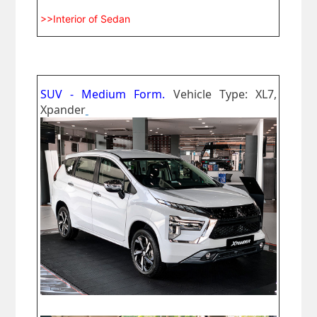
>>Interior of Sedan
SUV - Medium Form.
Vehicle Type: XL7,
Xpander