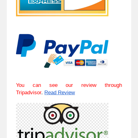
You can see our review through
Tripadvisor
.
Read Review