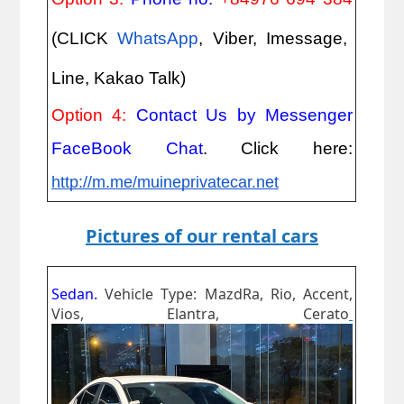
(CLICK
WhatsApp
, Viber, Imessage,
Line, Kakao Talk)
Option 4:
Contact Us by Messenger
FaceBook Chat
. Click here:
http://m.me/muineprivatecar.net
Pictures of our rental cars
Sedan.
Vehicle Type: MazdRa, Rio, Accent,
Vios, Elantra, Cerato