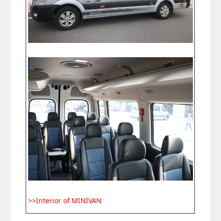
>>Interior of MINIVAN