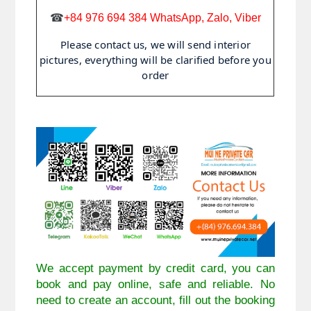
☎
+84 976 694 384 WhatsApp, Zalo, Viber
Please contact us, we will send interior
pictures, everything will be clarified before you
order
We accept payment by credit card, you can
book and pay online, safe and reliable. No
need to create an account, fill out the booking