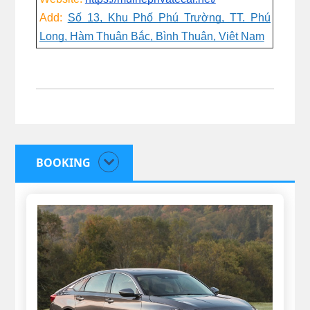
Add:
Số 13, Khu Phố Phú Trường, TT. Phú
Long, Hàm Thuận Bắc, Bình Thuận, Việt Nam
BOOKING