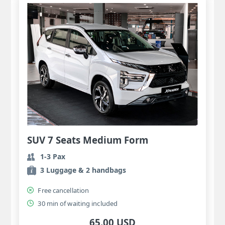
SUV 7 Seats Medium Form
1-3 Pax
3 Luggage & 2 handbags
Free cancellation
30 min of waiting included
65.00 USD