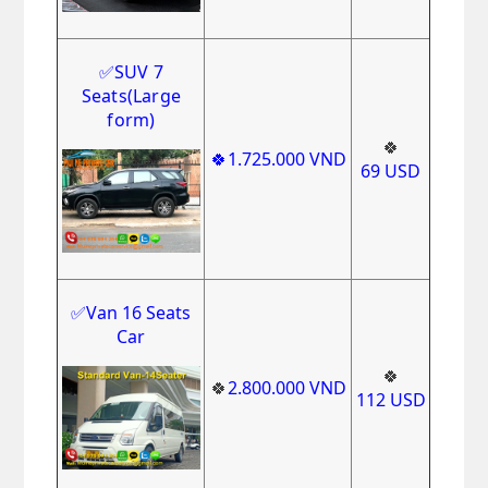
✅
SUV 7
Seats(Large
form)
🍀
🍀1
.725.000
VND
69
USD
✅Van 16 Seats
Car
🍀
🍀
2
.800
.000
VND
112
USD