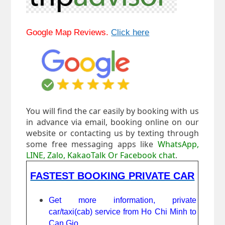
Google Map Reviews.
Click here
You will find the car easily by booking with us
in advance via email, booking online on our
website or contacting us by texting through
some free messaging apps like
WhatsApp,
LINE, Zalo, KakaoTalk Or Facebook chat
.
FASTEST BOOKING PRIVATE CAR
Get more information, private
car/taxi(cab) service from Ho Chi Minh to
Can Gio.