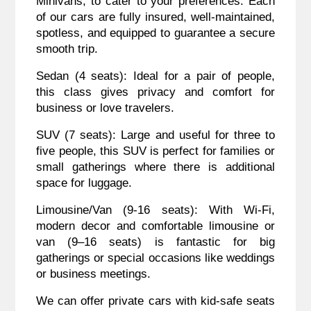
Minivans, to cater to your preferences. Each
of our cars are fully insured, well-maintained,
spotless, and equipped to guarantee a secure
smooth trip.
Sedan (4 seats): Ideal for a pair of people,
this class gives privacy and comfort for
business or love travelers.
SUV (7 seats): Large and useful for three to
five people, this SUV is perfect for families or
small gatherings where there is additional
space for luggage.
Limousine/Van (9-16 seats): With Wi-Fi,
modern decor and comfortable limousine or
van (9–16 seats) is fantastic for big
gatherings or special occasions like weddings
or business meetings.
We can offer private cars with kid-safe seats