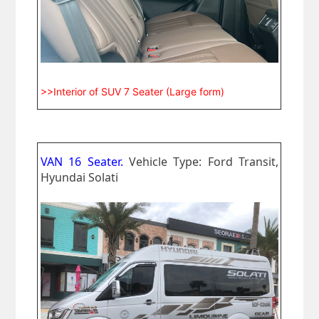
>>Interior of SUV 7 Seater (Large form)
VAN 16 Seater.
Vehicle Type: Ford Transit,
Hyundai Solati