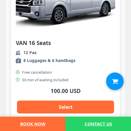
VAN 16 Seats
12 Pax
8 Luggages & 6 handbags
Free cancellation
30 min of waiting included
100.00 USD
Select
BOOK NOW
CONTACT US