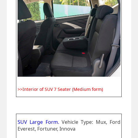
>>Interior of SUV 7 Seater (Medium form)
SUV Large Form.
Vehicle Type: Mux, Ford
Everest, Fortuner, Innova