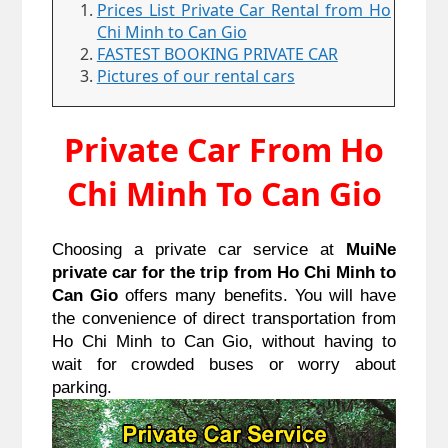
Prices List Private Car Rental from Ho
Chi Minh to Can Gio
FASTEST BOOKING PRIVATE CAR
Pictures of our rental cars
Private Car From Ho
Chi Minh To Can Gio
Choosing a private car service at
MuiNe
private car for the trip from Ho Chi Minh to
Can Gio
offers many benefits. You will have
the convenience of direct transportation from
Ho Chi Minh to Can Gio, without having to
wait for crowded buses or worry about
parking.