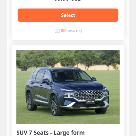
Select
SUV 7 Seats - Large form