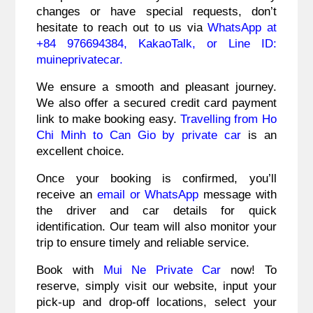
changes or have special requests, don’t
hesitate to reach out to us via
WhatsApp at
+84 976694384, KakaoTalk, or Line ID:
muineprivatecar.
We ensure a smooth and pleasant journey.
We also offer a secured credit card payment
link to make booking easy.
Travelling from Ho
Chi Minh to Can Gio by private car
is an
excellent choice.
Once your booking is confirmed, you’ll
receive an
email or WhatsApp
message with
the driver and car details for quick
identification. Our team will also monitor your
trip to ensure timely and reliable service.
Book with
Mui Ne Private Car
now! To
reserve, simply visit our website, input your
pick-up and drop-off locations, select your