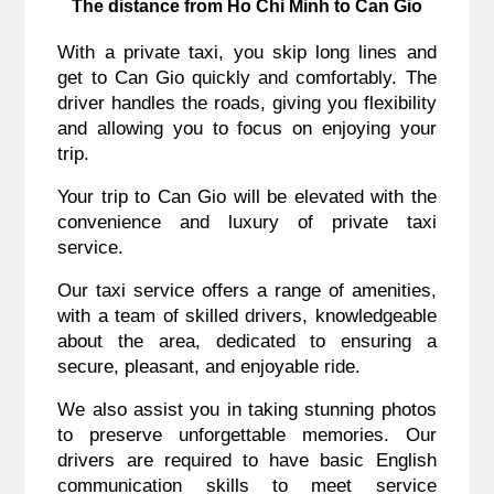
The distance from Ho Chi Minh to Can Gio
With a private taxi, you skip long lines and
get to Can Gio quickly and comfortably. The
driver handles the roads, giving you flexibility
and allowing you to focus on enjoying your
trip.
Your trip to Can Gio will be elevated with the
convenience and luxury of private taxi
service.
Our taxi service offers a range of amenities,
with a team of skilled drivers, knowledgeable
about the area, dedicated to ensuring a
secure, pleasant, and enjoyable ride.
We also assist you in taking stunning photos
to preserve unforgettable memories. Our
drivers are required to have basic English
communication skills to meet service