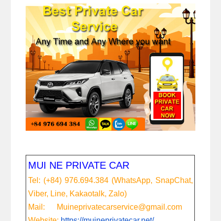
MUI NE PRIVATE CAR
Tel: (+84) 976.694.384 (WhatsApp, SnapChat,
Viber, Line, Kakaotalk, Zalo)
Mail: Muineprivatecarservice@gmail.com
Website:
https://muineprivatecar.net/