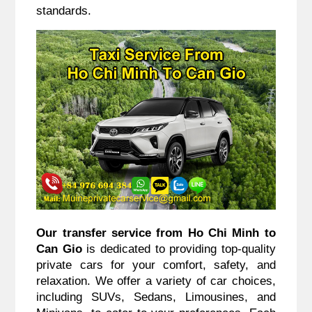
standards.
Our transfer service from Ho Chi Minh to
Can Gio
is dedicated to providing top-quality
private cars for your comfort, safety, and
relaxation. We offer a variety of car choices,
including SUVs, Sedans, Limousines, and