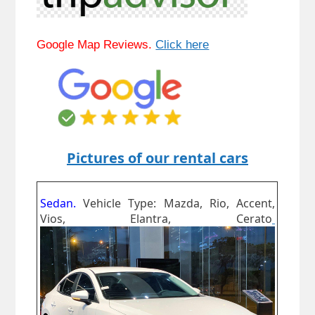
Google Map Reviews.
Click here
Pictures of our rental cars
Sedan.
Vehicle Type: Mazda, Rio, Accent,
Vios, Elantra, Cerato