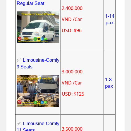
Regular Seat
2.400.000
1-14
VND /Car
pax
USD: $96
✅
Limousine-Comfy
9 Seats
3.000.000
1-8
VND /Car
pax
USD: $125
✅
Limousine-Comfy
3.500.000
11 Seats