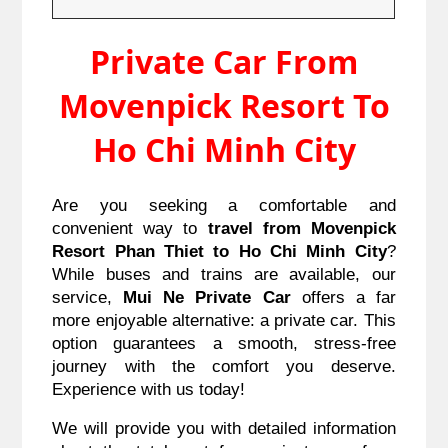
Private Car From
Movenpick Resort To
Ho Chi Minh City
Are you seeking a comfortable and
convenient way to
travel from Movenpick
Resort Phan Thiet to Ho Chi Minh City
?
While buses and trains are available, our
service,
Mui Ne Private Car
offers a far
more enjoyable alternative: a private car. This
option guarantees a smooth, stress-free
journey with the comfort you deserve.
Experience with us today!
We will provide you with detailed information