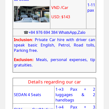
1-11
VND /Car
pax
USD: $143
☎
+84 976 694 384 WhatsApp,Zalo
Inclusion
:
Private Car hire with driver can
speak basic English, Petrol, Road tolls,
Parking free.
Exclusion:
Meals, personal expenses, tip
gratuities.
Details regarding our car
1
→
3 Pax + 2
SEDAN 4 Seats
luggages & 2
handbags
1
→
4 Pax + 3