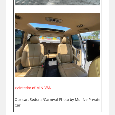
>>Interior of MINIVAN
Our car: Sedona/Carnival Photo by Mui Ne Private
Car