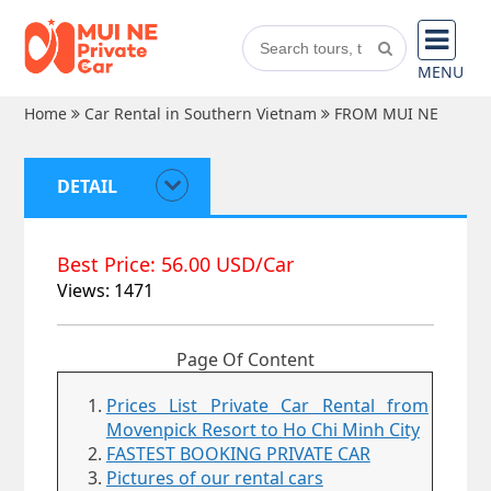
MENU
Home
Car Rental in Southern Vietnam
FROM MUI NE
DETAIL
Best Price: 56.00 USD/Car
Views: 1471
Page Of Content
Prices List Private Car Rental from
Movenpick Resort to Ho Chi Minh City
FASTEST BOOKING PRIVATE CAR
Pictures of our rental cars