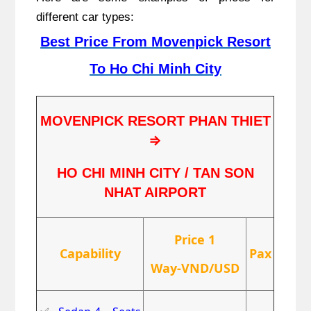
different car types:
Best Price From Movenpick Resort
To Ho Chi Minh City
MOVENPICK RESORT PHAN THIET
⇒
HO CHI MINH CITY / TAN SON
NHAT AIRPORT
Price 1
Capability
Pax
Way-VND/USD