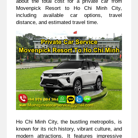
about the total cost for a private car from
Movenpick Resort to Ho Chi Minh City,
including available car options, travel
distance, and estimated travel time.
Ho Chi Minh City, the bustling metropolis, is
known for its rich history, vibrant culture, and
modern attractions. It features impressive