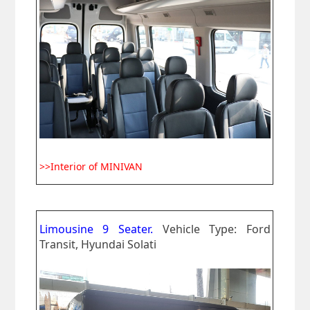
>>Interior of MINIVAN
Limousine 9 Seater.
Vehicle Type: Ford
Transit, Hyundai Solati