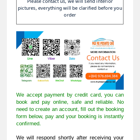
Please contact us, we will send interior
pictures, everything will be clarified before you
order
We accept payment by credit card, you can
book and pay online, safe and reliable. No
need to create an account, fill out the booking
form below, pay and your booking is instantly
confirmed.
We will respond shortly after receiving your