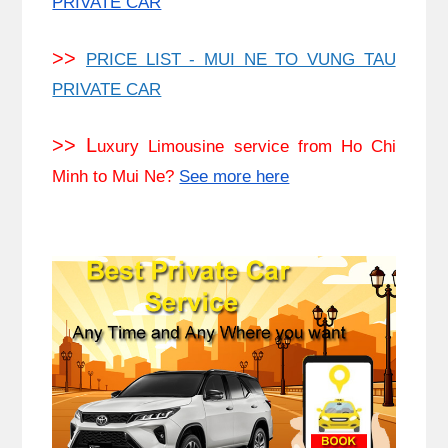
PRIVATE CAR
>>
PRICE LIST - MUI NE TO VUNG TAU
PRIVATE CAR
>> L
uxury Limousine service from Ho Chi
Minh to Mui Ne?
See more here