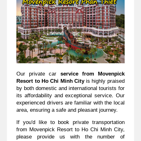
Our private car
service from Movenpick
Resort to Ho Chi Minh City
is highly praised
by both domestic and international tourists for
its affordability and exceptional service. Our
experienced drivers are familiar with the local
area, ensuring a safe and pleasant journey.
If you'd like to book private transportation
from Movenpick Resort to Ho Chi Minh City,
please provide us with the number of