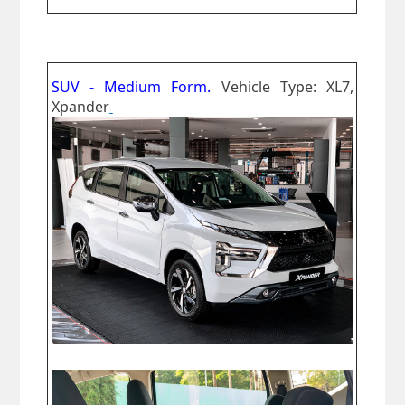
SUV - Medium Form.
Vehicle Type: XL7,
Xpander