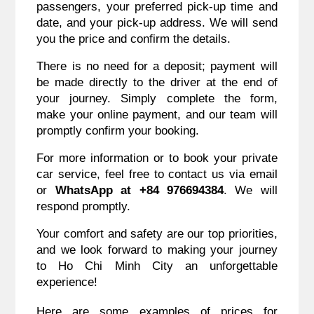
passengers, your preferred pick-up time and
date, and your pick-up address. We will send
you the price and confirm the details.
There is no need for a deposit; payment will
be made directly to the driver at the end of
your journey. Simply complete the form,
make your online payment, and our team will
promptly confirm your booking.
For more information or to book your private
car service, feel free to contact us via email
or
WhatsApp at +84 976694384
. We will
respond promptly.
Your comfort and safety are our top priorities,
and we look forward to making your journey
to Ho Chi Minh City an unforgettable
experience!
Here are some examples of prices for