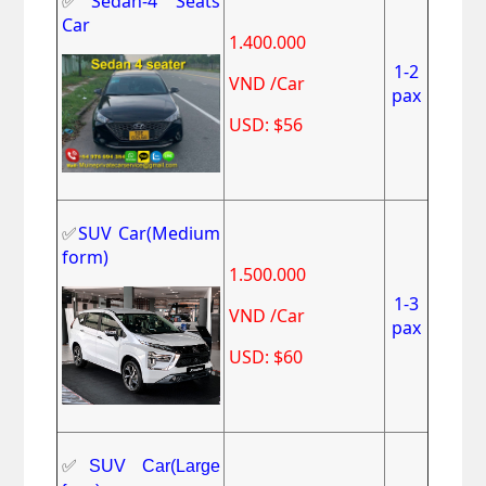
✅
Sedan-4 Seats
Car
1.400.000
1-2
VND /Car
pax
USD: $56
✅
SUV Car(Medium
form)
1.500.000
1-3
VND /Car
pax
USD: $60
✅
SUV Car(Large