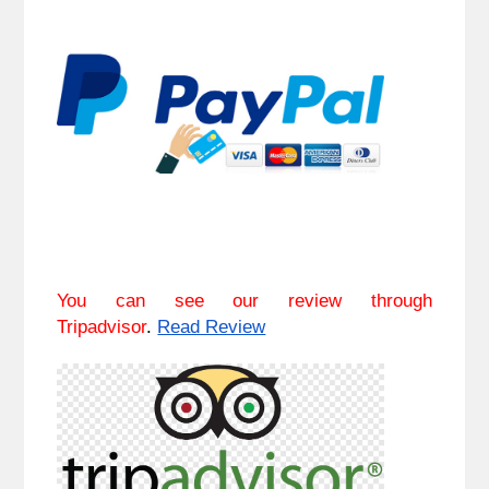
You can see our review through
Tripadvisor
.
Read Review