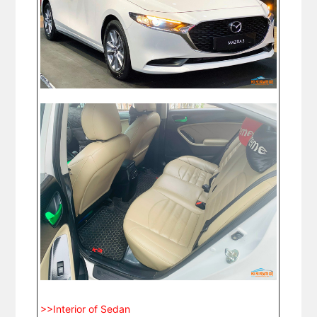
>>Interior of Sedan