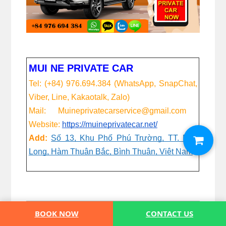
MUI NE PRIVATE CAR
Tel: (+84) 976.694.384 (WhatsApp, SnapChat,
Viber, Line, Kakaotalk, Zalo)
Mail: Muineprivatecarservice@gmail.com
Website:
https://muineprivatecar.net/
Add:
Số 13, Khu Phố Phú Trường, TT. Phú
Long, Hàm Thuận Bắc, Bình Thuận, Việt Nam
BOOK NOW
CONTACT US