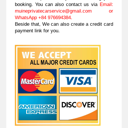
booking. You can also contact us via
Email:
muineprivatecarservice@gmail.com
or
WhatsApp +84 976694384.
Beside that, We can also create a credit card
payment link for you.