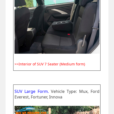
>>Interior of SUV 7 Seater (Medium form)
SUV Large Form.
Vehicle Type: Mux, Ford
Everest, Fortuner, Innova