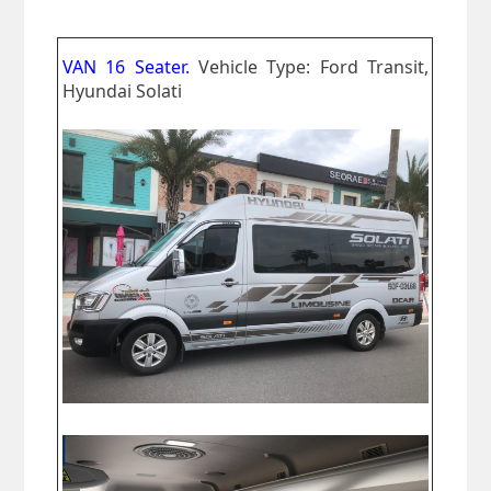
VAN 16 Seater.
Vehicle Type: Ford Transit,
Hyundai Solati