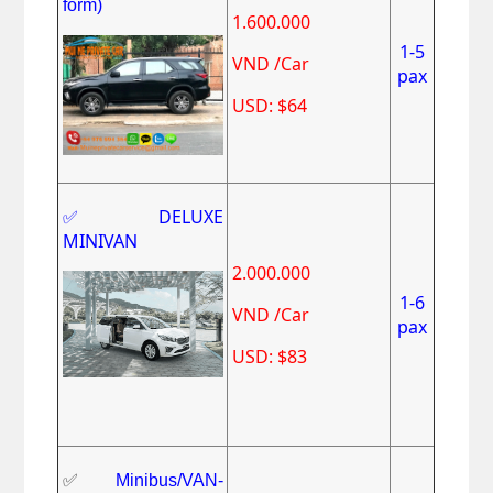
form)
1.600.000
1-5
VND /Car
pax
USD: $64
✅DELUXE
MINIVAN
2.000.000
1-6
VND /Car
pax
USD: $83
✅
Minibus/VAN-