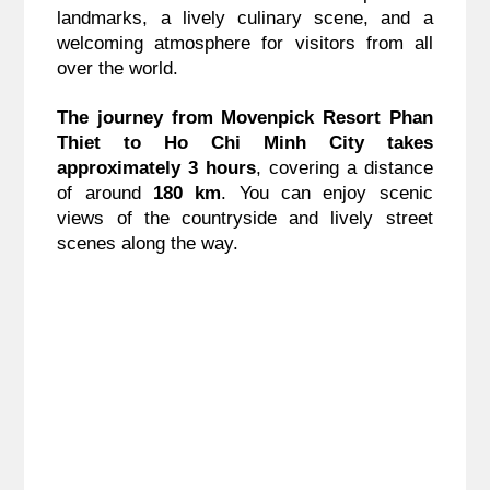
landmarks, a lively culinary scene, and a
welcoming atmosphere for visitors from all
over the world.
The journey from Movenpick Resort Phan
Thiet to Ho Chi Minh City takes
approximately 3 hours
, covering a distance
of around
180 km
. You can enjoy scenic
views of the countryside and lively street
scenes along the way.