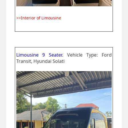
>>Interior of Limousine
Limousine 9 Seater.
Vehicle Type: Ford
Transit, Hyundai Solati