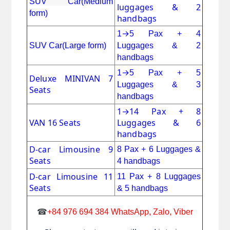
SUV Car(Medium
luggages & 2
form)
handbags
→
1
5 Pax + 4
SUV Car(Large form)
Luggages & 2
handbags
→
1
5 Pax + 5
Deluxe MINIVAN 7
Luggages & 3
Seats
handbags
1
→
14 Pax + 8
VAN 16 Seats
Luggages & 6
handbags
D-car Limousine 9
8 Pax + 6
Luggages &
Seats
4 handbags
D-car Limousine 11
11 Pax
+
8 Luggages
Seats
& 5 handbags
☎
+84 976 694 384 WhatsApp, Zalo, Viber