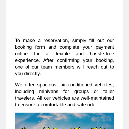
To make a reservation, simply fill out our
booking form and complete your payment
online for a flexible and hassle-free
experience. After confirming your booking,
one of our team members will reach out to
you directly.
We offer spacious, air-conditioned vehicles,
including minivans for groups or taller
travelers. All our vehicles are well-maintained
to ensure a comfortable and safe ride.