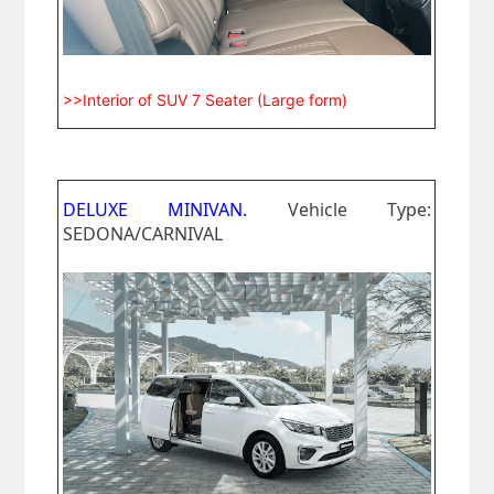
>>Interior of SUV 7 Seater (Large form)
DELUXE MINIVAN.
Vehicle Type:
SEDONA/CARNIVAL