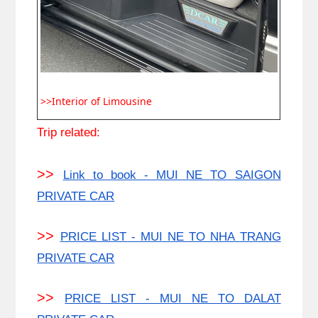
>>Interior of Limousine
Trip related:
>>
Link to book - MUI NE TO SAIGON
PRIVATE CAR
>>
PRICE LIST - MUI NE TO NHA TRANG
PRIVATE CAR
>>
PRICE LIST - MUI NE TO DALAT