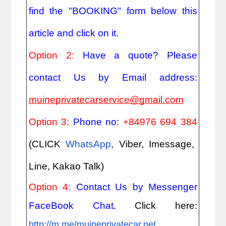
find the "BOOKING" form below this
article and click on it.
Option 2:
Have a quote? Please
contact Us by Email address:
muineprivatecarservice@gmail.com
Option 3:
Phone no:
+84976 694 384
(CLICK
WhatsApp
, Viber, Imessage,
Line, Kakao Talk)
Option 4:
Contact Us by Messenger
FaceBook Chat
. Click here:
http://m.me/muineprivatecar.net