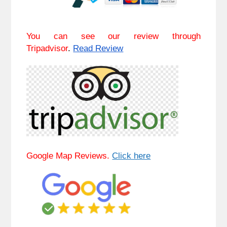
You can see our review through
Tripadvisor
.
Read Review
Google Map Reviews.
Click here