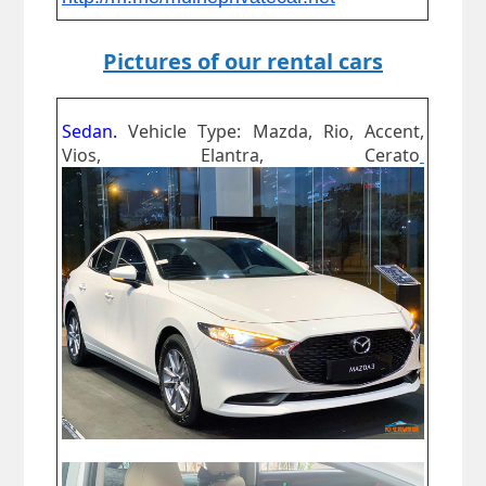
Pictures of our rental cars
Sedan.
Vehicle Type: Mazda, Rio, Accent,
Vios, Elantra, Cerato