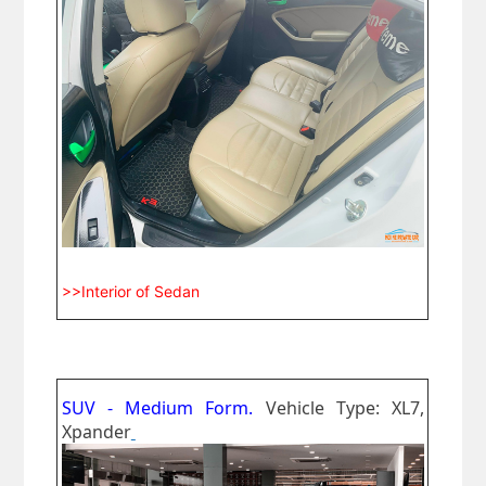
>>Interior of Sedan
SUV - Medium Form.
Vehicle Type: XL7,
Xpander