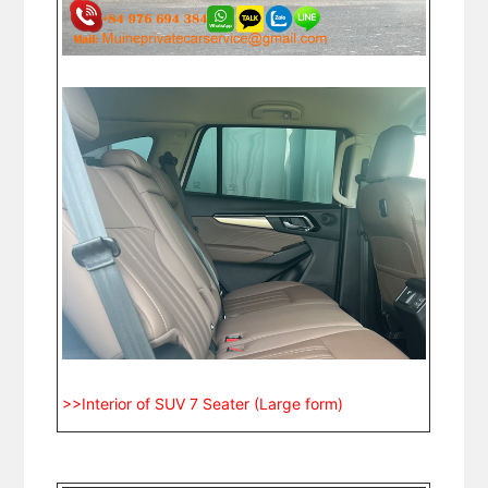
>>Interior of SUV 7 Seater (Large form)