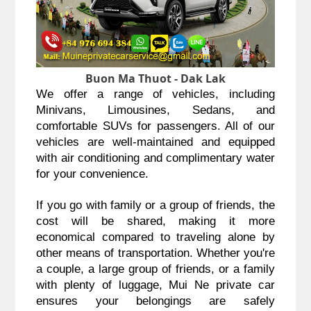
Buon Ma Thuot - Dak Lak
We offer a range of vehicles, including
Minivans, Limousines, Sedans, and
comfortable SUVs for passengers. All of our
vehicles are well-maintained and equipped
with air conditioning and complimentary water
for your convenience.
If you go with family or a group of friends, the
cost will be shared, making it more
economical compared to traveling alone by
other means of transportation. Whether you're
a couple, a large group of friends, or a family
with plenty of luggage, Mui Ne private car
ensures your belongings are safely