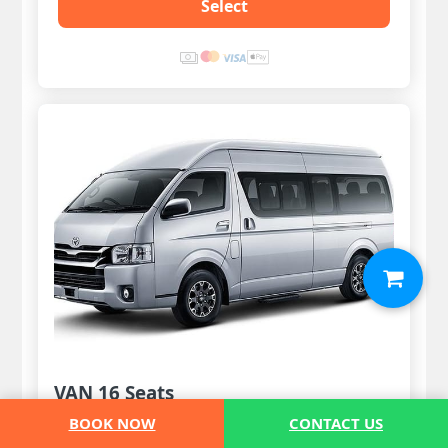
Select
VAN 16 Seats
BOOK NOW
CONTACT US
12 Pax