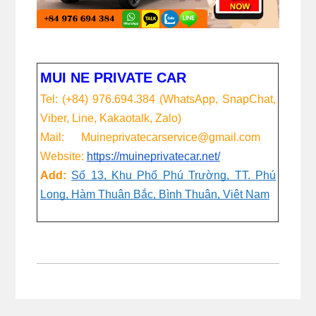
MUI NE PRIVATE CAR
Tel: (+84) 976.694.384 (WhatsApp, SnapChat,
Viber, Line, Kakaotalk, Zalo)
Mail: Muineprivatecarservice@gmail.com
Website:
https://muineprivatecar.net/
Add:
Số 13, Khu Phố Phú Trường, TT. Phú
Long, Hàm Thuận Bắc, Bình Thuận, Việt Nam