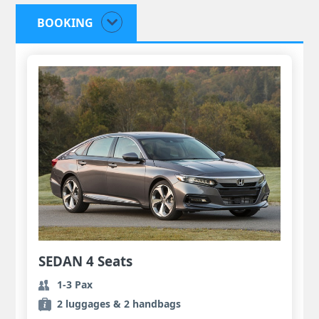
BOOKING
SEDAN 4 Seats
1-3 Pax
2 luggages & 2 handbags