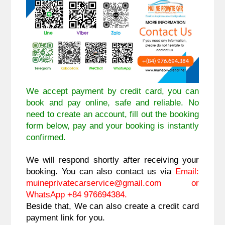
We accept payment by credit card, you can
book and pay online, safe and reliable. No
need to create an account, fill out the booking
form below, pay and your booking is instantly
confirmed.
We will respond shortly after receiving your
booking. You can also contact us via
Email:
muineprivatecarservice@gmail.com
or
WhatsApp +84 976694384.
Beside that, We can also create a credit card
payment link for you.