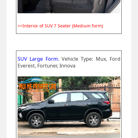
>>Interior of SUV 7 Seater (Medium form)
SUV Large Form.
Vehicle Type: Mux, Ford
Everest, Fortuner, Innova