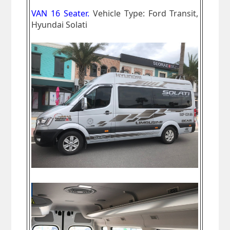
VAN 16 Seater.
Vehicle Type: Ford Transit,
Hyundai Solati