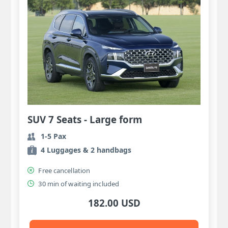
SUV 7 Seats - Large form
1-5 Pax
4 Luggages & 2 handbags
Free cancellation
30 min of waiting included
182.00 USD