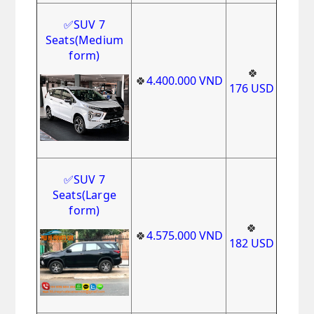
✅
SUV 7
Seats
(Medium
form)
🍀
🍀
4.400.000
VND
1
76
USD
✅
SUV 7
Seats(Large
form)
🍀
🍀
4
.575.000
VND
182
USD