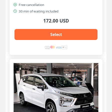
Free cancellation
30 min of waiting included
172.00 USD
Select