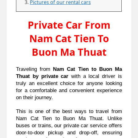
Pictures of our rental cars
Private Car From
Nam Cat Tien To
Buon Ma Thuat
Traveling from
Nam Cat Tien to Buon Ma
Thuat by private car
with a local driver is
truly an excellent choice for anyone looking
for a comfortable and convenient experience
on their journey.
This is one of the best ways to travel from
Nam Cat Tien to Buon Ma Thuat.
Unlike
buses or trains, our private car service offers
door-to-door pickup and drop-off, ensuring