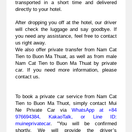
transported in a short time and delivered
directly to your hotel.
After dropping you off at the hotel, our driver
will check the luggage and say goodbye. If
you need any assistance, feel free to contact
us right away.
We also offer private transfer from Nam Cat
Tien to Buon Ma Thuat, as well as from male
Nam Cat Tien to Buon Ma Thuat by private
car. If you need more information, please
contact us.
To book a private car service from Nam Cat
Tien to Buon Ma Thuot, simply contact Mui
Ne Private Car via
WhatsApp at +84
976694384, KakaoTalk, or Line ID:
muineprivatecar
. "You will be confirmed
shortly. We will provide the driver’s