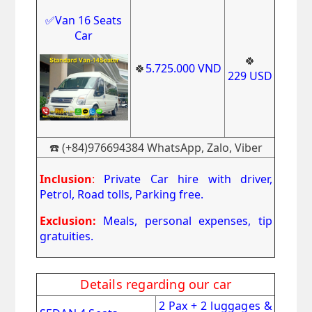
✅Van 16 Seats
Car
🍀
🍀
5
.725.000
VND
229
USD
☎️ (+84)976694384 WhatsApp, Zalo, Viber
Inclusion
:
Private Car hire with driver,
Petrol, Road tolls, Parking free.
Exclusion:
Meals, personal expenses, tip
gratuities.
Details regarding our car
2 Pax + 2 luggages &