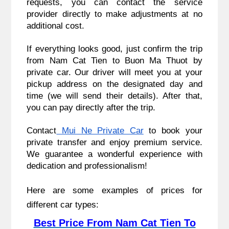
requests, you can contact the service
provider directly to make adjustments at no
additional cost.
If everything looks good, just confirm the trip
from Nam Cat Tien to Buon Ma Thuot by
private car. Our driver will meet you at your
pickup address on the designated day and
time (we will send their details). After that,
you can pay directly after the trip.
Contact
Mui Ne Private Car
to book your
private transfer and enjoy premium service.
We guarantee a wonderful experience with
dedication and professionalism!
Here are some examples of prices for
different car types:
Best Price From Nam Cat Tien To