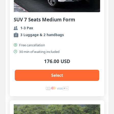
SUV 7 Seats Medium Form
1-3 Pax
3 Luggage & 2 handbags
Free cancellation
30 min of waiting included
176.00 USD
Select