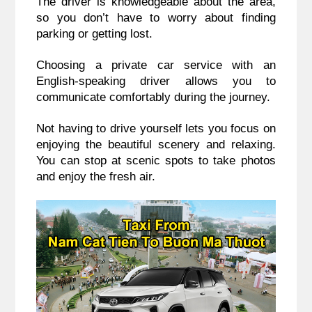
The driver is knowledgeable about the area,
so you don’t have to worry about finding
parking or getting lost.
Choosing a private car service with an
English-speaking driver allows you to
communicate comfortably during the journey.
Not having to drive yourself lets you focus on
enjoying the beautiful scenery and relaxing.
You can stop at scenic spots to take photos
and enjoy the fresh air.