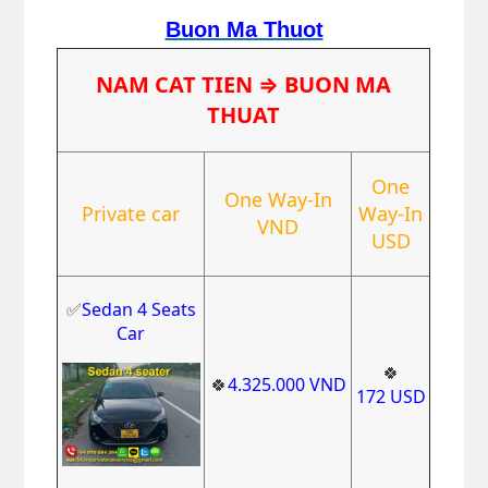
Buon Ma Thuot
NAM CAT TIEN
⇒ BUON MA
THUAT
One
One Way-In
Private car
Way-In
VND
USD
✅
Sedan 4 Seats
Car
🍀
🍀
4
.325.000
VND
1
72
USD