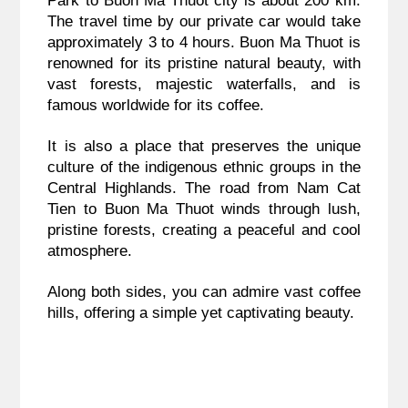
Park to Buon Ma Thuot city is about 200 km.
The travel time by our private car would take
approximately 3 to 4 hours. Buon Ma Thuot is
renowned for its pristine natural beauty, with
vast forests, majestic waterfalls, and is
famous worldwide for its coffee.
It is also a place that preserves the unique
culture of the indigenous ethnic groups in the
Central Highlands. The road from Nam Cat
Tien to Buon Ma Thuot winds through lush,
pristine forests, creating a peaceful and cool
atmosphere.
Along both sides, you can admire vast coffee
hills, offering a simple yet captivating beauty.