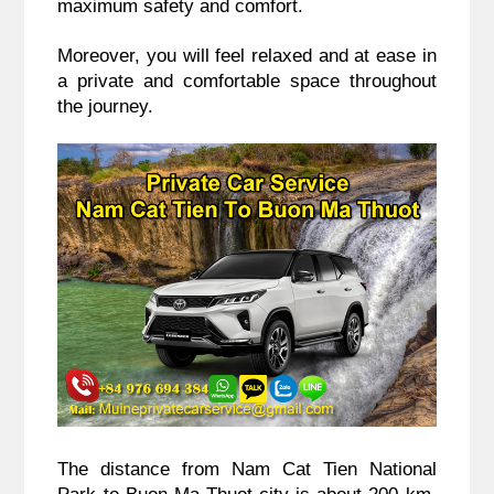
maximum safety and comfort.
Moreover, you will feel relaxed and at ease in
a private and comfortable space throughout
the journey.
The distance from Nam Cat Tien National