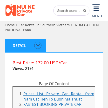
MENU
Home
Car Rental in Southern Vietnam
FROM CAT TIEN
NATIONAL PARK
DETAIL
Best Price: 172.00 USD/Car
Views: 2191
Page Of Content
Prices List Private Car Rental from
Nam Cat Tien To Buon Ma Thuat
FASTEST BOOKING PRIVATE CAR