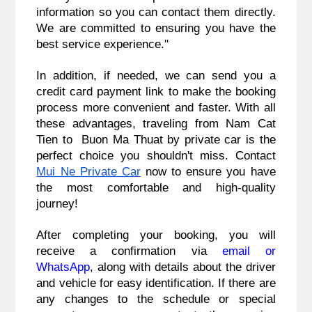
information so you can contact them directly.
We are committed to ensuring you have the
best service experience."
In addition, if needed, we can send you a
credit card payment link to make the booking
process more convenient and faster. With all
these advantages, traveling from Nam Cat
Tien to Buon Ma Thuat by private car is the
perfect choice you shouldn't miss. Contact
Mui Ne Private Car
now to ensure you have
the most comfortable and high-quality
journey!
After completing your booking, you will
receive a confirmation via
email or
WhatsApp
, along with details about the driver
and vehicle for easy identification. If there are
any changes to the schedule or special