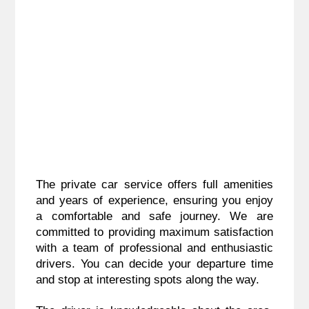
The private car service offers full amenities
and years of experience, ensuring you enjoy
a comfortable and safe journey. We are
committed to providing maximum satisfaction
with a team of professional and enthusiastic
drivers. You can decide your departure time
and stop at interesting spots along the way.