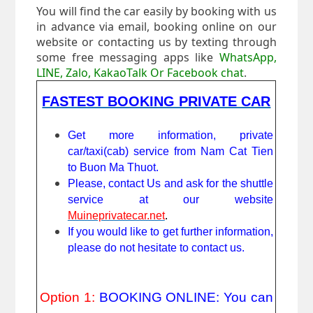
You will find the car easily by booking with us
in advance via email, booking online on our
website or contacting us by texting through
some free messaging apps like
WhatsApp,
LINE, Zalo, KakaoTalk Or Facebook chat
.
FASTEST BOOKING PRIVATE CAR
Get more information, private
car/taxi(cab) service from Nam Cat Tien
to Buon Ma Thuot.
Please, contact Us and ask for the shuttle
service at our website
Muineprivatecar.net
.
If you would like to get further information,
please do not hesitate to contact us.
Option 1:
BOOKING ONLINE: You can