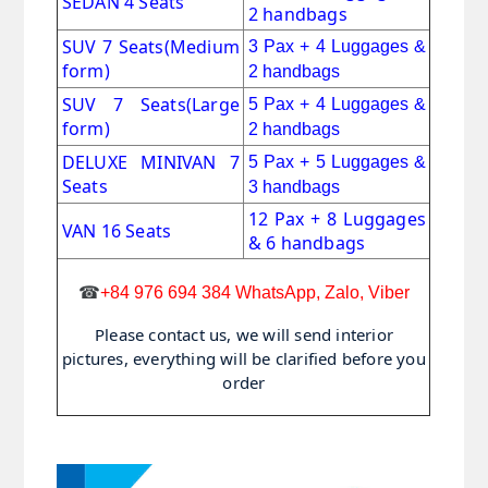
SEDAN 4 Seats
2 handbags
SUV 7 Seats
(Medium
3 Pax + 4 Luggages &
form)
2 handbags
SUV 7 Seats(Large
5 Pax + 4 Luggages &
form)
2 handbags
DELUXE MINIVAN 7
5 Pax + 5 Luggages &
Seats
3 handbags
12 Pax + 8 Luggages
VAN 16 Seats
& 6 handbags
☎
+84 976 694 384 WhatsApp, Zalo, Viber
Please contact us, we will send interior
pictures, everything will be clarified before you
order