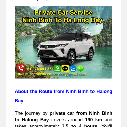
About the Route from Ninh Binh to Halong
Bay
The journey by
private car from Ninh Binh
to Halong Bay
covers around
190 km
and
takes approximately
3.5 to 4 hours
. You'll