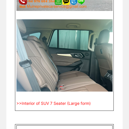
>>Interior of SUV 7 Seater (Large form)