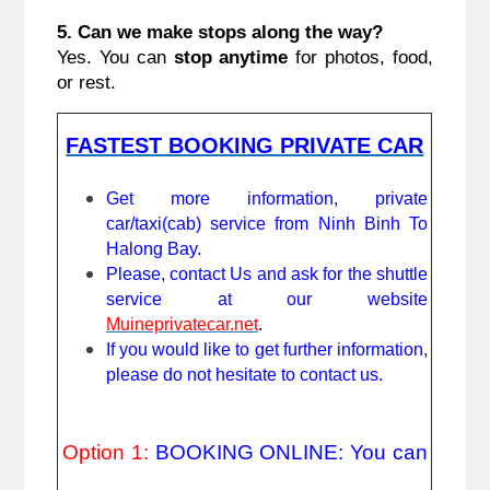
5. Can we make stops along the way?
Yes. You can
stop anytime
for photos, food,
or rest.
FASTEST BOOKING PRIVATE CAR
Get more information, private
car/taxi(cab) service from Ninh Binh To
Halong Bay.
Please, contact Us and ask for the shuttle
service at our website
Muineprivatecar.net
.
If you would like to get further information,
please do not hesitate to contact us.
Option 1:
BOOKING ONLINE: You can