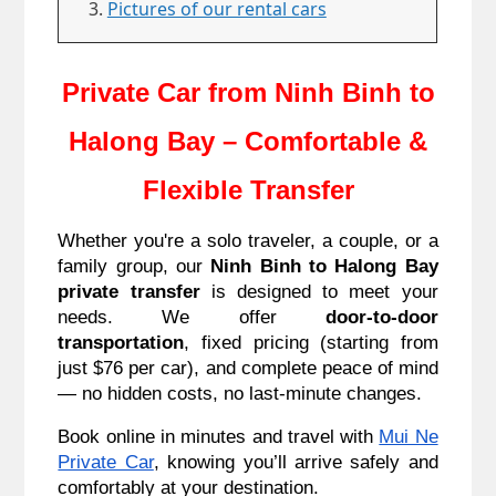
Pictures of our rental cars
Private Car from Ninh Binh to
Halong Bay – Comfortable &
Flexible Transfer
Whether you're a solo traveler, a couple, or a
family group, our
Ninh Binh to Halong Bay
private transfer
is designed to meet your
needs. We offer
door-to-door
transportation
, fixed pricing (starting from
just $76 per car), and complete peace of mind
— no hidden costs, no last-minute changes.
Book online in minutes and travel with
Mui Ne
Private Car
, knowing you’ll arrive safely and
comfortably at your destination.