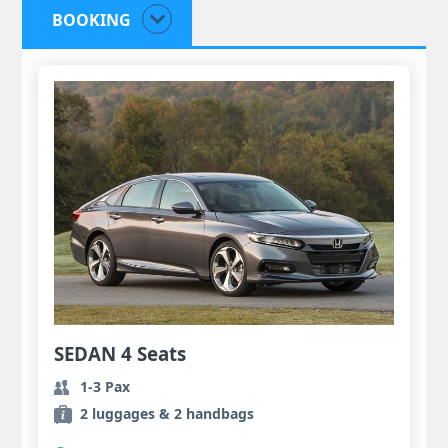
BOOKING
SEDAN 4 Seats
1-3 Pax
2 luggages & 2 handbags