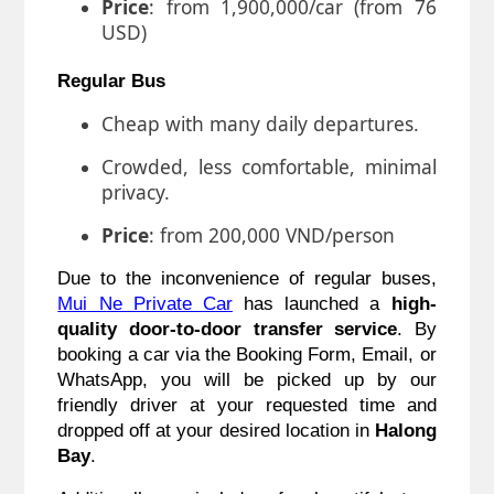
Price
: from 1,900,000/car (from 76
USD)
Regular Bus
Cheap with many daily departures.
Crowded, less comfortable, minimal
privacy.
Price
: from 200,000 VND/person
Due to the inconvenience of regular buses,
Mui Ne Private C
ar
has launched a
high-
quality door-to-door transfer service
. By
booking a car via the Booking Form, Email, or
WhatsApp, you will be picked up by our
friendly driver at your requested time and
dropped off at your desired location in
Halong
Bay
.