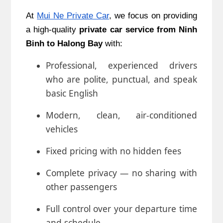
At
Mui Ne Private Car
, we focus on providing
a high-quality
private car service from Ninh
Binh
to Halong Bay
with:
Professional, experienced drivers
who are polite, punctual, and speak
basic English
Modern, clean, air-conditioned
vehicles
Fixed pricing with no hidden fees
Complete privacy — no sharing with
other passengers
Full control over your departure time
and schedule