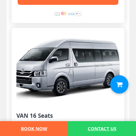
VAN 16 Seats
12 Pax
BOOK NOW
CONTACT US
8 Luggages & 6 handbags