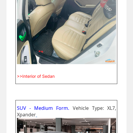
>>Interior of Sedan
SUV - Medium Form.
Vehicle Type: XL7,
Xpander