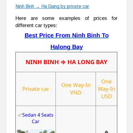
Ninh Binh → Ha Giang by private car
Here are some examples of prices for
different car types:
Best Price From Ninh Binh To
Halong Bay
NINH BINH
⇒ HA LONG BAY
One
One Way-In
Private car
Way-In
VND
USD
✅
Sedan 4 Seats
Car
🍀