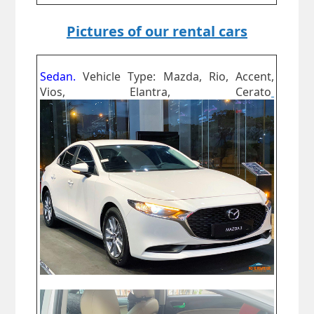
Pictures of our rental cars
Sedan.
Vehicle Type: Mazda, Rio, Accent,
Vios, Elantra, Cerato