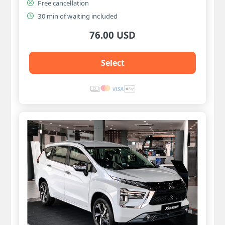
Free cancellation
30 min of waiting included
76.00 USD
Select