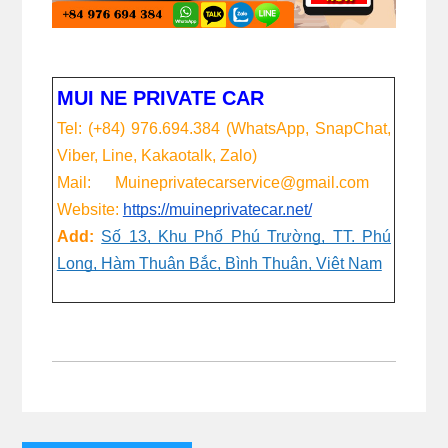
MUI NE PRIVATE CAR
Tel: (+84) 976.694.384 (WhatsApp, SnapChat,
Viber, Line, Kakaotalk, Zalo)
Mail: Muineprivatecarservice@gmail.com
Website:
https://muineprivatecar.net/
Add:
Số 13, Khu Phố Phú Trường, TT. Phú
Long, Hàm Thuận Bắc, Bình Thuận, Việt Nam