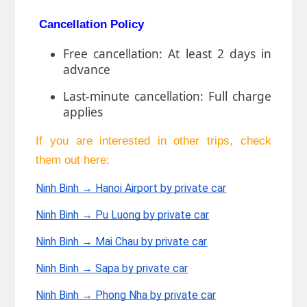
Cancellation Policy
Free cancellation: At least 2 days in
advance
Last-minute cancellation: Full charge
applies
If you are interested in other trips, check
them out here:
Ninh Binh → Hanoi Airport by private car
Ninh Binh → Pu Luong by private car
Ninh Binh → Mai Chau by private car
Ninh Binh → Sapa by private car
Ninh Binh → Phong Nha by private car