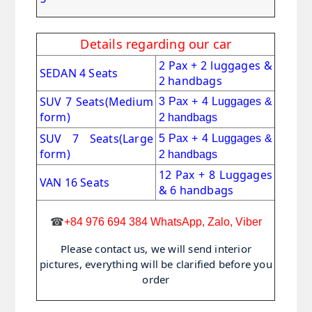
Details regarding our car
2 Pax + 2 luggages &
SEDAN 4 Seats
2 handbags
SUV 7 Seats
(Medium
3 Pax + 4 Luggages &
form)
2 handbags
SUV 7 Seats(Large
5 Pax + 4 Luggages &
form)
2 handbags
12 Pax + 8 Luggages
VAN 16 Seats
& 6 handbags
☎
+84 976 694 384 WhatsApp, Zalo, Viber
Please contact us, we will send interior
pictures, everything will be clarified before you
order