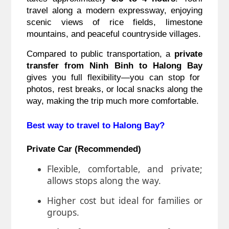
travel along a modern expressway, enjoying
scenic views of rice fields, limestone
mountains, and peaceful countryside villages.
Compared to public transportation, a
private
transfer from Ninh Binh to Halong Bay
gives you full flexibility—you can stop for
photos, rest breaks, or local snacks along the
way, making the trip much more comfortable.
Best way to travel to Halong Bay?
Private Car (Recommended)
Flexible, comfortable, and private;
allows stops along the way.
Higher cost but ideal for families or
groups.