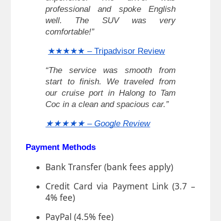
professional and spoke English
well. The SUV was very
comfortable!”
★★★★★ – Tripadvisor Review
“The service was smooth from
start to finish. We traveled from
our cruise port in Halong to Tam
Coc in a clean and spacious car.”
★★★★★ – Google Review
Payment Methods
Bank Transfer (bank fees apply)
Credit Card via Payment Link (3.7 –
4% fee)
PayPal (4.5% fee)