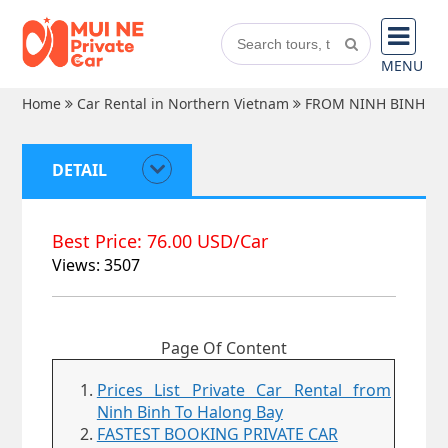
MENU
Home
Car Rental in Northern Vietnam
FROM NINH BINH
DETAIL
Best Price: 76.00 USD/Car
Views: 3507
Page Of Content
Prices List Private Car Rental from
Ninh Binh To Halong Bay
FASTEST BOOKING PRIVATE CAR