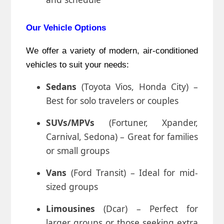
Our Vehicle Options
We offer a variety of modern, air-conditioned
vehicles to suit your needs:
Sedans
(Toyota Vios, Honda City) –
Best for solo travelers or couples
SUVs/MPVs
(Fortuner, Xpander,
Carnival, Sedona) – Great for families
or small groups
Vans
(Ford Transit) – Ideal for mid-
sized groups
Limousines
(Dcar) – Perfect for
larger groups or those seeking extra