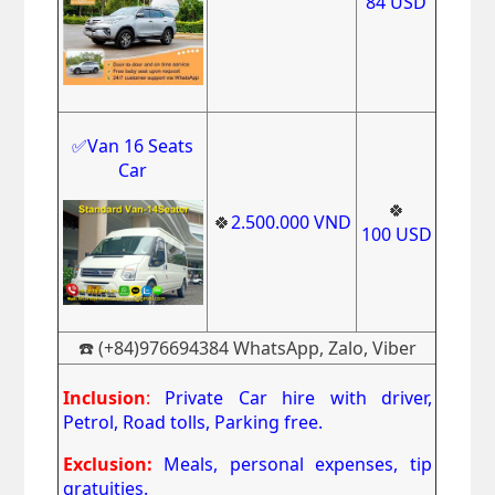
84
USD
✅Van 16 Seats
Car
🍀
🍀
2.500.000
VND
100
USD
☎️ (+84)976694384 WhatsApp, Zalo, Viber
Inclusion
:
Private Car hire with driver,
Petrol, Road tolls, Parking free.
Exclusion:
Meals, personal expenses, tip
gratuities.