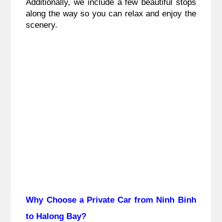
Additionally, we include a few beautiful stops
along the way so you can relax and enjoy the
scenery.
Why Choose a Private Car from Ninh Binh
to Halong Bay?