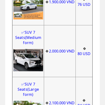
🍀
1.900.000
VND
76
USD
✅
SUV 7
Seats
(Medium
form)
🍀
🍀
2.000.000
VND
80
USD
✅
SUV 7
Seats(Large
form)
🍀
🍀
2.100.000
VND