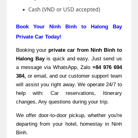
Cash (VND or USD accepted)
Book Your Ninh Binh to Halong Bay
Private Car Today!
Booking your
private car from Ninh Binh to
Halong Bay
is quick and easy. Just send us
a message via WhatsApp, Zalo
+84 976 694
384,
or email, and our customer support team
will assist you right away. We operate 24/7 to
help with: Car reservations, Itinerary
changes, Any questions during your trip.
We offer door-to-door pickup, whether you're
departing from your hotel, homestay in Ninh
Binh.