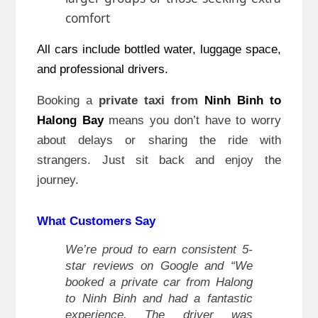
comfort
All cars include bottled water, luggage space,
and professional drivers.
Booking a
private taxi from
Ninh Binh to
Halong Bay
means you don’t have to worry
about delays or sharing the ride with
strangers. Just sit back and enjoy the
journey.
What Customers Say
We’re proud to earn consistent 5-
star reviews on Google and “We
booked a private car from Halong
to Ninh Binh and had a fantastic
experience. The driver was