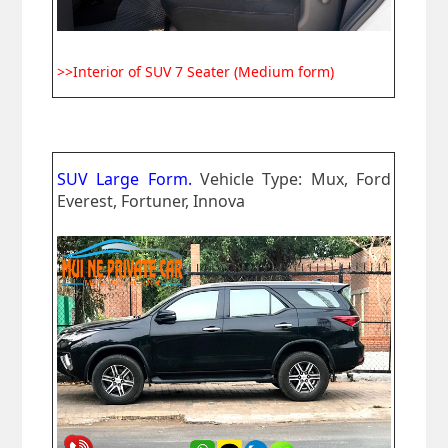
>>Interior of SUV 7 Seater (Medium form)
SUV Large Form.
Vehicle Type: Mux, Ford
Everest, Fortuner, Innova