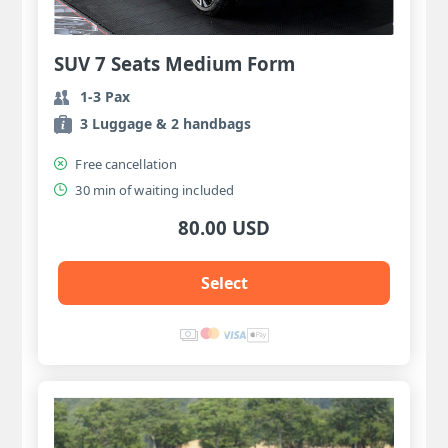
SUV 7 Seats Medium Form
1-3 Pax
3 Luggage & 2 handbags
Free cancellation
30 min of waiting included
80.00 USD
Select