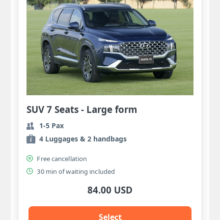
SUV 7 Seats - Large form
1-5 Pax
4 Luggages & 2 handbags
Free cancellation
30 min of waiting included
84.00 USD
Select