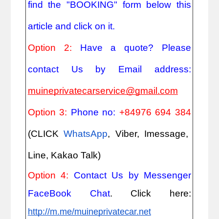
find the "BOOKING" form below this
article and click on it.
Option 2:
Have a quote? Please
contact Us by Email address:
muineprivatecarservice@gmail.com
Option 3:
Phone no:
+84976 694 384
(CLICK
WhatsApp
, Viber, Imessage,
Line, Kakao Talk)
Option 4:
Contact Us by Messenger
FaceBook Chat
. Click here:
http://m.me/muineprivatecar.net