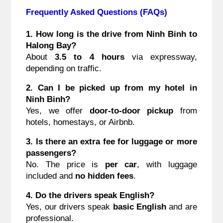
Frequently Asked Questions (FAQs)
1. How long is the drive from Ninh Binh to
Halong Bay?
About
3.5 to 4 hours
via expressway,
depending on traffic.
2. Can I be picked up from my hotel in
Ninh Binh?
Yes, we offer
door-to-door pickup
from
hotels, homestays, or Airbnb.
3. Is there an extra fee for luggage or more
passengers?
No. The price is
per car
, with luggage
included and
no hidden fees
.
4. Do the drivers speak English?
Yes, our drivers speak
basic English
and are
professional.