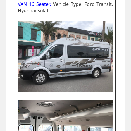
VAN 16 Seater.
Vehicle Type: Ford Transit,
Hyundai Solati