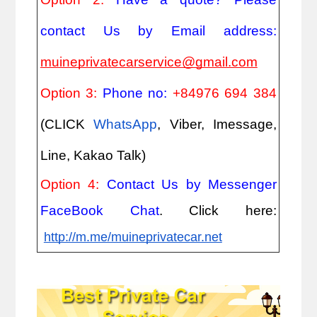
contact Us by Email address: 
muineprivatecarservice@gmail.com
Option 3: 
Phone no: 
+84976 694 384
(CLICK
WhatsApp
, Viber, Imessage, 
Line, Kakao Talk)
Option 4: 
Contact Us by Messenger 
FaceBook Chat
. Click here:
http://m.me/muineprivatecar.net