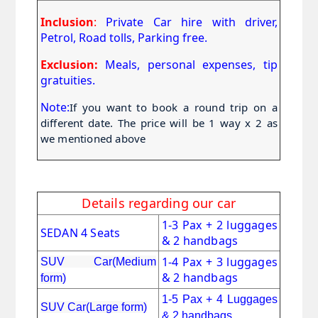
Inclusion
:
Private Car hire with driver,
Petrol, Road tolls, Parking free.
Exclusion:
Meals, personal expenses, tip
gratuities.
Note:
If you want to book a round trip on a 
different date. The price will be 1 way x 2 as 
we mentioned above
Details regarding our car
1-3 Pax + 2 luggages
SEDAN 4 Seats
& 2 handbags
1-4 Pax + 3 luggages
SUV Car(Medium
& 2 handbags
form)
1-5 Pax + 4 Luggages
SUV Car(Large form)
& 2 handbags