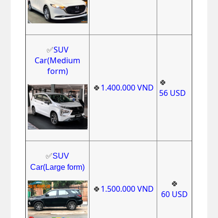
✅
SUV
Car(Medium
form)
🍀
🍀
1.400.000
VND
56
USD
✅
SUV
Car(Large form)
🍀
🍀
1.500.000
VND
60
USD