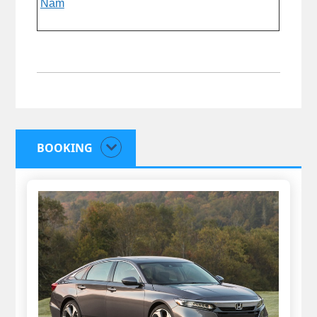
Nam
BOOKING