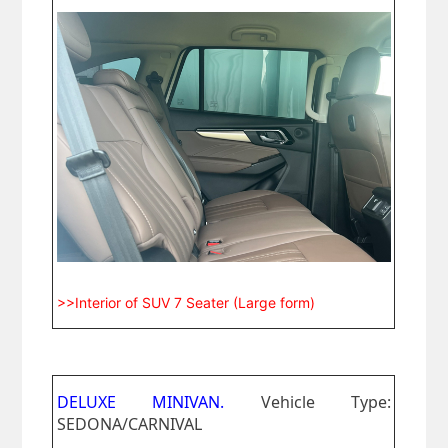
>>Interior of SUV 7 Seater (Large form)
DELUXE MINIVAN.
Vehicle Type:
SEDONA/CARNIVAL