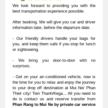
We look forward to providing you with the 
best transportation experience possible.
After booking. We will give you car and driver 
information later, before the departure date.
- Our friendly drivers handle your bags for 
you, and keep them safe if you stop for lunch 
or sightseeing.
- We bring you door-to-door with no 
surprises. 
- Get on your air-conditioned vehicle, now is 
the time for you to relax and enjoy the journey 
to your drop off destination at Mui Ne/ Phan 
Thiet city/ Tien Thanh/Kega... 
All you need to 
do is contact us and reserve transfer from
Phan Rang to Mui Ne by private car service