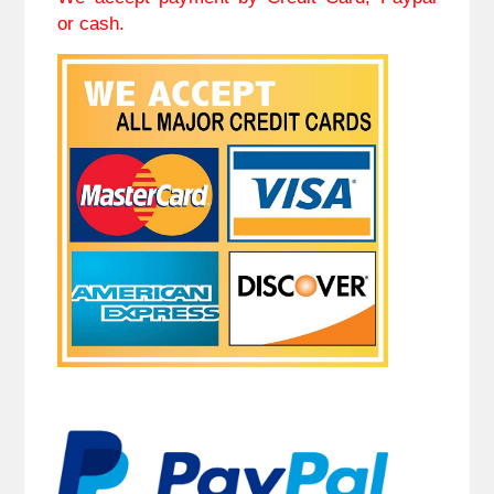
or cash.