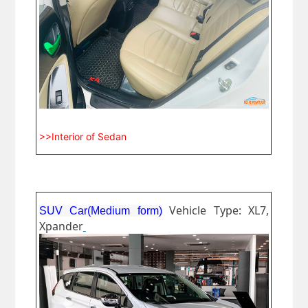
>>Interior of Sedan
Vehicle Type: XL7,
SUV Car(Medium form)
Xpander