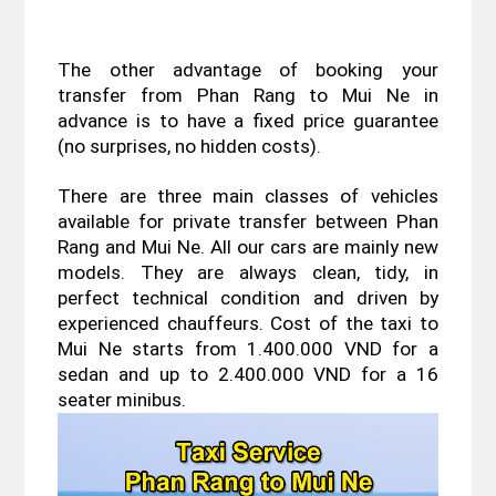
The other advantage of booking your 
transfer from Phan Rang to Mui Ne in 
advance is to have a fixed price guarantee 
(no surprises, no hidden costs).
There are three main classes of vehicles 
available for private transfer between Phan 
Rang and Mui Ne. All our cars are mainly new 
models. They are always clean, tidy, in 
perfect technical condition and driven by 
experienced chauffeurs. Cost of the taxi to 
Mui Ne starts from 1.400.000 VND for a 
sedan and up to 2.400.000 VND for a 16 
seater minibus.