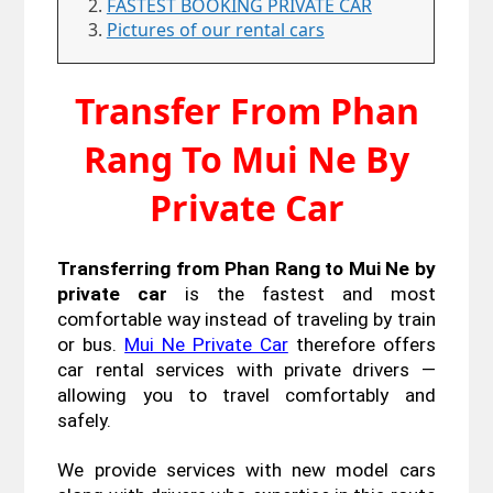
FASTEST BOOKING PRIVATE CAR
Pictures of our rental cars
Transfer From Phan
Rang To Mui Ne By
Private Car
Transferring from Phan Rang to Mui Ne by 
private car
 is the fastest and most 
comfortable way instead of traveling by train 
or bus. 
Mui Ne Private Car
 therefore offers 
car rental services with private drivers — 
allowing you to travel comfortably and 
safely. 
We provide services with new model cars 