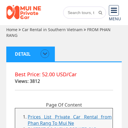
MENU
Home
Car Rental in Southern Vietnam
FROM PHAN
RANG
DETAIL
Best Price: 52.00 USD/Car
Views: 3812
Page Of Content
Prices List Private Car Rental from
Phan Rang To Mui Ne