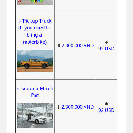
✅Pickup Truck
(
If you need to 
bring a 
motorbike)
🍀
🍀
2.300.000
VND
92
USD
✅Sedona-Max 6
Pax
🍀
🍀
2.300.000
VND
92
USD