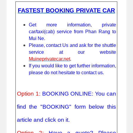
FASTEST BOOKING PRIVATE CAR
Get more information, private 
car/taxi(cab) service from Phan Rang to 
Mui Ne.
Please, contact Us and ask for the shuttle 
service at our website 
Muineprivatecar.net
. 
If you would like to get further information, 
please do not hesitate to contact us.
Option 1: 
BOOKING ONLINE: You can 
find the "BOOKING" form below this 
article and click on it.
Option 2: 
Have a quote? Please 