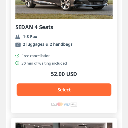
SEDAN 4 Seats
1-3 Pax
2 luggages & 2 handbags
Free cancellation
30 min of waiting included
52.00 USD
Select