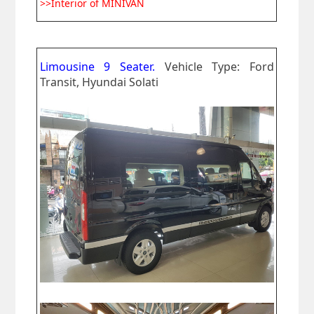
>>Interior of MINIVAN
Limousine 9 Seater.
Vehicle Type: Ford
Transit, Hyundai Solati