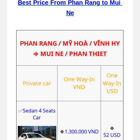
Best Price From Phan Rang to Mui 
Ne
RANG / MỸ HOÀ / VĨNH HY
PHAN 
⇒ MUI NE / PHAN THIET
One
One Way-In
Private car
Way-In
VND
USD
✅
Sedan 4 Seats
Car
🍀
🍀
1.300.000
VND
52
USD