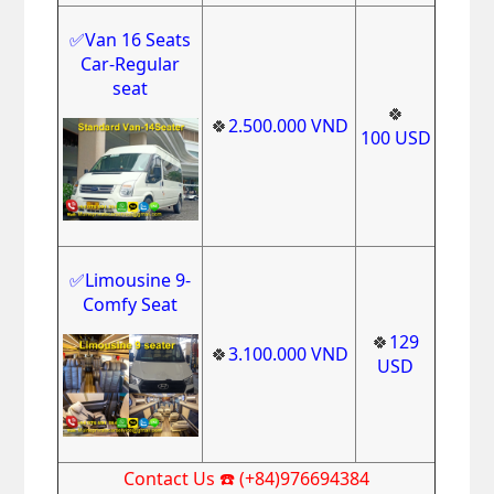
✅Van 16 Seats
Car-Regular
seat
🍀
🍀
2.500.000
VND
100
USD
✅Limousine 9-
Comfy Seat
🍀
129
🍀
3.100.000
VND
USD
Contact Us ☎️ (+84)976694384