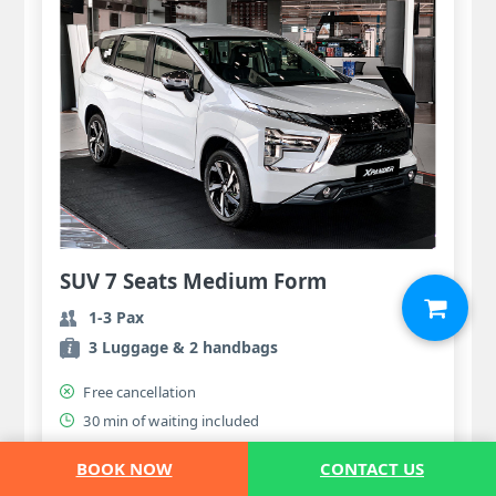
SUV 7 Seats Medium Form
1-3 Pax
3 Luggage & 2 handbags
Free cancellation
30 min of waiting included
56.00 USD
BOOK NOW
CONTACT US