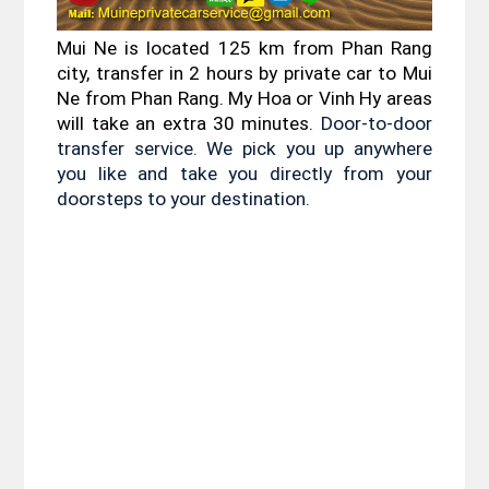
Mui Ne is located 125 km from Phan Rang 
city, transfer in 2 hours by private car to Mui 
Ne from Phan Rang. My Hoa or Vinh Hy areas 
will take an extra 30 minutes. 
Door-to-door 
transfer service. We pick you up anywhere 
you like and take you directly from your 
doorsteps to your destination.