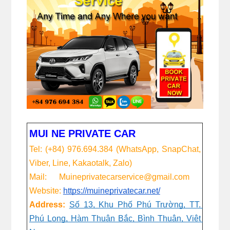
MUI NE PRIVATE CAR
Tel: (+84) 976.694.384 (WhatsApp, SnapChat, 
Viber, Line, Kakaotalk, Zalo)
Mail:      Muineprivatecarservice@gmail.com
Website:
https://muineprivatecar.net/
Address:
Số 13, Khu Phố Phú Trường, TT. 
Phú Long, Hàm Thuận Bắc, Bình Thuận, Việt 