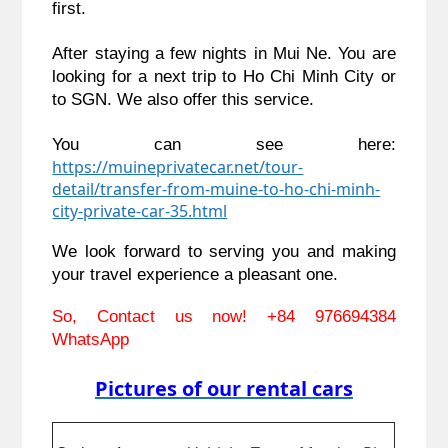
first.
After staying a few nights in Mui Ne. You are 
looking for a next trip to Ho Chi Minh City or 
to SGN. We also offer this service.
You can see here: 
https://muineprivatecar.net/tour-
detail/transfer-from-muine-to-ho-chi-minh-
city-private-car-35.html
We look forward to serving you and making 
your travel experience a pleasant one.
So, Contact us now! 
+84 976694384 
WhatsApp
Pictures of our rental cars