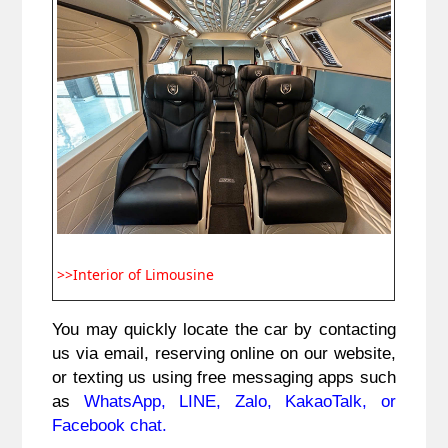
>>Interior of Limousine
You may quickly locate the car by contacting 
us via email, reserving online on our website, 
or texting us using free messaging apps such 
as 
WhatsApp, LINE, Zalo, KakaoTalk, or 
Facebook chat.