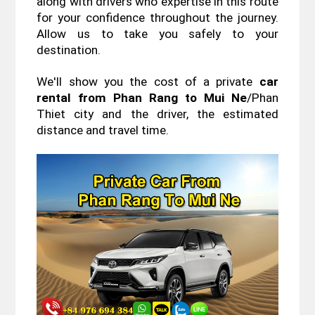
along with drivers who expertise in this route 
for your confidence throughout the journey. 
Allow us to take you safely to your 
destination.
We'll show you the cost of a private 
car 
rental from Phan Rang to Mui Ne
/Phan 
Thiet city and the driver, the estimated 
distance and travel time.