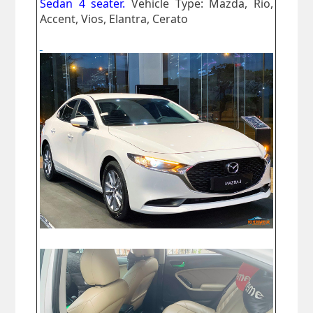
Sedan 4 seater.
Vehicle Type: Mazda, Rio,
Accent, Vios, Elantra, Cerato