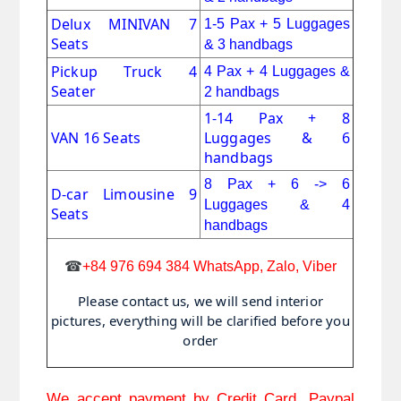
Delux MINIVAN 7
1-5 Pax + 5 Luggages
Seats
& 3 handbags
Pickup Truck 4 
4 Pax + 4 Luggages &
Seater
2 handbags
1-14 Pax + 8
VAN 16 Seats
Luggages & 6
handbags
8 Pax + 6 -> 6
D-car Limousine 9
Luggages & 4
Seats
handbags
☎
+84 976 694 384 WhatsApp, Zalo, Viber
Please contact us, we will send interior
pictures, everything will be clarified before you
order
We accept payment by Credit Card, Paypal