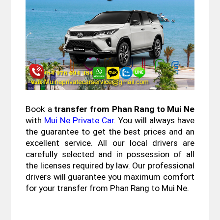
Book a 
transfer from Phan Rang to Mui Ne
with 
Mui Ne Private Car
. You will always have 
the guarantee to get the best prices and an 
excellent service. All our local drivers are 
carefully selected and in possession of all 
the licenses required by law. Our professional 
drivers will guarantee you maximum comfort 
for your transfer from Phan Rang to Mui Ne.