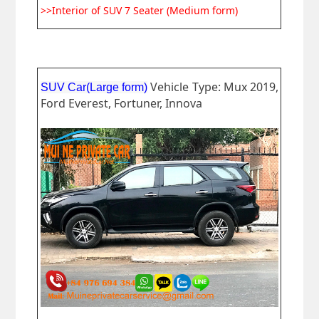
>>Interior of SUV 7 Seater (Medium form)
Vehicle Type: Mux 2019,
SUV Car(Large form)
Ford Everest, Fortuner, Innova