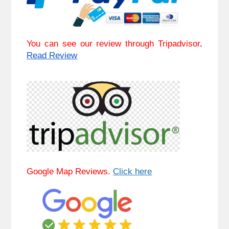
You can see our review through Tripadvisor
. 
Read Review
Google Map Reviews. 
Click here