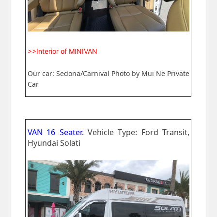
>>Interior of MINIVAN
Our car: Sedona/Carnival Photo by Mui Ne Private
Car
VAN 16 Seater.
Vehicle Type: Ford Transit,
Hyundai Solati