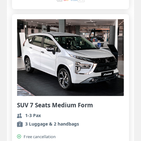
SUV 7 Seats Medium Form
1-3 Pax
3 Luggage & 2 handbags
Free cancellation