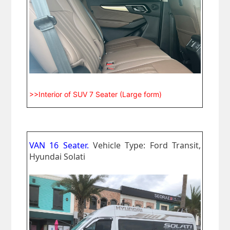
>>Interior of SUV 7 Seater (Large form)
VAN 16 Seater.
Vehicle Type: Ford Transit,
Hyundai Solati