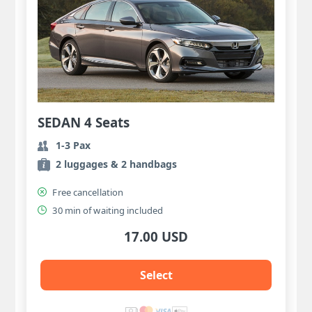
SEDAN 4 Seats
1-3 Pax
2 luggages & 2 handbags
Free cancellation
30 min of waiting included
17.00 USD
Select