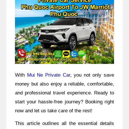
With
Mui Ne Private Car
, you not only save
money but also enjoy a reliable, comfortable,
and professional travel experience. Ready to
start your hassle-free journey? Booking right
now and let us take care of the rest!
This article outlines all the essential details