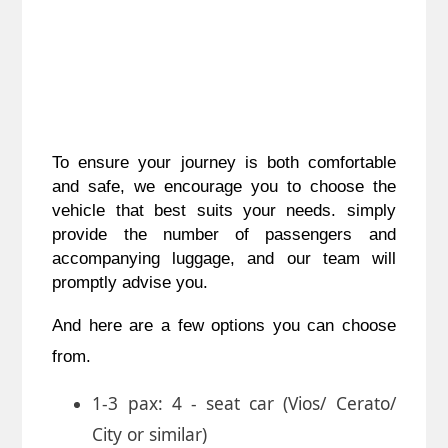
To ensure your journey is both comfortable
and safe, we encourage you to choose the
vehicle that best suits your needs. simply
provide the number of passengers and
accompanying luggage, and our team will
promptly advise you.
And here are a few options you can choose
from.
1-3 pax: 4 - seat car (Vios/ Cerato/
City or similar)