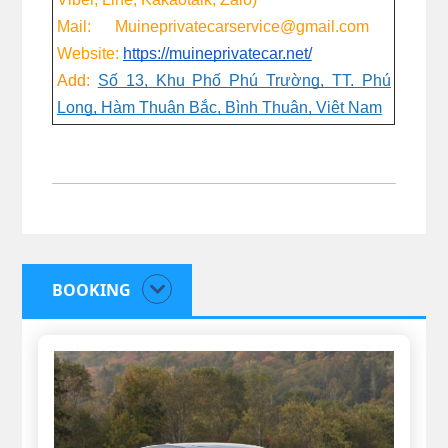
Mail: Muineprivatecarservice@gmail.com
Website:
https://muineprivatecar.net/
Add:
Số 13, Khu Phố Phú Trường, TT. Phú
Long, Hàm Thuận Bắc, Bình Thuận, Việt Nam
BOOKING