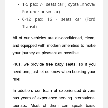
1-5 pax: 7- seats car (Toyota Innova/
Fortuner or similar)
6-12 pax: 16 - seats car (Ford
Transit)
All of our vehicles are air-conditioned, clean,
and equipped with modern amenities to make
your journey as pleasant as possible.
Plus,
we provide free baby seats, so if you
need one, just let us know when booking your
ride!
In addition,
our team of experienced drivers
has years of experience serving international
tourists. Most of them can speak basic