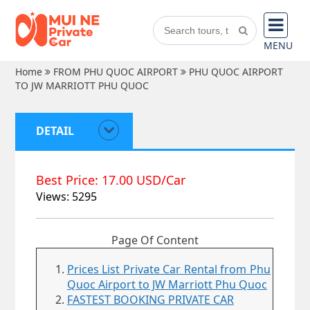
MENU
Home
FROM PHU QUOC AIRPORT
PHU QUOC AIRPORT
TO JW MARRIOTT PHU QUOC
DETAIL
Best Price: 17.00 USD/Car
Views: 5295
Page Of Content
Prices List Private Car Rental from Phu
Quoc Airport to JW Marriott Phu Quoc
FASTEST BOOKING PRIVATE CAR