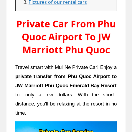
Pictures of our rental cars
Private Car From Phu
Quoc Airport To JW
Marriott Phu Quoc
Travel smart with Mui Ne Private Car! Enjoy a
private transfer from Phu Quoc Airport to
JW Marriott Phu Quoc Emerald Bay Resort
for only a few dollars. With the short
distance, you'll be relaxing at the resort in no
time.