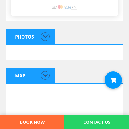
PHOTOS
MAP
BOOK NOW
CONTACT US