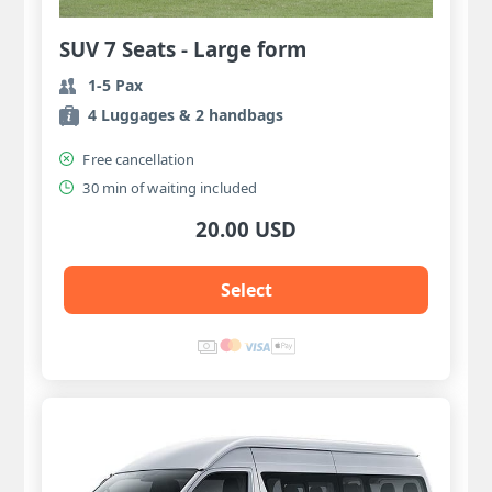
SUV 7 Seats - Large form
1-5 Pax
4 Luggages & 2 handbags
Free cancellation
30 min of waiting included
20.00 USD
Select