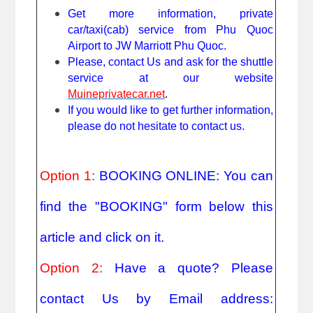
Get more information, private
car/taxi(cab) service from Phu Quoc
Airport to JW Marriott Phu Quoc.
Please, contact Us and ask for the shuttle
service at our website
Muineprivatecar.net
.
If you would like to get further information,
please do not hesitate to contact us.
Option 1:
BOOKING ONLINE: You can
find the "BOOKING" form below this
article and click on it.
Option 2:
Have a quote? Please
contact Us by Email address: