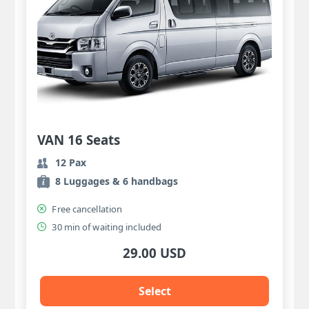
VAN 16 Seats
12 Pax
8 Luggages & 6 handbags
Free cancellation
30 min of waiting included
29.00 USD
Select