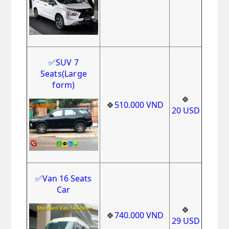
✅
SUV 7
Seats(Large
form)
🍀
🍀
510.000
VND
20
USD
✅Van 16 Seats
Car
🍀
🍀
740
.000
VND
29
USD