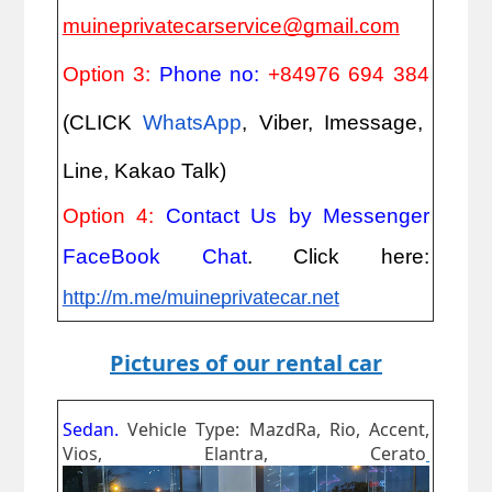
muineprivatecarservice@gmail.com
Option 3:
Phone no:
+84976 694 384
(CLICK
WhatsApp
, Viber, Imessage,
Line, Kakao Talk)
Option 4:
Contact Us by Messenger
FaceBook Chat
. Click here:
http://m.me/muineprivatecar.net
Pictures of our rental car
Sedan.
Vehicle Type: MazdRa, Rio, Accent,
Vios, Elantra, Cerato