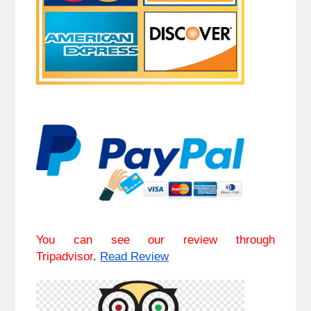
You can see our review through
Tripadvisor
.
Read Review