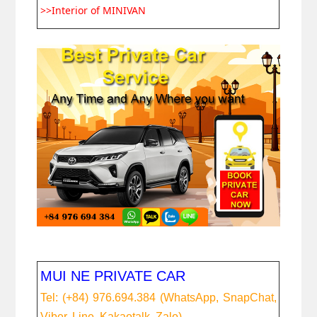
>>Interior of MINIVAN
MUI NE PRIVATE CAR
Tel: (+84) 976.694.384 (WhatsApp, SnapChat,
Viber, Line, Kakaotalk, Zalo)