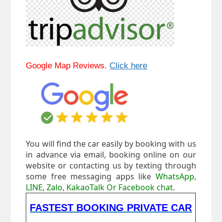
Google Map Reviews.
Click here
You will find the car easily by booking with us
in advance via email, booking online on our
website or contacting us by texting through
some free messaging apps like
WhatsApp,
LINE, Zalo, KakaoTalk Or Facebook chat
.
FASTEST BOOKING PRIVATE CAR