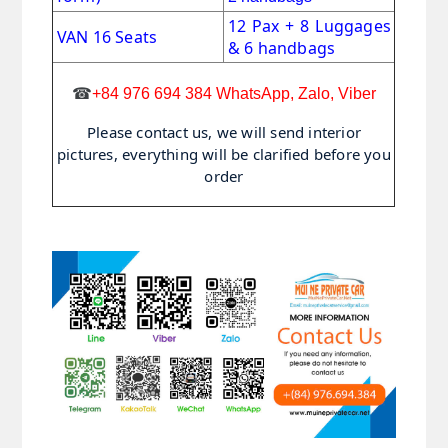
12 Pax + 8 Luggages
VAN 16 Seats
& 6 handbags
☎
+84 976 694 384 WhatsApp, Zalo, Viber
Please contact us, we will send interior
pictures, everything will be clarified before you
order