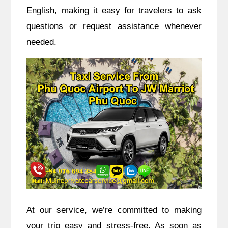
English, making it easy for travelers to ask
questions or request assistance whenever
needed.
At our service, we’re committed to making
your trip easy and stress-free. As soon as