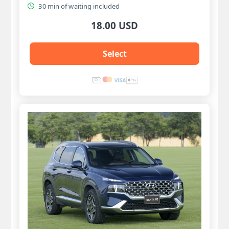
30 min of waiting included
18.00 USD
Select