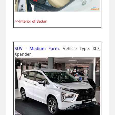
>>Interior of Sedan
SUV - Medium Form.
Vehicle Type: XL7,
Xpander