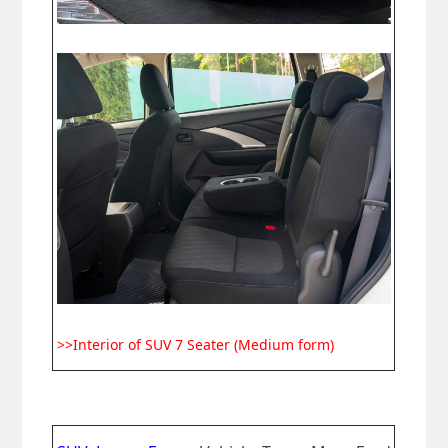
>>Interior of SUV 7 Seater (Medium form)