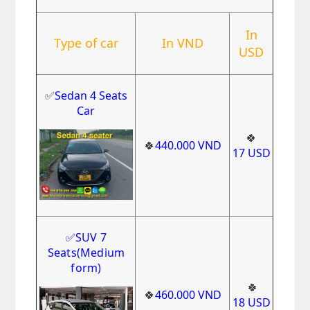
In
Type of car
In VND
USD
✅
Sedan 4 Seats
Car
🍀
🍀
440.000
VND
17
USD
✅
SUV 7
Seats
(Medium
form)
🍀
🍀
460.000
VND
18
USD