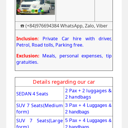
☎️ (+84)976694384 WhatsApp, Zalo, Viber
Inclusion
:
Private Car hire with driver,
Petrol, Road tolls, Parking free.
Exclusion:
Meals, personal expenses, tip
gratuities.
Details regarding our car
2 Pax + 2 luggages &
SEDAN 4 Seats
2 handbags
SUV 7 Seats
(Medium
3 Pax + 4 Luggages &
form)
2 handbags
SUV 7 Seats(Large
5 Pax + 4 Luggages &
form)
2 handbags