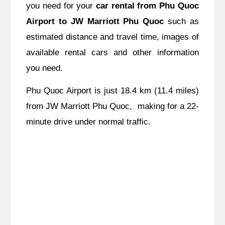
you need for your
car rental from Phu Quoc
Airport to JW Marriott Phu Quoc
such as
estimated distance and travel time, images of
available rental cars and other information
you need.
Phu Quoc Airport is just 18.4 km (11.4 miles)
from JW Marriott Phu Quoc, making for a 22-
minute drive under normal traffic.