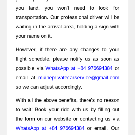
you land, you won’t need to look for
transportation. Our professional driver will be
waiting in the arrival area, holding a sign with
your name on it.
However, if there are any changes to your
flight schedule, please notify us as soon as
possible via
WhatsApp at +84 976694384
or
email at
muineprivatecarservice@gmail.com
so we can adjust accordingly.
With all the above benefits, there’s no reason
to wait! Book your ride with us by filling out
the form on our website or contacting us via
WhatsApp at +84 976694384
or email. Our