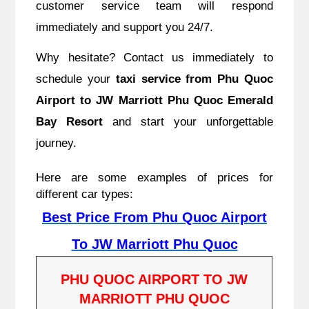
customer service team will respond
immediately and support you 24/7.
Why hesitate? Contact us immediately to
schedule your
taxi service from Phu Quoc
Airport to JW Marriott Phu Quoc Emerald
Bay Resort
and start your unforgettable
journey.
Here are some examples of prices for
different car types:
Best Price From Phu Quoc Airport
To JW Marriott Phu Quoc
PHU QUOC AIRPORT TO JW
MARRIOTT PHU QUOC