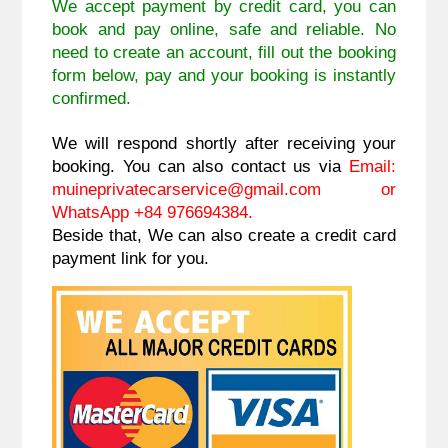
We accept payment by credit card, you can
book and pay online, safe and reliable. No
need to create an account, fill out the booking
form below, pay and your booking is instantly
confirmed.
We will respond shortly after receiving your
booking. You can also contact us via
Email:
muineprivatecarservice@gmail.com
or
WhatsApp +84 976694384.
Beside that, We can also create a credit card
payment link for you.