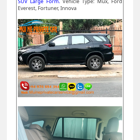
SUV Large Form.
Vehicle Type: Mux, Ford
Everest, Fortuner, Innova