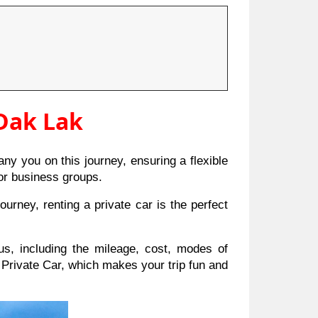
 Dak Lak
y you on this journey, ensuring a flexible
, or business groups.
urney, renting a private car is the perfect
us, including the mileage, cost, modes of
Private Car, which makes your trip fun and