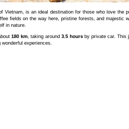
of Vietnam, is an ideal destination for those who love the 
ffee fields on the way here, pristine forests, and majestic wa
lf in nature.
about
180 km
, taking around
3.5 hours
by private car. This 
g wonderful experiences.