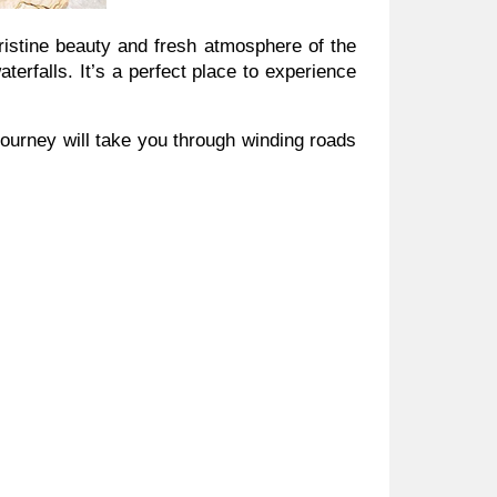
pristine beauty and fresh atmosphere of the
terfalls. It’s a perfect place to experience
journey will take you through winding roads