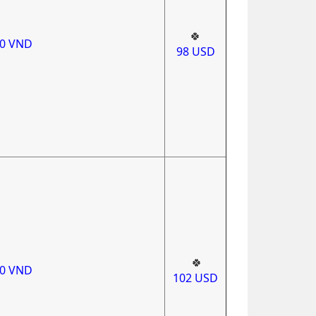
🍀
00
VND
98
USD
🍀
00
VND
102
USD