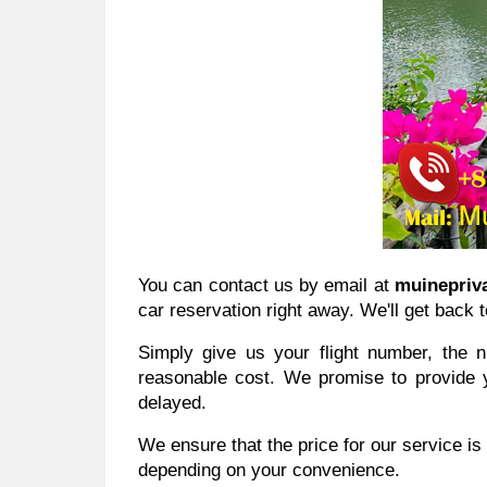
You can contact us by email at
muinepriv
car reservation right away. We'll get back t
Simply give us your flight number, the 
reasonable cost. We promise to provide yo
delayed.
We ensure that the price for our service is
depending on your convenience.