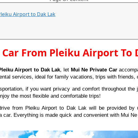
Pleiku Airport to Dak Lak
 Car From Pleiku Airport To
leiku Airport to Dak Lak
, let
Mui Ne Private Car
accompan
ental services, ideal for family vacations, trips with friends
ortation, if you want privacy and comfort throughout the jo
njoy the most flexible and comfortable trips!
ive from Pleiku Airport to Dak Lak will be provided by 
a car. Everything is made quick and convenient with Mui Ne 