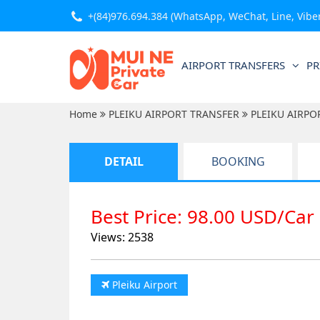
+(84)976.694.384
(WhatsApp, WeChat, Line, Viber,
AIRPORT TRANSFERS
PR
Home
PLEIKU AIRPORT TRANSFER
PLEIKU AIRPO
DETAIL
BOOKING
Best Price: 98.00 USD/Car
Views: 2538
Pleiku Airport