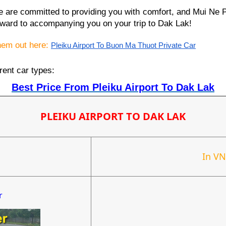
we are committed to providing you with comfort, and Mui Ne 
ward to accompanying you on your trip to Dak Lak!
them out here:
Pleiku Airport To Buon Ma Thuot Private Car
rent car types:
Best Price From Pleiku Airport To Dak Lak
PLEIKU AIRPORT TO DAK LAK
In V
r