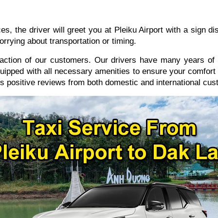
, the driver will greet you at Pleiku Airport with a sign 
orrying about transportation or timing.
sfaction of our customers. Our drivers have many years of 
quipped with all necessary amenities to ensure your comfort t
s positive reviews from both domestic and international cus