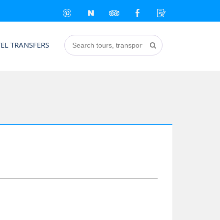
EL TRANSFERS