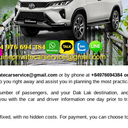
atecarservice@gmail.com
or by phone at
+84976694384 o
o you right away and assist you in planning the most practica
number of passengers, and your Dak Lak destination, and 
u with the car and driver information one day prior to trav
 fixed, with no hidden costs. For payment, you can choose to