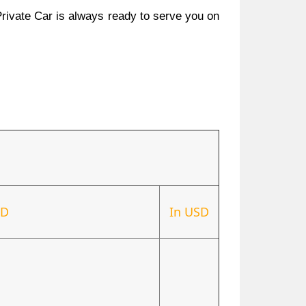
Private Car is always ready to serve you on
ND
In USD