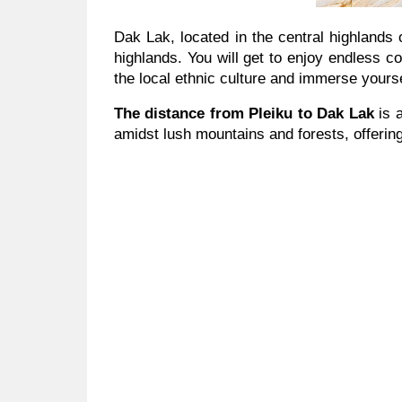
Dak Lak, located in the central highlands 
highlands. You will get to enjoy endless co
the local ethnic culture and immerse yourse
The distance from Pleiku to Dak Lak
is 
amidst lush mountains and forests, offerin