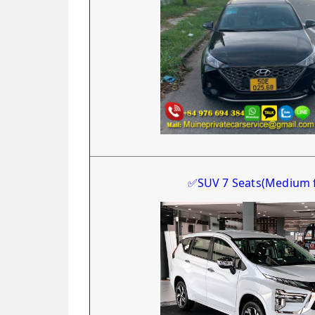
✅
SUV 7 Seats
(Medium 