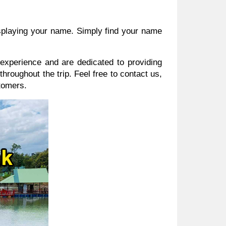
displaying your name. Simply find your name
experience and are dedicated to providing
hroughout the trip. Feel free to contact us,
tomers.