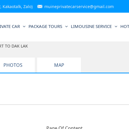
 Kakaotalk, Zalo)
muineprivatecarservice@gmail.com
IVATE CAR
PACKAGE TOURS
LIMOUSINE SERVICE
HOT
RT TO DAK LAK
PHOTOS
MAP
Page Of Content