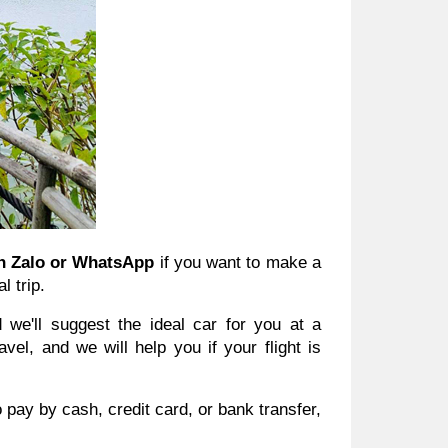
n Zalo or WhatsApp
if you want to make a
l trip.
we'll suggest the ideal car for you at a
el, and we will help you if your flight is
 pay by cash, credit card, or bank transfer,