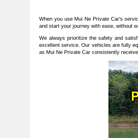
When you use Mui Ne Private Car's services
and start your journey with ease, without w
We always prioritize the safety and sati
excellent service. Our vehicles are fully e
as Mui Ne Private Car consistently receive