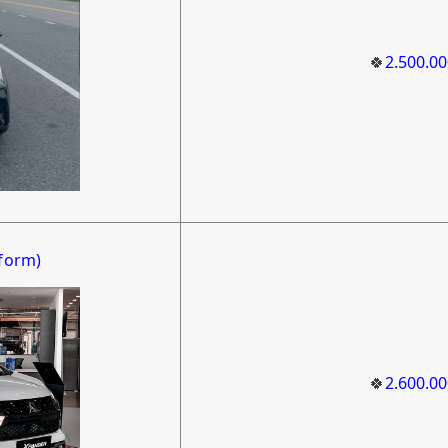
🍀
2.500.0
form)
🍀
2.600.0