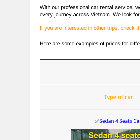
With our professional car rental service, 
every journey across Vietnam. We look for
If you are interested in other trips, check 
Here are some examples of prices for diffe
Type of car
✅
Sedan 4 Seats Ca