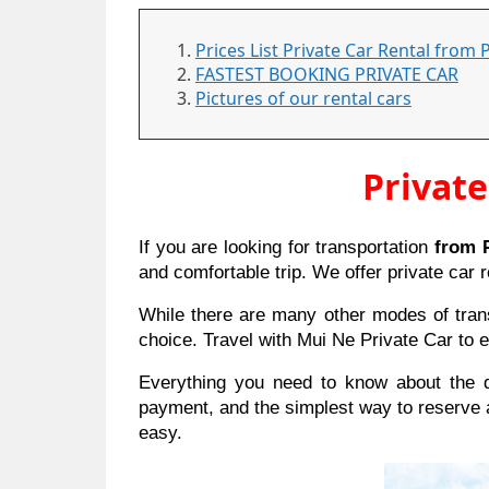
Prices List Private Car Rental from 
FASTEST BOOKING PRIVATE CAR
Pictures of our rental cars
Private
If you are looking for transportation
from P
and comfortable trip. We offer private car r
While there are many other modes of transp
choice. Travel with Mui Ne Private Car to e
Everything you need to know about the dr
payment, and the simplest way to reserve 
easy.