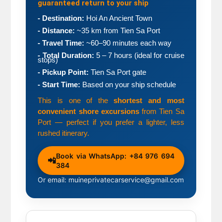
guaranteed return to your ship
- Destination:
 Hoi An Ancient Town
- Distance:
 ~35 km from Tien Sa Port
- Travel Time:
 ~60–90 minutes each way
- Total Duration:
 5 – 7 hours (ideal for cruise 
stops)
- Pickup Point:
 Tien Sa Port gate
- Start Time:
 Based on your ship schedule
This is one of the 
shortest and most 
convenient shore excursions
 from Tien Sa 
Port — perfect if you prefer a lighter, less 
rushed itinerary.
Book via WhatsApp: +84 976 694
📲
384
Or email: muineprivatecarservice@gmail.com