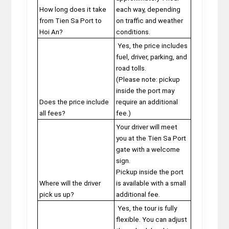
How long does it take
each way, depending
from Tien Sa Port to
on traffic and weather
Hoi An?
conditions.
Yes, the price includes
fuel, driver, parking, and
road tolls.
(Please note: pickup
inside the port may
Does the price include
require an additional
all fees?
fee.)
Your driver will meet
you at the Tien Sa Port
gate with a welcome
sign.
Pickup inside the port
Where will the driver
is available with a small
pick us up?
additional fee.
Yes, the tour is fully
flexible. You can adjust