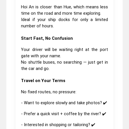
Hoi An is closer than Hue, which means less 
time on the road and more time exploring.
Ideal if your ship docks for only a limited 
number of hours.
Start Fast, No Confusion
Your driver will be waiting right at the port 
gate with your name.
No shuttle buses, no searching — just get in 
the car and go.
Travel on Your Terms
No fixed routes, no pressure:
- Want to explore slowly and take photos? ✔️
- Prefer a quick visit + coffee by the river? ✔️
- Interested in shopping or tailoring? ✔️