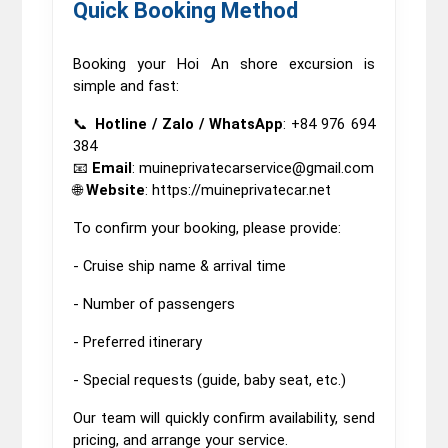
Quick Booking Method
Booking your Hoi An shore excursion is
simple and fast:
📞
Hotline / Zalo / WhatsApp
: +84 976 694
384
📧
Email
: muineprivatecarservice@gmail.com
🌐
Website
: https://muineprivatecar.net
To confirm your booking, please provide:
- Cruise ship name & arrival time
- Number of passengers
- Preferred itinerary
- Special requests (guide, baby seat, etc.)
Our team will quickly confirm availability, send
pricing, and arrange your service.