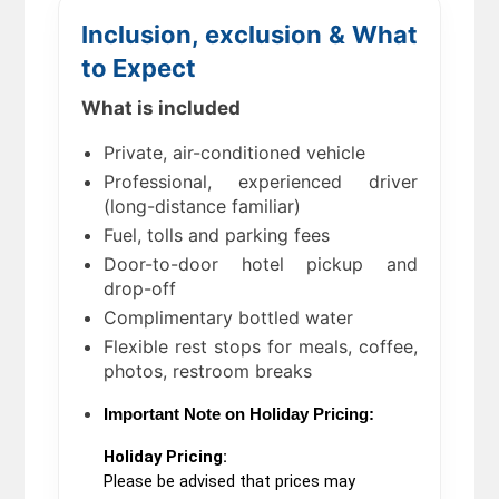
Inclusion, exclusion & What
to Expect
What is included
Private, air-conditioned vehicle
Professional, experienced driver
(long-distance familiar)
Fuel, tolls and parking fees
Door-to-door hotel pickup and
drop-off
Complimentary bottled water
Flexible rest stops for meals, coffee,
photos, restroom breaks
Important Note on Holiday Pricing:
Holiday Pricing:
Please be advised that prices may