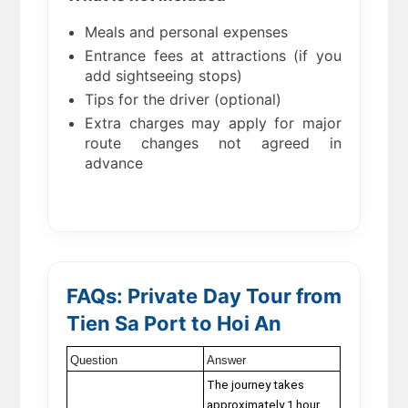
Meals and personal expenses
Entrance fees at attractions (if you
add sightseeing stops)
Tips for the driver (optional)
Extra charges may apply for major
route changes not agreed in
advance
FAQs: Private Day Tour from
Tien Sa Port to Hoi An
Question
Answer
The journey takes
approximately 1 hour