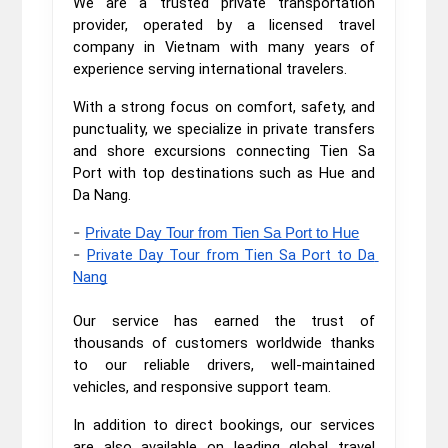
We are a trusted private transportation
provider, operated by a licensed travel
company in Vietnam with many years of
experience serving international travelers.
With a strong focus on comfort, safety, and
punctuality, we specialize in private transfers
and shore excursions connecting Tien Sa
Port with top destinations such as Hue and
Da Nang.
-
Private Day Tour from Tien Sa Port to Hue
-
Private Day Tour from Tien Sa Port to Da 
Nang
Our service has earned the trust of
thousands of customers worldwide thanks
to our reliable drivers, well-maintained
vehicles, and responsive support team.
In addition to direct bookings, our services
are also available on leading global travel