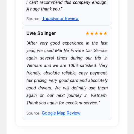
I can't recommend this company enough.
A huge thank you.”
Tripadvisor Review
Source:
Uwe Solinger
★★★★★
“After very good experience in the last
year, we used Mui Ne Private Car Service
again several times during our trip in
Vietnam and we are 100% satisfied. Very
friendly, absolute reliable, easy payment,
fair pricing, very good cars and absolutely
good drivers. We will definitly use them
again on our next journey in Vietnam.
Thank you again for excellent service.”
Google Map Review
Source: