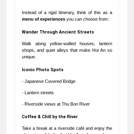
Instead of a rigid itinerary, think of this as a 
menu of experiences
 you can choose from:
Wander Through Ancient Streets
Walk along yellow-walled houses, lantern 
shops, and quiet alleys that make Hoi An so 
unique.
Iconic Photo Spots
- Japanese Covered Bridge
- Lantern streets
- Riverside views at Thu Bon River
Coffee & Chill by the River
Take a break at a riverside café and enjoy the 