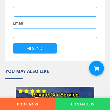
Email
SEND
YOU MAY ALSO LIKE
BOOK NOW
CONTACT US