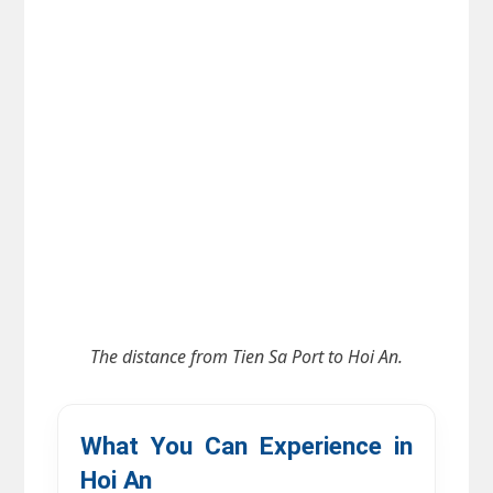
The distance from
Tien Sa Port to Hoi An.
What You Can Experience in 
Hoi An