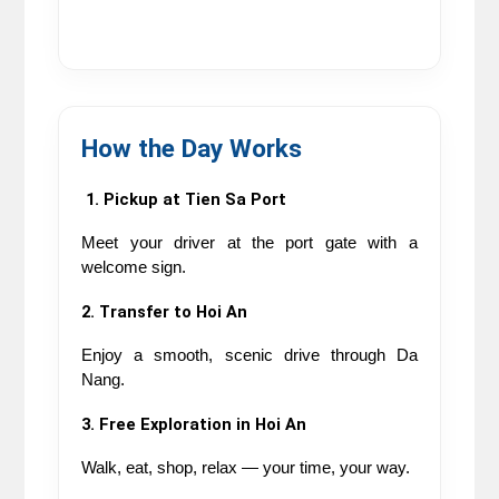
How the Day Works
 1. Pickup at Tien Sa Port
Meet your driver at the port gate with a 
welcome sign.
2. Transfer to Hoi An
Enjoy a smooth, scenic drive through Da 
Nang.
3. Free Exploration in Hoi An
Walk, eat, shop, relax — your time, your way.