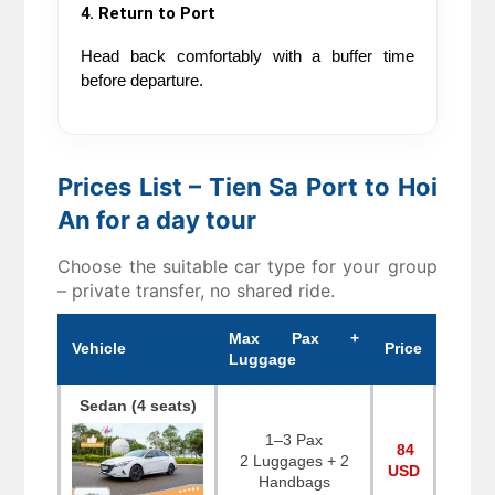
4. Return to Port
Head back comfortably with a buffer time 
before departure.
Prices List – Tien Sa Port to Hoi
An for a day tour
Choose the suitable car type for your group
– private transfer, no shared ride.
Max Pax +
Vehicle
Price
Luggage
Sedan (4 seats)
1–3 Pax
84
2 Luggages + 2
USD
Handbags