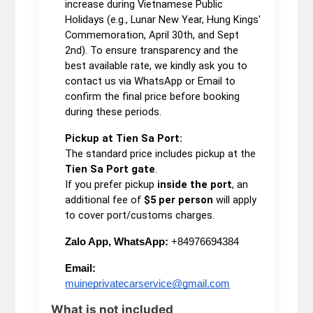
increase during Vietnamese Public
Holidays (e.g., Lunar New Year, Hung Kings'
Commemoration, April 30th, and Sept
2nd). To ensure transparency and the
best available rate, we kindly ask you to
contact us via WhatsApp or Email to
confirm the final price before booking
during these periods.
Pickup at Tien Sa Port:
The standard price includes pickup at the
Tien Sa Port gate
.
If you prefer pickup
inside the port
, an
additional fee of
$5 per person
will apply
to cover port/customs charges.
Zalo App, WhatsApp:
+84976694384
Email:
muineprivatecarservice@gmail.com
What is not included