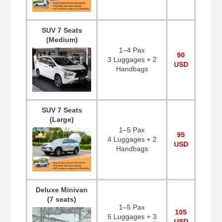
SUV 7 Seats
(Medium)
1–4 Pax
90
3 Luggages + 2
USD
Handbags
SUV 7 Seats
(Large)
1–5 Pax
95
4 Luggages + 2
USD
Handbags
Deluxe Minivan
(7 seats)
1–5 Pax
105
5 Luggages + 3
USD