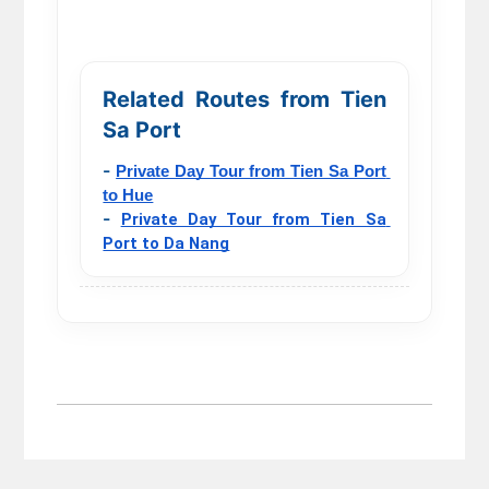
Related Routes from Tien
Sa Port
-
Private Day Tour from Tien Sa Port 
to Hue
-
Private Day Tour from Tien Sa 
Port to Da Nang