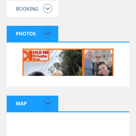
BOOKING
PHOTOS
MAP