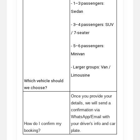
- 1–3 passengers:
Sedan
- 3–4 passengers: SUV
/ 7-seater
- 5–6 passengers:
Minivan
-
Larger groups: Van /
Limousine
Which vehicle should
we choose?
Once you provide your
details, we will send a
confirmation via
WhatsApp/Email with
How do I confirm my
your driver's info and car
booking?
plate.