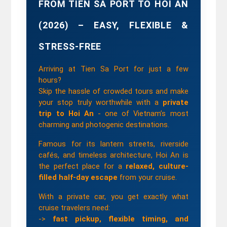
FROM TIEN SA PORT TO HOI AN 
(2026) – EASY, FLEXIBLE & 
STRESS-FREE
Arriving at Tien Sa Port for just a few 
hours?
Skip the hassle of crowded tours and make 
your stop truly worthwhile with a 
private 
trip to Hoi An
 - one of Vietnam’s most 
charming and photogenic destinations.
Famous for its lantern streets, riverside 
cafés, and timeless architecture, Hoi An is 
the perfect place for a 
relaxed, culture-
filled half-day escape
 from your cruise.
With a private car, you get exactly what 
cruise travelers need:
-> 
fast pickup, flexible timing, and 