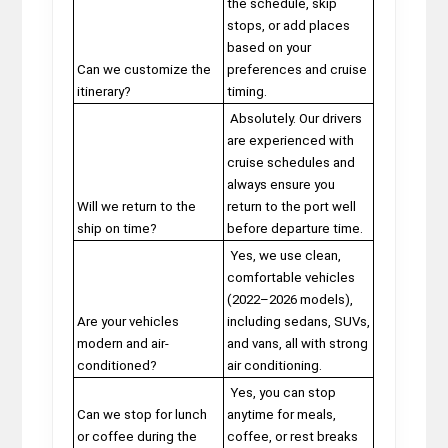
the schedule, skip
stops, or add places
based on your
Can we customize the
preferences and cruise
itinerary?
timing.
Absolutely. Our drivers
are experienced with
cruise schedules and
always ensure you
Will we return to the
return to the port well
ship on time?
before departure time.
Yes, we use clean,
comfortable vehicles
(2022–2026 models),
Are your vehicles
including sedans, SUVs,
modern and air-
and vans, all with strong
conditioned?
air conditioning.
Yes, you can stop
Can we stop for lunch
anytime for meals,
or coffee during the
coffee, or rest breaks