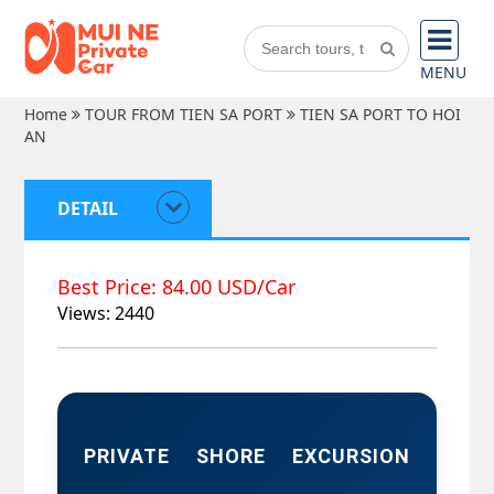
MENU
Home
TOUR FROM TIEN SA PORT
TIEN SA PORT TO HOI
AN
DETAIL
Best Price: 84.00 USD/Car
Views: 2440
PRIVATE SHORE EXCURSION 