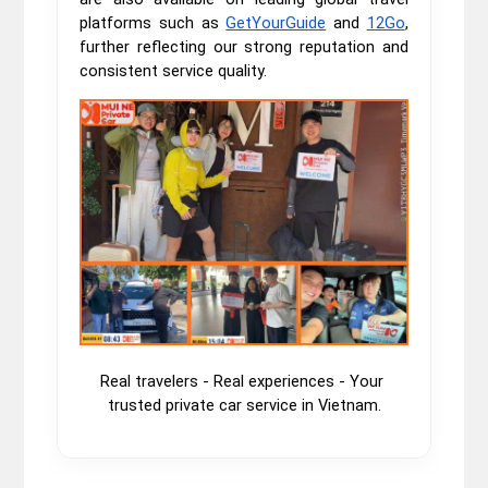
platforms such as
GetYourGuide
and
12Go
,
further reflecting our strong reputation and
consistent service quality.
Real travelers - Real experiences - Your 
trusted private car service in Vietnam.