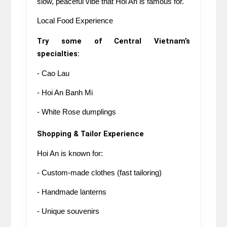
slow, peaceful vibe that Hoi An is famous for.
Local Food Experience
Try some of Central Vietnam’s 
specialties:
- Cao Lau
- Hoi An Banh Mi
- White Rose dumplings
Shopping & Tailor Experience
Hoi An is known for:
- Custom-made clothes (fast tailoring)
- Handmade lanterns
- Unique souvenirs