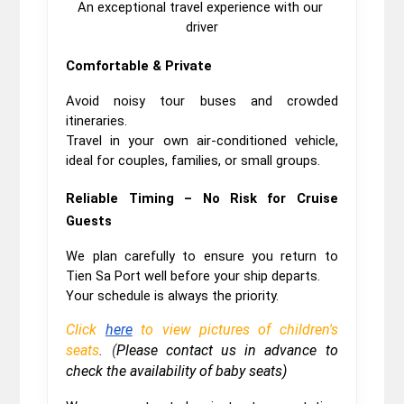
An exceptional travel experience with our 
driver
Comfortable & Private
Avoid noisy tour buses and crowded 
itineraries.
Travel in your own air-conditioned vehicle, 
ideal for couples, families, or small groups.
Reliable Timing – No Risk for Cruise 
Guests
We plan carefully to ensure you return to 
Tien Sa Port well before your ship departs.
Your schedule is always the priority.
Click
here
to view pictures of children's
seats
. (
Please contact us in advance to
check the availability of baby seats)