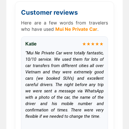
Customer reviews
Here are a few words from travelers
who have used
Mui Ne Private Car
.
Katie
★★★★★
“Mui Ne Private Car were totally fantastic,
10/10 service. We used them for lots of
car transfers from different cities all over
Vietnam and they were extremely good
cars (we booked SUVs) and excellent
careful drivers. The night before any trip
we were sent a message via WhatsApp
with a photo of the car, the name of the
driver and his mobile number and
confirmation of times. There were very
flexible if we needed to change the time.