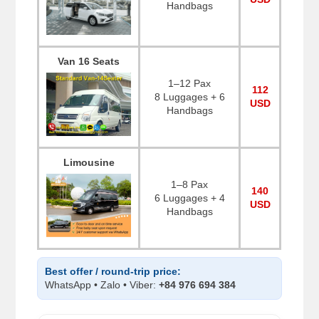
Handbags
Van 16 Seats
1–12 Pax
112
8 Luggages + 6
USD
Handbags
Limousine
1–8 Pax
140
6 Luggages + 4
USD
Handbags
Best offer / round-trip price:
WhatsApp • Zalo • Viber:
+84 976 694 384