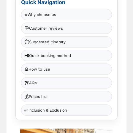
Quick Navigation
⭐
Why choose us
💬
Customer reviews
⏱
Suggested Itinerary
📲
Quick booking method
⚙️
How to use
❓
FAQs
💰
Prices List
✅
Inclusion & Exclusion