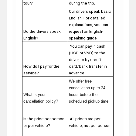
tour?
during the trip.
Our drivers speak basic
English. For detailed
explanations, you can
Do the drivers speak
request an English-
English?
speaking guide
You can pay in cash
(USD or VND) to the
driver, or by credit
How do I pay for the
card/bank transfer in
service?
advance
We offer free
cancellation up to 24
What is your
hours before the
cancellation policy?
scheduled pickup time.
Is the price per person
All prices are per
or per vehicle?
vehicle, not per person.