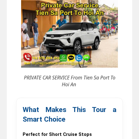
PRIVATE CAR SERVICE From Tien Sa Port To
Hoi An
What Makes This Tour a 
Smart Choice
Perfect for Short Cruise Stops