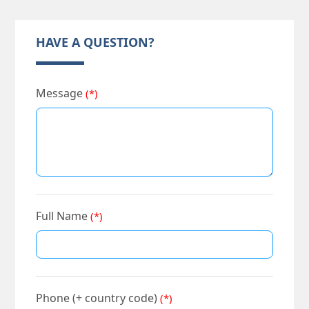
HAVE A QUESTION?
Message
(*)
Full Name
(*)
Phone (+ country code)
(*)