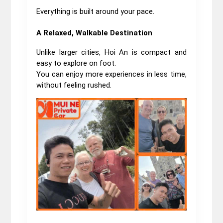
Everything is built around your pace.
A Relaxed, Walkable Destination
Unlike larger cities, Hoi An is compact and 
easy to explore on foot.
You can enjoy more experiences in less time, 
without feeling rushed.