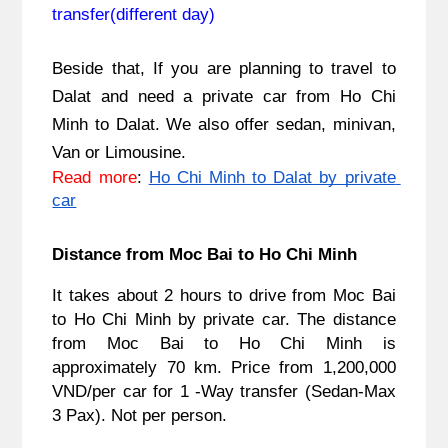
transfer(different day)
Beside that, If you are planning to travel to 
Dalat and need a private car from Ho Chi 
Minh to Dalat. We also offer sedan, minivan, 
Van or Limousine.
Read more
: 
Ho Chi Minh to Dalat by private 
car
Distance from Moc Bai to Ho Chi Minh
It takes about 2 hours to drive from Moc Bai 
to Ho Chi Minh by private car. The distance 
from 
Moc Bai to Ho Chi Minh
 is 
approximately 70 km. Price from 1,200,000 
VND/per car for 1 -Way transfer (Sedan-Max 
3 Pax). Not per person.