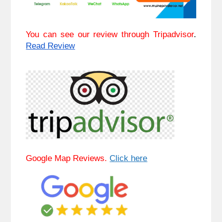
You can see our review through Tripadvisor
. 
Read Review
Google Map Reviews. 
Click here