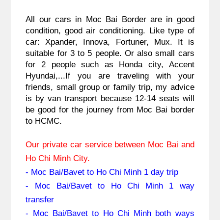
All our cars in Moc Bai Border are in good 
condition, good air conditioning. Like type of 
car: Xpander, Innova, Fortuner, Mux. It is 
suitable for 3 to 5 people. Or also small cars 
for 2 people such as Honda city, Accent 
Hyundai,...If you are traveling with your 
friends, small group or family trip, my advice 
is by van transport because 12-14 seats will 
be good for the journey from 
Moc Bai border 
to HCMC.
Our private car service between Moc Bai and 
Ho Chi Minh City.
- Moc Bai/Bavet to Ho Chi Minh 1 day trip
- Moc Bai/Bavet to Ho Chi Minh 1 way 
transfer
- Moc Bai/Bavet to Ho Chi Minh both ways 