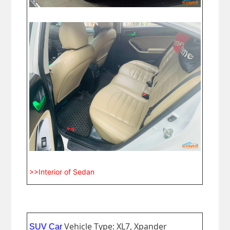
>>Interior of Sedan
Vehicle Type: XL7, Xpander
SUV Car