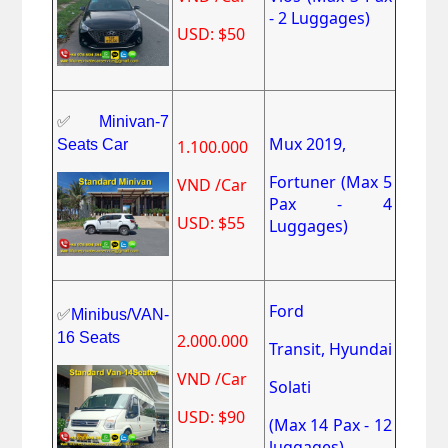
- 2 Luggages)
USD: $50
✅
Minivan-7
Mux 2019,
Seats Car
1.100.000
Fortuner
(Max 5
VND /Car
Pax - 4
USD: $55
Luggages)
Ford
✅
Minibus/VAN-
16 Seats
2.000.000
Transit,
Hyundai
VND /Car
Solati
USD: $90
(Max 14 Pax - 12
luggages)