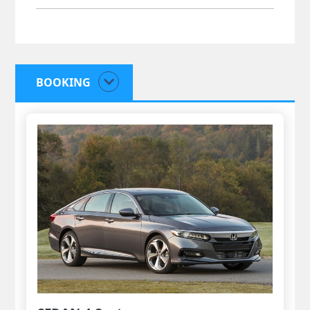
BOOKING