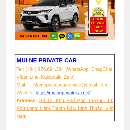
MUI NE PRIVATE CAR
Tel: (+84) 976.694.384 (WhatsApp, SnapChat, 
Viber, Line, Kakaotalk, Zalo)
Mail:      Muineprivatecarservice@gmail.com
Website:
https://muineprivatecar.net/
Address:
Số 13, Khu Phố Phú Trường, TT. 
Phú Long, Hàm Thuận Bắc, Bình Thuận, Việt 
Nam