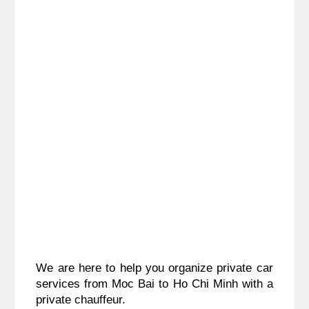
We are here to help you organize private car 
services from 
Moc Bai to Ho Chi Minh
 with a 
private chauffeur.