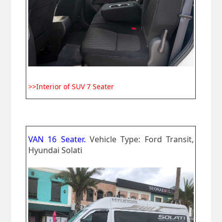
>>Interior of SUV 7 Seater
VAN 16 Seater.
Vehicle Type: Ford Transit,
Hyundai Solati