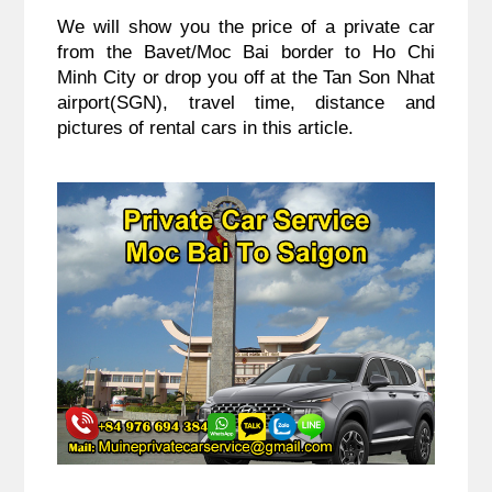
We will show you the price of a private car 
from the Bavet/Moc Bai border to Ho Chi 
Minh City or drop you off at the Tan Son Nhat 
airport(SGN), travel time, distance and 
pictures of rental cars in this article.