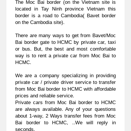
The Moc Bai border (on the Vietnam site is 
located in Tay Ninh province Vietnam this 
border is a road to Cambodia( Bavet border 
on the Cambodia site).
There are many ways to get from Bavet/Moc 
Bai border gate to HCMC by private car, taxi 
or bus. But, the best and most comfortable 
way is to rent a private car from Moc Bai to 
HCMC.
We are a company specializing in providing 
private car / private driver service to transfer 
from Moc Bai border to HCMC with affordable 
prices and reliable service.
Private cars from Moc Bai border to HCMC 
are always available. Any of your questions 
about 1-way, 2 Ways transfer fees from Moc 
Bai border to HCMC, ..We will reply in 
seconds. 