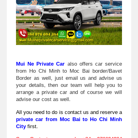
Mui Ne Private Car
 also offers car service 
from Ho Chi Minh to Moc Bai border/Bavet 
Border 
as well, just email us and advise us 
your details, then our team will help you to 
arrange a private car and of course we will 
advise our cost as well.
All you need to do is contact us and reserve a 
private car from Moc Bai to Ho Chi Minh 
City 
first.