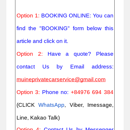
Option 1: 
BOOKING ONLINE: You can 
find the "BOOKING" form below this 
article and click on it.
Option 2: 
Have a quote? Please 
contact Us by Email address: 
muineprivatecarservice@gmail.com
Option 3: 
Phone no: 
+84976 694 384
(CLICK
WhatsApp
, Viber, Imessage, 
Line, Kakao Talk)
Option 4: 
Contact Us by Messenger 