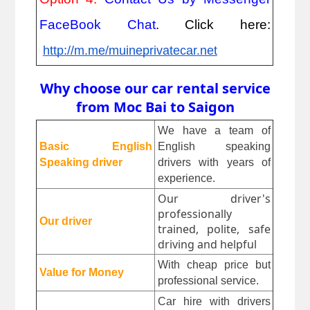
FaceBook Chat
. Click here:
http://m.me/muineprivatecar.net
Why choose our car rental service
from Moc Bai to Saigon
We have a team of 
Basic English 
English speaking 
Speaking driver
drivers with years of 
experience.
Our driver's
professionally
Our driver
trained, polite, safe
driving and helpful
With cheap price but 
Value for Money
professional service.
Car hire with drivers 