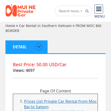
MENU
Home
Car Rental in Southern Vietnam
FROM MOC BAI
BORDER
DETAIL
Best Price: 50.00 USD/Car
Views: 4697
Page Of Content
Prices List Private Car Rental from Moc
Bai to Saigon