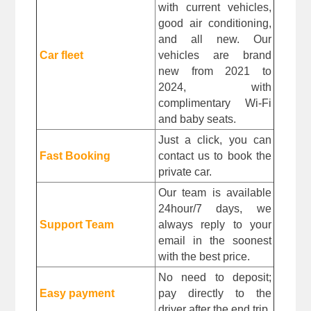
with current vehicles, 
good air conditioning, 
and all new. Our 
Car fleet
vehicles are brand 
new from 2021 to 
2024, with 
complimentary Wi-Fi 
and baby seats.
Just a click, you can 
Fast Booking
contact us to book the 
private car.
Our team is available 
24hour/7 days, we 
Support Team
always reply to your 
email in the soonest 
with the best price.
No need to deposit; 
Easy payment
pay directly to the 
driver after the end trip. 