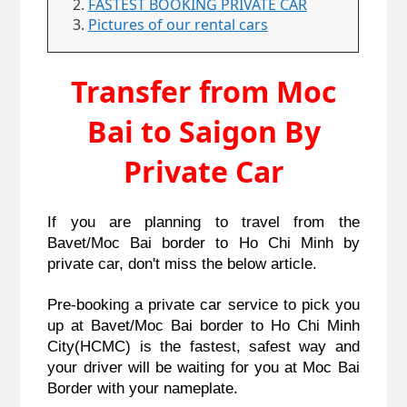
FASTEST BOOKING PRIVATE CAR
Pictures of our rental cars
Transfer from Moc
Bai to Saigon By
Private Car
If you are planning to travel from the 
Bavet/Moc Bai border to Ho Chi Minh by 
private car, don't miss the below article. 
Pre-booking a private car service to pick you 
up at Bavet/Moc Bai border to Ho Chi Minh 
City(HCMC) is the fastest, safest way and 
your driver will be waiting for you at Moc Bai 
Border with your nameplate.