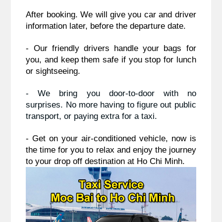
After booking. We will give you car and driver 
information later, before the departure date.
- Our friendly drivers handle your bags for 
you, and keep them safe if you stop for lunch 
or sightseeing.
- We bring you door-to-door with no 
surprises. No more having to figure out public 
transport, or paying extra for a taxi.
- Get on your air-conditioned vehicle, now is 
the time for you to relax and enjoy the journey 
to your drop off destination at Ho Chi Minh.