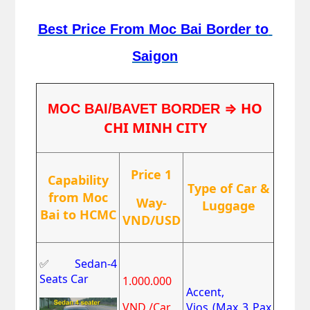
Best Price From Moc Bai Border to 
Saigon
⇒ HO
MOC BAI/BAVET BORDER 
CHI MINH CITY
Price 1
Capability
Type of Car &
from Moc
Way-
Luggage
Bai to HCMC
VND/USD
✅
Sedan-4
Seats Car
1.000.000
Accent,
VND /Car
Vios
(Max 3 Pax