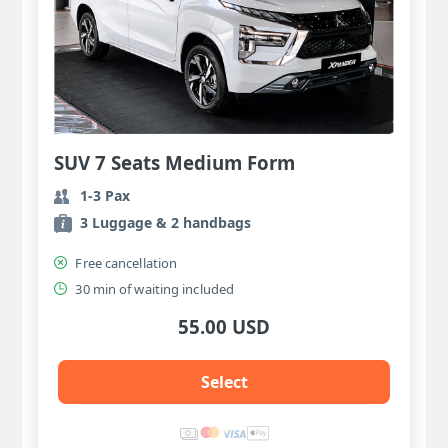
SUV 7 Seats Medium Form
1-3 Pax
3 Luggage & 2 handbags
Free cancellation
30 min of waiting included
55.00 USD
Select