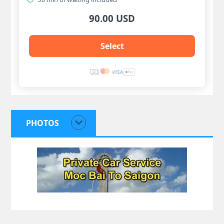
90.00 USD
Select
PHOTOS