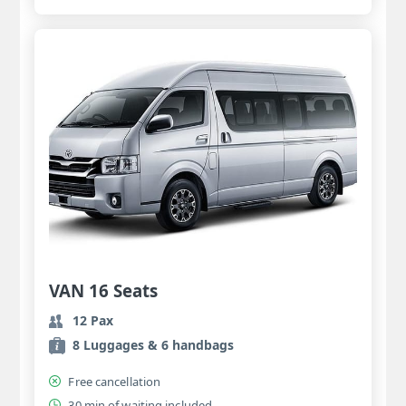
VAN 16 Seats
12 Pax
8 Luggages & 6 handbags
Free cancellation
30 min of waiting included