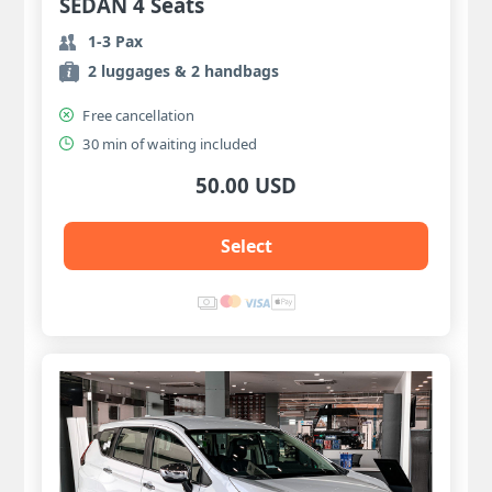
SEDAN 4 Seats
1-3 Pax
2 luggages & 2 handbags
Free cancellation
30 min of waiting included
50.00 USD
Select