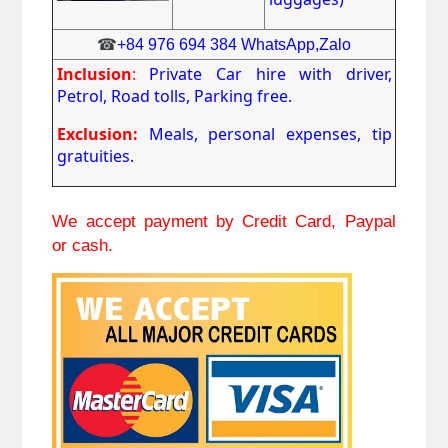
☎
+84 976 694 384 WhatsApp,Zalo
Inclusion
:
Private Car hire with driver,
Petrol, Road tolls, Parking free.
Exclusion:
Meals, personal expenses, tip
gratuities.
We accept payment by Credit Card, Paypal
or cash.