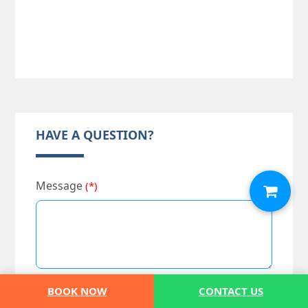
HAVE A QUESTION?
Message
(*)
BOOK NOW
CONTACT US