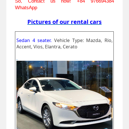
So, Contact us now! 
+84 976694384 
WhatsApp
Pictures of our rental cars
Sedan 4 seater.
Vehicle Type: Mazda, Rio,
Accent, Vios, Elantra, Cerato