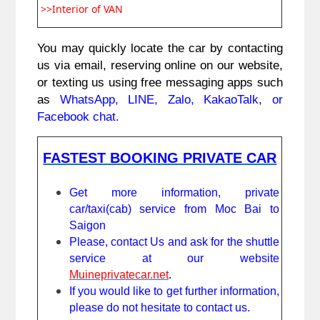
>>Interior of VAN
You may quickly locate the car by contacting 
us via email, reserving online on our website, 
or texting us using free messaging apps such 
as 
WhatsApp, LINE, Zalo, KakaoTalk, or 
Facebook chat.
FASTEST BOOKING PRIVATE CAR
Get more information, private 
car/taxi(cab) service from Moc Bai to 
Saigon
Please, contact Us and ask for the shuttle 
service at our website 
Muineprivatecar.net
. 
If you would like to get further information, 
please do not hesitate to contact us.