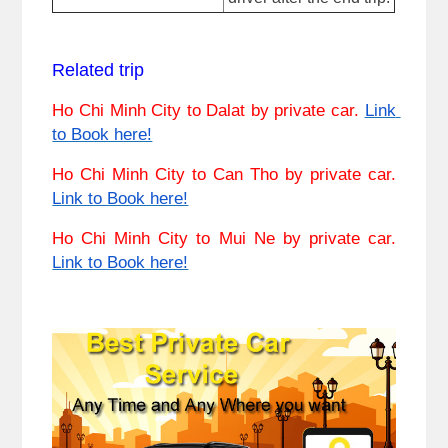
Related trip
Ho Chi Minh City to Dalat
 by private car. 
Link 
to Book here!
Ho Chi Minh City
 to Can Tho by private car. 
Link to Book here!
Ho Chi Minh City to Mui Ne
 by private car. 
Link to Book here!