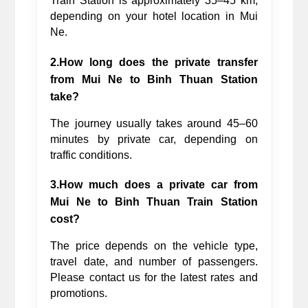
Train Station is approximately 35–45 km, 
depending on your hotel location in Mui 
Ne.
2.How long does the private transfer 
from Mui Ne to Binh Thuan Station 
take?
The journey usually takes around 45–60 
minutes by private car, depending on 
traffic conditions.
3.How much does a private car from 
Mui Ne to Binh Thuan Train Station 
cost?
The price depends on the vehicle type, 
travel date, and number of passengers. 
Please contact us for the latest rates and 
promotions.