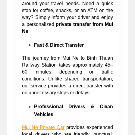
around your travel needs. Need a quick 
stop for coffee, snacks, or an ATM on the 
way? Simply inform your driver and enjoy 
a personalized 
private transfer from Mui 
Ne
. 
Fast & Direct Transfer
The journey from Mui Ne to Binh Thuan 
Railway Station takes approximately 45–
60 minutes, depending on traffic 
conditions. Unlike shared transportation, 
our service provides a direct transfer with 
no unnecessary stops or delays.
Professional Drivers & Clean 
Vehicles
Mui Ne Private Car
 provides experienced 
local drivers who are friendly, punctual, 