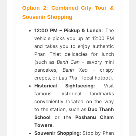
Option 2: Combined City Tour & 
Souvenir Shopping
12:00 PM – Pickup & Lunch:
 The 
vehicle picks you up at 12:00 PM 
and takes you to enjoy authentic 
Phan Thiet delicacies for lunch 
(such as 
Banh Can
 - savory mini 
pancakes, 
Banh Xeo
 - crispy 
crepes, or 
Lau Tha
 - local hotpot).
Historical Sightseeing:
 Visit 
famous historical landmarks 
conveniently located on the way 
to the station, such as 
Duc Thanh 
School
 or the 
Poshanu Cham 
Towers
.
Souvenir Shopping:
 Stop by Phan 