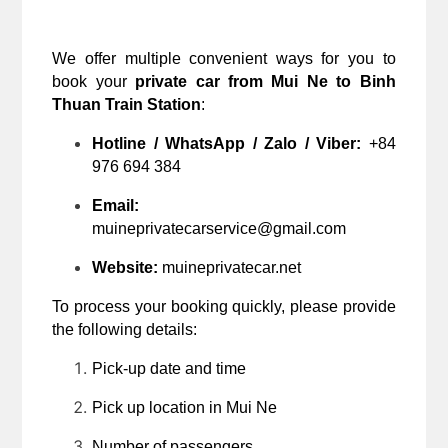
We offer multiple convenient ways for you to 
book your 
private car from Mui Ne to Binh 
Thuan Train Station
:
Hotline / WhatsApp / Zalo / Viber:
 +84 
976 694 384
Email:
muineprivatecarservice@gmail.com
Website:
 muineprivatecar.net
To process your booking quickly, please provide 
the following details:
Pick-up date and time
Pick up location in Mui Ne
Number of passengers