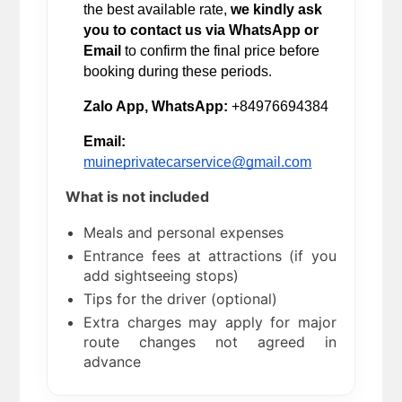
the best available rate, 
we kindly ask 
you to contact us via WhatsApp or 
Email
 to confirm the final price before 
booking during these periods.
Zalo App, WhatsApp:
 +84976694384
Email:
muineprivatecarservice@gmail.com
What is not included
Meals and personal expenses
Entrance fees at attractions (if you
add sightseeing stops)
Tips for the driver (optional)
Extra charges may apply for major
route changes not agreed in
advance