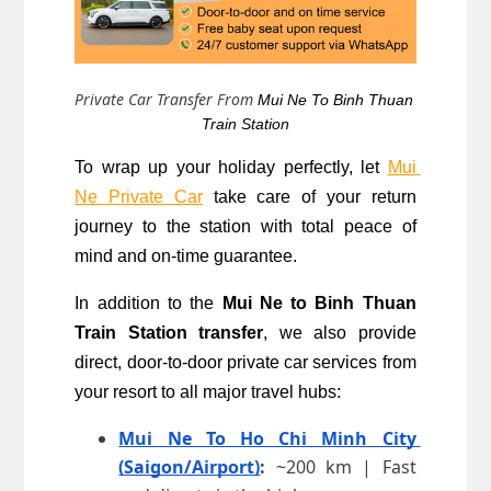
Private Car Transfer From
Mui Ne To 
Binh Thuan 
Train Station
To wrap up your holiday perfectly, let 
Mui 
Ne Private Car
 take care of your return 
journey to the station with total peace of 
mind and on-time guarantee.
In addition to the 
Mui Ne to Binh Thuan 
Train Station transfer
, we also provide 
direct, door-to-door private car services from 
your resort to all major travel hubs:
Mui Ne To Ho Chi Minh City 
(Saigon/Airport)
:
 ~200 km | Fast 