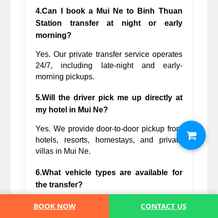
4.Can I book a Mui Ne to Binh Thuan 
Station transfer at night or early 
morning?
Yes. Our private transfer service operates 
24/7, including late-night and early-
morning pickups.
5.Will the driver pick me up directly at 
my hotel in Mui Ne?
Yes. We provide door-to-door pickup from 
hotels, resorts, homestays, and private 
villas in Mui Ne.
6.What vehicle types are available for 
the transfer?
We offer sedans, SUVs, minivans, and 
BOOK NOW
CONTACT US
larger vehicles suitable for solo travelers, 