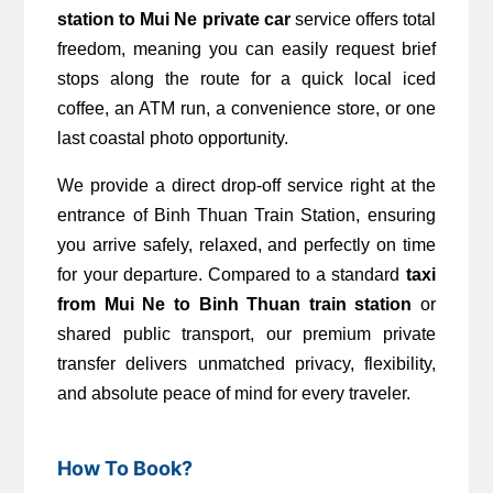
station to Mui Ne private car
 service offers total 
freedom, meaning you can easily request brief 
stops along the route for a quick local iced 
coffee, an ATM run, a convenience store, or one 
last coastal photo opportunity.
We provide a direct drop-off service right at the 
entrance of Binh Thuan Train Station, ensuring 
you arrive safely, relaxed, and perfectly on time 
for your departure. Compared to a standard 
taxi 
from Mui Ne to Binh Thuan train station
 or 
shared public transport, our premium private 
transfer delivers unmatched privacy, flexibility, 
and absolute peace of mind for every traveler.
How To Book?