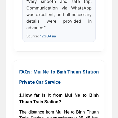
“Very smooth and safe trip.
Communication via WhatsApp
was excellent, and all necessary
details were provided in
advance.”
Source:
12GOAsia
FAQs: Mui Ne to Binh Thuan Station 
Private Car Service 
1.How far is it from Mui Ne to Binh 
Thuan Train Station?
The distance from Mui Ne to Binh Thuan 