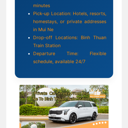
minutes
Pick-up Location: Hotels, resorts, 
homestays, or private addresses 
in Mui Ne
Drop-off Locations: Binh Thuan 
Train Station 
Departure Time: Flexible 
schedule, available 24/7