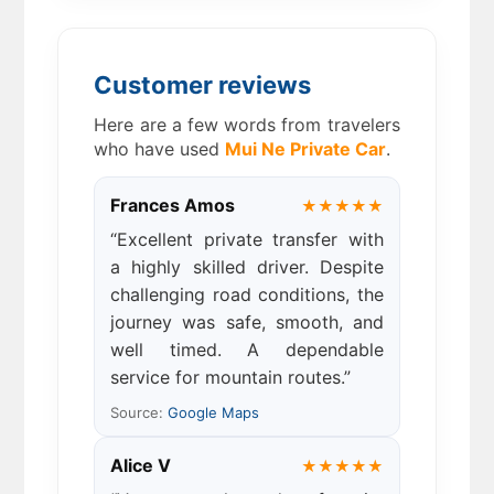
Customer reviews
Here are a few words from travelers
who have used
Mui Ne Private Car
.
Frances Amos
★★★★★
“Excellent private transfer with
a highly skilled driver. Despite
challenging road conditions, the
journey was safe, smooth, and
well timed. A dependable
service for mountain routes.”
Source:
Google Maps
Alice V
★★★★★