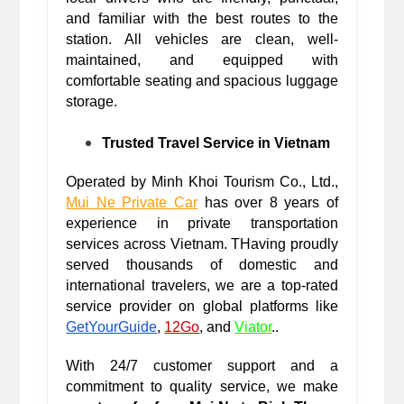
and familiar with the best routes to the 
station. All vehicles are clean, well-
maintained, and equipped with 
comfortable seating and spacious luggage 
storage.
Trusted Travel Service in Vietnam
Operated by Minh Khoi Tourism Co., Ltd., 
Mui Ne Private Car
 has over 8 years of 
experience in private transportation 
services across Vietnam. T
Having proudly 
served thousands of domestic and 
international travelers, we are a top-rated 
service provider on global platforms like 
GetYourGuide
,
12Go
, and
Viator
.. 
With 24/7 customer support and a 
commitment to quality service, we make 