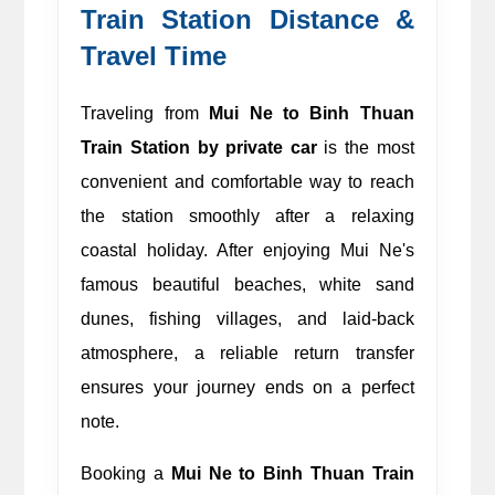
Train Station Distance & 
Travel Time 
Traveling from 
Mui Ne to Binh Thuan 
Train Station by private car
 is the most 
convenient and comfortable way to reach 
the station smoothly after a relaxing 
coastal holiday. After enjoying Mui Ne's 
famous beautiful beaches, white sand 
dunes, fishing villages, and laid-back 
atmosphere, a reliable return transfer 
ensures your journey ends on a perfect 
note.
Booking a 
Mui Ne to Binh Thuan Train 