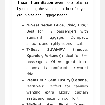
Thuan Train Station
 even more relaxing 
by selecting the vehicle that best fits your 
group size and luggage needs: 
4-Seat Sedan (Vios, Civic, City):
Best for 1–2 passengers with 
standard luggage. Compact, 
smooth, and highly economical.
7-Seat SUV/MPV (Innova, 
Xpander, Fortuner):
 Ideal for 3–4 
passengers. Offers great trunk 
space and a comfortable elevated 
ride.
Premium 7-Seat Luxury (Sedona, 
Carnival):
 Perfect for families 
wanting extra luxury, captain 
seats, and maximum comfort.
16-Seat Van (Ford Transit, 