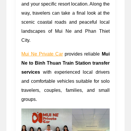
and your specific resort location. Along the 
way, travelers can take a final look at the 
scenic coastal roads and peaceful local 
landscapes of Mui Ne and Phan Thiet 
City.
Mui Ne Private Car
 provides reliable
 Mui 
Ne to Binh Thuan Train Station transfer 
services
 with experienced local drivers 
and comfortable vehicles suitable for solo 
travelers, couples, families, and small 
groups.