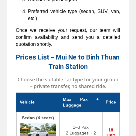
Preferred vehicle type (sedan, SUV, van, 
etc.)
Once we receive your request, our team will 
confirm availability and send you a detailed 
quotation shortly.
Prices List –
Mui Ne to Binh Thuan 
Train Station
Choose the suitable car type for your group
– private transfer, no shared ride.
Max Pax +
Vehicle
Price
Luggage
Sedan (4 seats)
1–3 Pax
18
2 Luggages + 2
USD