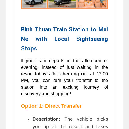
Binh Thuan Train Station to Mui 
Ne with Local Sightseeing 
Stops 
If your train departs in the afternoon or 
evening, instead of just waiting in the 
resort lobby after checking out at 12:00 
PM, you can turn your transfer to the 
station into an exciting journey of 
discovery and shopping! 
Option 1: Direct Transfer
Description:
 The vehicle picks 
you up at the resort and takes 