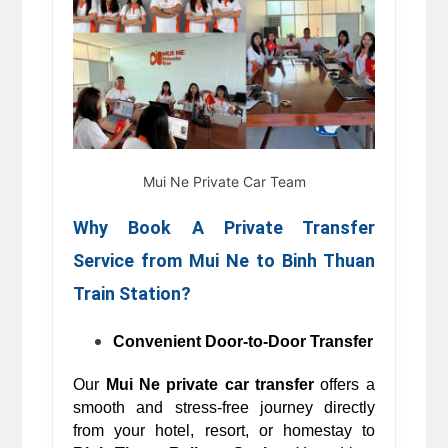
Mui Ne Private Car Team
Why Book A Private Transfer 
Service from 
Mui Ne to 
Binh Thuan 
Train Station? 
Convenient Door-to-Door Transfer
Our 
Mui Ne private car transfer
 offers a 
smooth and stress-free journey directly 
from your hotel, resort, or homestay to 