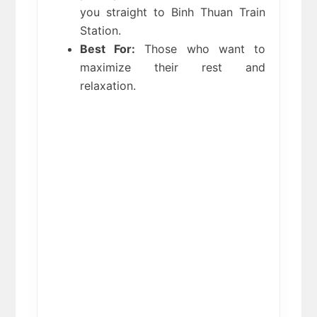
you straight to Binh Thuan Train 
Station.
Best For:
 Those who want to 
maximize their rest and 
relaxation.