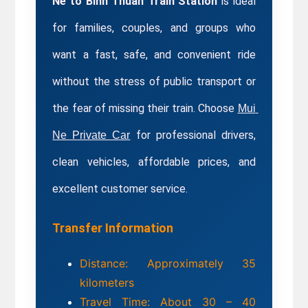
Ne to Binh Thuan Train Station
 is ideal 
for families, couples, and groups who 
want a fast, safe, and convenient ride 
without the stress of public transport or 
the fear of missing their train. Choose 
Mui 
 for professional drivers, 
Ne Private Car
clean vehicles, affordable prices, and 
excellent customer service.
Transfer Information
Distance: Approximately 35 
kilometers
Travel Time: About 30 – 40 