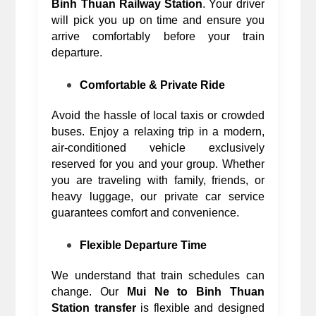
Binh Thuan Railway Station
. Your driver 
will pick you up on time and ensure you 
arrive comfortably before your train 
departure. 
Comfortable & Private Ride
Avoid the hassle of local taxis or crowded 
buses. Enjoy a relaxing trip in a modern, 
air-conditioned vehicle exclusively 
reserved for you and your group. Whether 
you are traveling with family, friends, or 
heavy luggage, our private car service 
guarantees comfort and convenience.
Flexible Departure Time
We understand that train schedules can 
change. Our 
Mui Ne to Binh Thuan 
Station transfer
 is flexible and designed 