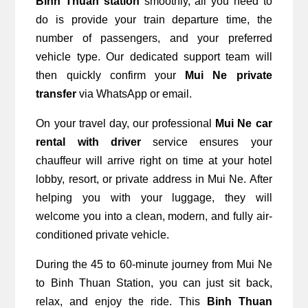
Binh Thuan station
 smoothly, all you need to 
do is provide your train departure time, the 
number of passengers, and your preferred 
vehicle type. Our dedicated support team will 
then quickly confirm your 
Mui Ne private 
transfer
 via WhatsApp or email.
On your travel day, our professional 
Mui Ne car 
rental with driver
 service ensures your 
chauffeur will arrive right on time at your hotel 
lobby, resort, or private address in Mui Ne. After 
helping you with your luggage, they will 
welcome you into a clean, modern, and fully air-
conditioned private vehicle.
During the 45 to 60-minute journey from Mui Ne 
to Binh Thuan Station, you can just sit back, 
relax, and enjoy the ride. This 
Binh Thuan 