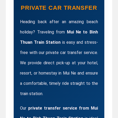
PRIVATE CAR TRANSFER
Heading back after an amazing beach 
holiday? Traveling from 
Mui Ne to Binh 
Thuan Train Station
 is easy and stress-
free with our private car transfer service. 
We provide direct pick-up at your hotel, 
resort, or homestay in Mui Ne and ensure 
a comfortable, timely ride straight to the 
train station.
Our
 private transfer service from Mui 