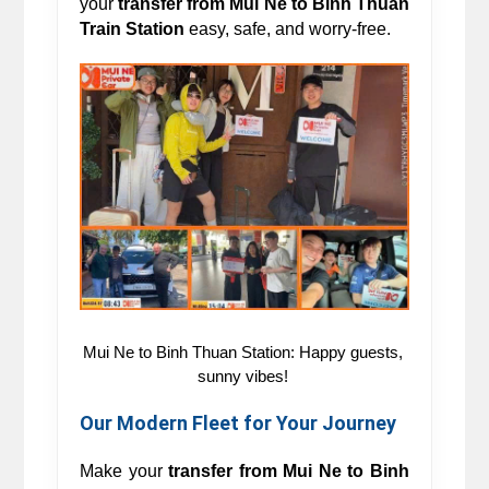
your 
transfer from Mui Ne to Binh Thuan 
Train Station 
easy, safe, and worry-free.
Mui Ne to Binh Thuan Station: Happy guests, 
sunny vibes! 
Our Modern Fleet for Your Journey 
Make your 
transfer from 
Mui Ne to
Binh 