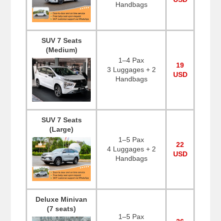
Handbags
SUV 7 Seats
(Medium)
1–4 Pax
19
3 Luggages + 2
USD
Handbags
SUV 7 Seats
(Large)
1–5 Pax
22
4 Luggages + 2
USD
Handbags
Deluxe Minivan
(7 seats)
1–5 Pax