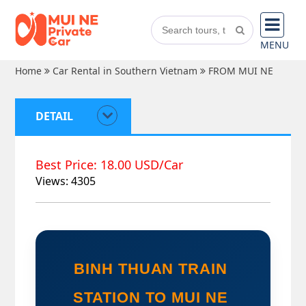
MENU
Home
Car Rental in Southern Vietnam
FROM MUI NE
DETAIL
Best Price: 18.00 USD/Car
Views: 4305
BINH THUAN TRAIN 
STATION TO MUI NE 