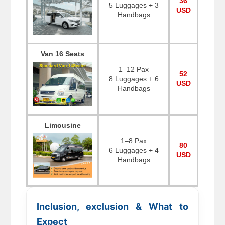
36
5 Luggages + 3
USD
Handbags
Van 16 Seats
1–12 Pax
52
8 Luggages + 6
USD
Handbags
Limousine
1–8 Pax
80
6 Luggages + 4
USD
Handbags
Inclusion, exclusion & What to
Expect