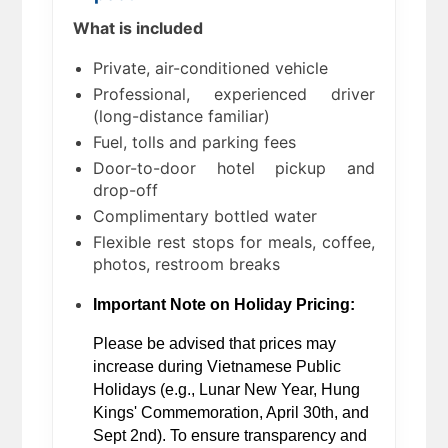
What is included
Private, air-conditioned vehicle
Professional, experienced driver
(long-distance familiar)
Fuel, tolls and parking fees
Door-to-door hotel pickup and
drop-off
Complimentary bottled water
Flexible rest stops for meals, coffee,
photos, restroom breaks
Important Note on Holiday Pricing:
Please be advised that prices may 
increase during Vietnamese Public 
Holidays (e.g., Lunar New Year, Hung 
Kings' Commemoration, April 30th, and 
Sept 2nd). To ensure transparency and 