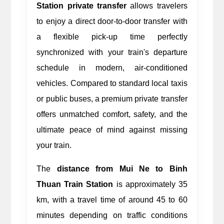
Station private transfer
 allows travelers 
to enjoy a direct door-to-door transfer with 
a flexible pick-up time perfectly 
synchronized with your train's departure 
schedule in modern, air-conditioned 
vehicles. Compared to standard local taxis 
or public buses, a premium private transfer 
offers unmatched comfort, safety, and the 
ultimate peace of mind against missing 
your train.
The 
distance from Mui Ne to Binh 
Thuan Train Station
 is approximately 35 
km, with a travel time of around 45 to 60 
minutes depending on traffic conditions 