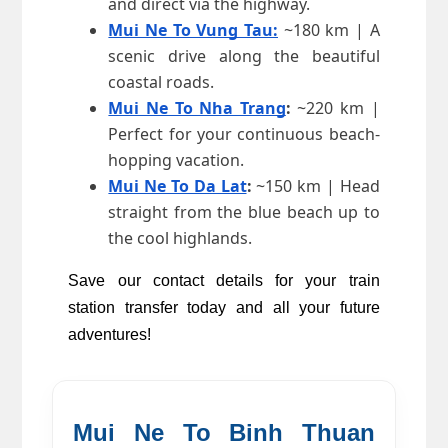
and direct via the highway.
Mui Ne To Vung Tau:
 ~180 km | A 
scenic drive along the beautiful 
coastal roads.
Mui Ne To Nha Trang
:
 ~220 km | 
Perfect for your continuous beach-
hopping vacation.
Mui Ne To Da Lat
:
 ~150 km | Head 
straight from the blue beach up to 
the cool highlands.
Save our contact details for your train 
station transfer today and all your future 
adventures!
Mui Ne To Binh Thuan 