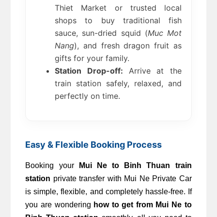
Thiet Market or trusted local 
shops to buy traditional fish 
sauce, sun-dried squid (
Muc Mot 
Nang
), and fresh dragon fruit as 
gifts for your family.
Station Drop-off:
 Arrive at the 
train station safely, relaxed, and 
perfectly on time.
Easy & Flexible Booking Process
Booking your 
Mui Ne to Binh Thuan train 
station
 private transfer with Mui Ne Private Car 
is simple, flexible, and completely hassle-free. If 
you are wondering 
how to get from Mui Ne to 