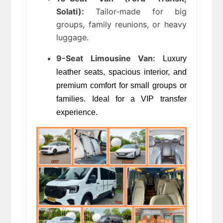
Solati):
 Tailor-made for big 
groups, family reunions, or heavy 
luggage.
9-Seat Limousine Van:
 Luxury 
leather seats, spacious interior, and 
premium comfort for small groups or 
families. Ideal for a VIP transfer 
experience.