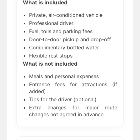
What is included
Private, air-conditioned vehicle
Professional driver
Fuel, tolls and parking fees
Door-to-door pickup and drop-off
Complimentary bottled water
Flexible rest stops
What is not included
Meals and personal expenses
Entrance fees for attractions (if
added)
Tips for the driver (optional)
Extra charges for major route
changes not agreed in advance