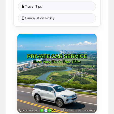
🧳
Travel Tips
📄
Cancellation Policy