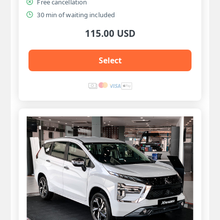
Free cancellation
30 min of waiting included
115.00 USD
Select