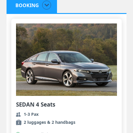
BOOKING
SEDAN 4 Seats
1-3 Pax
2 luggages & 2 handbags