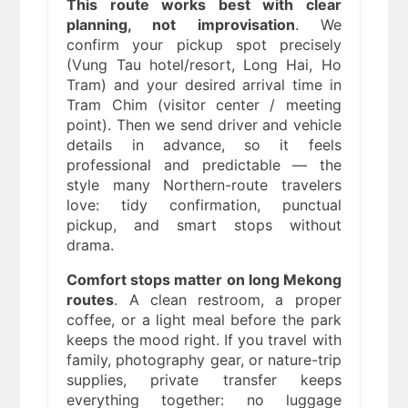
This route works best with clear
planning, not improvisation
. We
confirm your pickup spot precisely
(Vung Tau hotel/resort, Long Hai, Ho
Tram) and your desired arrival time in
Tram Chim (visitor center / meeting
point). Then we send driver and vehicle
details in advance, so it feels
professional and predictable — the
style many Northern-route travelers
love: tidy confirmation, punctual
pickup, and smart stops without
drama.
Comfort stops matter on long Mekong
routes
. A clean restroom, a proper
coffee, or a light meal before the park
keeps the mood right. If you travel with
family, photography gear, or nature-trip
supplies, private transfer keeps
everything together: no luggage