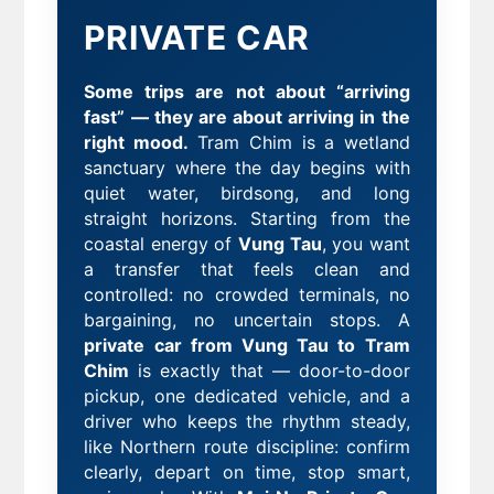
PRIVATE CAR
Some trips are not about “arriving
fast” — they are about arriving in the
right mood.
Tram Chim is a wetland
sanctuary where the day begins with
quiet water, birdsong, and long
straight horizons. Starting from the
coastal energy of
Vung Tau
, you want
a transfer that feels clean and
controlled: no crowded terminals, no
bargaining, no uncertain stops. A
private car from Vung Tau to Tram
Chim
is exactly that — door-to-door
pickup, one dedicated vehicle, and a
driver who keeps the rhythm steady,
like Northern route discipline: confirm
clearly, depart on time, stop smart,