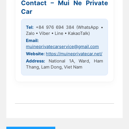
Contact – Mui Ne Private
Car
Tel:
+84 976 694 384 (WhatsApp •
Zalo • Viber • Line • KakaoTalk)
Email:
muineprivatecarservice@gmail.com
Website:
https://muineprivatecar.net/
Address:
National 1A, Ward, Ham
Thang, Lam Dong, Viet Nam