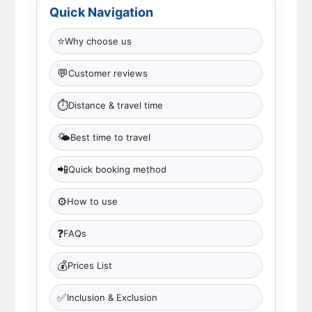
Quick Navigation
⭐
Why choose us
💬
Customer reviews
⏱
Distance & travel time
🌤
Best time to travel
📲
Quick booking method
⚙️
How to use
❓
FAQs
💰
Prices List
✅
Inclusion & Exclusion