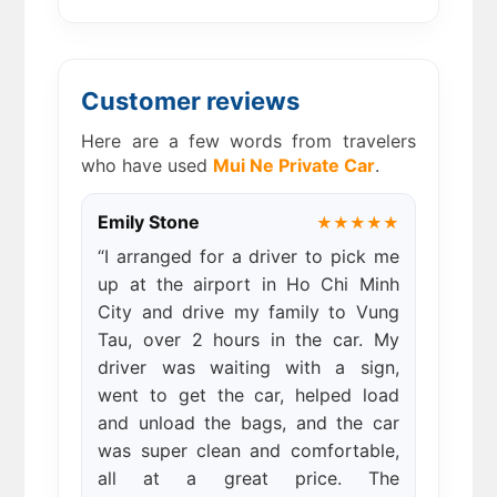
Customer reviews
Here are a few words from travelers
who have used
Mui Ne Private Car
.
Emily Stone
★★★★★
“I arranged for a driver to pick me
up at the airport in Ho Chi Minh
City and drive my family to Vung
Tau, over 2 hours in the car. My
driver was waiting with a sign,
went to get the car, helped load
and unload the bags, and the car
was super clean and comfortable,
all at a great price. The