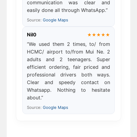
communication was clear and
easily done all through WhatsApp.”
Source:
Google Maps
Nil0
★★★★★
“We used them 2 times, to/ from
HCMC/ airport to/from Mui Ne. 2
adults and 2 teenagers. Super
efficient ordering, fair priced and
professional drivers both ways.
Clear and speedy contact on
Whatsapp. Nothing to hesitate
about.”
Source:
Google Maps