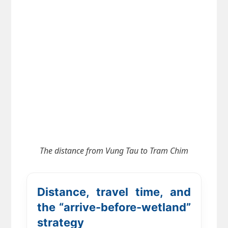
The distance from
Vung Tau to Tram Chim
Distance, travel time, and
the “arrive-before-wetland”
strategy