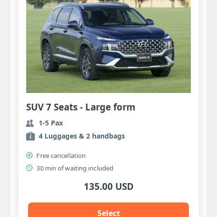
SUV 7 Seats - Large form
1-5 Pax
4 Luggages & 2 handbags
Free cancellation
30 min of waiting included
135.00 USD
Select