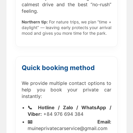
calmest drive and the best “no-rush”
feeling.
Northern tip:
For nature trips, we plan “time +
daylight” — leaving early protects your arrival
mood and gives you more time for the park.
Quick booking method
We provide multiple contact options to
help you book your private car
instantly:
📞 Hotline / Zalo / WhatsApp /
Viber:
+84 976 694 384
📧 Email:
muineprivatecarservice@gmail.com