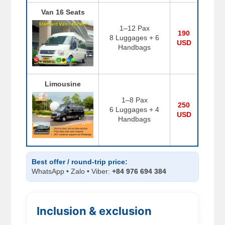
Van 16 Seats
1–12 Pax
190
8 Luggages + 6
USD
Handbags
Limousine
1–8 Pax
250
6 Luggages + 4
USD
Handbags
Best offer / round-trip price:
WhatsApp • Zalo • Viber:
+84 976 694 384
Inclusion & exclusion