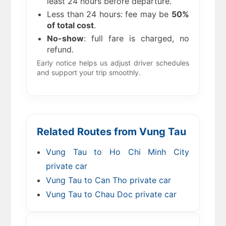
least 24 hours before departure.
Less than 24 hours: fee may be
50%
of total cost
.
No-show
: full fare is charged, no
refund.
Early notice helps us adjust driver schedules
and support your trip smoothly.
Related Routes from Vung Tau
Vung Tau to Ho Chi Minh City
private car
Vung Tau to Can Tho private car
Vung Tau to Chau Doc private car