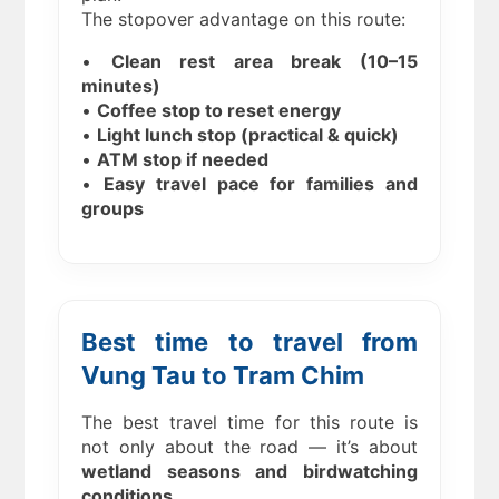
The stopover advantage on this route:
•
Clean rest area break (10–15
minutes)
•
Coffee stop to reset energy
•
Light lunch stop (practical & quick)
•
ATM stop if needed
•
Easy travel pace for families and
groups
Best time to travel from
Vung Tau to Tram Chim
The best travel time for this route is
not only about the road — it’s about
wetland seasons and birdwatching
conditions
.