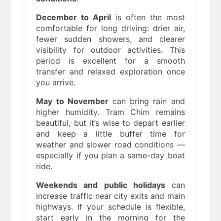
December to April
is often the most
comfortable for long driving: drier air,
fewer sudden showers, and clearer
visibility for outdoor activities. This
period is excellent for a smooth
transfer and relaxed exploration once
you arrive.
May to November
can bring rain and
higher humidity. Tram Chim remains
beautiful, but it’s wise to depart earlier
and keep a little buffer time for
weather and slower road conditions —
especially if you plan a same-day boat
ride.
Weekends and public holidays
can
increase traffic near city exits and main
highways. If your schedule is flexible,
start early in the morning for the