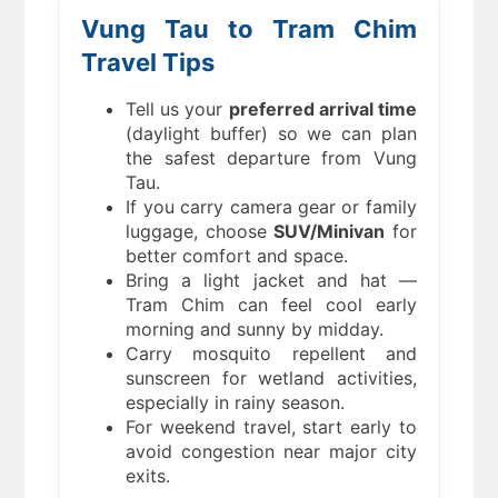
Vung Tau to Tram Chim
Travel Tips
Tell us your
preferred arrival time
(daylight buffer) so we can plan
the safest departure from Vung
Tau.
If you carry camera gear or family
luggage, choose
SUV/Minivan
for
better comfort and space.
Bring a light jacket and hat —
Tram Chim can feel cool early
morning and sunny by midday.
Carry mosquito repellent and
sunscreen for wetland activities,
especially in rainy season.
For weekend travel, start early to
avoid congestion near major city
exits.