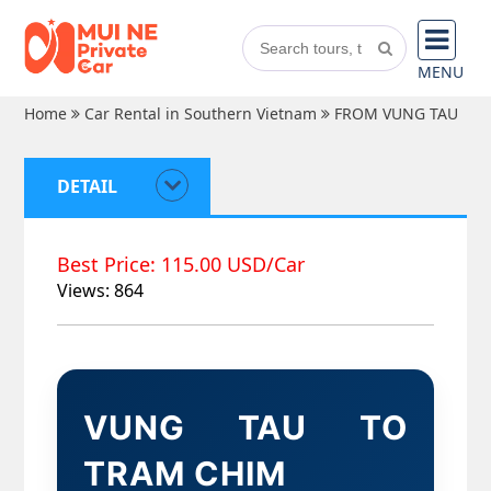
MENU
Home
Car Rental in Southern Vietnam
FROM VUNG TAU
DETAIL
Best Price: 115.00 USD/Car
Views: 864
VUNG TAU TO
TRAM CHIM