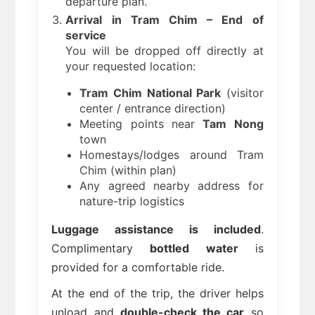
departure plan.
Arrival in Tram Chim – End of
service
You will be dropped off directly at
your requested location:
Tram Chim National Park
(visitor
center / entrance direction)
Meeting points near
Tam Nong
town
Homestays/lodges around Tram
Chim (within plan)
Any agreed nearby address for
nature-trip logistics
Luggage assistance is included
.
Complimentary
bottled water
is
provided for a comfortable ride.
At the end of the trip, the driver helps
unload and
double-check the car
so