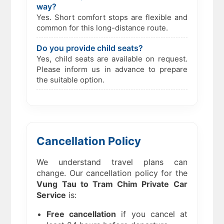
way?
Yes. Short comfort stops are flexible and
common for this long-distance route.
Do you provide child seats?
Yes, child seats are available on request.
Please inform us in advance to prepare
the suitable option.
Cancellation Policy
We understand travel plans can
change. Our cancellation policy for the
Vung Tau to Tram Chim Private Car
Service
is:
Free cancellation
if you cancel at