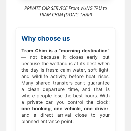
PRIVATE CAR SERVICE From VUNG TAU to
TRAM CHIM (DONG THAP)
Why choose us
Tram Chim is a “morning destination”
— not because it closes early, but
because the wetland is at its best when
the day is fresh: calm water, soft light,
and wildlife activity before heat rises.
Many shared transfers can’t guarantee
a clean departure time, and that is
where people lose the best hours. With
a private car, you control the clock:
one booking, one vehicle, one driver
,
and a direct arrival close to your
planned entrance point.