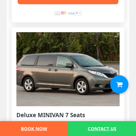
Deluxe MINIVAN 7 Seats
1-5 Pax
BOOK NOW
CONTACT US
5 Luggages & 3 handbags