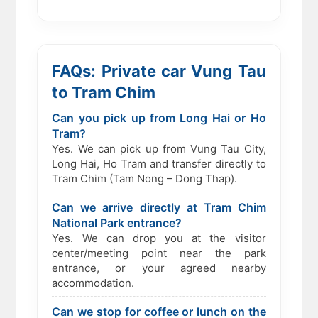
FAQs: Private car Vung Tau
to Tram Chim
Can you pick up from Long Hai or Ho
Tram?
Yes. We can pick up from Vung Tau City,
Long Hai, Ho Tram and transfer directly to
Tram Chim (Tam Nong – Dong Thap).
Can we arrive directly at Tram Chim
National Park entrance?
Yes. We can drop you at the visitor
center/meeting point near the park
entrance, or your agreed nearby
accommodation.
Can we stop for coffee or lunch on the