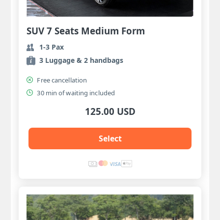
SUV 7 Seats Medium Form
1-3 Pax
3 Luggage & 2 handbags
Free cancellation
30 min of waiting included
125.00 USD
Select