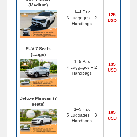
(Medium)
1–4 Pax
125
3 Luggages + 2
USD
Handbags
SUV 7 Seats
(Large)
1–5 Pax
135
4 Luggages + 2
USD
Handbags
Deluxe Minivan (7
seats)
1–5 Pax
165
5 Luggages + 3
USD
Handbags