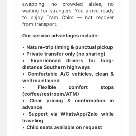
swapping, no crowded aisles, no
waiting for strangers. You arrive ready
to enjoy Tram Chim — not recover
from transport.
Our service advantages include:
•
Nature-trip timing & punctual pickup
•
Private transfer only (no sharing)
•
Experienced drivers for long-
distance Southern highways
•
Comfortable A/C vehicles, clean &
well maintained
•
Flexible comfort stops
(coffee/restroom/ATM)
•
Clear pricing & confirmation in
advance
•
Support via WhatsApp/Zalo while
traveling
•
Child seats available on request