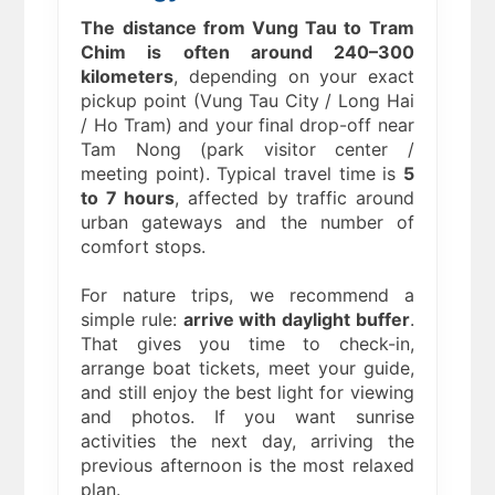
The distance from Vung Tau to Tram
Chim is often around 240–300
kilometers
, depending on your exact
pickup point (Vung Tau City / Long Hai
/ Ho Tram) and your final drop-off near
Tam Nong (park visitor center /
meeting point). Typical travel time is
5
to 7 hours
, affected by traffic around
urban gateways and the number of
comfort stops.
For nature trips, we recommend a
simple rule:
arrive with daylight buffer
.
That gives you time to check-in,
arrange boat tickets, meet your guide,
and still enjoy the best light for viewing
and photos. If you want sunrise
activities the next day, arriving the
previous afternoon is the most relaxed
plan.