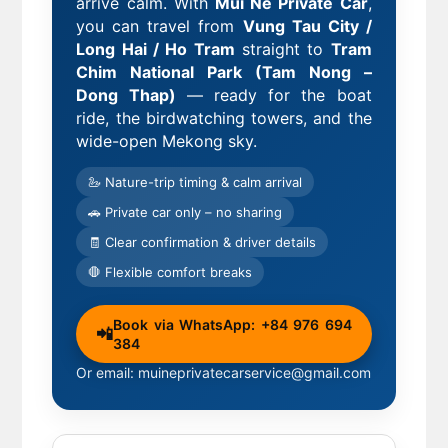
arrive calm. With
Mui Ne Private Car
,
you can travel from
Vung Tau City /
Long Hai / Ho Tram
straight to
Tram
Chim National Park (Tam Nong –
Dong Thap)
— ready for the boat
ride, the birdwatching towers, and the
wide-open Mekong sky.
🦢 Nature-trip timing & calm arrival
🚗 Private car only – no sharing
🧾 Clear confirmation & driver details
🛑 Flexible comfort breaks
Book via WhatsApp: +84 976 694
📲
384
Or email: muineprivatecarservice@gmail.com