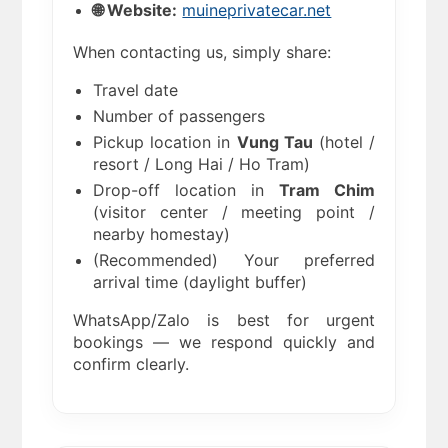
🌐 Website:
muineprivatecar.net
When contacting us, simply share:
Travel date
Number of passengers
Pickup location in
Vung Tau
(hotel /
resort / Long Hai / Ho Tram)
Drop-off location in
Tram Chim
(visitor center / meeting point /
nearby homestay)
(Recommended) Your preferred
arrival time (daylight buffer)
WhatsApp/Zalo is best for urgent
bookings — we respond quickly and
confirm clearly.