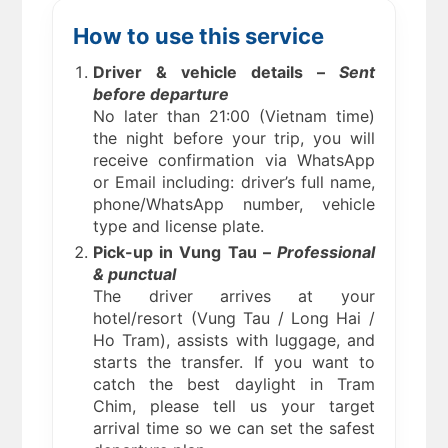
How to use this service
Driver & vehicle details –
Sent
before departure
No later than 21:00 (Vietnam time)
the night before your trip, you will
receive confirmation via WhatsApp
or Email including: driver’s full name,
phone/WhatsApp number, vehicle
type and license plate.
Pick-up in Vung Tau –
Professional
& punctual
The driver arrives at your
hotel/resort (Vung Tau / Long Hai /
Ho Tram), assists with luggage, and
starts the transfer. If you want to
catch the best daylight in Tram
Chim, please tell us your target
arrival time so we can set the safest