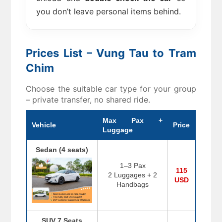
you don’t leave personal items behind.
Prices List – Vung Tau to Tram
Chim
Choose the suitable car type for your group
– private transfer, no shared ride.
Max Pax +
Vehicle
Price
Luggage
Sedan (4 seats)
1–3 Pax
115
2 Luggages + 2
USD
Handbags
SUV 7 Seats