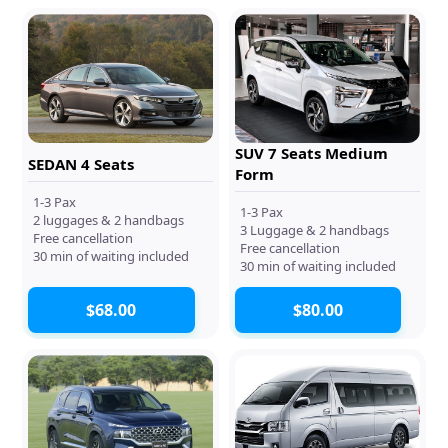
SUV 7 Seats Medium
SEDAN 4 Seats
Form
1-3 Pax
1-3 Pax
2 luggages & 2 handbags
3 Luggage & 2 handbags
Free cancellation
Free cancellation
30 min of waiting included
30 min of waiting included
$68.00
$80.00