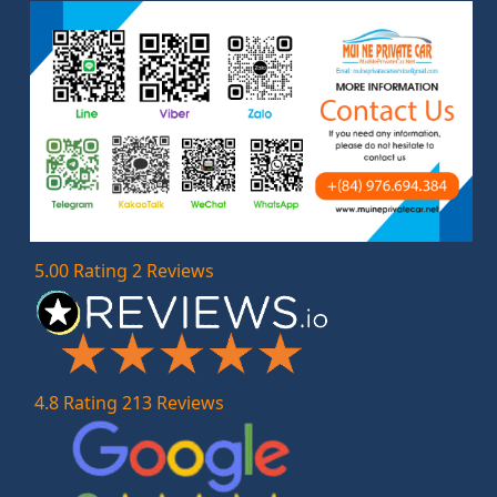
5.00 Rating 2 Reviews
4.8 Rating 213 Reviews