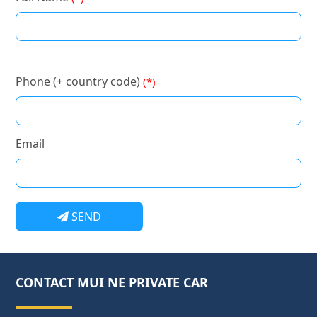
Phone (+ country code)
(*)
Email
SEND
CONTACT MUI NE PRIVATE CAR