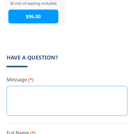
30 min of waiting included
$96.00
HAVE A QUESTION?
Message
(*)
Full Name
(*)