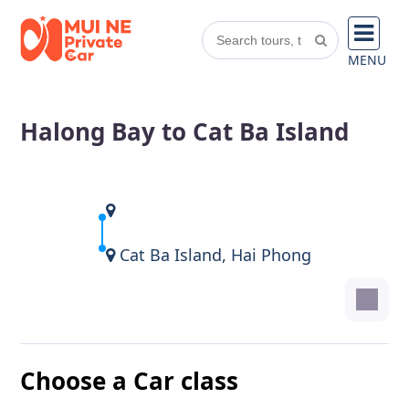
MENU
Halong Bay to Cat Ba Island
Cat Ba Island, Hai Phong
Choose a Car class