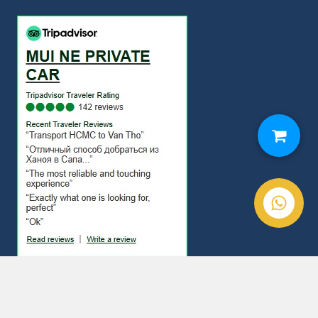
© Copyright 2020. Mui Ne Private Car All Rights Reserved.