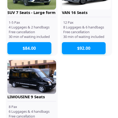
SUV 7 Seats - Large form
VAN 16 Seats
1-5 Pax
12 Pax
4 Luggages & 2 handbags
8 Luggages & 6 handbags
Free cancellation
Free cancellation
30 min of waiting included
30 min of waiting included
$84.00
$92.00
LIMOUSINE 9 Seats
8 Pax
6 Luggages & 4 handbags
Free cancellation