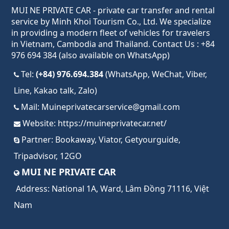
MUI NE PRIVATE CAR - private car transfer and rental
service by Minh Khoi Tourism Co., Ltd. We specialize
in providing a modern fleet of vehicles for travelers
in Vietnam, Cambodia and Thailand. Contact Us : +84
976 694 384 (also available on WhatsApp)
Tel:
(+84) 976.694.384
(WhatsApp, WeChat, Viber,
Line, Kakao talk, Zalo)
Mail:
Muineprivatecarservice@gmail.com
Website:
https://muineprivatecar.net/
Partner:
Bookaway
,
Viator
,
Getyourguide
,
Tripadvisor
,
12GO
MUI NE PRIVATE CAR
Address:
National 1A, Ward, Lâm Đồng 71116, Việt
Nam