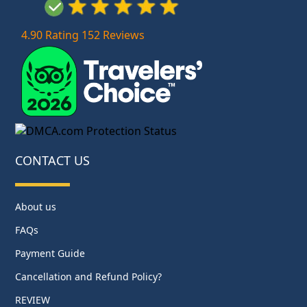
4.90 Rating 152 Reviews
CONTACT US
About us
FAQs
Payment Guide
Cancellation and Refund Policy?
REVIEW