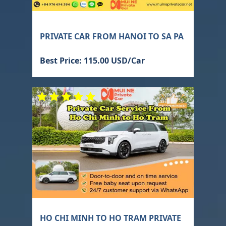
PRIVATE CAR FROM HANOI TO SA PA
Best Price: 115.00 USD/Car
HO CHI MINH TO HO TRAM PRIVATE