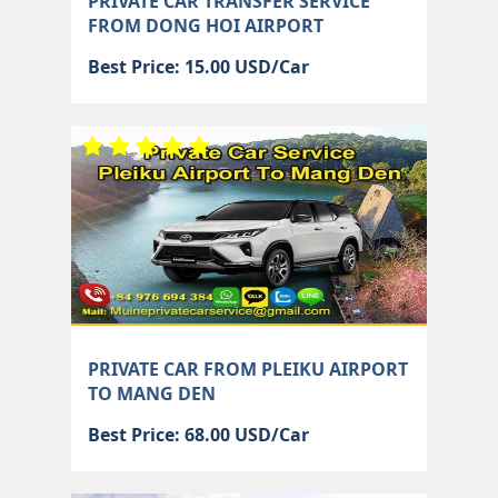
PRIVATE CAR TRANSFER SERVICE
FROM DONG HOI AIRPORT
Best Price: 15.00 USD/Car
PRIVATE CAR FROM PLEIKU AIRPORT
TO MANG DEN
Best Price: 68.00 USD/Car