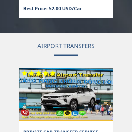
Best Price: 52.00 USD/Car
AIRPORT TRANSFERS