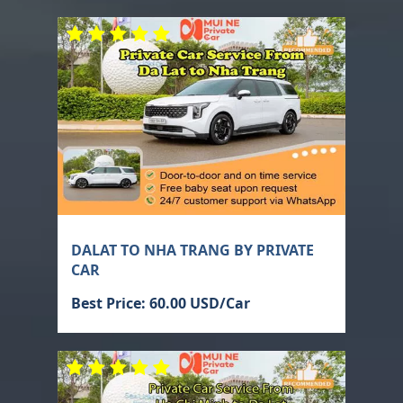
DALAT TO NHA TRANG BY PRIVATE
CAR
Best Price: 60.00 USD/Car