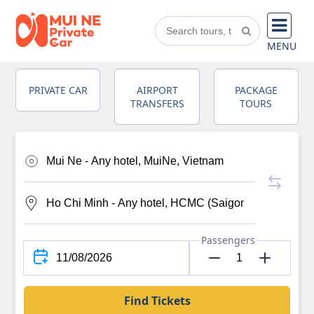
MENU
PRIVATE CAR
AIRPORT
PACKAGE
TRANSFERS
TOURS
Passengers
Find Tickets