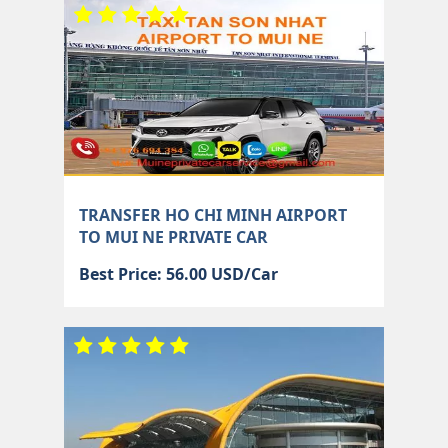
TRANSFER HO CHI MINH AIRPORT
TO MUI NE PRIVATE CAR
Best Price: 56.00 USD/Car