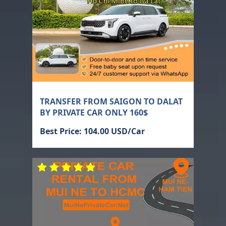
TRANSFER FROM SAIGON TO DALAT
BY PRIVATE CAR ONLY 160$
Best Price: 104.00 USD/Car