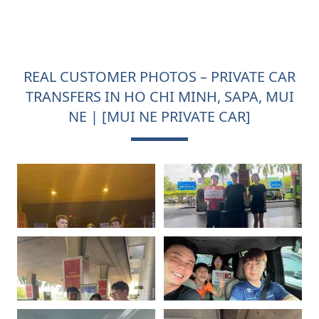
REAL CUSTOMER PHOTOS – PRIVATE CAR
TRANSFERS IN HO CHI MINH, SAPA, MUI
NE | [MUI NE PRIVATE CAR]