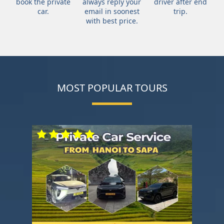
book the private
always reply your
driver after end
car.
email in soonest
trip.
with best price.
MOST POPULAR TOURS