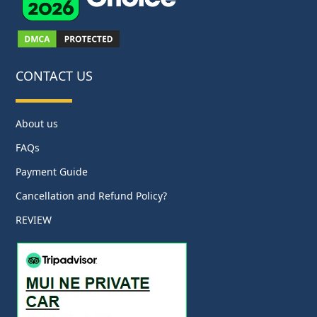
CONTACT US
About us
FAQs
Payment Guide
Cancellation and Refund Policy?
REVIEW