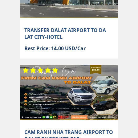
TRANSFER DALAT AIRPORT TO DA
LAT CITY-HOTEL
Best Price: 14.00 USD/Car
CAM RANH NHA TRANG AIRPORT TO