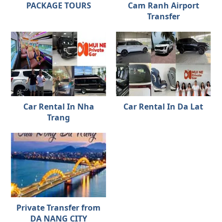
PACKAGE TOURS
Cam Ranh Airport
Transfer
Car Rental In Nha
Car Rental In Da Lat
Trang
Private Transfer from
DA NANG CITY