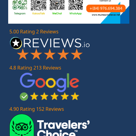
5.00 Rating 2 Reviews
4.8 Rating 213 Reviews
4.90 Rating 152 Reviews