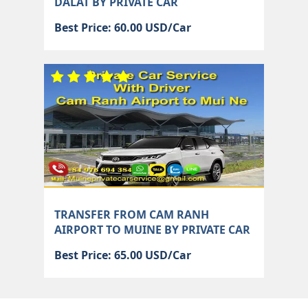
DALAT BY PRIVATE CAR
Best Price: 60.00 USD/Car
TRANSFER FROM CAM RANH
AIRPORT TO MUINE BY PRIVATE CAR
Best Price: 65.00 USD/Car