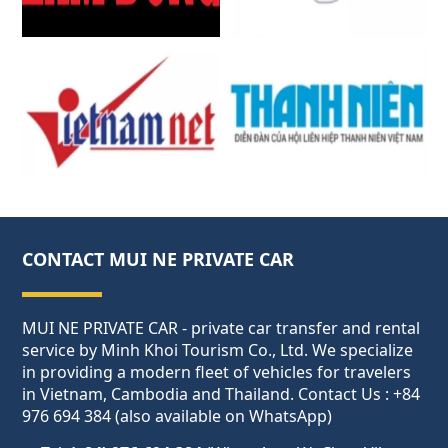
CONTACT MUI NE PRIVATE CAR
MUI NE PRIVATE CAR - private car transfer and rental
service by Minh Khoi Tourism Co., Ltd. We specialize
in providing a modern fleet of vehicles for travelers
in Vietnam, Cambodia and Thailand. Contact Us : +84
976 694 384 (also available on WhatsApp)