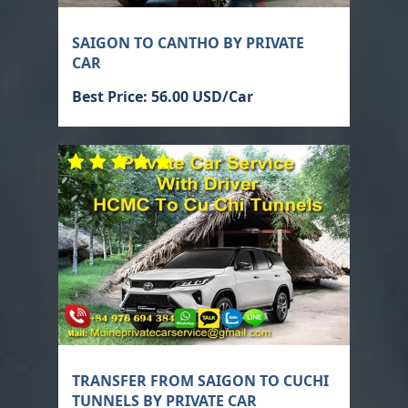
SAIGON TO CANTHO BY PRIVATE
CAR
Best Price: 56.00 USD/Car
TRANSFER FROM SAIGON TO CUCHI
TUNNELS BY PRIVATE CAR