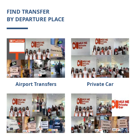
FIND TRANSFER
BY DEPARTURE PLACE
Airport Transfers
Private Car