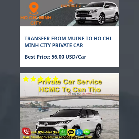
TRANSFER FROM MUINE TO HO CHI
MINH CITY PRIVATE CAR
Best Price: 56.00 USD/Car