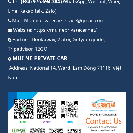
Tel:
(+84) 976.694.384
(WhatsApp, WeChat, Viber,
Line, Kakao talk, Zalo)
Mail:
Muineprivatecarservice@gmail.com
Website:
https://muineprivatecar.net/
Partner:
Bookaway
,
Viator
,
Getyourguide
,
Tripadvisor
,
12GO
MUI NE PRIVATE CAR
Address:
National 1A, Ward, Lâm Đồng 71116, Việt
Nam