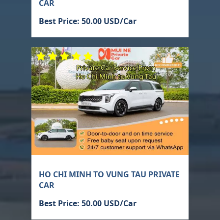
CAR
Best Price: 50.00 USD/Car
HO CHI MINH TO VUNG TAU PRIVATE
CAR
Best Price: 50.00 USD/Car