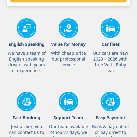
English Speaking
Value for Money
Car fleet
We have a team of
With cheap price
Our cars are new
English speaking
but professional
2023 – 2026 with
drivers with years
service.
free Wi-fi; Baby
of experience.
seat.
Fast Booking
Support Team
Easy Payment
Just a click, you
Our team available
Book & pay online
can contact us to
24hour/7 days, we
or pay direct to