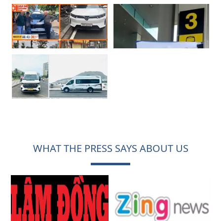
WHAT THE PRESS SAYS ABOUT US