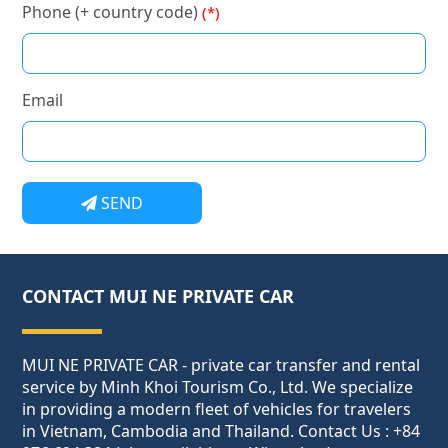
Phone (+ country code)
(*)
Email
SEND
CONTACT MUI NE PRIVATE CAR
MUI NE PRIVATE CAR - private car transfer and rental
service by Minh Khoi Tourism Co., Ltd. We specialize
in providing a modern fleet of vehicles for travelers
in Vietnam, Cambodia and Thailand. Contact Us : +84