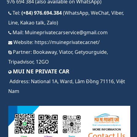
976 694 384 (also available on WhatsApp)
Tel:
(+84) 976.694.384
(WhatsApp, WeChat, Viber,
Line, Kakao talk, Zalo)
Mail:
Muineprivatecarservice@gmail.com
Website:
https://muineprivatecar.net/
Partner:
Bookaway
,
Viator
,
Getyourguide
,
Tripadvisor
,
12GO
MUI NE PRIVATE CAR
Address:
National 1A, Ward, Lâm Đồng 71116, Việt
Nam