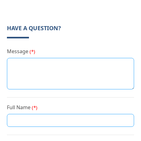
HAVE A QUESTION?
Message
(*)
Full Name
(*)