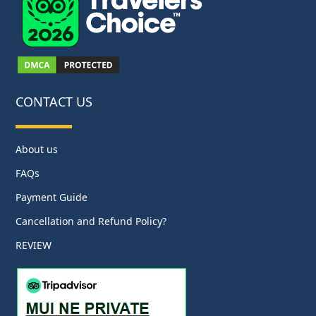
CONTACT US
About us
FAQs
Payment Guide
Cancellation and Refund Policy?
REVIEW