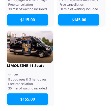
Free cancellation
Free cancellation
30 min of waiting included
30 min of waiting included
$115.00
$145.00
LIMOUSINE 11 Seats
11 Pax
8 Luggages & 5 handbags
Free cancellation
30 min of waiting included
$155.00