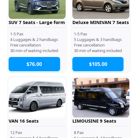
SUV 7 Seats - Large form
Deluxe MINIVAN 7 Seats
1-5 Pax
1-5 Pax
4 Luggages & 2 handbags
5 Luggages & 3 handbags
Free cancellation
Free cancellation
30 min of waiting included
30 min of waiting included
$76.00
$105.00
VAN 16 Seats
LIMOUSINE 9 Seats
12 Pax
8 Pax
8 Luggages & 6 handbags
6 Luggages & 4 handbags