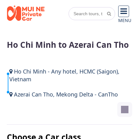
MENU
Ho Chi Minh to Azerai Can Tho
Ho Chi Minh - Any hotel, HCMC (Saigon),
Vietnam
Azerai Can Tho, Mekong Delta - CanTho
Choose a Car class