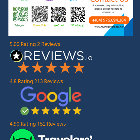
5.00 Rating 2 Reviews
4.8 Rating 213 Reviews
4.90 Rating 152 Reviews