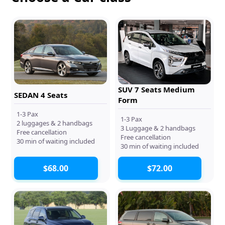
SUV 7 Seats Medium
SEDAN 4 Seats
Form
1-3 Pax
1-3 Pax
2 luggages & 2 handbags
3 Luggage & 2 handbags
Free cancellation
Free cancellation
30 min of waiting included
30 min of waiting included
$68.00
$72.00