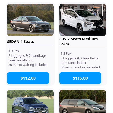
SUV 7 Seats Medium
SEDAN 4 Seats
Form
1-3 Pax
1-3 Pax
2 luggages & 2 handbags
3 Luggage & 2 handbags
Free cancellation
Free cancellation
30 min of waiting included
30 min of waiting included
$112.00
$116.00