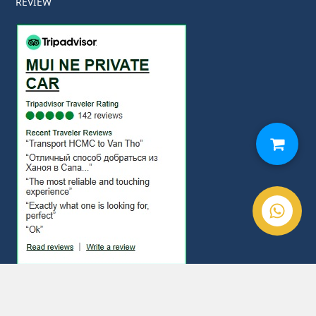
REVIEW
© Copyright 2020. Mui Ne Private Car All Rights Reserved.