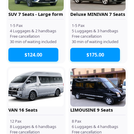
SUV 7 Seats - Large form
Deluxe MINIVAN 7 Seats
1-5 Pax
1-5 Pax
4 Luggages & 2 handbags
5 Luggages & 3 handbags
Free cancellation
Free cancellation
30 min of waiting included
30 min of waiting included
$124.00
$175.00
VAN 16 Seats
LIMOUSINE 9 Seats
12 Pax
8 Pax
8 Luggages & 6 handbags
6 Luggages & 4 handbags
Free cancellation
Free cancellation