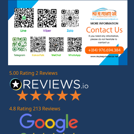
5.00 Rating 2 Reviews
4.8 Rating 213 Reviews