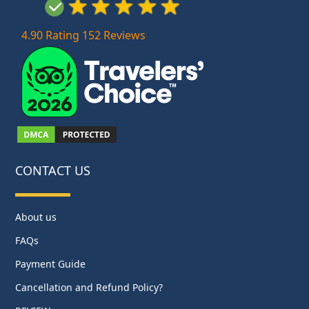
4.90 Rating 152 Reviews
CONTACT US
About us
FAQs
Payment Guide
Cancellation and Refund Policy?