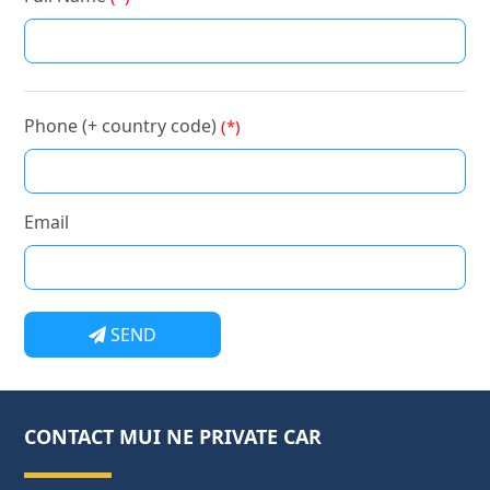
Phone (+ country code)
(*)
Email
SEND
CONTACT MUI NE PRIVATE CAR