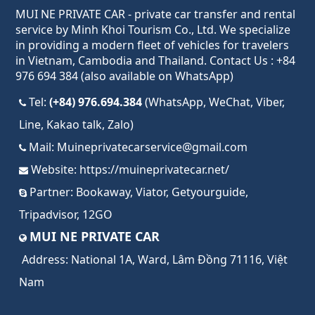
MUI NE PRIVATE CAR - private car transfer and rental
service by Minh Khoi Tourism Co., Ltd. We specialize
in providing a modern fleet of vehicles for travelers
in Vietnam, Cambodia and Thailand. Contact Us : +84
976 694 384 (also available on WhatsApp)
Tel:
(+84) 976.694.384
(WhatsApp, WeChat, Viber,
Line, Kakao talk, Zalo)
Mail:
Muineprivatecarservice@gmail.com
Website:
https://muineprivatecar.net/
Partner:
Bookaway
,
Viator
,
Getyourguide
,
Tripadvisor
,
12GO
MUI NE PRIVATE CAR
Address:
National 1A, Ward, Lâm Đồng 71116, Việt
Nam