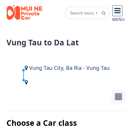
MENU
Vung Tau to Da Lat
Vung Tau City, Ba Ria - Vung Tau
Choose a Car class