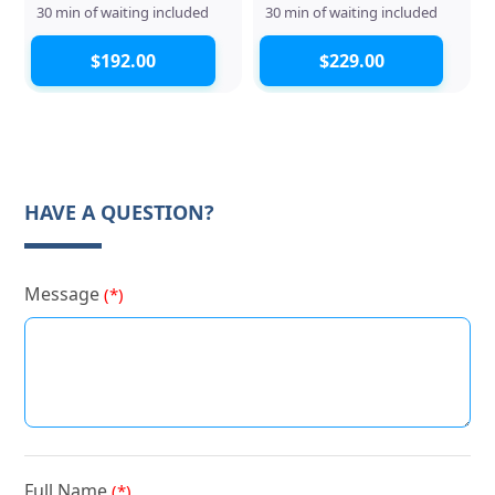
30 min of waiting included
30 min of waiting included
$192.00
$229.00
HAVE A QUESTION?
Message
(*)
Full Name
(*)