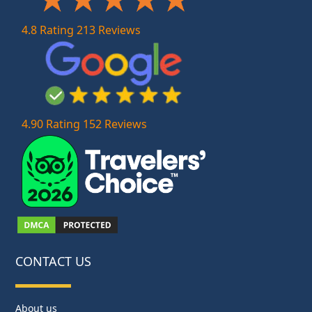
4.8 Rating 213 Reviews
4.90 Rating 152 Reviews
CONTACT US
About us