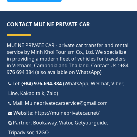
CONTACT MUI NE PRIVATE CAR
MUI NE PRIVATE CAR - private car transfer and rental
service by Minh Khoi Tourism Co., Ltd. We specialize
in providing a modern fleet of vehicles for travelers
in Vietnam, Cambodia and Thailand. Contact Us : +84
976 694 384 (also available on WhatsApp)
Tel:
(+84) 976.694.384
(WhatsApp, WeChat, Viber,
Line, Kakao talk, Zalo)
Mail:
Muineprivatecarservice@gmail.com
Website:
https://muineprivatecar.net/
Partner:
Bookaway
,
Viator
,
Getyourguide
,
Tripadvisor
,
12GO