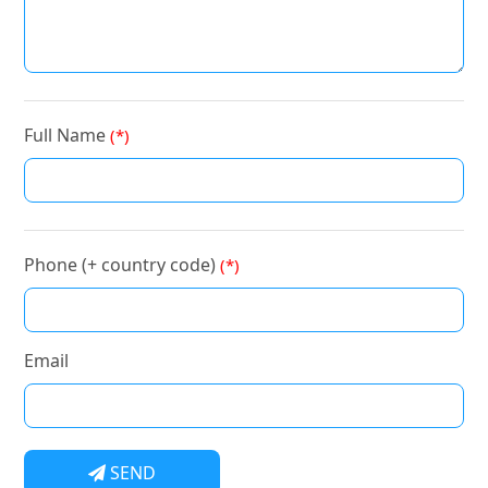
Full Name
(*)
Phone (+ country code)
(*)
Email
SEND