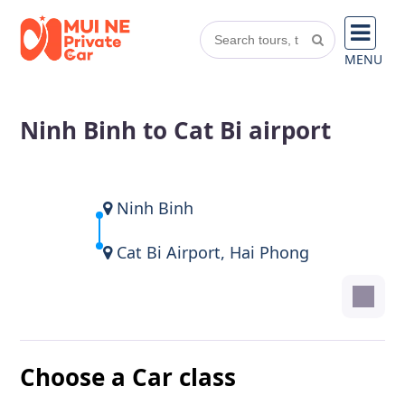
MENU
Ninh Binh to Cat Bi airport
Ninh Binh
Cat Bi Airport, Hai Phong
Choose a Car class