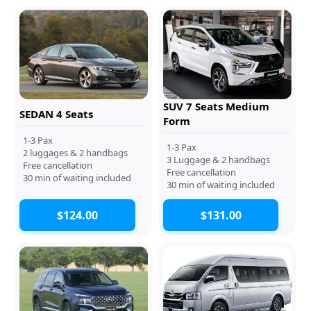
SUV 7 Seats Medium
SEDAN 4 Seats
Form
1-3 Pax
1-3 Pax
2 luggages & 2 handbags
3 Luggage & 2 handbags
Free cancellation
Free cancellation
30 min of waiting included
30 min of waiting included
$124.00
$131.00