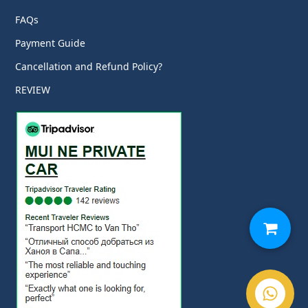
FAQs
Payment Guide
Cancellation and Refund Policy?
REVIEW