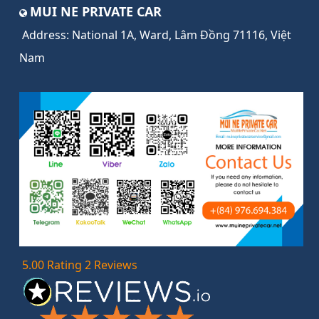
MUI NE PRIVATE CAR
Address:
National 1A, Ward, Lâm Đồng 71116, Việt
Nam
5.00 Rating 2 Reviews