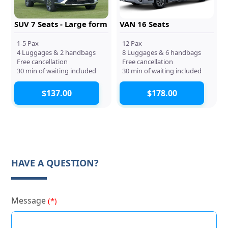
SUV 7 Seats - Large form
VAN 16 Seats
1-5 Pax
12 Pax
4 Luggages & 2 handbags
8 Luggages & 6 handbags
Free cancellation
Free cancellation
30 min of waiting included
30 min of waiting included
$137.00
$178.00
HAVE A QUESTION?
Message
(*)